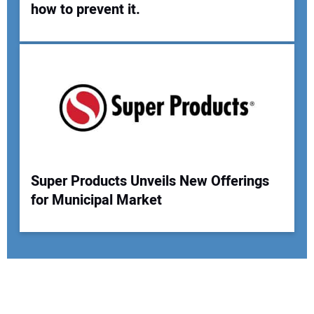
how to prevent it.
Super Products Unveils New Offerings
for Municipal Market