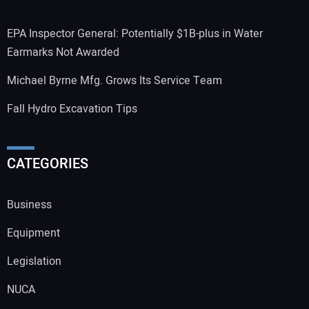
EPA Inspector General: Potentially $1B-plus in Water
Earmarks Not Awarded
Michael Byrne Mfg. Grows Its Service Team
Fall Hydro Excavation Tips
CATEGORIES
Business
Equipment
Legislation
NUCA