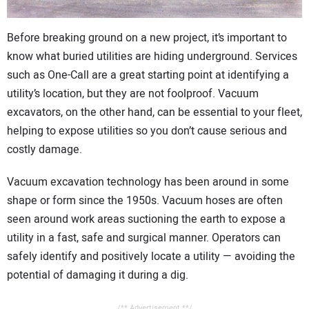
CONTACT US
Before breaking ground on a new project, it’s important to
know what buried utilities are hiding underground. Services
such as One-Call are a great starting point at identifying a
utility’s location, but they are not foolproof. Vacuum
excavators, on the other hand, can be essential to your fleet,
helping to expose utilities so you don’t cause serious and
costly damage.
Vacuum excavation technology has been around in some
shape or form since the 1950s. Vacuum hoses are often
seen around work areas suctioning the earth to expose a
utility in a fast, safe and surgical manner. Operators can
safely identify and positively locate a utility — avoiding the
potential of damaging it during a dig.
/** Advertisement **/