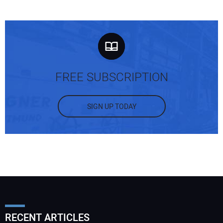
FREE SUBSCRIPTION
SIGN UP TODAY
RECENT ARTICLES