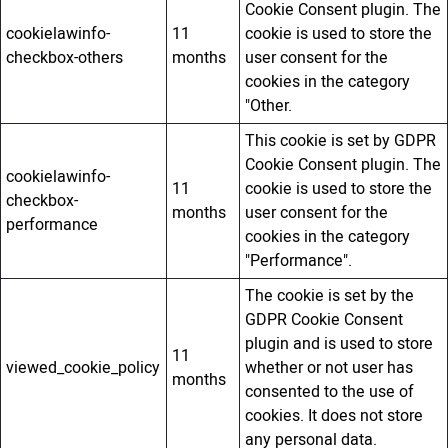
Cookie Consent plugin. The
cookielawinfo-
11
cookie is used to store the
checkbox-others
months
user consent for the
cookies in the category
"Other.
This cookie is set by GDPR
Cookie Consent plugin. The
cookielawinfo-
11
cookie is used to store the
checkbox-
months
user consent for the
performance
cookies in the category
"Performance".
The cookie is set by the
GDPR Cookie Consent
plugin and is used to store
11
viewed_cookie_policy
whether or not user has
months
consented to the use of
cookies. It does not store
any personal data.