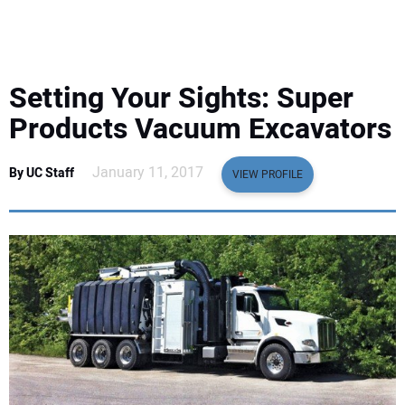
EQUIPMENT
BUSINESS & SOFTWARE
Setting Your Sights: Super
SAFETY & TRAINING
Products Vacuum Excavators
LEGISLATION
January 11, 2017
By UC Staff
VIEW PROFILE
NUCA
EDUCATION
SUBSCRIBE
ADVERTISING