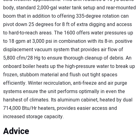
body, standard 2,000-gal water tank setup and rear-mounted
boom that in addition to offering 335-degree rotation can
pivot down 25 degrees for 8 ft of extra digging and access
to hard-to-reach areas. The 1600 offers water pressures up
to 18 gpm at 3,000 psi in combination with its 8-in. positive
displacement vacuum system that provides air flow of
5,800 cfm/28 Hg to ensure thorough cleanup of debris. An
onboard boiler heats up the high-pressure water to break up
frozen, stubborn material and flush out tight spaces
efficiently. Winter recirculation, anti-freeze and air purge
systems ensure the unit performs optimally in even the
harshest of climates. Its aluminum cabinet, heated by dual
714,000 Btu/Hr heaters, provides easier access and
increased storage capacity.
Advice