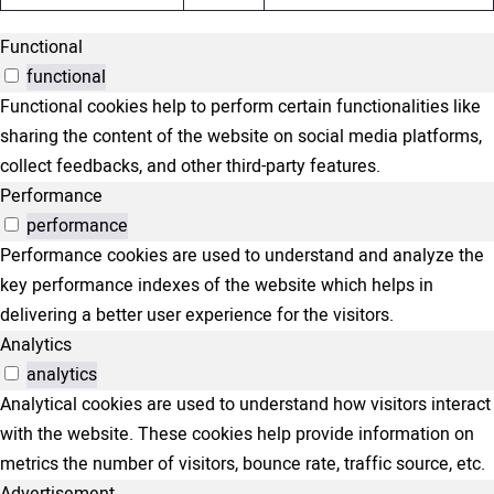
Functional
functional
Functional cookies help to perform certain functionalities like
sharing the content of the website on social media platforms,
collect feedbacks, and other third-party features.
Performance
performance
Performance cookies are used to understand and analyze the
key performance indexes of the website which helps in
delivering a better user experience for the visitors.
Analytics
analytics
Analytical cookies are used to understand how visitors interact
with the website. These cookies help provide information on
metrics the number of visitors, bounce rate, traffic source, etc.
Advertisement