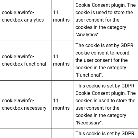
Cookie Consent plugin. The
cookielawinfo-
11
cookie is used to store the
checkbox-analytics
months
user consent for the
cookies in the category
"Analytics".
The cookie is set by GDPR
cookie consent to record
cookielawinfo-
11
the user consent for the
checkbox-functional
months
cookies in the category
"Functional".
This cookie is set by GDPR
Cookie Consent plugin. The
cookielawinfo-
11
cookies is used to store the
checkbox-necessary
months
user consent for the
cookies in the category
"Necessary".
This cookie is set by GDPR