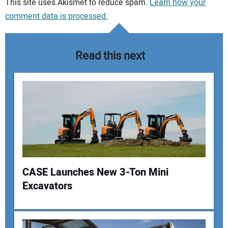
Your comment:
This site uses Akismet to reduce spam.
Learn how your
comment data is processed.
Read this next
CASE Launches New 3-Ton Mini
Excavators
Your Name: