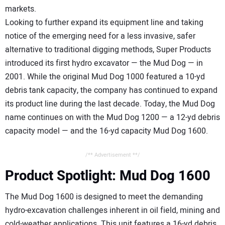
markets.
Looking to further expand its equipment line and taking
notice of the emerging need for a less invasive, safer
alternative to traditional digging methods, Super Products
introduced its first hydro excavator — the Mud Dog — in
2001. While the original Mud Dog 1000 featured a 10-yd
debris tank capacity, the company has continued to expand
its product line during the last decade. Today, the Mud Dog
name continues on with the Mud Dog 1200 — a 12-yd debris
capacity model — and the 16-yd capacity Mud Dog 1600.
/** Advertisement **/
Product Spotlight: Mud Dog 1600
The Mud Dog 1600 is designed to meet the demanding
hydro-excavation challenges inherent in oil field, mining and
cold-weather applications. This unit features a 16-yd debris