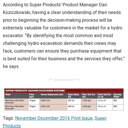
According to Super Products’ Product Manager Dan
Koziczkowski, having a clear understanding of their needs
prior to beginning the decision-making process will be
extremely valuable for customers in the market for a hydro
excavator. “By identifying the most common and most
challenging hydro excavation demands their crews may
face, customers can ensure they purchase equipment that
is best suited for their business and the services they offer,”
he says.
/** Advertisement **/
Tags:
November December 2016 Print Issue
,
Super
Products