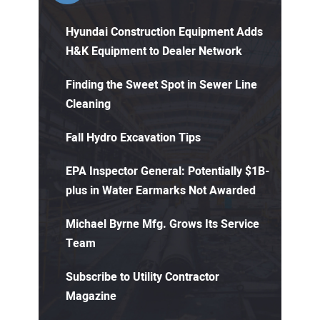
Hyundai Construction Equipment Adds
H&K Equipment to Dealer Network
Finding the Sweet Spot in Sewer Line
Cleaning
Fall Hydro Excavation Tips
EPA Inspector General: Potentially $1B-
plus in Water Earmarks Not Awarded
Michael Byrne Mfg. Grows Its Service
Team
Subscribe to Utility Contractor
Magazine