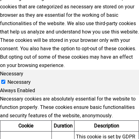
cookies that are categorized as necessary are stored on your
browser as they are essential for the working of basic
functionalities of the website. We also use third-party cookies
that help us analyze and understand how you use this website.
These cookies will be stored in your browser only with your
consent. You also have the option to opt-out of these cookies.
But opting out of some of these cookies may have an effect
on your browsing experience.
Necessary
Necessary
Always Enabled
Necessary cookies are absolutely essential for the website to
function properly. These cookies ensure basic functionalities
and security features of the website, anonymously.
Cookie
Duration
Description
This cookie is set by GDPR