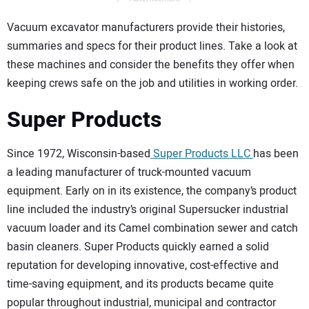
Vacuum excavator manufacturers provide their histories,
summaries and specs for their product lines. Take a look at
these machines and consider the benefits they offer when
keeping crews safe on the job and utilities in working order.
Super Products
Since 1972, Wisconsin-based
Super Products LLC
has been
a leading manufacturer of truck-mounted vacuum
equipment. Early on in its existence, the company’s product
line included the industry’s original Supersucker industrial
vacuum loader and its Camel combination sewer and catch
basin cleaners. Super Products quickly earned a solid
reputation for developing innovative, cost-effective and
time-saving equipment, and its products became quite
popular throughout industrial, municipal and contractor