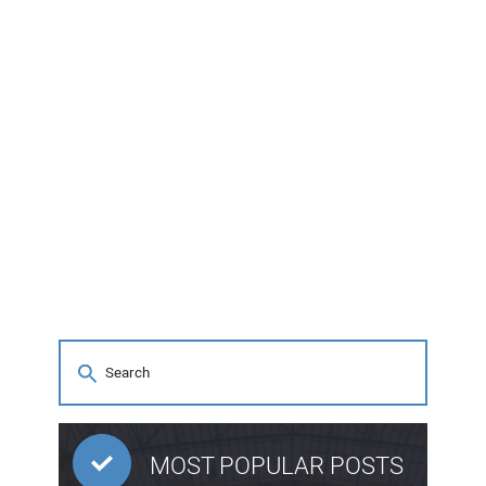
MOST POPULAR POSTS