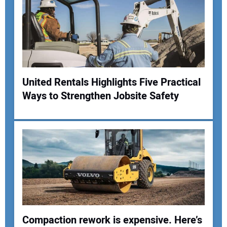
Your Email Address:
Your Website Address:
United Rentals Highlights Five Practical
Ways to Strengthen Jobsite Safety
Compaction rework is expensive. Here’s