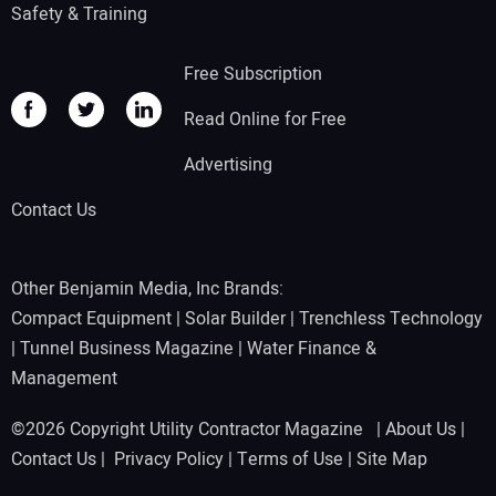
Safety & Training
Free Subscription
Read Online for Free
Advertising
Contact Us
Other Benjamin Media, Inc Brands:
Compact Equipment
|
Solar Builder
|
Trenchless Technology
|
Tunnel Business Magazine
|
Water Finance &
Management
©2026 Copyright Utility Contractor Magazine |
About Us
|
Contact Us
|
Privacy Policy
|
Terms of Use
|
Site Map