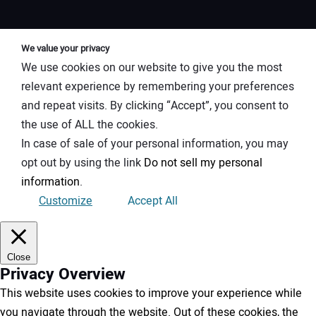
We value your privacy
We use cookies on our website to give you the most
relevant experience by remembering your preferences
and repeat visits. By clicking “Accept”, you consent to
the use of ALL the cookies.
In case of sale of your personal information, you may
opt out by using the link
Do not sell my personal
information
.
Customize
Accept All
Close
Privacy Overview
This website uses cookies to improve your experience while
you navigate through the website. Out of these cookies, the