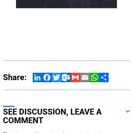
Share:
LinkedIn
Facebook
Twitter
Outlook.com
Gmail
Email
WhatsApp
Share
SEE DISCUSSION, LEAVE A
COMMENT