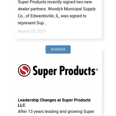
Super Products recently signed two new
dealer partners. Woody’s Municipal Supply
Co., of Edwardsville, IL, was signed to
represent Sup...
March 23, 2021
BUSINESS
Leadership Changes at Super Products
LLC
After 13 years leading and growing Super