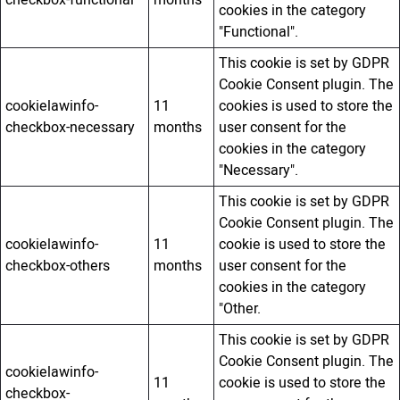
checkbox-functional
months
cookies in the category
"Functional".
This cookie is set by GDPR
Cookie Consent plugin. The
cookielawinfo-
11
cookies is used to store the
checkbox-necessary
months
user consent for the
cookies in the category
"Necessary".
This cookie is set by GDPR
Cookie Consent plugin. The
cookielawinfo-
11
cookie is used to store the
checkbox-others
months
user consent for the
cookies in the category
"Other.
This cookie is set by GDPR
Cookie Consent plugin. The
cookielawinfo-
11
cookie is used to store the
checkbox-