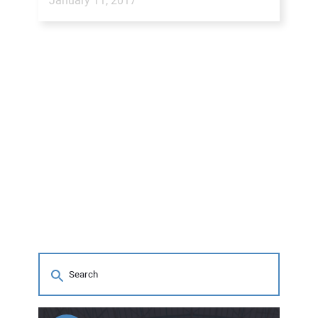
January 11, 2017