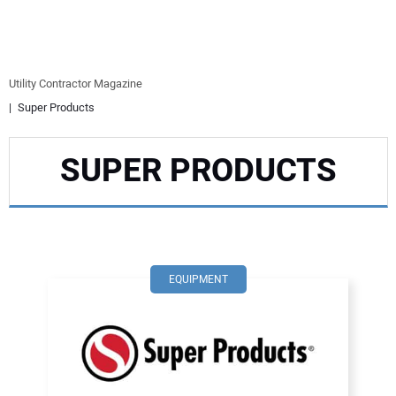
EQUIPMENT
BUSINESS & SOFTWARE
Utility Contractor Magazine
Super Products
SAFETY & TRAINING
SUPER PRODUCTS
LEGISLATION
NUCA
EDUCATION
EQUIPMENT
SUBSCRIBE
ADVERTISING