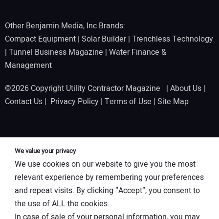
Other Benjamin Media, Inc Brands:
Compact Equipment
|
Solar Builder
|
Trenchless Technology
|
Tunnel Business Magazine
|
Water Finance &
Management
©2026 Copyright Utility Contractor Magazine |
About Us
|
Contact Us
|
Privacy Policy
|
Terms of Use
|
Site Map
We value your privacy
We use cookies on our website to give you the most
relevant experience by remembering your preferences
and repeat visits. By clicking “Accept”, you consent to
the use of ALL the cookies.
In case of sale of your personal information, you may