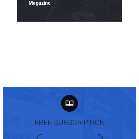
Magazine
FREE SUBSCRIPTION