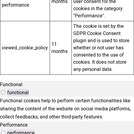
months
user consent for the
performance
cookies in the category
"Performance".
The cookie is set by the
GDPR Cookie Consent
plugin and is used to store
11
viewed_cookie_policy
whether or not user has
months
consented to the use of
cookies. It does not store
any personal data.
Functional
functional
Functional cookies help to perform certain functionalities like
sharing the content of the website on social media platforms,
collect feedbacks, and other third-party features.
Performance
performance