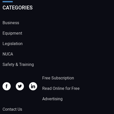
CATEGORIES
Business
Equipment
Legislation
NUCA
Safety & Training
Free Subscription
Read Online for Free
Advertising
Contact Us