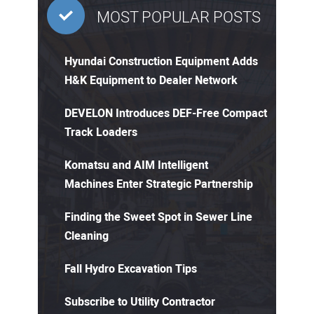
MOST POPULAR POSTS
Hyundai Construction Equipment Adds
H&K Equipment to Dealer Network
DEVELON Introduces DEF-Free Compact
Track Loaders
Komatsu and AIM Intelligent
Machines Enter Strategic Partnership
Finding the Sweet Spot in Sewer Line
Cleaning
Fall Hydro Excavation Tips
Subscribe to Utility Contractor