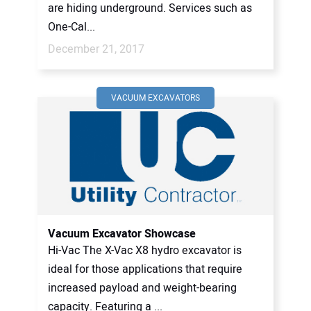
are hiding underground. Services such as
One-Cal...
December 21, 2017
VACUUM EXCAVATORS
Vacuum Excavator Showcase
Hi-Vac The X-Vac X8 hydro excavator is
ideal for those applications that require
increased payload and weight-bearing
capacity. Featuring a ...