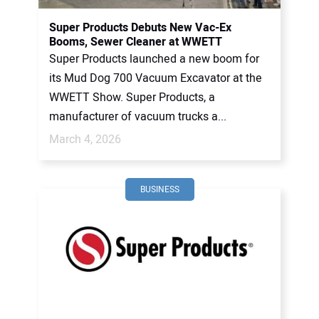
Super Products Debuts New Vac-Ex
Booms, Sewer Cleaner at WWETT
Super Products launched a new boom for
its Mud Dog 700 Vacuum Excavator at the
WWETT Show. Super Products, a
manufacturer of vacuum trucks a...
March 4, 2026
BUSINESS