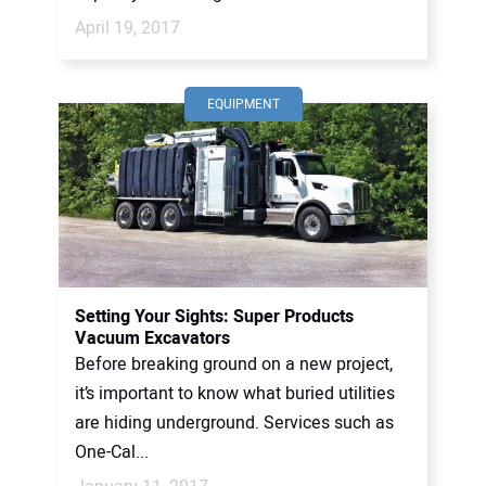
April 19, 2017
EQUIPMENT
Setting Your Sights: Super Products
Vacuum Excavators
Before breaking ground on a new project,
it’s important to know what buried utilities
are hiding underground. Services such as
One-Cal...