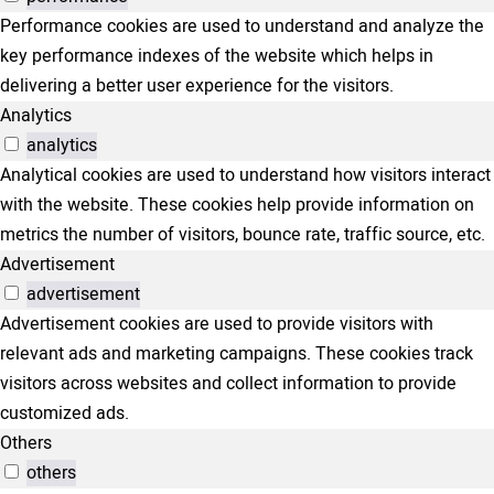
Performance cookies are used to understand and analyze the
key performance indexes of the website which helps in
delivering a better user experience for the visitors.
Analytics
analytics
Analytical cookies are used to understand how visitors interact
with the website. These cookies help provide information on
metrics the number of visitors, bounce rate, traffic source, etc.
Advertisement
advertisement
Advertisement cookies are used to provide visitors with
relevant ads and marketing campaigns. These cookies track
visitors across websites and collect information to provide
customized ads.
Others
others