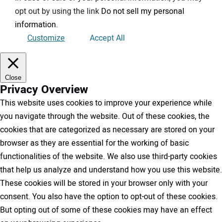
opt out by using the link
Do not sell my personal
information
.
Customize
Accept All
Close
Privacy Overview
This website uses cookies to improve your experience while
you navigate through the website. Out of these cookies, the
cookies that are categorized as necessary are stored on your
browser as they are essential for the working of basic
functionalities of the website. We also use third-party cookies
that help us analyze and understand how you use this website.
These cookies will be stored in your browser only with your
consent. You also have the option to opt-out of these cookies.
But opting out of some of these cookies may have an effect