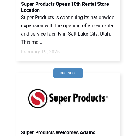
Super Products Opens 10th Rental Store
Location
Super Products is continuing its nationwide
expansion with the opening of a new rental
and service facility in Salt Lake City, Utah.
This ma...
February 19, 2025
BUSINESS
Super Products Welcomes Adams