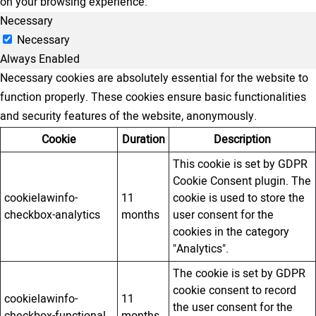
on your browsing experience.
Necessary
Necessary
Always Enabled
Necessary cookies are absolutely essential for the website to
function properly. These cookies ensure basic functionalities
and security features of the website, anonymously.
Cookie
Duration
Description
This cookie is set by GDPR
Cookie Consent plugin. The
cookielawinfo-
11
cookie is used to store the
checkbox-analytics
months
user consent for the
cookies in the category
"Analytics".
The cookie is set by GDPR
cookie consent to record
cookielawinfo-
11
the user consent for the