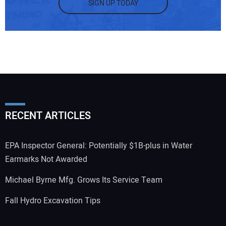
SIGN UP TODAY
RECENT ARTICLES
EPA Inspector General: Potentially $1B-plus in Water
Earmarks Not Awarded
Michael Byrne Mfg. Grows Its Service Team
Fall Hydro Excavation Tips