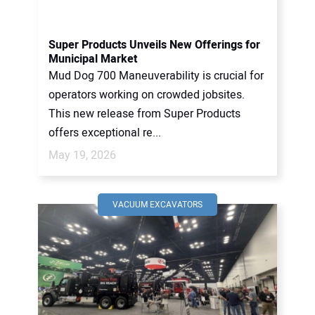
CONTACT US
Super Products Unveils New Offerings for
Municipal Market
Mud Dog 700 Maneuverability is crucial for
operators working on crowded jobsites.
This new release from Super Products
offers exceptional re...
May 19, 2026
VACUUM EXCAVATORS