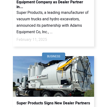
Equipment Company as Dealer Partner
in...
Super Products, a leading manufacturer of
vacuum trucks and hydro excavators,
announced its partnership with Adams
Equipment Co, Inc., ...
February 11, 2025
BUSINESS
Super Products Signs New Dealer Partners