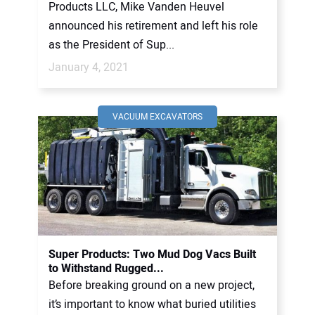
Products LLC, Mike Vanden Heuvel
announced his retirement and left his role
as the President of Sup...
January 4, 2021
VACUUM EXCAVATORS
Super Products: Two Mud Dog Vacs Built
to Withstand Rugged...
Before breaking ground on a new project,
it’s important to know what buried utilities