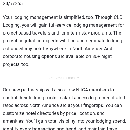
24/7/365.
Your lodging management is simplified, too. Through CLC
Lodging, you will gain full-service lodging management for
project-based travelers and long-term stay programs. Their
project negotiation experts will find and negotiate lodging
options at any hotel, anywhere in North America. And
corporate housing options are available on 30+ night
projects, too.
/** Advertisement **/
Our new partnership will also allow NUCA members to
control their lodging costs. Instant access to pre-negotiated
rates across North America are at your fingertips. You can
customize hotel directories by price, location, and
amenities. You’ll gain total visibility into your lodging spend,
identify every transaction and trend, and maintain travel