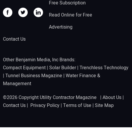
Free Subscription
Read Online for Free
Advertising
Contact Us
Other Benjamin Media, Inc Brands:
Compact Equipment
|
Solar Builder
|
Trenchless Technology
|
Tunnel Business Magazine
|
Water Finance &
Management
©2026 Copyright Utility Contractor Magazine |
About Us
|
Contact Us
|
Privacy Policy
|
Terms of Use
|
Site Map