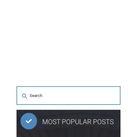
MOST POPULAR POSTS