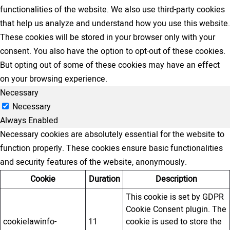
functionalities of the website. We also use third-party cookies
that help us analyze and understand how you use this website.
These cookies will be stored in your browser only with your
consent. You also have the option to opt-out of these cookies.
But opting out of some of these cookies may have an effect
on your browsing experience.
Necessary
Necessary
Always Enabled
Necessary cookies are absolutely essential for the website to
function properly. These cookies ensure basic functionalities
and security features of the website, anonymously.
Cookie
Duration
Description
This cookie is set by GDPR
Cookie Consent plugin. The
cookielawinfo-
11
cookie is used to store the