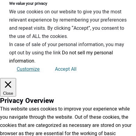
We value your privacy
We use cookies on our website to give you the most
relevant experience by remembering your preferences
and repeat visits. By clicking “Accept”, you consent to
the use of ALL the cookies.
In case of sale of your personal information, you may
opt out by using the link
Do not sell my personal
information
.
Customize
Accept All
Close
Privacy Overview
This website uses cookies to improve your experience while
you navigate through the website. Out of these cookies, the
cookies that are categorized as necessary are stored on your
browser as they are essential for the working of basic