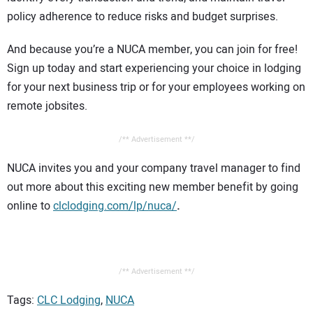
policy adherence to reduce risks and budget surprises.
And because you’re a NUCA member, you can join for free!
Sign up today and start experiencing your choice in lodging
for your next business trip or for your employees working on
remote jobsites.
/** Advertisement **/
NUCA invites you and your company travel manager to find
out more about this exciting new member benefit by going
online to
clclodging.com/lp/nuca/
.
/** Advertisement **/
Tags:
CLC Lodging
,
NUCA