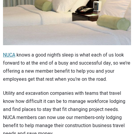
CONTACT US
NUCA
knows a good night’s sleep is what each of us look
forward to at the end of a busy and successful day, so we’re
offering a new member benefit to help you and your
employees get that rest when you’re on the road.
Utility and excavation companies with teams that travel
know how difficult it can be to manage workforce lodging
and find places to stay that fit changing project needs.
NUCA members can now use our members-only lodging
benefit to help manage their construction business travel
needs and save money.