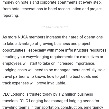
money on hotels and corporate apartments at every step,
from hotel reservations to hotel reconciliation and project
reporting.
/** Advertisement **/
As more NUCA members increase their area of operations
to take advantage of growing business and project
opportunities—especially with more infrastructure resources
heading your way—lodging requirements for executives or
employees will start to take on increased importance.
Lodging costs will need to be managed more carefully, so a
travel partner who knows how to get the best deals and
track expenses will prove invaluable.
CLC Lodging is trusted today by 1.2 million business
travelers. “CLC Lodging has managed lodging needs for
traveling teams in transportation, construction, emergency