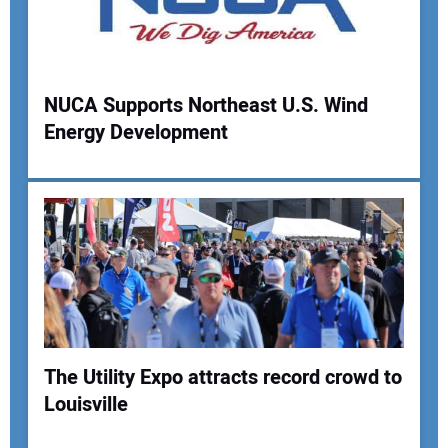
Your Email Address:
NUCA Supports Northeast U.S. Wind
Your Website Address:
Energy Development
The Utility Expo attracts record crowd to
Louisville