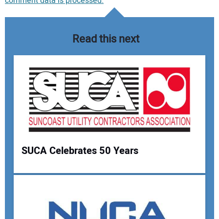
comment data is processed.
Read this next
SUCA Celebrates 50 Years
Your Name: