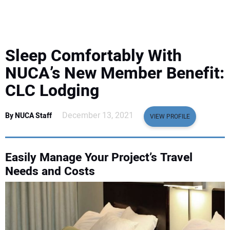
EQUIPMENT
BUSINESS & SOFTWARE
Sleep Comfortably With
SAFETY & TRAINING
NUCA’s New Member Benefit:
CLC Lodging
LEGISLATION
December 13, 2021
By NUCA Staff
VIEW PROFILE
NUCA
EDUCATION
Easily Manage Your Project’s Travel
Needs and Costs
SUBSCRIBE
ADVERTISING