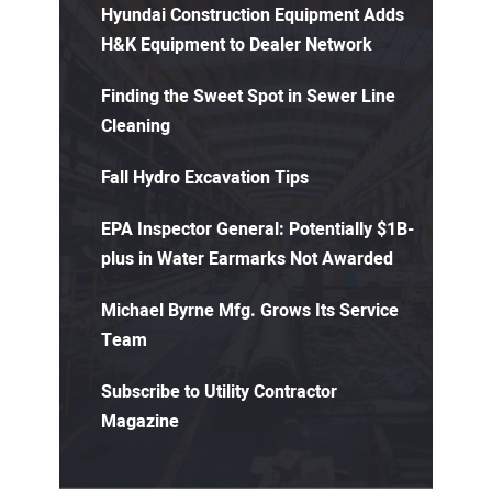
Hyundai Construction Equipment Adds
H&K Equipment to Dealer Network
Finding the Sweet Spot in Sewer Line
Cleaning
Fall Hydro Excavation Tips
EPA Inspector General: Potentially $1B-
plus in Water Earmarks Not Awarded
Michael Byrne Mfg. Grows Its Service
Team
Subscribe to Utility Contractor
Magazine