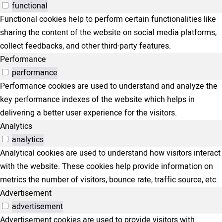
functional
Functional cookies help to perform certain functionalities like
sharing the content of the website on social media platforms,
collect feedbacks, and other third-party features.
Performance
performance
Performance cookies are used to understand and analyze the
key performance indexes of the website which helps in
delivering a better user experience for the visitors.
Analytics
analytics
Analytical cookies are used to understand how visitors interact
with the website. These cookies help provide information on
metrics the number of visitors, bounce rate, traffic source, etc.
Advertisement
advertisement
Advertisement cookies are used to provide visitors with