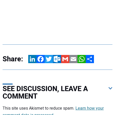
Share:
LinkedIn
Facebook
Twitter
Outlook.com
Gmail
Email
WhatsApp
Share
SEE DISCUSSION, LEAVE A
COMMENT
Your comment:
This site uses Akismet to reduce spam.
Learn how your