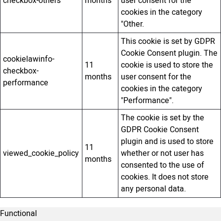
checkbox-others
months
user consent for the
cookies in the category
"Other.
This cookie is set by GDPR
Cookie Consent plugin. The
cookielawinfo-
11
cookie is used to store the
checkbox-
months
user consent for the
performance
cookies in the category
"Performance".
The cookie is set by the
GDPR Cookie Consent
plugin and is used to store
11
viewed_cookie_policy
whether or not user has
months
consented to the use of
cookies. It does not store
any personal data.
Functional