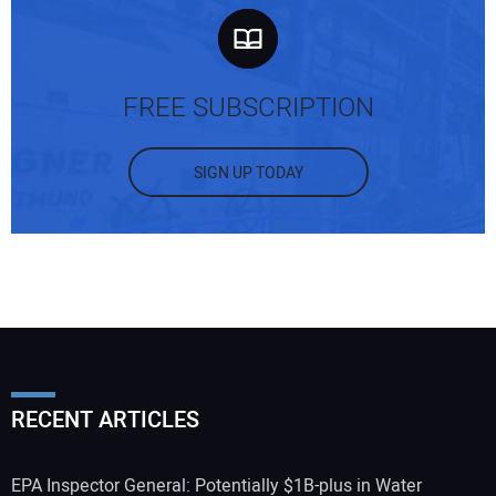
FREE SUBSCRIPTION
SIGN UP TODAY
RECENT ARTICLES
EPA Inspector General: Potentially $1B-plus in Water