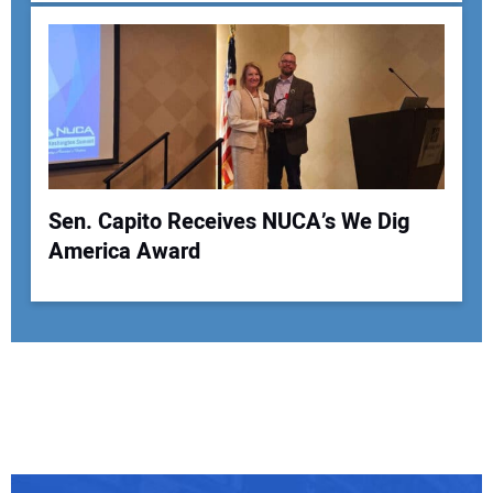
Sen. Capito Receives NUCA’s We Dig
America Award