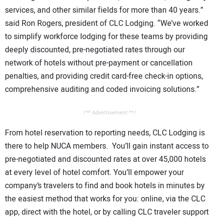
services, and other similar fields for more than 40 years.”
said Ron Rogers, president of CLC Lodging. “We’ve worked
to simplify workforce lodging for these teams by providing
deeply discounted, pre-negotiated rates through our
network of hotels without pre-payment or cancellation
penalties, and providing credit card-free check-in options,
comprehensive auditing and coded invoicing solutions.”
/** Advertisement **/
From hotel reservation to reporting needs, CLC Lodging is
there to help NUCA members. You’ll gain instant access to
pre-negotiated and discounted rates at over 45,000 hotels
at every level of hotel comfort. You’ll empower your
company’s travelers to find and book hotels in minutes by
the easiest method that works for you: online, via the CLC
app, direct with the hotel, or by calling CLC traveler support