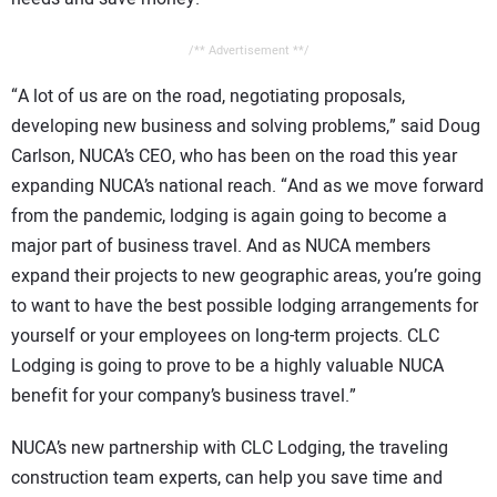
/** Advertisement **/
“A lot of us are on the road, negotiating proposals,
developing new business and solving problems,” said Doug
Carlson, NUCA’s CEO, who has been on the road this year
expanding NUCA’s national reach. “And as we move forward
from the pandemic, lodging is again going to become a
major part of business travel. And as NUCA members
expand their projects to new geographic areas, you’re going
to want to have the best possible lodging arrangements for
yourself or your employees on long-term projects. CLC
Lodging is going to prove to be a highly valuable NUCA
benefit for your company’s business travel.”
NUCA’s new partnership with CLC Lodging, the traveling
construction team experts, can help you save time and