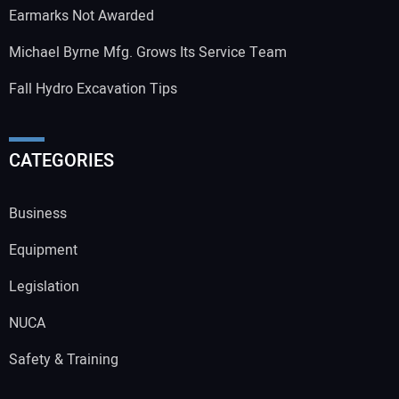
Earmarks Not Awarded
Michael Byrne Mfg. Grows Its Service Team
Fall Hydro Excavation Tips
CATEGORIES
Business
Equipment
Legislation
NUCA
Safety & Training