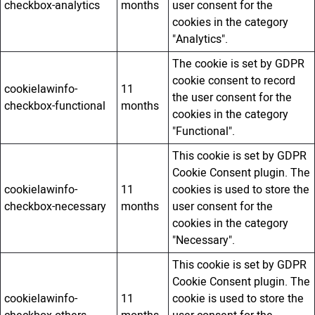
checkbox-analytics
months
user consent for the
cookies in the category
"Analytics".
The cookie is set by GDPR
cookie consent to record
cookielawinfo-
11
the user consent for the
checkbox-functional
months
cookies in the category
"Functional".
This cookie is set by GDPR
Cookie Consent plugin. The
cookielawinfo-
11
cookies is used to store the
checkbox-necessary
months
user consent for the
cookies in the category
"Necessary".
This cookie is set by GDPR
Cookie Consent plugin. The
cookielawinfo-
11
cookie is used to store the