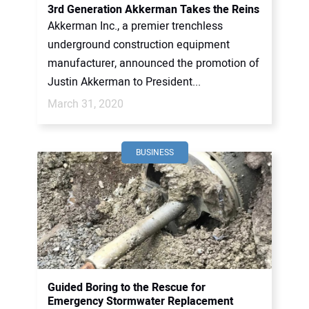
3rd Generation Akkerman Takes the Reins
Akkerman Inc., a premier trenchless
underground construction equipment
manufacturer, announced the promotion of
Justin Akkerman to President...
March 31, 2020
BUSINESS
Guided Boring to the Rescue for
Emergency Stormwater Replacement