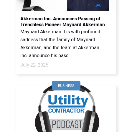
CONTACT US
Akkerman Inc. Announces Passing of
Trenchless Pioneer Maynard Akkerman
Maynard Akkerman It is with profound
sadness that the family of Maynard
Akkerman, and the team at Akkerman
Inc. announce his passi...
July 22, 2025
BUSINESS