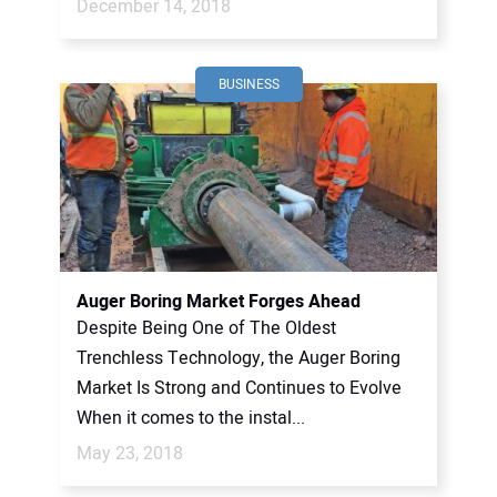
December 14, 2018
BUSINESS
Auger Boring Market Forges Ahead
Despite Being One of The Oldest
Trenchless Technology, the Auger Boring
Market Is Strong and Continues to Evolve
When it comes to the instal...
May 23, 2018