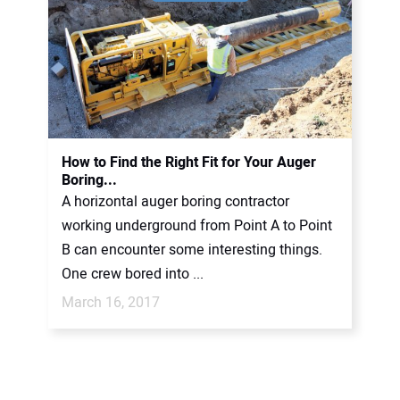
How to Find the Right Fit for Your Auger
Boring...
A horizontal auger boring contractor
working underground from Point A to Point
B can encounter some interesting things.
One crew bored into ...
March 16, 2017