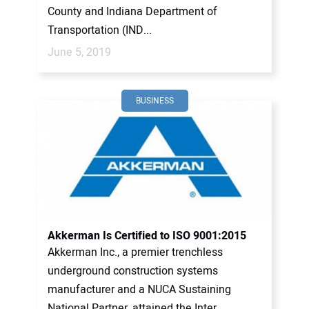
County and Indiana Department of
Transportation (IND...
June 5, 2019
BUSINESS
Akkerman Is Certified to ISO 9001:2015
Akkerman Inc., a premier trenchless
underground construction systems
manufacturer and a NUCA Sustaining
National Partner, attained the Inter...