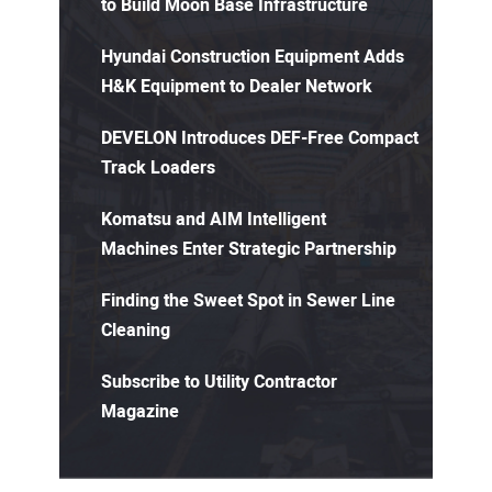
to Build Moon Base Infrastructure
Hyundai Construction Equipment Adds
H&K Equipment to Dealer Network
DEVELON Introduces DEF-Free Compact
Track Loaders
Komatsu and AIM Intelligent
Machines Enter Strategic Partnership
Finding the Sweet Spot in Sewer Line
Cleaning
Subscribe to Utility Contractor
Magazine