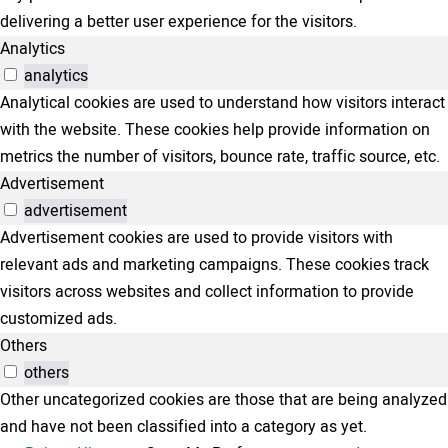
delivering a better user experience for the visitors.
Analytics
analytics
Analytical cookies are used to understand how visitors interact
with the website. These cookies help provide information on
metrics the number of visitors, bounce rate, traffic source, etc.
Advertisement
advertisement
Advertisement cookies are used to provide visitors with
relevant ads and marketing campaigns. These cookies track
visitors across websites and collect information to provide
customized ads.
Others
others
Other uncategorized cookies are those that are being analyzed
and have not been classified into a category as yet.