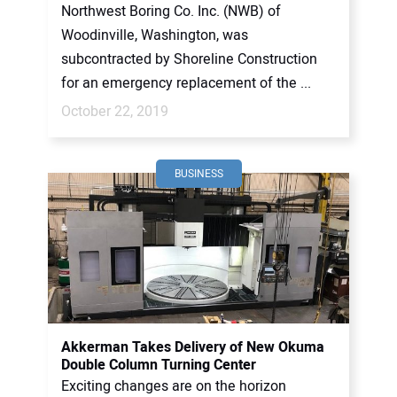
Northwest Boring Co. Inc. (NWB) of
Woodinville, Washington, was
subcontracted by Shoreline Construction
for an emergency replacement of the ...
October 22, 2019
BUSINESS
Akkerman Takes Delivery of New Okuma
Double Column Turning Center
Exciting changes are on the horizon