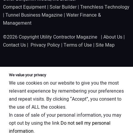
Compact Equipment
|
Solar Builder
|
Trenchless Technology
|
Tunnel Business Magazine
|
Water Finance &
Management
©2026 Copyright Utility Contractor Magazine |
About Us
|
Contact Us
|
Privacy Policy
|
Terms of Use
|
Site Map
We value your privacy
We use cookies on our website to give you the most
relevant experience by remembering your preferences
and repeat visits. By clicking “Accept”, you consent to
the use of ALL the cookies.
In case of sale of your personal information, you may
opt out by using the link
Do not sell my personal
information
.