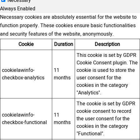
Necessary
Always Enabled
Necessary cookies are absolutely essential for the website to
function properly. These cookies ensure basic functionalities
and security features of the website, anonymously.
Cookie
Duration
Description
This cookie is set by GDPR
Cookie Consent plugin. The
cookielawinfo-
11
cookie is used to store the
checkbox-analytics
months
user consent for the
cookies in the category
"Analytics".
The cookie is set by GDPR
cookie consent to record
cookielawinfo-
11
the user consent for the
checkbox-functional
months
cookies in the category
"Functional".