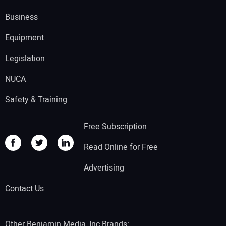
Business
Equipment
Legislation
NUCA
Safety & Training
Free Subscription
Read Online for Free
Advertising
Contact Us
Other Benjamin Media, Inc Brands: