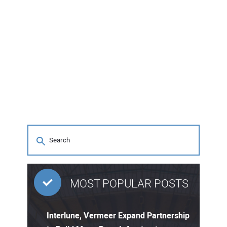
MOST POPULAR POSTS
Interlune, Vermeer Expand Partnership