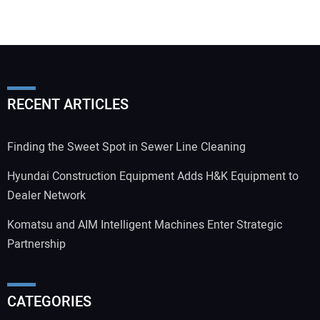
RECENT ARTICLES
Finding the Sweet Spot in Sewer Line Cleaning
Hyundai Construction Equipment Adds H&K Equipment to
Dealer Network
Komatsu and AIM Intelligent Machines Enter Strategic
Partnership
CATEGORIES