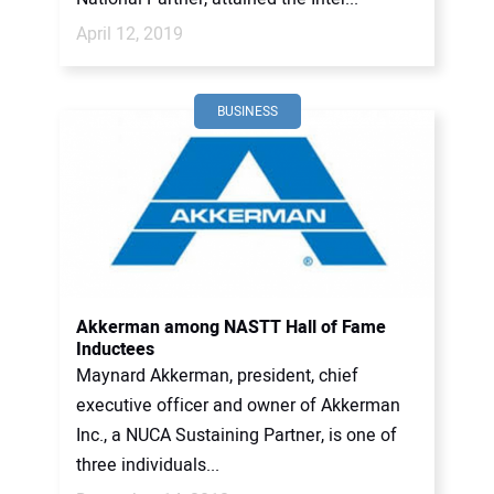
April 12, 2019
BUSINESS
Akkerman among NASTT Hall of Fame
Inductees
Maynard Akkerman, president, chief
executive officer and owner of Akkerman
Inc., a NUCA Sustaining Partner, is one of
three individuals...