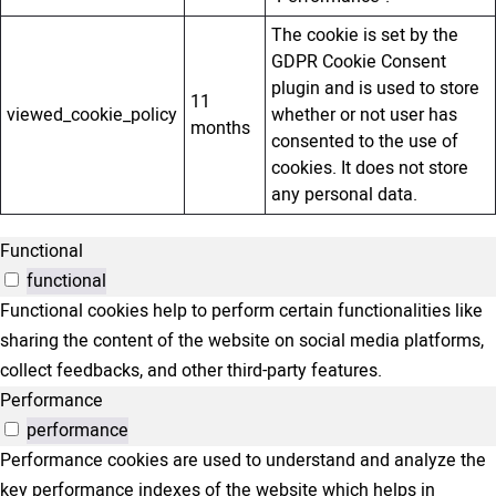
The cookie is set by the
GDPR Cookie Consent
plugin and is used to store
11
viewed_cookie_policy
whether or not user has
months
consented to the use of
cookies. It does not store
any personal data.
Functional
functional
Functional cookies help to perform certain functionalities like
sharing the content of the website on social media platforms,
collect feedbacks, and other third-party features.
Performance
performance
Performance cookies are used to understand and analyze the
key performance indexes of the website which helps in