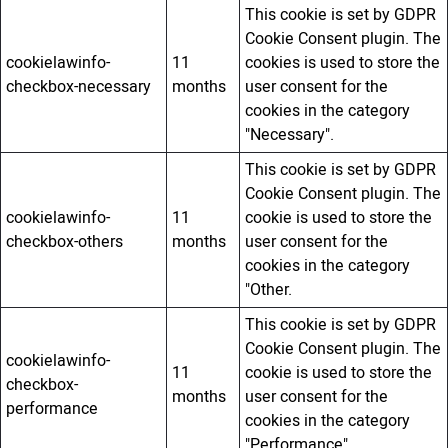
This cookie is set by GDPR
Cookie Consent plugin. The
cookielawinfo-
11
cookies is used to store the
checkbox-necessary
months
user consent for the
cookies in the category
"Necessary".
This cookie is set by GDPR
Cookie Consent plugin. The
cookielawinfo-
11
cookie is used to store the
checkbox-others
months
user consent for the
cookies in the category
"Other.
This cookie is set by GDPR
Cookie Consent plugin. The
cookielawinfo-
11
cookie is used to store the
checkbox-
months
user consent for the
performance
cookies in the category
"Performance".