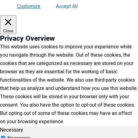
Customize
Accept All
Close
Privacy Overview
This website uses cookies to improve your experience while
you navigate through the website. Out of these cookies, the
cookies that are categorized as necessary are stored on your
browser as they are essential for the working of basic
functionalities of the website. We also use third-party cookies
that help us analyze and understand how you use this website.
These cookies will be stored in your browser only with your
consent. You also have the option to opt-out of these cookies.
But opting out of some of these cookies may have an effect
on your browsing experience.
Necessary