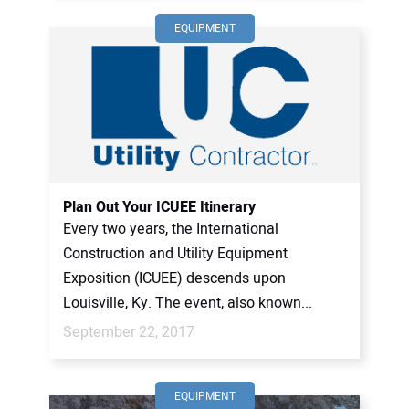
EQUIPMENT
Plan Out Your ICUEE Itinerary
Every two years, the International
Construction and Utility Equipment
Exposition (ICUEE) descends upon
Louisville, Ky. The event, also known...
September 22, 2017
EQUIPMENT