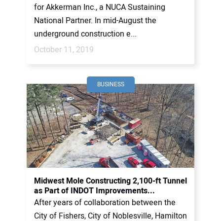
for Akkerman Inc., a NUCA Sustaining
National Partner. In mid-August the
underground construction e...
October 11, 2019
BUSINESS
Midwest Mole Constructing 2,100-ft Tunnel
as Part of INDOT Improvements...
After years of collaboration between the
City of Fishers, City of Noblesville, Hamilton