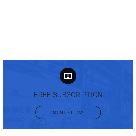
FREE SUBSCRIPTION
SIGN UP TODAY