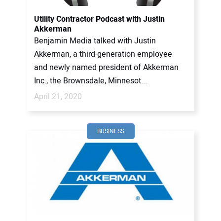
Utility Contractor Podcast with Justin
Akkerman
Benjamin Media talked with Justin
Akkerman, a third-generation employee
and newly named president of Akkerman
Inc., the Brownsdale, Minnesot...
April 21, 2020
BUSINESS