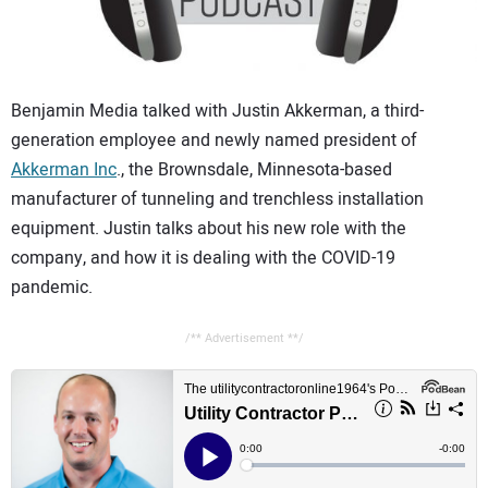
CONTACT US
Benjamin Media talked with Justin Akkerman, a third-
generation employee and newly named president of
Akkerman Inc
., the Brownsdale, Minnesota-based
manufacturer of tunneling and trenchless installation
equipment. Justin talks about his new role with the
company, and how it is dealing with the COVID-19
pandemic.
/** Advertisement **/