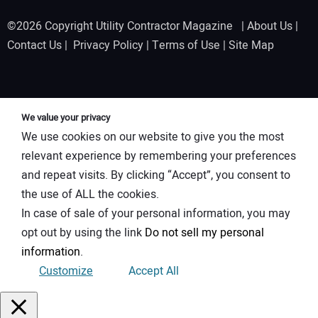
©2026 Copyright Utility Contractor Magazine |
About Us
|
Contact Us
|
Privacy Policy
|
Terms of Use
|
Site Map
We value your privacy
We use cookies on our website to give you the most
relevant experience by remembering your preferences
and repeat visits. By clicking “Accept”, you consent to
the use of ALL the cookies.
In case of sale of your personal information, you may
opt out by using the link
Do not sell my personal
information
.
Customize
Accept All