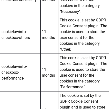
cookies in the category
"Necessary".
This cookie is set by GDPR
Cookie Consent plugin. The
cookielawinfo-
11
cookie is used to store the
checkbox-others
months
user consent for the
cookies in the category
"Other.
This cookie is set by GDPR
Cookie Consent plugin. The
cookielawinfo-
11
cookie is used to store the
checkbox-
months
user consent for the
performance
cookies in the category
"Performance".
The cookie is set by the
GDPR Cookie Consent
plugin and is used to store