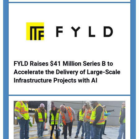
Your Email Address:
Your Website Address:
FYLD Raises $41 Million Series B to
Accelerate the Delivery of Large-Scale
Infrastructure Projects with AI