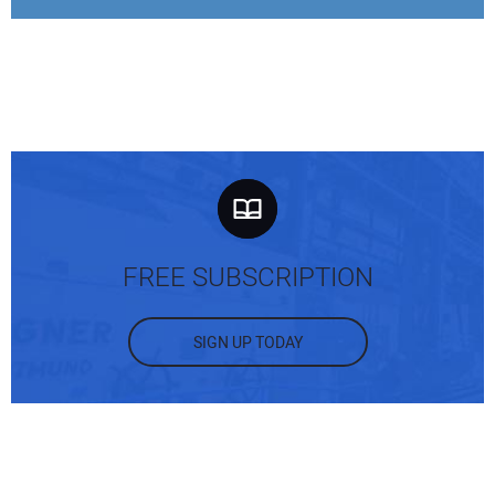
FREE SUBSCRIPTION
SIGN UP TODAY