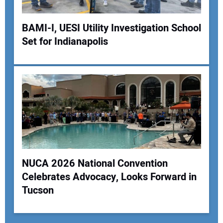
BAMI-I, UESI Utility Investigation School
Set for Indianapolis
NUCA 2026 National Convention
Celebrates Advocacy, Looks Forward in
Tucson