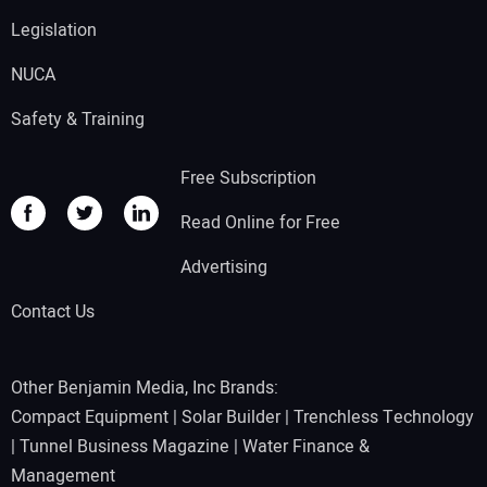
Legislation
NUCA
Safety & Training
Free Subscription
Read Online for Free
Advertising
Contact Us
Other Benjamin Media, Inc Brands:
Compact Equipment
|
Solar Builder
|
Trenchless Technology
|
Tunnel Business Magazine
|
Water Finance &
Management