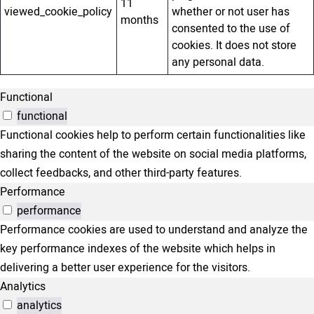
11
viewed_cookie_policy
whether or not user has
months
consented to the use of
cookies. It does not store
any personal data.
Functional
functional
Functional cookies help to perform certain functionalities like
sharing the content of the website on social media platforms,
collect feedbacks, and other third-party features.
Performance
performance
Performance cookies are used to understand and analyze the
key performance indexes of the website which helps in
delivering a better user experience for the visitors.
Analytics
analytics