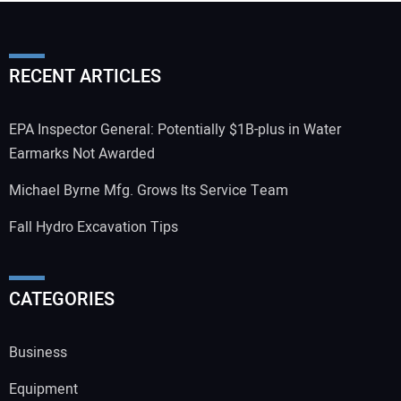
RECENT ARTICLES
EPA Inspector General: Potentially $1B-plus in Water
Earmarks Not Awarded
Michael Byrne Mfg. Grows Its Service Team
Fall Hydro Excavation Tips
CATEGORIES
Business
Equipment