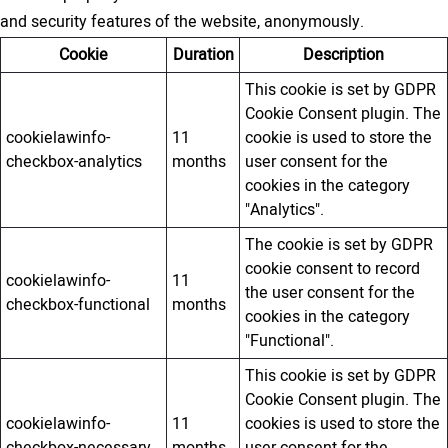
and security features of the website, anonymously.
Cookie
Duration
Description
This cookie is set by GDPR
Cookie Consent plugin. The
cookielawinfo-
11
cookie is used to store the
checkbox-analytics
months
user consent for the
cookies in the category
"Analytics".
The cookie is set by GDPR
cookie consent to record
cookielawinfo-
11
the user consent for the
checkbox-functional
months
cookies in the category
"Functional".
This cookie is set by GDPR
Cookie Consent plugin. The
cookielawinfo-
11
cookies is used to store the
checkbox-necessary
months
user consent for the