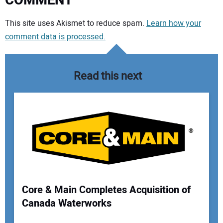
COMMENT
Your comment:
This site uses Akismet to reduce spam.
Learn how your
comment data is processed.
Read this next
Core & Main Completes Acquisition of
Canada Waterworks
Your Name: