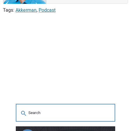
Tags:
Akkerman
,
Podcast