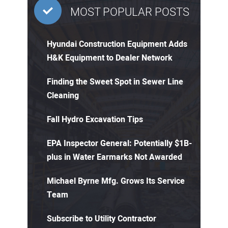
MOST POPULAR POSTS
Hyundai Construction Equipment Adds
H&K Equipment to Dealer Network
Finding the Sweet Spot in Sewer Line
Cleaning
Fall Hydro Excavation Tips
EPA Inspector General: Potentially $1B-
plus in Water Earmarks Not Awarded
Michael Byrne Mfg. Grows Its Service
Team
Subscribe to Utility Contractor