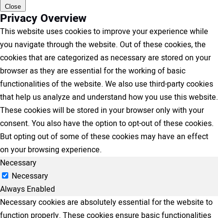
Close
Privacy Overview
This website uses cookies to improve your experience while
you navigate through the website. Out of these cookies, the
cookies that are categorized as necessary are stored on your
browser as they are essential for the working of basic
functionalities of the website. We also use third-party cookies
that help us analyze and understand how you use this website.
These cookies will be stored in your browser only with your
consent. You also have the option to opt-out of these cookies.
But opting out of some of these cookies may have an effect
on your browsing experience.
Necessary
Necessary
Always Enabled
Necessary cookies are absolutely essential for the website to
function properly. These cookies ensure basic functionalities