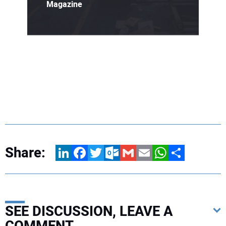
Magazine
Share:
LinkedIn
Facebook
Twitter
Outlook.com
Gmail
Email
WhatsApp
Share
SEE DISCUSSION, LEAVE A