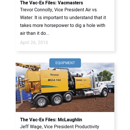
The Vac-Ex Files: Vacmasters
Trevor Connolly, Vice President Air vs.
Water: It is important to understand that it
takes more horsepower to dig a hole with
air than it do...
April 26, 2016
EQUIPMENT
The Vac-Ex Files: McLaughlin
Jeff Wage, Vice President Productivity