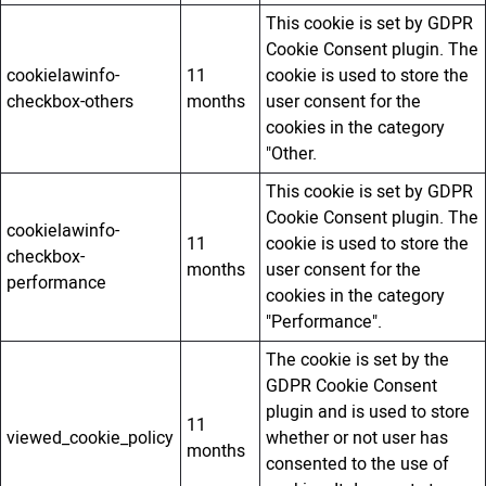
This cookie is set by GDPR
Cookie Consent plugin. The
cookielawinfo-
11
cookie is used to store the
checkbox-others
months
user consent for the
cookies in the category
"Other.
This cookie is set by GDPR
Cookie Consent plugin. The
cookielawinfo-
11
cookie is used to store the
checkbox-
months
user consent for the
performance
cookies in the category
"Performance".
The cookie is set by the
GDPR Cookie Consent
plugin and is used to store
11
viewed_cookie_policy
whether or not user has
months
consented to the use of