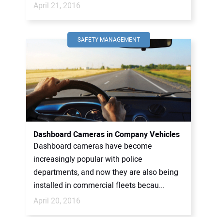
April 21, 2016
SAFETY MANAGEMENT
Dashboard Cameras in Company Vehicles
Dashboard cameras have become
increasingly popular with police
departments, and now they are also being
installed in commercial fleets becau...
April 20, 2016