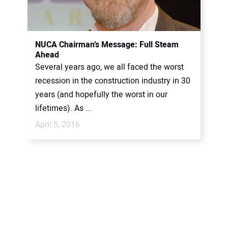
NUCA Chairman’s Message: Full Steam
Ahead
Several years ago, we all faced the worst
recession in the construction industry in 30
years (and hopefully the worst in our
lifetimes). As ...
April 5, 2016