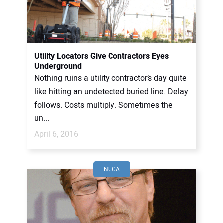
Utility Locators Give Contractors Eyes
Underground
Nothing ruins a utility contractor’s day quite
like hitting an undetected buried line. Delay
follows. Costs multiply. Sometimes the
un...
April 6, 2016
NUCA