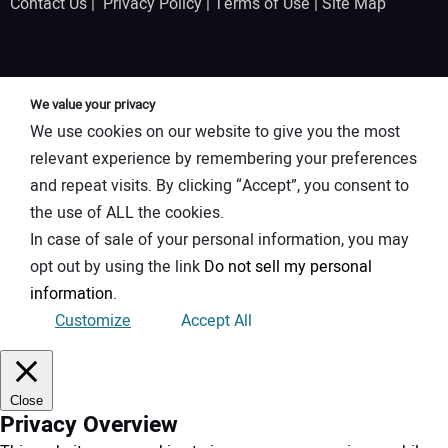
Contact Us
|
Privacy Policy
|
Terms of Use
|
Site Map
We value your privacy
We use cookies on our website to give you the most
relevant experience by remembering your preferences
and repeat visits. By clicking “Accept”, you consent to
the use of ALL the cookies.
In case of sale of your personal information, you may
opt out by using the link
Do not sell my personal
information
.
Customize
Accept All
Close
Privacy Overview