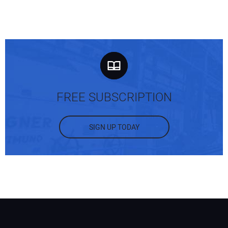
FREE SUBSCRIPTION
SIGN UP TODAY