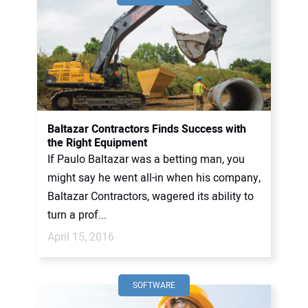
Baltazar Contractors Finds Success with
the Right Equipment
If Paulo Baltazar was a betting man, you
might say he went all-in when his company,
Baltazar Contractors, wagered its ability to
turn a prof...
April 15, 2016
SOFTWARE