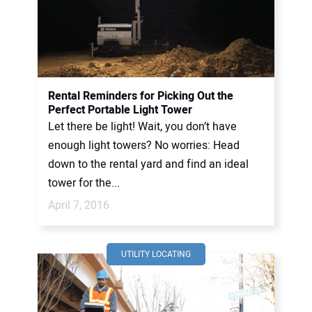
Rental Reminders for Picking Out the
Perfect Portable Light Tower
Let there be light! Wait, you don’t have
enough light towers? No worries: Head
down to the rental yard and find an ideal
tower for the...
April 7, 2016
UTILITY LOCATING