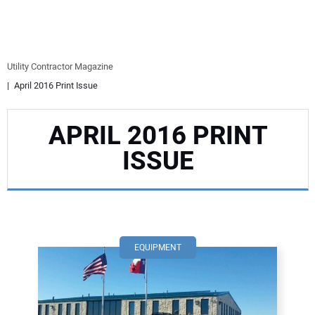
EQUIPMENT
BUSINESS & SOFTWARE
Utility Contractor Magazine
April 2016 Print Issue
SAFETY & TRAINING
APRIL 2016 PRINT
LEGISLATION
ISSUE
NUCA
EDUCATION
SUBSCRIBE
EQUIPMENT
ADVERTISING