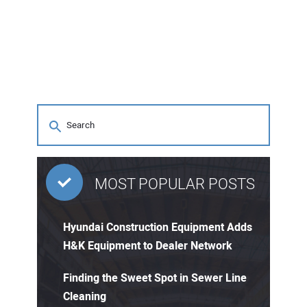
MOST POPULAR POSTS
Hyundai Construction Equipment Adds
H&K Equipment to Dealer Network
Finding the Sweet Spot in Sewer Line
Cleaning