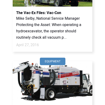
The Vac-Ex Files: Vac-Con
Mike Selby, National Service Manager
Protecting the Asset: When operating a
hydroexcavator, the operator should
routinely check all vacuum p...
April 27, 2016
EQUIPMENT