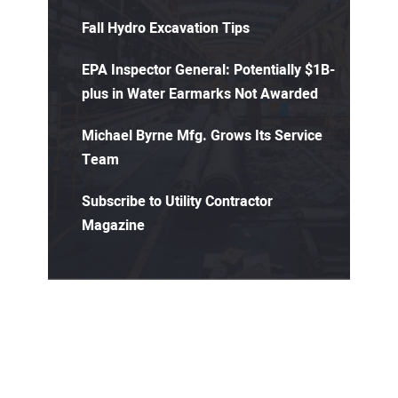
Fall Hydro Excavation Tips
EPA Inspector General: Potentially $1B-
plus in Water Earmarks Not Awarded
Michael Byrne Mfg. Grows Its Service
Team
Subscribe to Utility Contractor
Magazine