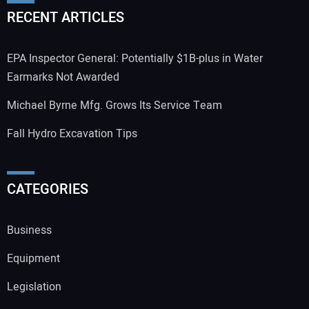
RECENT ARTICLES
EPA Inspector General: Potentially $1B-plus in Water
Earmarks Not Awarded
Michael Byrne Mfg. Grows Its Service Team
Fall Hydro Excavation Tips
CATEGORIES
Business
Equipment
Legislation