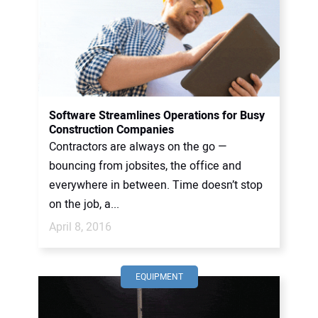
Software Streamlines Operations for Busy
Construction Companies
Contractors are always on the go —
bouncing from jobsites, the office and
everywhere in between. Time doesn’t stop
on the job, a...
April 8, 2016
EQUIPMENT