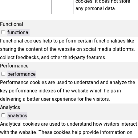
cookies. It does not store
any personal data.
Functional
functional
Functional cookies help to perform certain functionalities like
sharing the content of the website on social media platforms,
collect feedbacks, and other third-party features.
Performance
performance
Performance cookies are used to understand and analyze the
key performance indexes of the website which helps in
delivering a better user experience for the visitors.
Analytics
analytics
Analytical cookies are used to understand how visitors interact
with the website. These cookies help provide information on