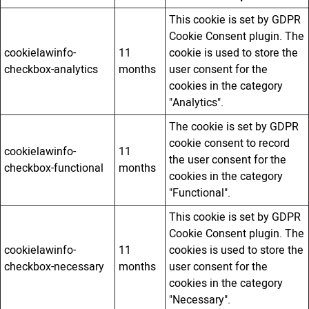
This cookie is set by GDPR
Cookie Consent plugin. The
cookielawinfo-
11
cookie is used to store the
checkbox-analytics
months
user consent for the
cookies in the category
"Analytics".
The cookie is set by GDPR
cookie consent to record
cookielawinfo-
11
the user consent for the
checkbox-functional
months
cookies in the category
"Functional".
This cookie is set by GDPR
Cookie Consent plugin. The
cookielawinfo-
11
cookies is used to store the
checkbox-necessary
months
user consent for the
cookies in the category
"Necessary".