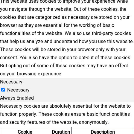
This website uses cookies to improve your experience while
you navigate through the website. Out of these cookies, the
cookies that are categorized as necessary are stored on your
browser as they are essential for the working of basic
functionalities of the website. We also use third-party cookies
that help us analyze and understand how you use this website.
These cookies will be stored in your browser only with your
consent. You also have the option to opt-out of these cookies.
But opting out of some of these cookies may have an effect
on your browsing experience.
Necessary
Necessary
Always Enabled
Necessary cookies are absolutely essential for the website to
function properly. These cookies ensure basic functionalities
and security features of the website, anonymously.
Cookie
Duration
Description