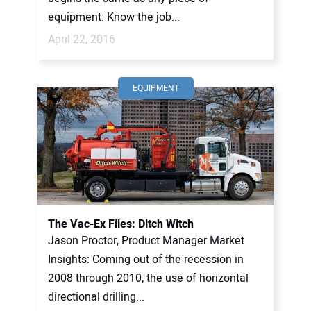
equipment: Know the job...
April 22, 2016
EQUIPMENT
The Vac-Ex Files: Ditch Witch
Jason Proctor, Product Manager Market
Insights: Coming out of the recession in
2008 through 2010, the use of horizontal
directional drilling...