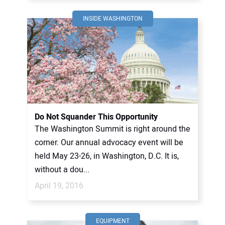
INSIDE WASHINGTON
Do Not Squander This Opportunity
The Washington Summit is right around the
corner. Our annual advocacy event will be
held May 23-26, in Washington, D.C. It is,
without a dou...
April 19, 2016
EQUIPMENT