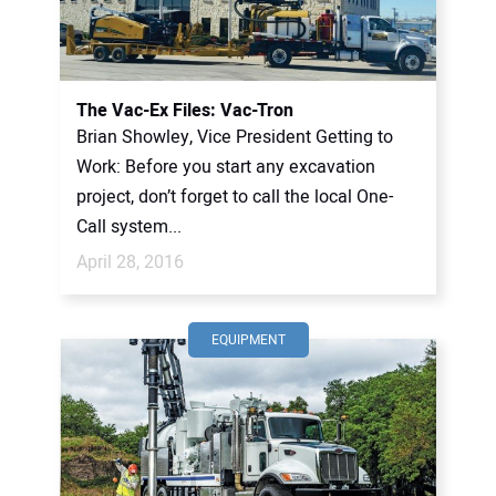
CONTACT US
The Vac-Ex Files: Vac-Tron
Brian Showley, Vice President Getting to
Work: Before you start any excavation
project, don’t forget to call the local One-
Call system...
April 28, 2016
EQUIPMENT