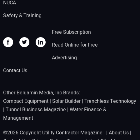
NUCA
Safety & Training
Free Subscription
Read Online for Free
Advertising
Contact Us
Other Benjamin Media, Inc Brands:
Compact Equipment
|
Solar Builder
|
Trenchless Technology
|
Tunnel Business Magazine
|
Water Finance &
Management
©2026 Copyright Utility Contractor Magazine |
About Us
|