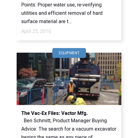
Points: Proper water use, re-verifying
utilities and efficient removal of hard
surface material are t...
April 25, 2016
EQUIPMENT
The Vac-Ex Files: Vactor Mfg.
Ben Schmitt, Product Manager Buying
Advice: The search for a vacuum excavator
begins the same as any piece of