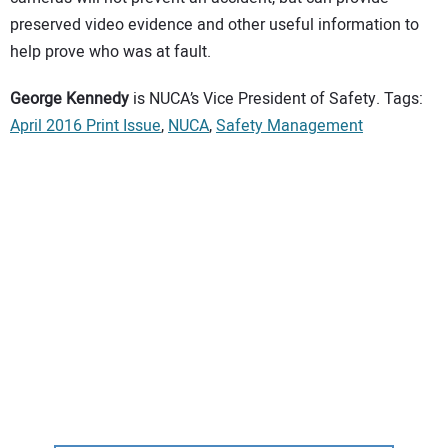
preserved video evidence and other useful information to
help prove who was at fault.
George Kennedy
is NUCA’s Vice President of Safety. Tags:
April 2016 Print Issue
,
NUCA
,
Safety Management