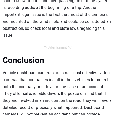
should know about it and alert passengers that the system
is recording audio at the beginning of a trip. Another
important legal issue is the fact that most of the cameras
are mounted on the windshield and could be considered an
obstruction, so check local and state laws regarding this
issue.
/** Advertisement **/
Conclusion
Vehicle dashboard cameras are small, cost-effective video
cameras that companies install in their vehicles to protect
both the company and driver in the case of an accident.
They offer safe, reliable drivers the peace of mind that if
they are involved in an incident on the road, they will have a
detailed record of precisely what happened. Dashboard
cameras will not prevent an accident, but can provide