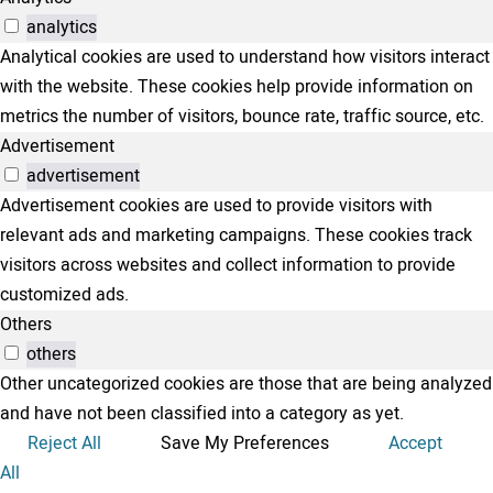
analytics
Analytical cookies are used to understand how visitors interact
with the website. These cookies help provide information on
metrics the number of visitors, bounce rate, traffic source, etc.
Advertisement
advertisement
Advertisement cookies are used to provide visitors with
relevant ads and marketing campaigns. These cookies track
visitors across websites and collect information to provide
customized ads.
Others
others
Other uncategorized cookies are those that are being analyzed
and have not been classified into a category as yet.
Reject All
Save My Preferences
Accept
All