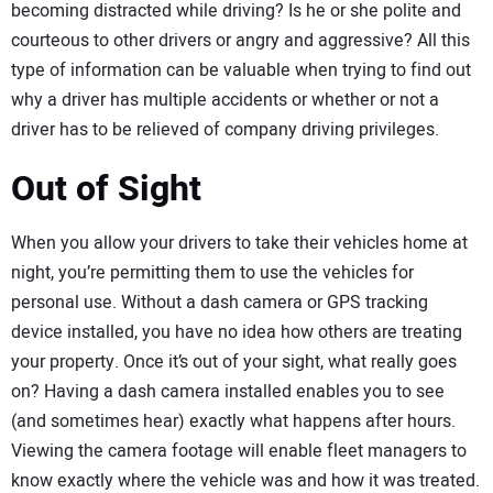
becoming distracted while driving? Is he or she polite and
courteous to other drivers or angry and aggressive? All this
type of information can be valuable when trying to find out
why a driver has multiple accidents or whether or not a
driver has to be relieved of company driving privileges.
Out of Sight
When you allow your drivers to take their vehicles home at
night, you’re permitting them to use the vehicles for
personal use. Without a dash camera or GPS tracking
device installed, you have no idea how others are treating
your property. Once it’s out of your sight, what really goes
on? Having a dash camera installed enables you to see
(and sometimes hear) exactly what happens after hours.
Viewing the camera footage will enable fleet managers to
know exactly where the vehicle was and how it was treated.