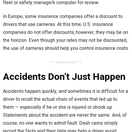
fleet or safety manager’s computer for review.
In Europe, some insurance companies offer a discount to
drivers that use cameras. At this time, U.S. insurance
companies do not offer discounts; however, they may be on
the horizon. Even though your rates may not be discounted,
the use of cameras should help you control insurance costs.
/** Advertisement **/
Accidents Don’t Just Happen
Accidents happen quickly, and sometimes it is difficult for a
driver to recall the actual chain of events that led up to
them — especially if he or she is injured or shook up.
Statements about the accident are never the same. And, of
course, no one wants to admit fault. Dash cams simply
record the facts and their data may help a driver avoid