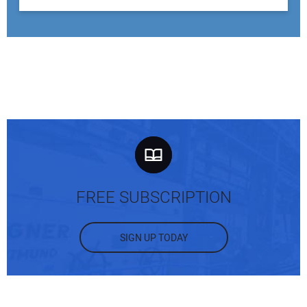
FREE SUBSCRIPTION
SIGN UP TODAY