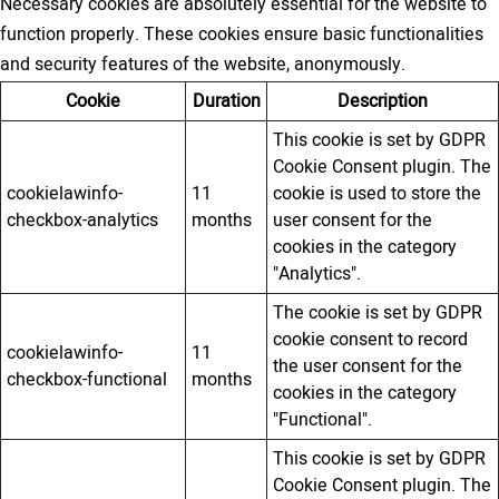
Necessary cookies are absolutely essential for the website to
function properly. These cookies ensure basic functionalities
and security features of the website, anonymously.
Cookie
Duration
Description
This cookie is set by GDPR
Cookie Consent plugin. The
cookielawinfo-
11
cookie is used to store the
checkbox-analytics
months
user consent for the
cookies in the category
"Analytics".
The cookie is set by GDPR
cookie consent to record
cookielawinfo-
11
the user consent for the
checkbox-functional
months
cookies in the category
"Functional".
This cookie is set by GDPR
Cookie Consent plugin. The