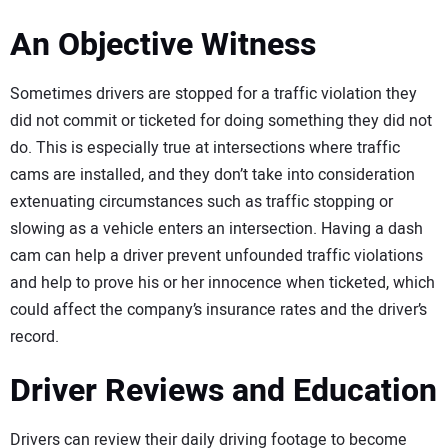
An Objective Witness
Sometimes drivers are stopped for a traffic violation they
did not commit or ticketed for doing something they did not
do. This is especially true at intersections where traffic
cams are installed, and they don’t take into consideration
extenuating circumstances such as traffic stopping or
slowing as a vehicle enters an intersection. Having a dash
cam can help a driver prevent unfounded traffic violations
and help to prove his or her innocence when ticketed, which
could affect the company’s insurance rates and the driver’s
record.
Driver Reviews and Education
Drivers can review their daily driving footage to become