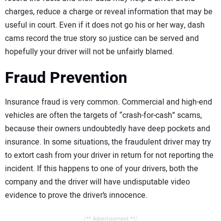
charges, reduce a charge or reveal information that may be
useful in court. Even if it does not go his or her way, dash
cams record the true story so justice can be served and
hopefully your driver will not be unfairly blamed.
Fraud Prevention
Insurance fraud is very common. Commercial and high-end
vehicles are often the targets of “crash-for-cash” scams,
because their owners undoubtedly have deep pockets and
insurance. In some situations, the fraudulent driver may try
to extort cash from your driver in return for not reporting the
incident. If this happens to one of your drivers, both the
company and the driver will have undisputable video
evidence to prove the driver’s innocence.
/** Advertisement **/