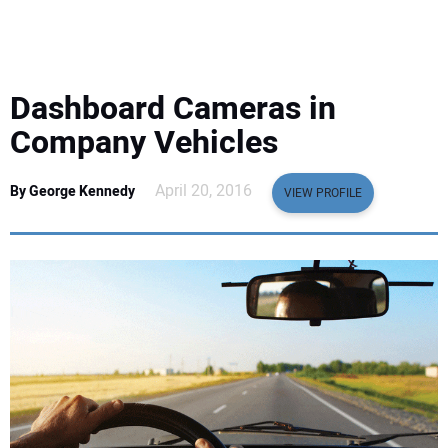
EQUIPMENT
BUSINESS & SOFTWARE
Dashboard Cameras in
SAFETY & TRAINING
Company Vehicles
LEGISLATION
April 20, 2016
By George Kennedy
VIEW PROFILE
NUCA
EDUCATION
SUBSCRIBE
ADVERTISING