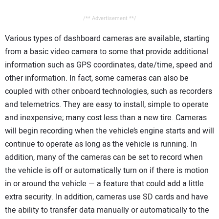
/** Advertisement **/
Various types of dashboard cameras are available, starting
from a basic video camera to some that provide additional
information such as GPS coordinates, date/time, speed and
other information. In fact, some cameras can also be
coupled with other onboard technologies, such as recorders
and telemetrics. They are easy to install, simple to operate
and inexpensive; many cost less than a new tire. Cameras
will begin recording when the vehicle’s engine starts and will
continue to operate as long as the vehicle is running. In
addition, many of the cameras can be set to record when
the vehicle is off or automatically turn on if there is motion
in or around the vehicle — a feature that could add a little
extra security. In addition, cameras use SD cards and have
the ability to transfer data manually or automatically to the