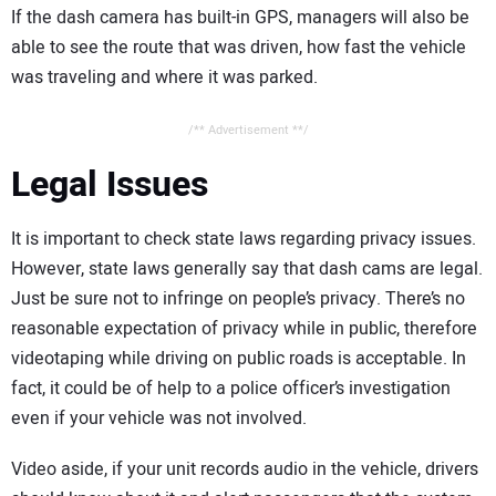
If the dash camera has built-in GPS, managers will also be
able to see the route that was driven, how fast the vehicle
was traveling and where it was parked.
/** Advertisement **/
Legal Issues
It is important to check state laws regarding privacy issues.
However, state laws generally say that dash cams are legal.
Just be sure not to infringe on people’s privacy. There’s no
reasonable expectation of privacy while in public, therefore
videotaping while driving on public roads is acceptable. In
fact, it could be of help to a police officer’s investigation
even if your vehicle was not involved.
Video aside, if your unit records audio in the vehicle, drivers