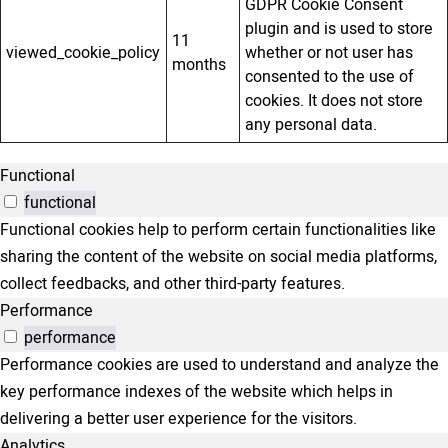
GDPR Cookie Consent
plugin and is used to store
11
viewed_cookie_policy
whether or not user has
months
consented to the use of
cookies. It does not store
any personal data.
Functional
functional
Functional cookies help to perform certain functionalities like
sharing the content of the website on social media platforms,
collect feedbacks, and other third-party features.
Performance
performance
Performance cookies are used to understand and analyze the
key performance indexes of the website which helps in
delivering a better user experience for the visitors.
Analytics