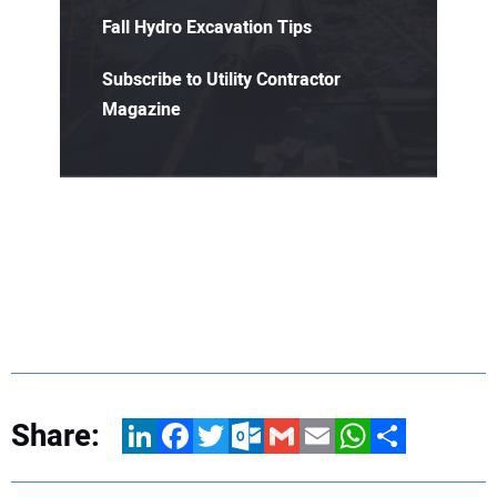
Fall Hydro Excavation Tips
Subscribe to Utility Contractor
Magazine
Share:
LinkedIn
Facebook
Twitter
Outlook.com
Gmail
Email
WhatsApp
Share