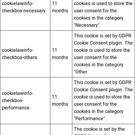
cookielawinfo-
11
cookies is used to store the
checkbox-necessary
months
user consent for the
cookies in the category
"Necessary".
This cookie is set by GDPR
Cookie Consent plugin. The
cookielawinfo-
11
cookie is used to store the
checkbox-others
months
user consent for the
cookies in the category
"Other.
This cookie is set by GDPR
Cookie Consent plugin. The
cookielawinfo-
11
cookie is used to store the
checkbox-
months
user consent for the
performance
cookies in the category
"Performance".
The cookie is set by the