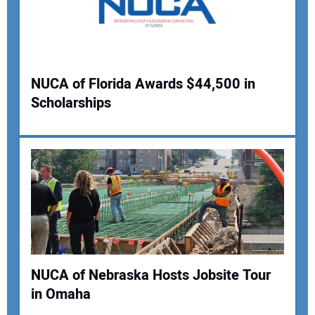
NUCA of Florida Awards $44,500 in
Scholarships
NUCA of Nebraska Hosts Jobsite Tour
in Omaha