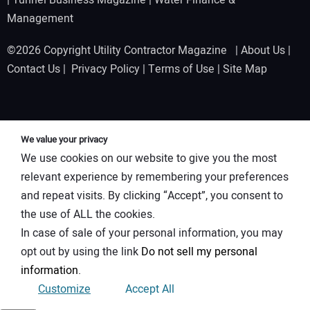
Management
©2026 Copyright Utility Contractor Magazine |
About Us
|
Contact Us
|
Privacy Policy
|
Terms of Use
|
Site Map
We value your privacy
We use cookies on our website to give you the most
relevant experience by remembering your preferences
and repeat visits. By clicking “Accept”, you consent to
the use of ALL the cookies.
In case of sale of your personal information, you may
opt out by using the link
Do not sell my personal
information
.
Customize
Accept All