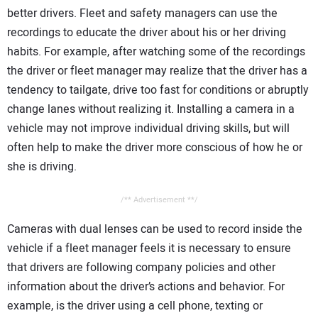
better drivers. Fleet and safety managers can use the
recordings to educate the driver about his or her driving
habits. For example, after watching some of the recordings
the driver or fleet manager may realize that the driver has a
tendency to tailgate, drive too fast for conditions or abruptly
change lanes without realizing it. Installing a camera in a
vehicle may not improve individual driving skills, but will
often help to make the driver more conscious of how he or
she is driving.
/** Advertisement **/
Cameras with dual lenses can be used to record inside the
vehicle if a fleet manager feels it is necessary to ensure
that drivers are following company policies and other
information about the driver’s actions and behavior. For
example, is the driver using a cell phone, texting or