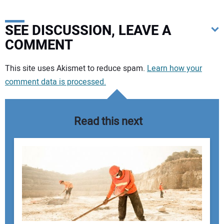
SEE DISCUSSION, LEAVE A
COMMENT
Your comment:
This site uses Akismet to reduce spam.
Learn how your
comment data is processed.
Read this next