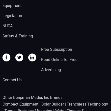
Equipment
Legislation
NUCA
Safety & Training
Free Subscription
Read Online for Free
Advertising
Contact Us
Other Benjamin Media, Inc Brands:
Compact Equipment
|
Solar Builder
|
Trenchless Technology
|
Tunnel Business Magazine
|
Water Finance &