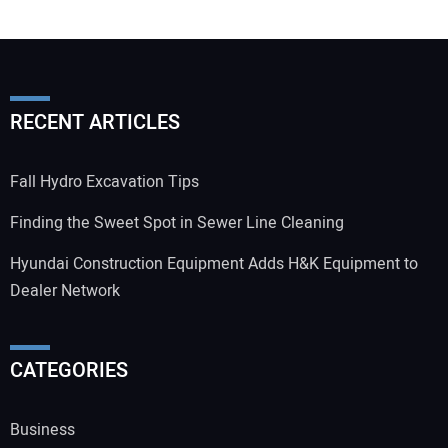
RECENT ARTICLES
Fall Hydro Excavation Tips
Finding the Sweet Spot in Sewer Line Cleaning
Hyundai Construction Equipment Adds H&K Equipment to
Dealer Network
CATEGORIES
Business