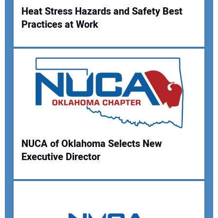
Heat Stress Hazards and Safety Best
Practices at Work
Your Name:
Your Email Address:
Your Website Address:
NUCA of Oklahoma Selects New
Executive Director