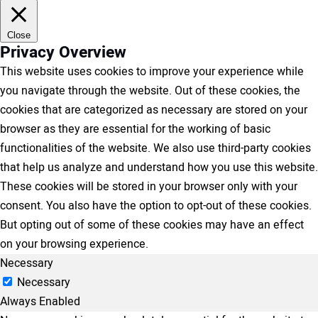
Close
Privacy Overview
This website uses cookies to improve your experience while
you navigate through the website. Out of these cookies, the
cookies that are categorized as necessary are stored on your
browser as they are essential for the working of basic
functionalities of the website. We also use third-party cookies
that help us analyze and understand how you use this website.
These cookies will be stored in your browser only with your
consent. You also have the option to opt-out of these cookies.
But opting out of some of these cookies may have an effect
on your browsing experience.
Necessary
Necessary
Always Enabled