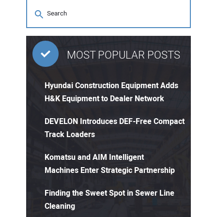
MOST POPULAR POSTS
Hyundai Construction Equipment Adds
H&K Equipment to Dealer Network
DEVELON Introduces DEF-Free Compact
Track Loaders
Komatsu and AIM Intelligent
Machines Enter Strategic Partnership
Finding the Sweet Spot in Sewer Line
Cleaning