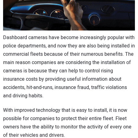
CONTACT US
Dashboard cameras have become increasingly popular with
police departments, and now they are also being installed in
commercial fleets because of their numerous benefits. The
main reason companies are considering the installation of
cameras is because they can help to control rising
insurance costs by providing useful information about
accidents, hit-and-runs, insurance fraud, traffic violations
and driving habits.
With improved technology that is easy to install, it is now
possible for companies to protect their entire fleet. Fleet
owners have the ability to monitor the activity of every one
of their vehicles and drivers.