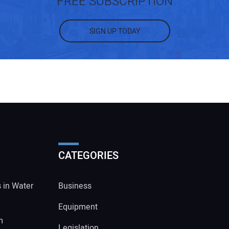
FREE SUBSCRIPTION
SIGN UP TODAY
CATEGORIES
s in Water
Business
Equipment
m
Legislation