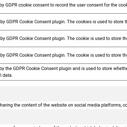
 by GDPR cookie consent to record the user consent for the cook
t by GDPR Cookie Consent plugin. The cookies is used to store t
t by GDPR Cookie Consent plugin. The cookie is used to store the
t by GDPR Cookie Consent plugin. The cookie is used to store th
 by the GDPR Cookie Consent plugin and is used to store whether
l data.
sharing the content of the website on social media platforms, co