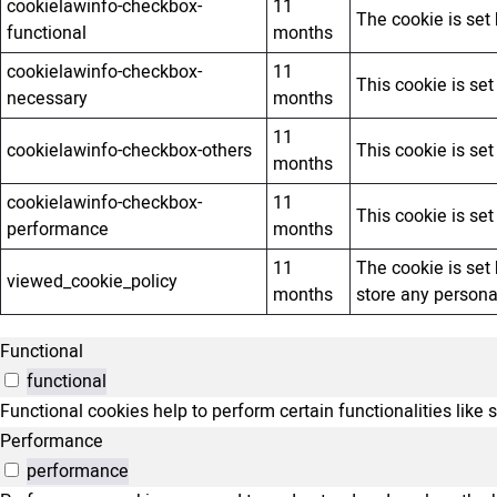
cookielawinfo-checkbox-
11
The cookie is set
functional
months
cookielawinfo-checkbox-
11
This cookie is se
necessary
months
11
cookielawinfo-checkbox-others
This cookie is se
months
cookielawinfo-checkbox-
11
This cookie is se
performance
months
11
The cookie is set
viewed_cookie_policy
months
store any persona
Functional
functional
Functional cookies help to perform certain functionalities like 
Performance
performance