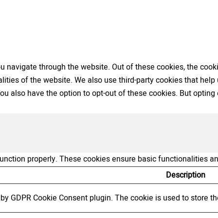
 navigate through the website. Out of these cookies, the cooki
nalities of the website. We also use third-party cookies that h
 You also have the option to opt-out of these cookies. But opti
function properly. These cookies ensure basic functionalities a
Description
t by GDPR Cookie Consent plugin. The cookie is used to store the