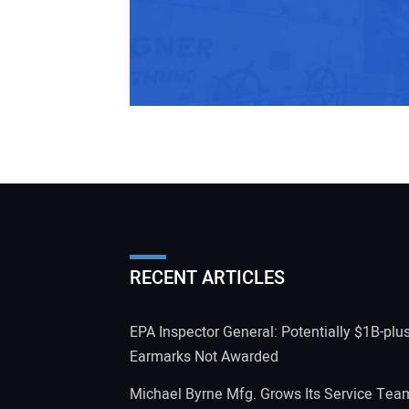
RECENT ARTICLES
EPA Inspector General: Potentially $1B-plu
Earmarks Not Awarded
Michael Byrne Mfg. Grows Its Service Tea