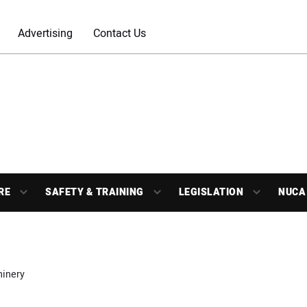
Advertising
Contact Us
RE
SAFETY & TRAINING
LEGISLATION
NUCA
inery