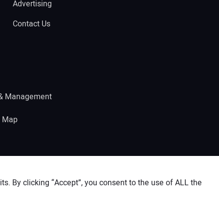
Advertising
Contact Us
 & Management
e Map
s. By clicking “Accept”, you consent to the use of ALL the