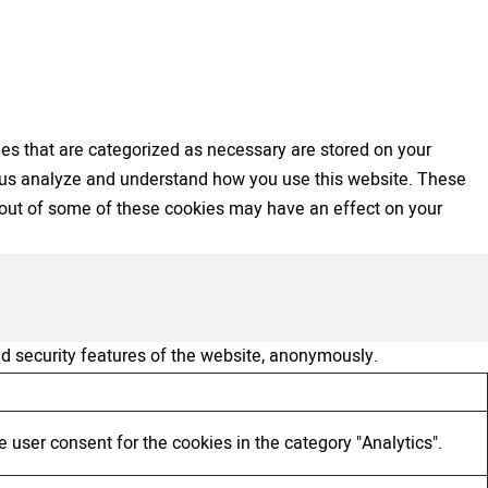
es that are categorized as necessary are stored on your
elp us analyze and understand how you use this website. These
ng out of some of these cookies may have an effect on your
nd security features of the website, anonymously.
 user consent for the cookies in the category "Analytics".