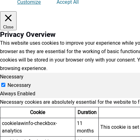
Customize
Accept All
Close
Privacy Overview
This website uses cookies to improve your experience while you
browser as they are essential for the working of basic functio
cookies will be stored in your browser only with your consent.
browsing experience.
Necessary
Necessary
Always Enabled
Necessary cookies are absolutely essential for the website to 
Cookie
Duration
cookielawinfo-checkbox-
11
This cookie is se
analytics
months