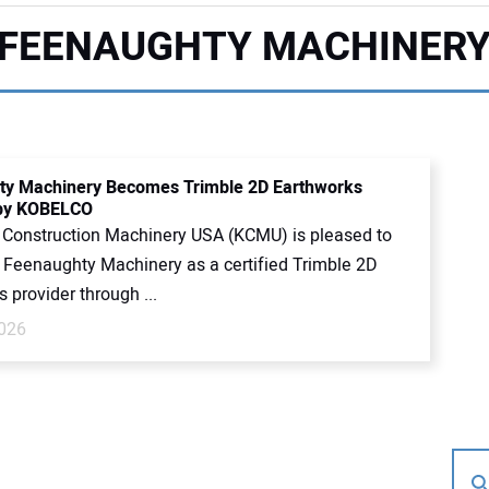
FEENAUGHTY MACHINER
ty Machinery Becomes Trimble 2D Earthworks
 by KOBELCO
onstruction Machinery USA (KCMU) is pleased to
Feenaughty Machinery as a certified Trimble 2D
 provider through ...
026