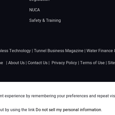
NUCA
Safety & Training
hless Technology
|
Tunnel Business Magazine
|
Water Finance
ine |
About Us
|
Contact Us
|
Privacy Policy
|
Terms of Use
|
Sit
nt experience by remembering your preferences and repeat visit
ut by using the link
Do not sell my personal information
.