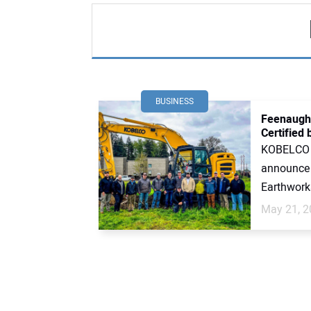
BUSINESS
Feenaugh
Certified
KOBELCO C
announce 
Earthworks
May 21, 2