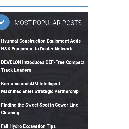
MOST POPULAR POSTS
Hyundai Construction Equipment Adds
H&K Equipment to Dealer Network
DEVELON Introduces DEF-Free Compact
Track Loaders
Komatsu and AIM Intelligent
Machines Enter Strategic Partnership
Finding the Sweet Spot in Sewer Line
Cleaning
Fall Hydro Excavation Tips