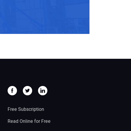
Free Subscription
Read Online for Free