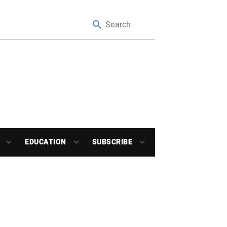
EDUCATION
SUBSCRIBE