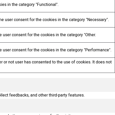
ies in the category "Functional".
he user consent for the cookies in the category "Necessary".
 user consent for the cookies in the category "Other.
e user consent for the cookies in the category "Performance".
 or not user has consented to the use of cookies. It does not
llect feedbacks, and other third-party features.