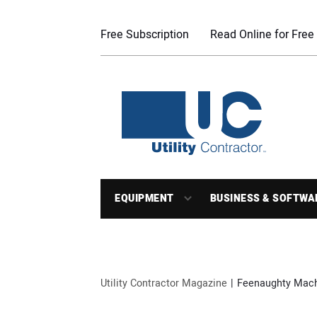
Free Subscription
Read Online for Free
EQUIPMENT
BUSINESS & SOFTWA
Utility Contractor Magazine
Feenaughty Mach