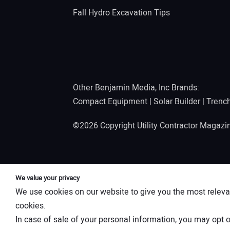
Fall Hydro Excavation Tips
Other Benjamin Media, Inc Brands:
Compact Equipment
|
Solar Builder
|
Trenc
©2026 Copyright Utility Contractor Magaz
We value your privacy
We use cookies on our website to give you the most releva
cookies.
In case of sale of your personal information, you may opt o