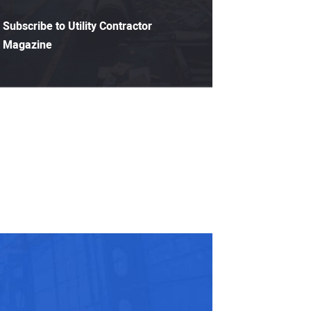
Subscribe to Utility Contractor
Magazine