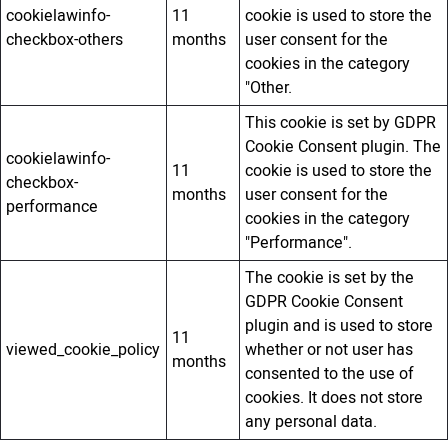
cookielawinfo-
11
cookie is used to store the
checkbox-others
months
user consent for the
cookies in the category
"Other.
This cookie is set by GDPR
Cookie Consent plugin. The
cookielawinfo-
11
cookie is used to store the
checkbox-
months
user consent for the
performance
cookies in the category
"Performance".
The cookie is set by the
GDPR Cookie Consent
plugin and is used to store
11
viewed_cookie_policy
whether or not user has
months
consented to the use of
cookies. It does not store
any personal data.