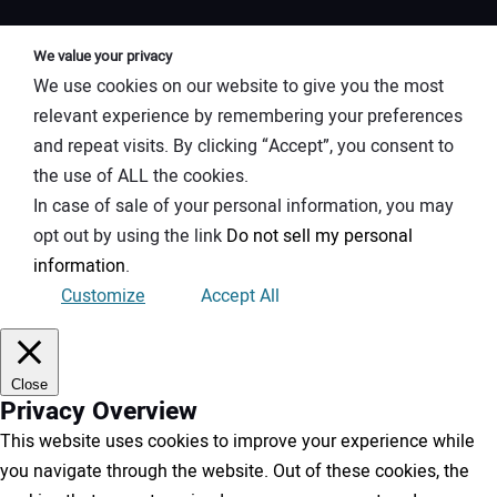
We value your privacy
We use cookies on our website to give you the most
relevant experience by remembering your preferences
and repeat visits. By clicking “Accept”, you consent to
the use of ALL the cookies.
In case of sale of your personal information, you may
opt out by using the link
Do not sell my personal
information
.
Customize
Accept All
Close
Privacy Overview
This website uses cookies to improve your experience while
you navigate through the website. Out of these cookies, the