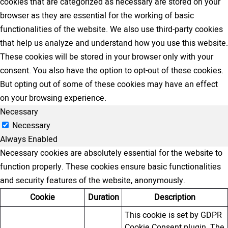
cookies that are categorized as necessary are stored on your
browser as they are essential for the working of basic
functionalities of the website. We also use third-party cookies
that help us analyze and understand how you use this website.
These cookies will be stored in your browser only with your
consent. You also have the option to opt-out of these cookies.
But opting out of some of these cookies may have an effect
on your browsing experience.
Necessary
Necessary
Always Enabled
Necessary cookies are absolutely essential for the website to
function properly. These cookies ensure basic functionalities
and security features of the website, anonymously.
Cookie
Duration
Description
This cookie is set by GDPR
Cookie Consent plugin. The