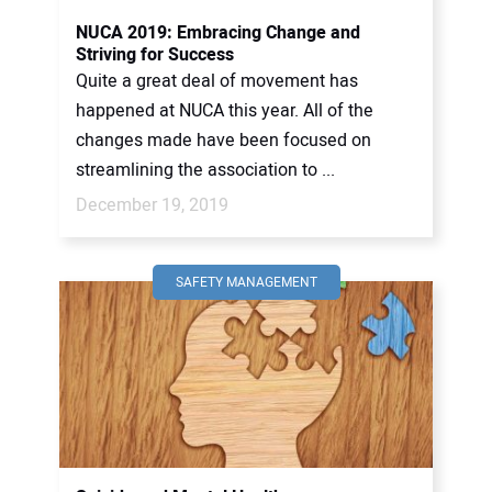
NUCA 2019: Embracing Change and
Striving for Success
Quite a great deal of movement has
happened at NUCA this year. All of the
changes made have been focused on
streamlining the association to ...
December 19, 2019
SAFETY MANAGEMENT