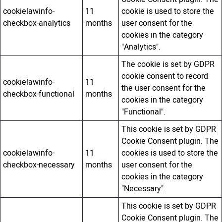
cookielawinfo-
11
cookie is used to store the
checkbox-analytics
months
user consent for the
cookies in the category
"Analytics".
The cookie is set by GDPR
cookie consent to record
cookielawinfo-
11
the user consent for the
checkbox-functional
months
cookies in the category
"Functional".
This cookie is set by GDPR
Cookie Consent plugin. The
cookielawinfo-
11
cookies is used to store the
checkbox-necessary
months
user consent for the
cookies in the category
"Necessary".
This cookie is set by GDPR
Cookie Consent plugin. The