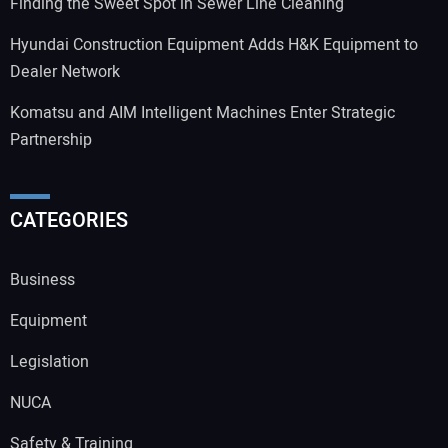
Finding the Sweet Spot in Sewer Line Cleaning
Hyundai Construction Equipment Adds H&K Equipment to
Dealer Network
Komatsu and AIM Intelligent Machines Enter Strategic
Partnership
CATEGORIES
Business
Equipment
Legislation
NUCA
Safety & Training