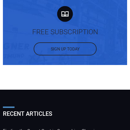
FREE SUBSCRIPTION
SIGN UP TODAY
RECENT ARTICLES