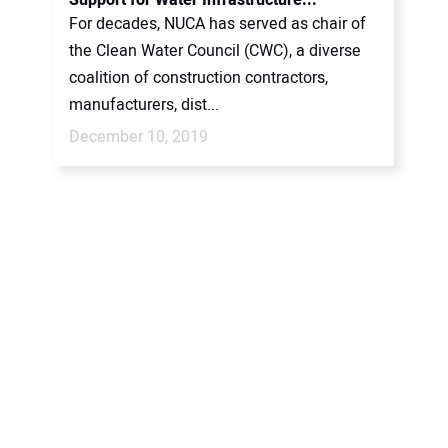
Support for Water Infrastructure...
For decades, NUCA has served as chair of
the Clean Water Council (CWC), a diverse
coalition of construction contractors,
manufacturers, dist...
December 10, 2019