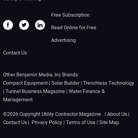
Free Subscription
Read Online for Free
Advertising
Contact Us
Other Benjamin Media, Inc Brands:
Compact Equipment
|
Solar Builder
|
Trenchless Technology
|
Tunnel Business Magazine
|
Water Finance &
Management
©2026 Copyright Utility Contractor Magazine |
About Us
|
Contact Us
|
Privacy Policy
|
Terms of Use
|
Site Map