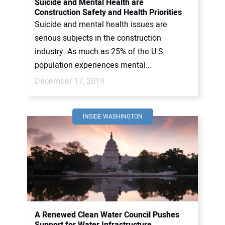
Suicide and Mental Health are
Construction Safety and Health Priorities
Suicide and mental health issues are
serious subjects in the construction
industry. As much as 25% of the U.S.
population experiences mental...
December 17, 2019
INSIDE WASHINGTON
A Renewed Clean Water Council Pushes