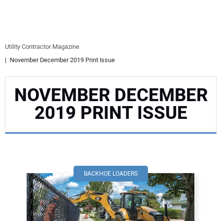
EQUIPMENT
BUSINESS & SOFTWARE
Utility Contractor Magazine
November December 2019 Print Issue
SAFETY & TRAINING
NOVEMBER DECEMBER
LEGISLATION
2019 PRINT ISSUE
NUCA
EDUCATION
SUBSCRIBE
BACKHOE LOADERS
ADVERTISING