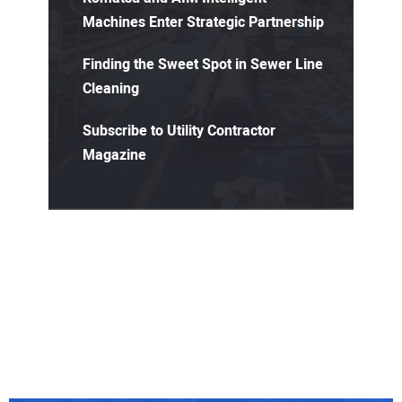
Machines Enter Strategic Partnership
Finding the Sweet Spot in Sewer Line
Cleaning
Subscribe to Utility Contractor
Magazine