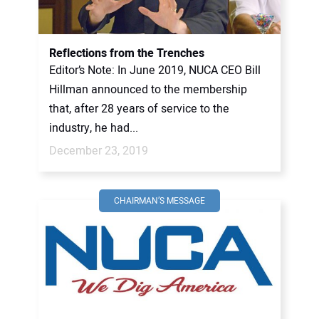
Reflections from the Trenches
Editor’s Note: In June 2019, NUCA CEO Bill
Hillman announced to the membership
that, after 28 years of service to the
industry, he had...
December 23, 2019
CHAIRMAN’S MESSAGE