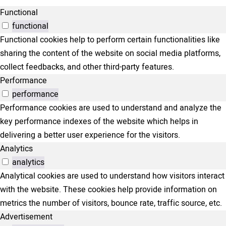
Functional
functional
Functional cookies help to perform certain functionalities like
sharing the content of the website on social media platforms,
collect feedbacks, and other third-party features.
Performance
performance
Performance cookies are used to understand and analyze the
key performance indexes of the website which helps in
delivering a better user experience for the visitors.
Analytics
analytics
Analytical cookies are used to understand how visitors interact
with the website. These cookies help provide information on
metrics the number of visitors, bounce rate, traffic source, etc.
Advertisement