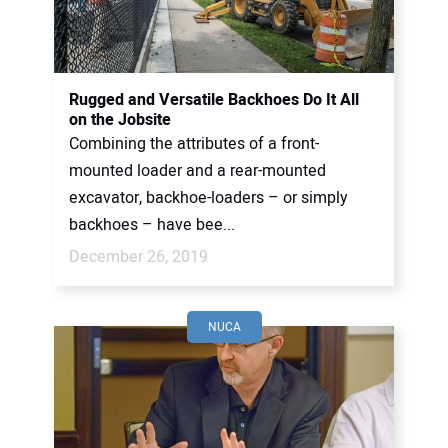
CONTACT US
Rugged and Versatile Backhoes Do It All
on the Jobsite
Combining the attributes of a front-
mounted loader and a rear-mounted
excavator, backhoe-loaders – or simply
backhoes – have bee...
December 26, 2019
NUCA