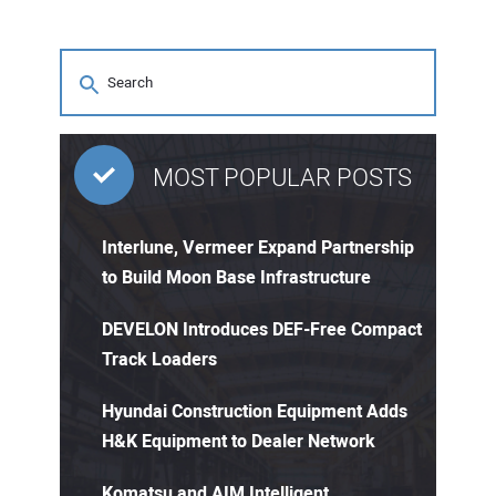
MOST POPULAR POSTS
Interlune, Vermeer Expand Partnership
to Build Moon Base Infrastructure
DEVELON Introduces DEF-Free Compact
Track Loaders
Hyundai Construction Equipment Adds
H&K Equipment to Dealer Network
Komatsu and AIM Intelligent