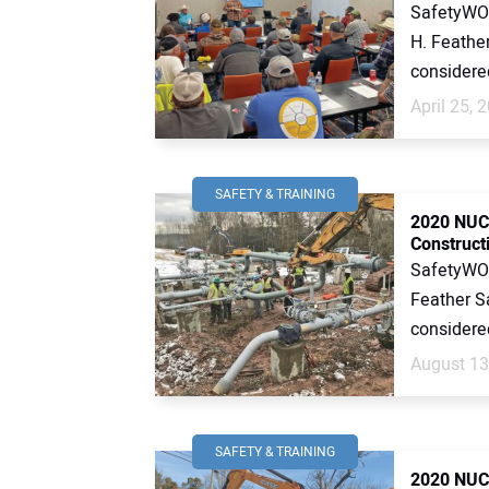
SafetyWOR
H. Feather
considered 
April 25, 
SAFETY & TRAINING
2020 NUCA
Constructi
SafetyWOR
Feather Sa
considered
August 13
SAFETY & TRAINING
2020 NUCA