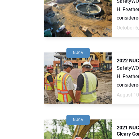
SafetyWOR
H. Feather
considered 
October 6
NUCA
2022 NUCA
SafetyWOR
H. Feather
considered 
August 10
NUCA
2021 NUC
Cleary Co