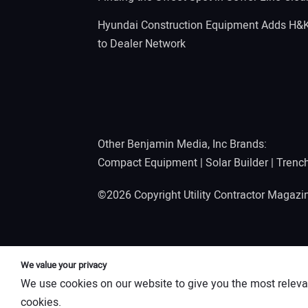
Hyundai Construction Equipment Adds H&
to Dealer Network
Other Benjamin Media, Inc Brands:
Compact Equipment
|
Solar Builder
|
Trenc
©2026 Copyright Utility Contractor Magaz
We value your privacy
We use cookies on our website to give you the most releva
cookies.