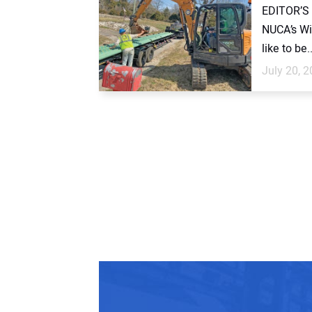
EDITOR’S 
NUCA’s Wi
like to be..
July 20, 