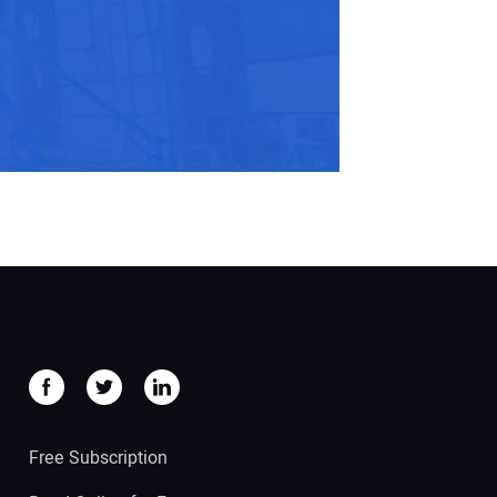
Free Subscription