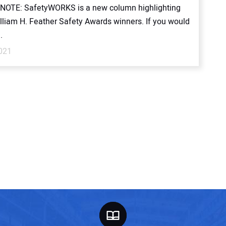
NOTE: SafetyWORKS is a new column highlighting
lliam H. Feather Safety Awards winners. If you would
.
2021