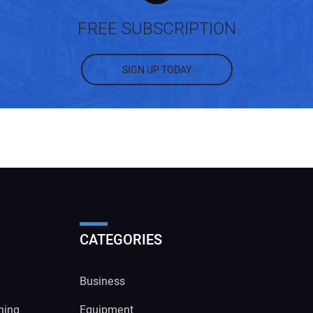
FREE SUBSCRIPTION
SIGN UP TODAY
CATEGORIES
Business
ning
Equipment