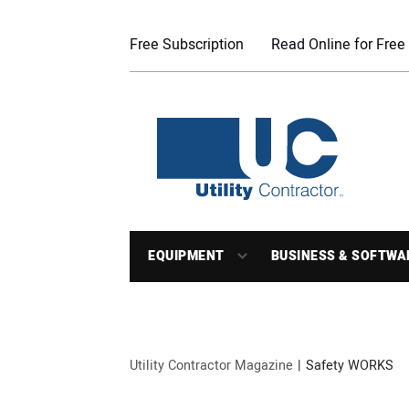
Free Subscription
Read Online for Free
EQUIPMENT
BUSINESS & SOFTWA
Utility Contractor Magazine
Safety WORKS