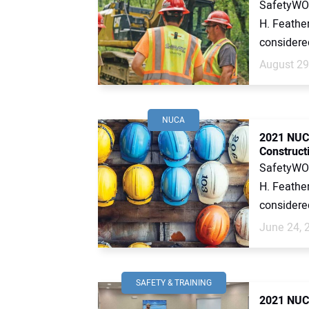
SafetyWOR
H. Feather
considered 
August 29
NUCA
2021 NUCA
Construct
SafetyWOR
H. Feather
considered 
June 24, 
SAFETY & TRAINING
2021 NUCA