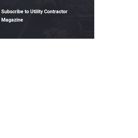
Subscribe to Utility Contractor
Magazine