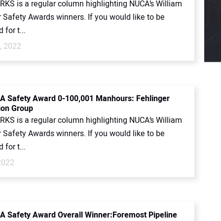
KS is a regular column highlighting NUCA’s William
 Safety Awards winners. If you would like to be
for t...
, 2022
 Safety Award 0-100,001 Manhours: Fehlinger
ion Group
KS is a regular column highlighting NUCA’s William
 Safety Awards winners. If you would like to be
for t...
2022
 Safety Award Overall Winner:Foremost Pipeline