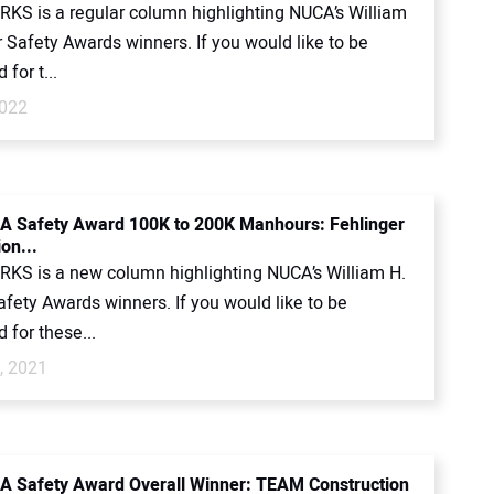
KS is a regular column highlighting NUCA’s William
 Safety Awards winners. If you would like to be
for t...
2022
 Safety Award 100K to 200K Manhours: Fehlinger
on...
KS is a new column highlighting NUCA’s William H.
fety Awards winners. If you would like to be
 for these...
, 2021
 Safety Award Overall Winner: TEAM Construction