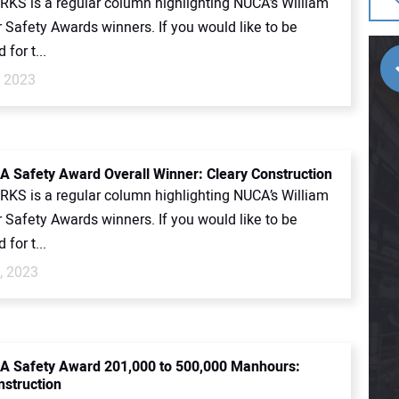
KS is a regular column highlighting NUCA’s William
 Safety Awards winners. If you would like to be
for t...
, 2023
 Safety Award Overall Winner: Cleary Construction
KS is a regular column highlighting NUCA’s William
 Safety Awards winners. If you would like to be
for t...
, 2023
A Safety Award 201,000 to 500,000 Manhours:
nstruction