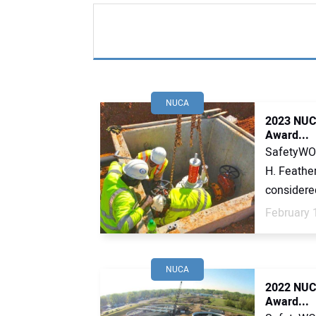
NUCA
2023 NUCA
Award...
SafetyWOR
H. Feather
considered 
February 
NUCA
2022 NUCA
Award...