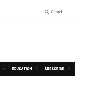
EDUCATION
SUBSCRIBE