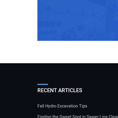
RECENT ARTICLES
Fall Hydro Excavation Tips
Finding the Sweet Spot in Sewer Line Clea