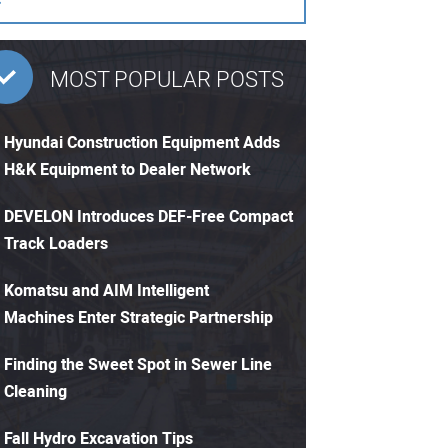
MOST POPULAR POSTS
Hyundai Construction Equipment Adds
H&K Equipment to Dealer Network
DEVELON Introduces DEF-Free Compact
Track Loaders
Komatsu and AIM Intelligent
Machines Enter Strategic Partnership
Finding the Sweet Spot in Sewer Line
Cleaning
Fall Hydro Excavation Tips