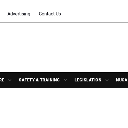
Advertising
Contact Us
RE
SAFETY & TRAINING
LEGISLATION
NUCA