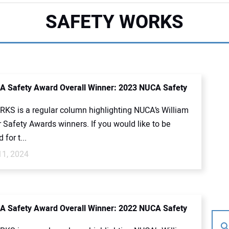
SAFETY WORKS
 Safety Award Overall Winner: 2023 NUCA Safety
KS is a regular column highlighting NUCA’s William
 Safety Awards winners. If you would like to be
for t...
11, 2024
 Safety Award Overall Winner: 2022 NUCA Safety