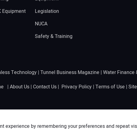
K Equipment
Legislation
NUCA
Safety & Training
hless Technology
|
Tunnel Business Magazine
|
Water Finance
ine |
About Us
|
Contact Us
|
Privacy Policy
|
Terms of Use
|
Sit
nt experience by remembering your preferences and repeat visit