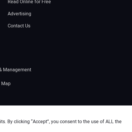
Read Online for Free
Advertising
Contact Us
 & Management
e Map
s. By clicking “Accept”, you consent to the use of ALL the