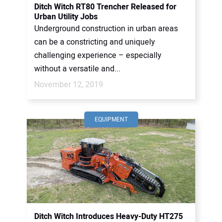
Ditch Witch RT80 Trencher Released for
Urban Utility Jobs
Underground construction in urban areas
can be a constricting and uniquely
challenging experience – especially
without a versatile and...
November 12, 2019
EQUIPMENT
Ditch Witch Introduces Heavy-Duty HT275