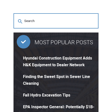
MOST POPULAR POSTS
Hyundai Construction Equipment Adds
H&K Equipment to Dealer Network
Finding the Sweet Spot in Sewer Line
Cleaning
Fall Hydro Excavation Tips
EPA Inspector General: Potentially $1B-