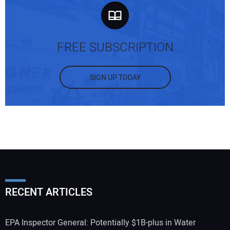
FREE SUBSCRIPTION
SIGN UP TODAY
RECENT ARTICLES
EPA Inspector General: Potentially $1B-plus in Water