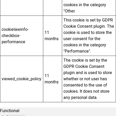
cookies in the category
"Other.
This cookie is set by GDPR
Cookie Consent plugin. The
cookielawinfo-
11
cookie is used to store the
checkbox-
months
user consent for the
performance
cookies in the category
"Performance".
The cookie is set by the
GDPR Cookie Consent
plugin and is used to store
11
viewed_cookie_policy
whether or not user has
months
consented to the use of
cookies. It does not store
any personal data.
Functional