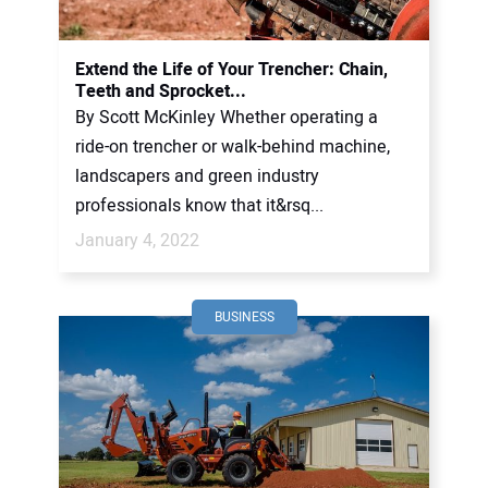
CONTACT US
Extend the Life of Your Trencher: Chain,
Teeth and Sprocket...
By Scott McKinley Whether operating a
ride-on trencher or walk-behind machine,
landscapers and green industry
professionals know that it&rsq...
January 4, 2022
BUSINESS