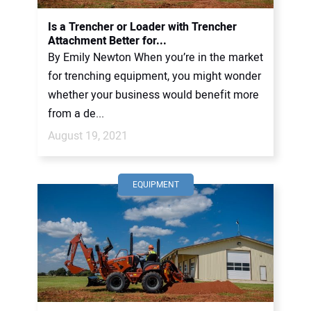
Is a Trencher or Loader with Trencher
Attachment Better for...
By Emily Newton When you’re in the market
for trenching equipment, you might wonder
whether your business would benefit more
from a de...
August 19, 2021
EQUIPMENT