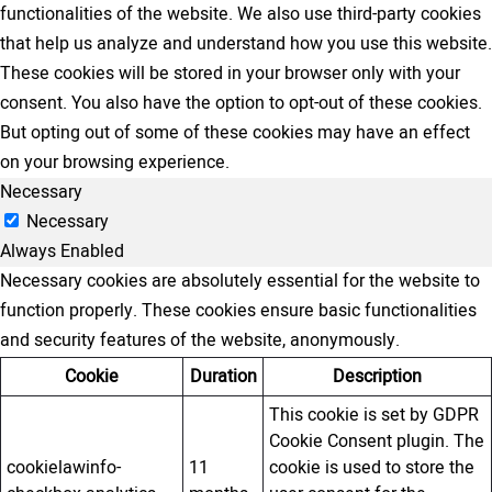
functionalities of the website. We also use third-party cookies
that help us analyze and understand how you use this website.
These cookies will be stored in your browser only with your
consent. You also have the option to opt-out of these cookies.
But opting out of some of these cookies may have an effect
on your browsing experience.
Necessary
Necessary
Always Enabled
Necessary cookies are absolutely essential for the website to
function properly. These cookies ensure basic functionalities
and security features of the website, anonymously.
Cookie
Duration
Description
This cookie is set by GDPR
Cookie Consent plugin. The
cookielawinfo-
11
cookie is used to store the