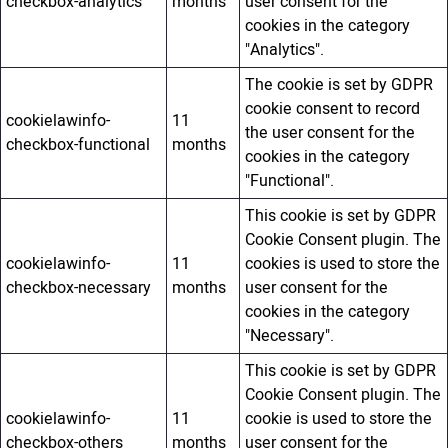
checkbox-analytics
months
user consent for the
cookies in the category
"Analytics".
The cookie is set by GDPR
cookie consent to record
cookielawinfo-
11
the user consent for the
checkbox-functional
months
cookies in the category
"Functional".
This cookie is set by GDPR
Cookie Consent plugin. The
cookielawinfo-
11
cookies is used to store the
checkbox-necessary
months
user consent for the
cookies in the category
"Necessary".
This cookie is set by GDPR
Cookie Consent plugin. The
cookielawinfo-
11
cookie is used to store the
checkbox-others
months
user consent for the