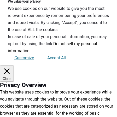
We value your privacy
We use cookies on our website to give you the most
relevant experience by remembering your preferences
and repeat visits. By clicking “Accept”, you consent to
the use of ALL the cookies.
In case of sale of your personal information, you may
opt out by using the link
Do not sell my personal
information
.
Customize
Accept All
Close
Privacy Overview
This website uses cookies to improve your experience while
you navigate through the website. Out of these cookies, the
cookies that are categorized as necessary are stored on your
browser as they are essential for the working of basic