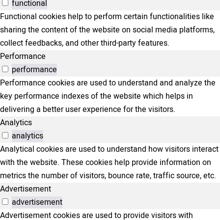
functional
Functional cookies help to perform certain functionalities like
sharing the content of the website on social media platforms,
collect feedbacks, and other third-party features.
Performance
performance
Performance cookies are used to understand and analyze the
key performance indexes of the website which helps in
delivering a better user experience for the visitors.
Analytics
analytics
Analytical cookies are used to understand how visitors interact
with the website. These cookies help provide information on
metrics the number of visitors, bounce rate, traffic source, etc.
Advertisement
advertisement
Advertisement cookies are used to provide visitors with