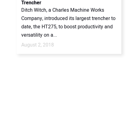
Trencher
Ditch Witch, a Charles Machine Works
Company, introduced its largest trencher to
date, the HT275, to boost productivity and
versatility on a...
August 2, 2018