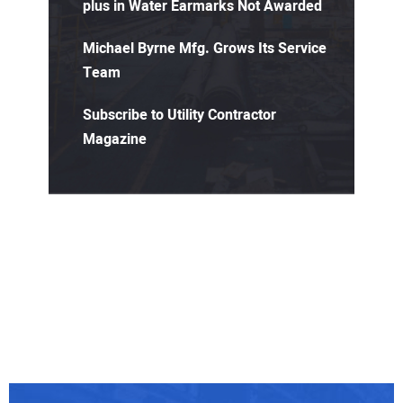
plus in Water Earmarks Not Awarded
Michael Byrne Mfg. Grows Its Service
Team
Subscribe to Utility Contractor
Magazine