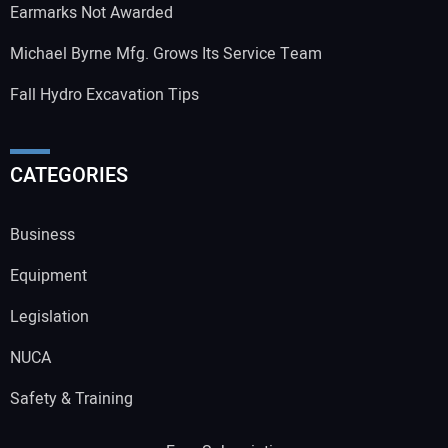
Earmarks Not Awarded
Michael Byrne Mfg. Grows Its Service Team
Fall Hydro Excavation Tips
CATEGORIES
Business
Equipment
Legislation
NUCA
Safety & Training