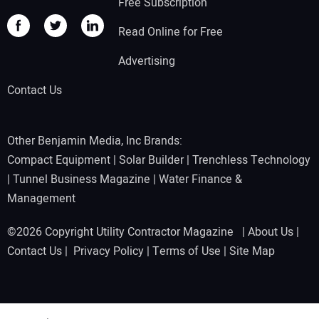
Free Subscription
Read Online for Free
Advertising
Contact Us
Other Benjamin Media, Inc Brands:
Compact Equipment
|
Solar Builder
|
Trenchless Technology
|
Tunnel Business Magazine
|
Water Finance &
Management
©2026 Copyright Utility Contractor Magazine |
About Us
|
Contact Us
|
Privacy Policy
|
Terms of Use
|
Site Map