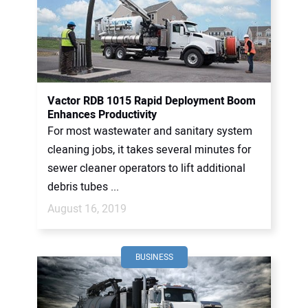
Vactor RDB 1015 Rapid Deployment Boom
Enhances Productivity
For most wastewater and sanitary system
cleaning jobs, it takes several minutes for
sewer cleaner operators to lift additional
debris tubes ...
August 16, 2019
BUSINESS