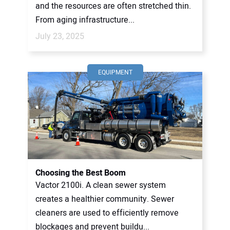
and the resources are often stretched thin.
From aging infrastructure...
July 23, 2025
EQUIPMENT
Choosing the Best Boom
Vactor 2100i. A clean sewer system
creates a healthier community. Sewer
cleaners are used to efficiently remove
blockages and prevent buildu...