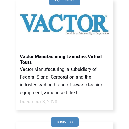
EQUIPMENT
Vactor Manufacturing Launches Virtual
Tours
Vactor Manufacturing, a subsidiary of
Federal Signal Corporation and the
industry-leading brand of sewer cleaning
equipment, announced the l...
December 3, 2020
BUSINESS