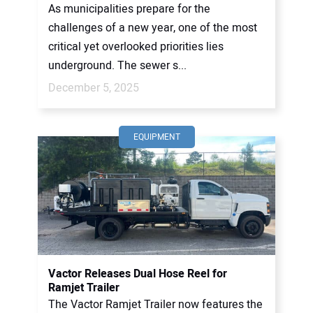
As municipalities prepare for the
challenges of a new year, one of the most
critical yet overlooked priorities lies
underground. The sewer s...
December 5, 2025
EQUIPMENT
Vactor Releases Dual Hose Reel for
Ramjet Trailer
The Vactor Ramjet Trailer now features the