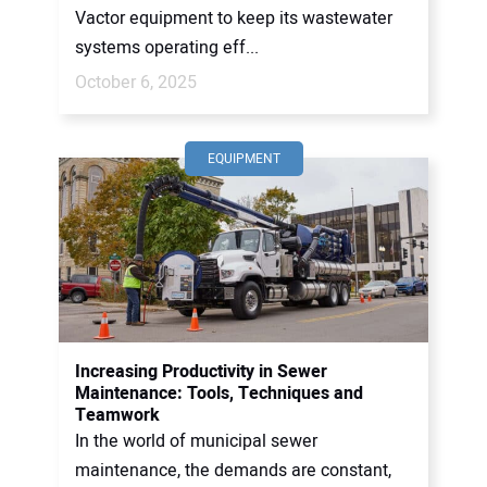
Vactor equipment to keep its wastewater
systems operating eff...
October 6, 2025
EQUIPMENT
Increasing Productivity in Sewer
Maintenance: Tools, Techniques and
Teamwork
In the world of municipal sewer
maintenance, the demands are constant,