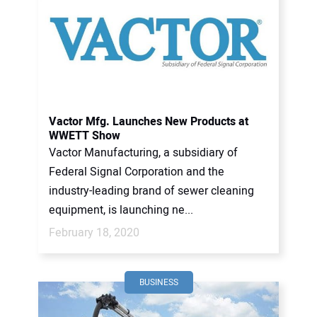
Vactor Mfg. Launches New Products at
WWETT Show
Vactor Manufacturing, a subsidiary of
Federal Signal Corporation and the
industry-leading brand of sewer cleaning
equipment, is launching ne...
February 18, 2020
BUSINESS