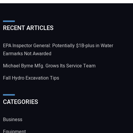
RECENT ARTICLES
EPA Inspector General: Potentially $1B-plus in Water
Earmarks Not Awarded
Michael Byrne Mfg. Grows Its Service Team
Fall Hydro Excavation Tips
CATEGORIES
Business
Equipment