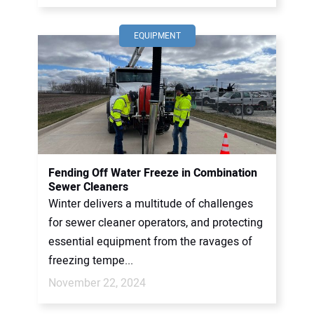
EQUIPMENT
Fending Off Water Freeze in Combination
Sewer Cleaners
Winter delivers a multitude of challenges
for sewer cleaner operators, and protecting
essential equipment from the ravages of
freezing tempe...
November 22, 2024