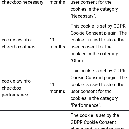
checkbox-necessary
months
user consent for the
cookies in the category
"Necessary".
This cookie is set by GDPR
Cookie Consent plugin. The
cookielawinfo-
11
cookie is used to store the
checkbox-others
months
user consent for the
cookies in the category
"Other.
This cookie is set by GDPR
Cookie Consent plugin. The
cookielawinfo-
11
cookie is used to store the
checkbox-
months
user consent for the
performance
cookies in the category
"Performance".
The cookie is set by the
GDPR Cookie Consent