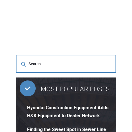
MOST POPULAR POSTS
Hyundai Construction Equipment Adds
H&K Equipment to Dealer Network
Finding the Sweet Spot in Sewer Line