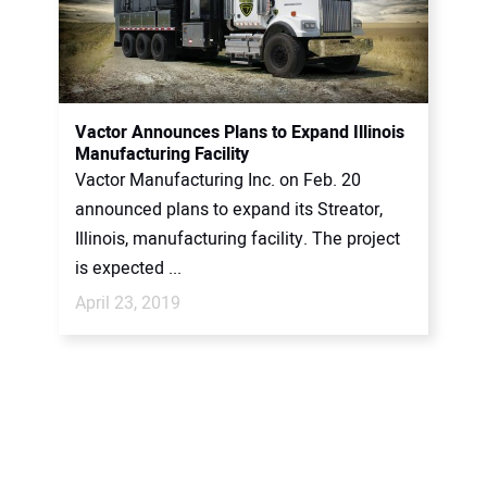
Vactor Announces Plans to Expand Illinois
Manufacturing Facility
Vactor Manufacturing Inc. on Feb. 20
announced plans to expand its Streator,
Illinois, manufacturing facility. The project
is expected ...
April 23, 2019