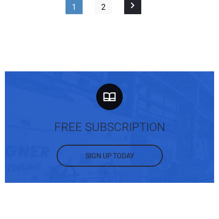
1
2
FREE SUBSCRIPTION
SIGN UP TODAY