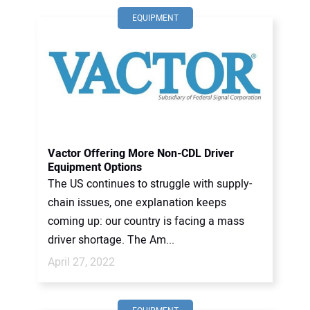
EQUIPMENT
Vactor Offering More Non-CDL Driver
Equipment Options
The US continues to struggle with supply-
chain issues, one explanation keeps
coming up: our country is facing a mass
driver shortage. The Am...
April 27, 2022