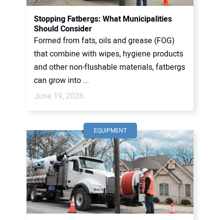
Stopping Fatbergs: What Municipalities
Should Consider
Formed from fats, oils and grease (FOG)
that combine with wipes, hygiene products
and other non-flushable materials, fatbergs
can grow into ...
June 19, 2026
EQUIPMENT