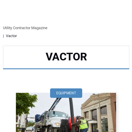
EQUIPMENT
BUSINESS & SOFTWARE
Utility Contractor Magazine
Vactor
SAFETY & TRAINING
VACTOR
LEGISLATION
NUCA
EDUCATION
EQUIPMENT
SUBSCRIBE
ADVERTISING