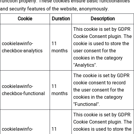
function properly. These cookies ensure basic functionalities
and security features of the website, anonymously.
Cookie
Duration
Description
This cookie is set by GDPR
Cookie Consent plugin. The
cookielawinfo-
11
cookie is used to store the
checkbox-analytics
months
user consent for the
cookies in the category
"Analytics".
The cookie is set by GDPR
cookie consent to record
cookielawinfo-
11
the user consent for the
checkbox-functional
months
cookies in the category
"Functional".
This cookie is set by GDPR
Cookie Consent plugin. The
cookielawinfo-
11
cookies is used to store the