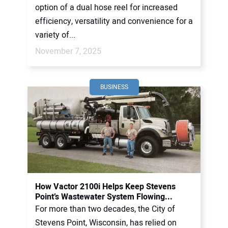
option of a dual hose reel for increased
efficiency, versatility and convenience for a
variety of...
November 7, 2025
BUSINESS
How Vactor 2100i Helps Keep Stevens
Point’s Wastewater System Flowing...
For more than two decades, the City of
Stevens Point, Wisconsin, has relied on