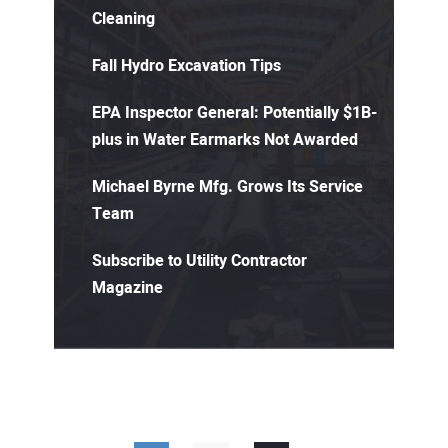
Cleaning
Fall Hydro Excavation Tips
EPA Inspector General: Potentially $1B-
plus in Water Earmarks Not Awarded
Michael Byrne Mfg. Grows Its Service
Team
Subscribe to Utility Contractor
Magazine