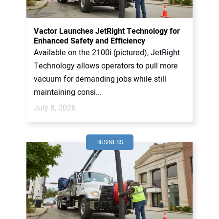
CONTACT US
Vactor Launches JetRight Technology for
Enhanced Safety and Efficiency
Available on the 2100i (pictured), JetRight
Technology allows operators to pull more
vacuum for demanding jobs while still
maintaining consi...
July 8, 2026
BUSINESS