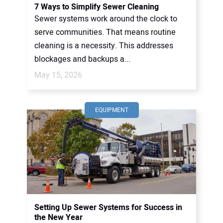
7 Ways to Simplify Sewer Cleaning
Sewer systems work around the clock to
serve communities. That means routine
cleaning is a necessity. This addresses
blockages and backups a...
May 15, 2026
EQUIPMENT
Setting Up Sewer Systems for Success in
the New Year