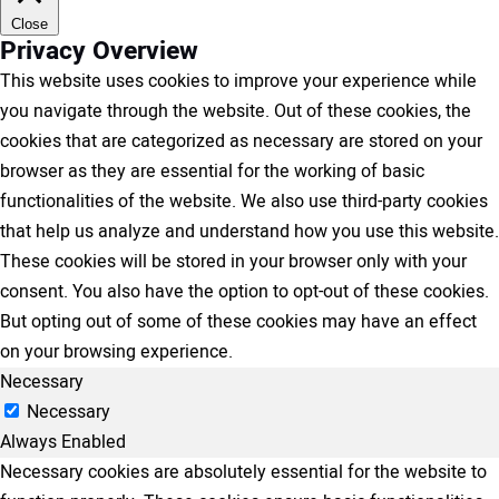
Close
Privacy Overview
This website uses cookies to improve your experience while
you navigate through the website. Out of these cookies, the
cookies that are categorized as necessary are stored on your
browser as they are essential for the working of basic
functionalities of the website. We also use third-party cookies
that help us analyze and understand how you use this website.
These cookies will be stored in your browser only with your
consent. You also have the option to opt-out of these cookies.
But opting out of some of these cookies may have an effect
on your browsing experience.
Necessary
Necessary
Always Enabled
Necessary cookies are absolutely essential for the website to