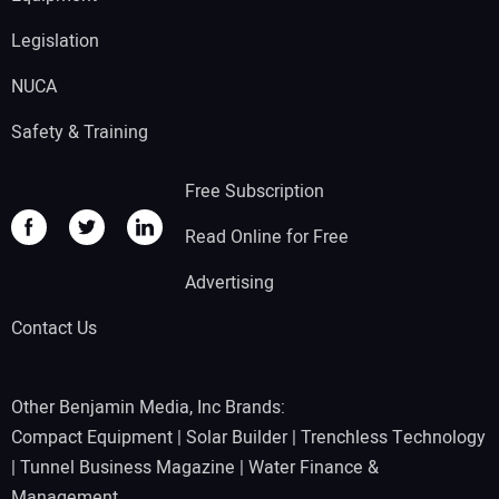
Legislation
NUCA
Safety & Training
Free Subscription
Read Online for Free
Advertising
Contact Us
Other Benjamin Media, Inc Brands:
Compact Equipment
|
Solar Builder
|
Trenchless Technology
|
Tunnel Business Magazine
|
Water Finance &
Management