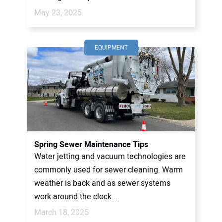
May 23, 2025
EQUIPMENT
Spring Sewer Maintenance Tips
Water jetting and vacuum technologies are
commonly used for sewer cleaning. Warm
weather is back and as sewer systems
work around the clock ...
March 18, 2025