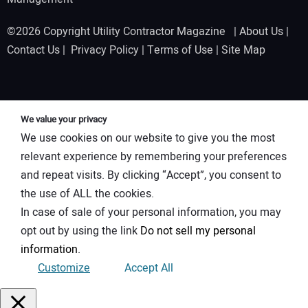
©2026 Copyright Utility Contractor Magazine |
About Us
|
Contact Us
|
Privacy Policy
|
Terms of Use
|
Site Map
We value your privacy
We use cookies on our website to give you the most
relevant experience by remembering your preferences
and repeat visits. By clicking “Accept”, you consent to
the use of ALL the cookies.
In case of sale of your personal information, you may
opt out by using the link
Do not sell my personal
information
.
Customize
Accept All