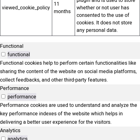
plugin and is used to store
11
viewed_cookie_policy
whether or not user has
months
consented to the use of
cookies. It does not store
any personal data.
Functional
functional
Functional cookies help to perform certain functionalities like
sharing the content of the website on social media platforms,
collect feedbacks, and other third-party features.
Performance
performance
Performance cookies are used to understand and analyze the
key performance indexes of the website which helps in
delivering a better user experience for the visitors.
Analytics
analytics