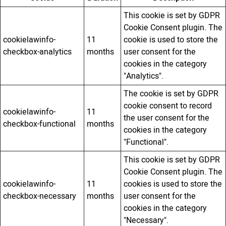
This cookie is set by GDPR
Cookie Consent plugin. The
cookielawinfo-
11
cookie is used to store the
checkbox-analytics
months
user consent for the
cookies in the category
"Analytics".
The cookie is set by GDPR
cookie consent to record
cookielawinfo-
11
the user consent for the
checkbox-functional
months
cookies in the category
"Functional".
This cookie is set by GDPR
Cookie Consent plugin. The
cookielawinfo-
11
cookies is used to store the
checkbox-necessary
months
user consent for the
cookies in the category
"Necessary".