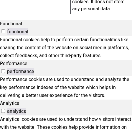
cookies. It does not store
any personal data.
Functional
functional
Functional cookies help to perform certain functionalities like
sharing the content of the website on social media platforms,
collect feedbacks, and other third-party features.
Performance
performance
Performance cookies are used to understand and analyze the
key performance indexes of the website which helps in
delivering a better user experience for the visitors.
Analytics
analytics
Analytical cookies are used to understand how visitors interact
with the website. These cookies help provide information on