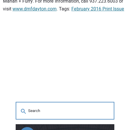
Mahan + Furry. For more information, call 937.223.6003 or
visit
www.dmfdayton.com
. Tags:
February 2016 Print Issue