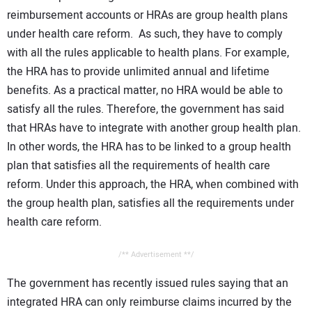
reimbursement accounts or HRAs are group health plans
under health care reform. As such, they have to comply
with all the rules applicable to health plans. For example,
the HRA has to provide unlimited annual and lifetime
benefits. As a practical matter, no HRA would be able to
satisfy all the rules. Therefore, the government has said
that HRAs have to integrate with another group health plan.
In other words, the HRA has to be linked to a group health
plan that satisfies all the requirements of health care
reform. Under this approach, the HRA, when combined with
the group health plan, satisfies all the requirements under
health care reform.
/** Advertisement **/
The government has recently issued rules saying that an
integrated HRA can only reimburse claims incurred by the