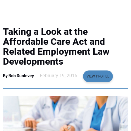
EQUIPMENT
BUSINESS & SOFTWARE
Taking a Look at the
SAFETY & TRAINING
Affordable Care Act and
Related Employment Law
LEGISLATION
Developments
NUCA
February 19, 2016
By Bob Dunlevey
VIEW PROFILE
EDUCATION
SUBSCRIBE
ADVERTISING