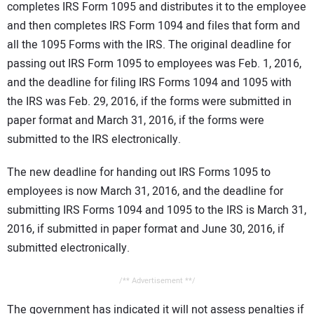
completes IRS Form 1095 and distributes it to the employee
and then completes IRS Form 1094 and files that form and
all the 1095 Forms with the IRS. The original deadline for
passing out IRS Form 1095 to employees was Feb. 1, 2016,
and the deadline for filing IRS Forms 1094 and 1095 with
the IRS was Feb. 29, 2016, if the forms were submitted in
paper format and March 31, 2016, if the forms were
submitted to the IRS electronically.
The new deadline for handing out IRS Forms 1095 to
employees is now March 31, 2016, and the deadline for
submitting IRS Forms 1094 and 1095 to the IRS is March 31,
2016, if submitted in paper format and June 30, 2016, if
submitted electronically.
/** Advertisement **/
The government has indicated it will not assess penalties if