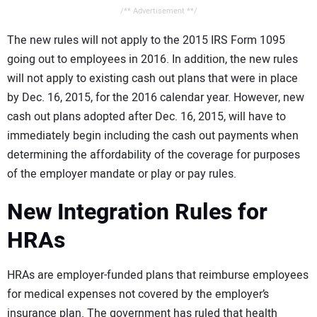
/** Advertisement **/
The new rules will not apply to the 2015 IRS Form 1095
going out to employees in 2016. In addition, the new rules
will not apply to existing cash out plans that were in place
by Dec. 16, 2015, for the 2016 calendar year. However, new
cash out plans adopted after Dec. 16, 2015, will have to
immediately begin including the cash out payments when
determining the affordability of the coverage for purposes
of the employer mandate or play or pay rules.
New Integration Rules for
HRAs
HRAs are employer-funded plans that reimburse employees
for medical expenses not covered by the employer’s
insurance plan. The government has ruled that health