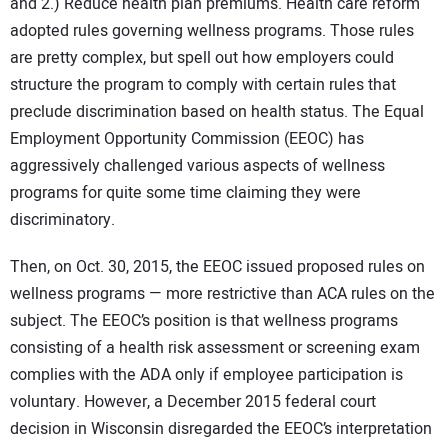
and 2.) Reduce health plan premiums. Health care reform
adopted rules governing wellness programs. Those rules
are pretty complex, but spell out how employers could
structure the program to comply with certain rules that
preclude discrimination based on health status. The Equal
Employment Opportunity Commission (EEOC) has
aggressively challenged various aspects of wellness
programs for quite some time claiming they were
discriminatory.
Then, on Oct. 30, 2015, the EEOC issued proposed rules on
wellness programs — more restrictive than ACA rules on the
subject. The EEOC’s position is that wellness programs
consisting of a health risk assessment or screening exam
complies with the ADA only if employee participation is
voluntary. However, a December 2015 federal court
decision in Wisconsin disregarded the EEOC’s interpretation