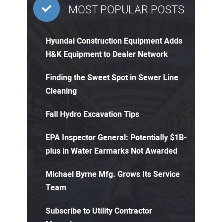
MOST POPULAR POSTS
Hyundai Construction Equipment Adds
H&K Equipment to Dealer Network
Finding the Sweet Spot in Sewer Line
Cleaning
Fall Hydro Excavation Tips
EPA Inspector General: Potentially $1B-
plus in Water Earmarks Not Awarded
Michael Byrne Mfg. Grows Its Service
Team
Subscribe to Utility Contractor