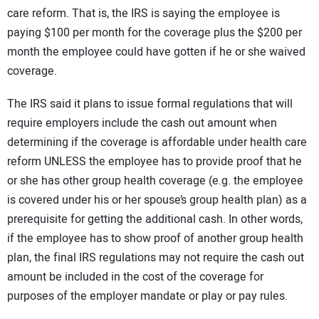
care reform. That is, the IRS is saying the employee is
paying $100 per month for the coverage plus the $200 per
month the employee could have gotten if he or she waived
coverage.
The IRS said it plans to issue formal regulations that will
require employers include the cash out amount when
determining if the coverage is affordable under health care
reform UNLESS the employee has to provide proof that he
or she has other group health coverage (e.g. the employee
is covered under his or her spouse’s group health plan) as a
prerequisite for getting the additional cash. In other words,
if the employee has to show proof of another group health
plan, the final IRS regulations may not require the cash out
amount be included in the cost of the coverage for
purposes of the employer mandate or play or pay rules.