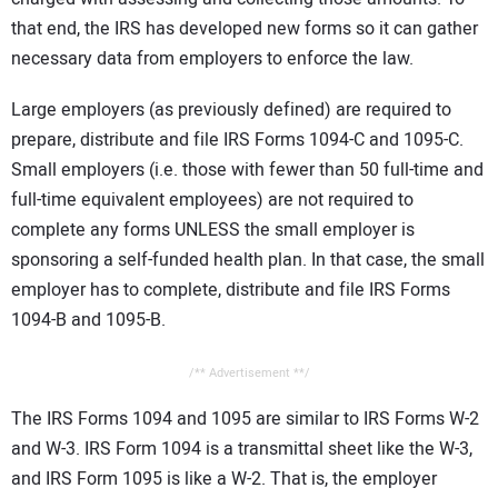
that end, the IRS has developed new forms so it can gather
necessary data from employers to enforce the law.
Large employers (as previously defined) are required to
prepare, distribute and file IRS Forms 1094-C and 1095-C.
Small employers (i.e. those with fewer than 50 full-time and
full-time equivalent employees) are not required to
complete any forms UNLESS the small employer is
sponsoring a self-funded health plan. In that case, the small
employer has to complete, distribute and file IRS Forms
1094-B and 1095-B.
/** Advertisement **/
The IRS Forms 1094 and 1095 are similar to IRS Forms W-2
and W-3. IRS Form 1094 is a transmittal sheet like the W-3,
and IRS Form 1095 is like a W-2. That is, the employer