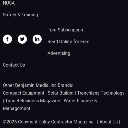
NUCA
Safety & Training
Free Subscription
Read Online for Free
Advertising
Contact Us
Other Benjamin Media, Inc Brands:
Compact Equipment
|
Solar Builder
|
Trenchless Technology
|
Tunnel Business Magazine
|
Water Finance &
Management
©2026 Copyright Utility Contractor Magazine |
About Us
|