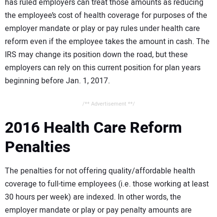
has ruled employers can treat those amounts as reducing
the employee’s cost of health coverage for purposes of the
employer mandate or play or pay rules under health care
reform even if the employee takes the amount in cash. The
IRS may change its position down the road, but these
employers can rely on this current position for plan years
beginning before Jan. 1, 2017.
/** Advertisement **/
2016 Health Care Reform
Penalties
The penalties for not offering quality/affordable health
coverage to full-time employees (i.e. those working at least
30 hours per week) are indexed. In other words, the
employer mandate or play or pay penalty amounts are