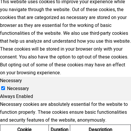
This website uses cookies to improve your experience while
you navigate through the website. Out of these cookies, the
cookies that are categorized as necessary are stored on your
browser as they are essential for the working of basic
functionalities of the website. We also use third-party cookies
that help us analyze and understand how you use this website.
These cookies will be stored in your browser only with your
consent. You also have the option to opt-out of these cookies.
But opting out of some of these cookies may have an effect
on your browsing experience.
Necessary
Necessary
Always Enabled
Necessary cookies are absolutely essential for the website to
function properly. These cookies ensure basic functionalities
and security features of the website, anonymously.
Cookie
Duration
Description