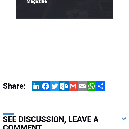
Magazine
Share:
LinkedIn
Facebook
Twitter
Outlook.com
Gmail
Email
WhatsApp
Share
SEE DISCUSSION, LEAVE A
COMMENT