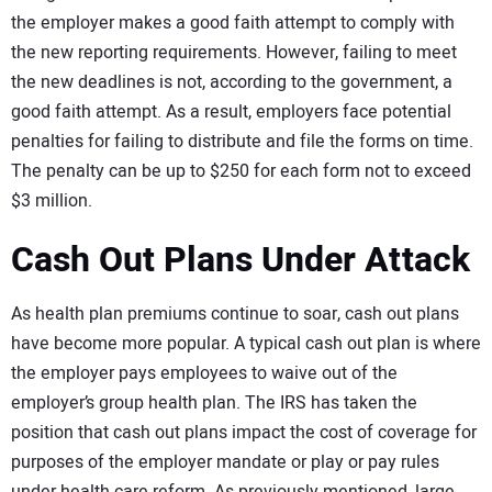
the employer makes a good faith attempt to comply with
the new reporting requirements. However, failing to meet
the new deadlines is not, according to the government, a
good faith attempt. As a result, employers face potential
penalties for failing to distribute and file the forms on time.
The penalty can be up to $250 for each form not to exceed
$3 million.
Cash Out Plans Under Attack
As health plan premiums continue to soar, cash out plans
have become more popular. A typical cash out plan is where
the employer pays employees to waive out of the
employer’s group health plan. The IRS has taken the
position that cash out plans impact the cost of coverage for
purposes of the employer mandate or play or pay rules
under health care reform. As previously mentioned, large