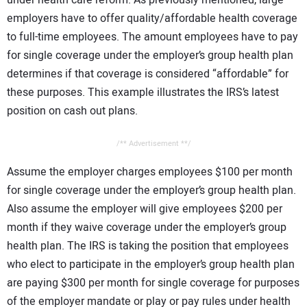
employers have to offer quality/affordable health coverage
to full-time employees. The amount employees have to pay
for single coverage under the employer’s group health plan
determines if that coverage is considered “affordable” for
these purposes. This example illustrates the IRS’s latest
position on cash out plans.
/** Advertisement **/
Assume the employer charges employees $100 per month
for single coverage under the employer’s group health plan.
Also assume the employer will give employees $200 per
month if they waive coverage under the employer’s group
health plan. The IRS is taking the position that employees
who elect to participate in the employer’s group health plan
are paying $300 per month for single coverage for purposes
of the employer mandate or play or pay rules under health