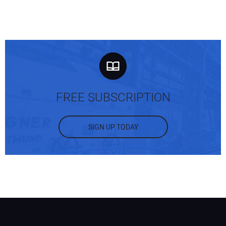
FREE SUBSCRIPTION
SIGN UP TODAY