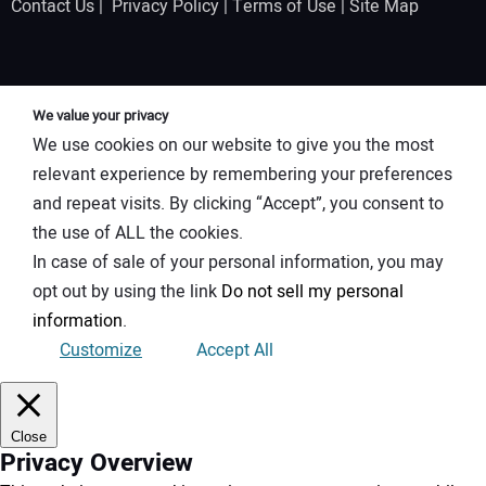
Contact Us
|
Privacy Policy
|
Terms of Use
|
Site Map
We value your privacy
We use cookies on our website to give you the most
relevant experience by remembering your preferences
and repeat visits. By clicking “Accept”, you consent to
the use of ALL the cookies.
In case of sale of your personal information, you may
opt out by using the link
Do not sell my personal
information
.
Customize
Accept All
Close
Privacy Overview