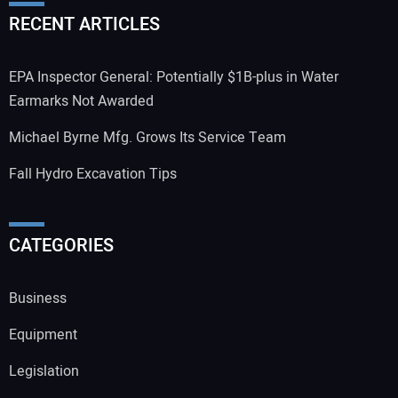
RECENT ARTICLES
EPA Inspector General: Potentially $1B-plus in Water
Earmarks Not Awarded
Michael Byrne Mfg. Grows Its Service Team
Fall Hydro Excavation Tips
CATEGORIES
Business
Equipment
Legislation