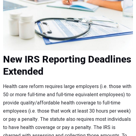
CONTACT US
New IRS Reporting Deadlines
Extended
Health care reform requires large employers (i.e. those with
50 or more full-time and full-time equivalent employees) to
provide quality/affordable health coverage to full-time
employees (i.e. those that work at least 30 hours per week)
or pay a penalty. The statute also requires most individuals
to have health coverage or pay a penalty. The IRS is
charged with assessing and collecting those amounts. To