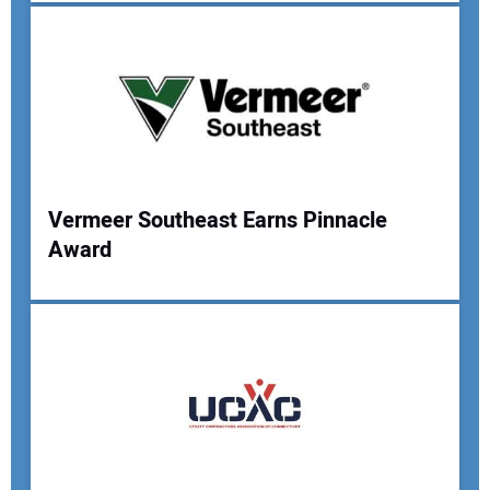
Your Email Address:
Your Website Address:
Vermeer Southeast Earns Pinnacle
Award