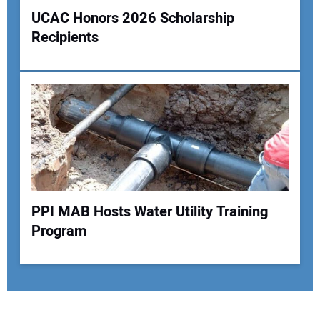
UCAC Honors 2026 Scholarship
Recipients
PPI MAB Hosts Water Utility Training
Program