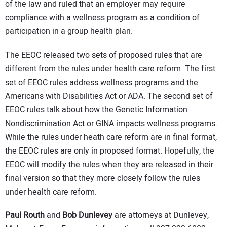
of the law and ruled that an employer may require
compliance with a wellness program as a condition of
participation in a group health plan.
The EEOC released two sets of proposed rules that are
different from the rules under health care reform. The first
set of EEOC rules address wellness programs and the
Americans with Disabilities Act or ADA. The second set of
EEOC rules talk about how the Genetic Information
Nondiscrimination Act or GINA impacts wellness programs.
While the rules under heath care reform are in final format,
the EEOC rules are only in proposed format. Hopefully, the
EEOC will modify the rules when they are released in their
final version so that they more closely follow the rules
under health care reform.
Paul Routh
and
Bob Dunlevey
are attorneys at Dunlevey,