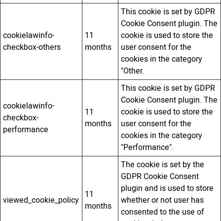
This cookie is set by GDPR
Cookie Consent plugin. The
cookielawinfo-
11
cookie is used to store the
checkbox-others
months
user consent for the
cookies in the category
"Other.
This cookie is set by GDPR
Cookie Consent plugin. The
cookielawinfo-
11
cookie is used to store the
checkbox-
months
user consent for the
performance
cookies in the category
"Performance".
The cookie is set by the
GDPR Cookie Consent
plugin and is used to store
11
viewed_cookie_policy
whether or not user has
months
consented to the use of