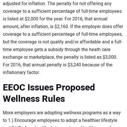
adjusted for inflation. The penalty for not offering any
coverage to a sufficient percentage of full-time employees
is listed at $2,000 for the year. For 2016, that annual
amount, after inflation, is $2,160. If the employer does offer
coverage to a sufficient percentage of full-time employees,
but the coverage is not quality and/or affordable and a full-
time employee gets a subsidy through the heath care
exchange or marketplace, the penalty is listed as $3,000.
For 2016, that annual penalty is $3,240 because of the
inflationary factor.
EEOC Issues Proposed
Wellness Rules
More employers are adopting wellness programs as a way
to 1.) Encourage employees to adopt a healthier lifestyle