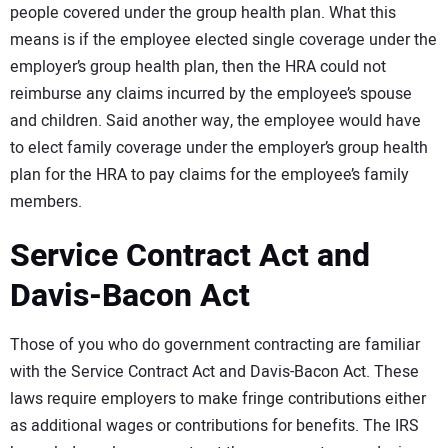
people covered under the group health plan. What this
means is if the employee elected single coverage under the
employer’s group health plan, then the HRA could not
reimburse any claims incurred by the employee’s spouse
and children. Said another way, the employee would have
to elect family coverage under the employer’s group health
plan for the HRA to pay claims for the employee’s family
members.
Service Contract Act and
Davis-Bacon Act
Those of you who do government contracting are familiar
with the Service Contract Act and Davis-Bacon Act. These
laws require employers to make fringe contributions either
as additional wages or contributions for benefits. The IRS