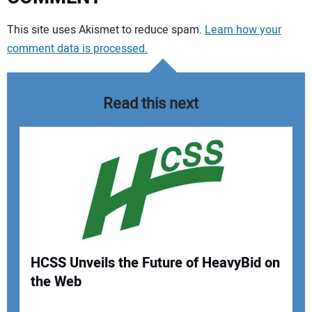
Your comment:
This site uses Akismet to reduce spam.
Learn how your
comment data is processed.
Read this next
HCSS Unveils the Future of HeavyBid on
the Web
Your Name: