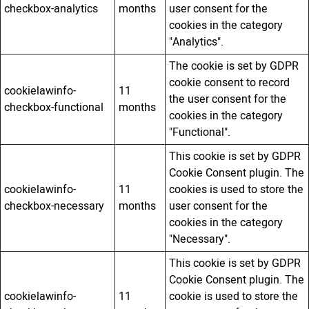
checkbox-analytics
months
user consent for the
cookies in the category
"Analytics".
The cookie is set by GDPR
cookie consent to record
cookielawinfo-
11
the user consent for the
checkbox-functional
months
cookies in the category
"Functional".
This cookie is set by GDPR
Cookie Consent plugin. The
cookielawinfo-
11
cookies is used to store the
checkbox-necessary
months
user consent for the
cookies in the category
"Necessary".
This cookie is set by GDPR
Cookie Consent plugin. The
cookielawinfo-
11
cookie is used to store the