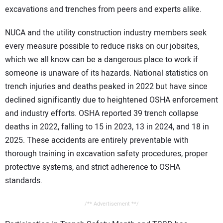
excavations and trenches from peers and experts alike.
NUCA and the utility construction industry members seek
every measure possible to reduce risks on our jobsites,
which we all know can be a dangerous place to work if
someone is unaware of its hazards. National statistics on
trench injuries and deaths peaked in 2022 but have since
declined significantly due to heightened OSHA enforcement
and industry efforts. OSHA reported 39 trench collapse
deaths in 2022, falling to 15 in 2023, 13 in 2024, and 18 in
2025. These accidents are entirely preventable with
thorough training in excavation safety procedures, proper
protective systems, and strict adherence to OSHA
standards.
/** Advertisement **/