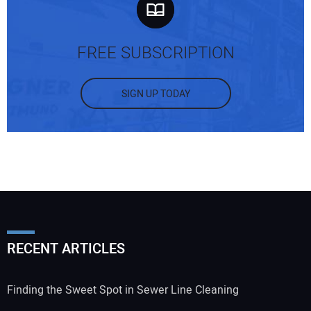
FREE SUBSCRIPTION
SIGN UP TODAY
RECENT ARTICLES
Finding the Sweet Spot in Sewer Line Cleaning