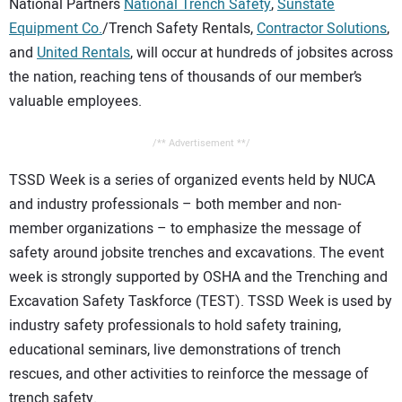
National Partners
National Trench Safety
,
Sunstate
Equipment Co.
/Trench Safety Rentals,
Contractor Solutions
,
and
United Rentals
, will occur at hundreds of jobsites across
the nation, reaching tens of thousands of our member’s
valuable employees.
/** Advertisement **/
TSSD Week is a series of organized events held by NUCA
and industry professionals – both member and non-
member organizations – to emphasize the message of
safety around jobsite trenches and excavations. The event
week is strongly supported by OSHA and the Trenching and
Excavation Safety Taskforce (TEST). TSSD Week is used by
industry safety professionals to hold safety training,
educational seminars, live demonstrations of trench
rescues, and other activities to reinforce the message of
trench safety.