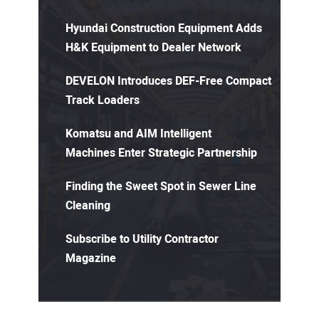
Hyundai Construction Equipment Adds
H&K Equipment to Dealer Network
DEVELON Introduces DEF-Free Compact
Track Loaders
Komatsu and AIM Intelligent
Machines Enter Strategic Partnership
Finding the Sweet Spot in Sewer Line
Cleaning
Subscribe to Utility Contractor
Magazine