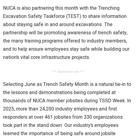
NUCA is also partnering this month with the Trenching
Excavation Safety Taskforce (TEST) to share information
about staying safe in and around excavations. The
partnership will be promoting awareness of trench safety,
the many training programs offered to industry members,
and to help ensure employees stay safe while building our
nation’s vital core infrastructure projects.
/** Advertisement **/
Selecting June as Trench Safety Month is a natural tie-in to
the lessons and demonstrations being completed at
thousands of NUCA member jobsites during TSSD Week. In
2025, more than 24,200 industry employees and first
responders at over 461 jobsites from 330 organizations
took part in the stand down. Our industry’s employees
learned the importance of being safe around jobsite