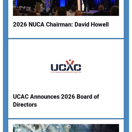
2026 NUCA Chairman: David Howell
Your Website Address:
UCAC Announces 2026 Board of
Directors