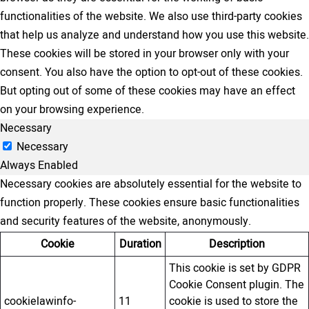
functionalities of the website. We also use third-party cookies
that help us analyze and understand how you use this website.
These cookies will be stored in your browser only with your
consent. You also have the option to opt-out of these cookies.
But opting out of some of these cookies may have an effect
on your browsing experience.
Necessary
Necessary
Always Enabled
Necessary cookies are absolutely essential for the website to
function properly. These cookies ensure basic functionalities
and security features of the website, anonymously.
Cookie
Duration
Description
This cookie is set by GDPR
Cookie Consent plugin. The
cookielawinfo-
11
cookie is used to store the