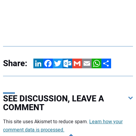
Share:
LinkedIn
Facebook
Twitter
Outlook.com
Gmail
Email
WhatsApp
Share
SEE DISCUSSION, LEAVE A
COMMENT
Your comment:
This site uses Akismet to reduce spam.
Learn how your
comment data is processed.