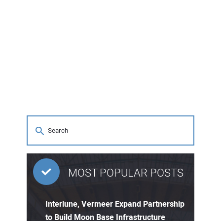
MOST POPULAR POSTS
Interlune, Vermeer Expand Partnership
to Build Moon Base Infrastructure