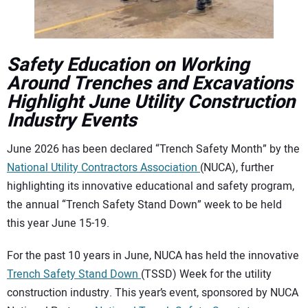
CONTACT US
Safety Education on Working
Around Trenches and Excavations
Highlight June Utility Construction
Industry Events
June 2026 has been declared “Trench Safety Month” by the
National Utility Contractors Association
(NUCA), further
highlighting its innovative educational and safety program,
the annual “Trench Safety Stand Down” week to be held
this year June 15-19.
For the past 10 years in June, NUCA has held the innovative
Trench Safety Stand Down
(TSSD) Week for the utility
construction industry. This year’s event, sponsored by NUCA