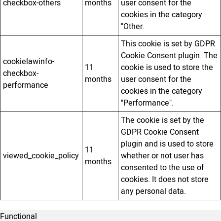
checkbox-others
months
user consent for the
cookies in the category
"Other.
This cookie is set by GDPR
Cookie Consent plugin. The
cookielawinfo-
11
cookie is used to store the
checkbox-
months
user consent for the
performance
cookies in the category
"Performance".
The cookie is set by the
GDPR Cookie Consent
plugin and is used to store
11
viewed_cookie_policy
whether or not user has
months
consented to the use of
cookies. It does not store
any personal data.
Functional