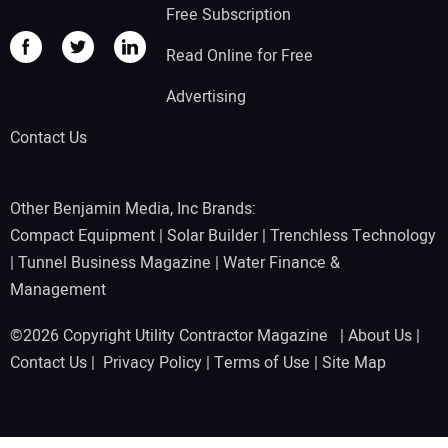
Free Subscription
Read Online for Free
Advertising
Contact Us
Other Benjamin Media, Inc Brands:
Compact Equipment
|
Solar Builder
|
Trenchless Technology
|
Tunnel Business Magazine
|
Water Finance &
Management
©2026 Copyright Utility Contractor Magazine |
About Us
|
Contact Us
|
Privacy Policy
|
Terms of Use
|
Site Map