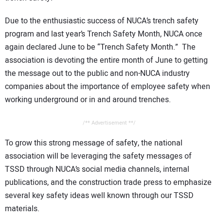
Due to the enthusiastic success of NUCA’s trench safety
program and last year’s Trench Safety Month, NUCA once
again declared June to be “Trench Safety Month.” The
association is devoting the entire month of June to getting
the message out to the public and non-NUCA industry
companies about the importance of employee safety when
working underground or in and around trenches.
/** Advertisement **/
To grow this strong message of safety, the national
association will be leveraging the safety messages of
TSSD through NUCA’s social media channels, internal
publications, and the construction trade press to emphasize
several key safety ideas well known through our TSSD
materials.