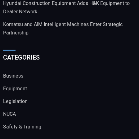
Hyundai Construction Equipment Adds H&K Equipment to
Dealer Network
Komatsu and AIM Intelligent Machines Enter Strategic
Partnership
CATEGORIES
Business
Equipment
Legislation
NUCA
Safety & Training