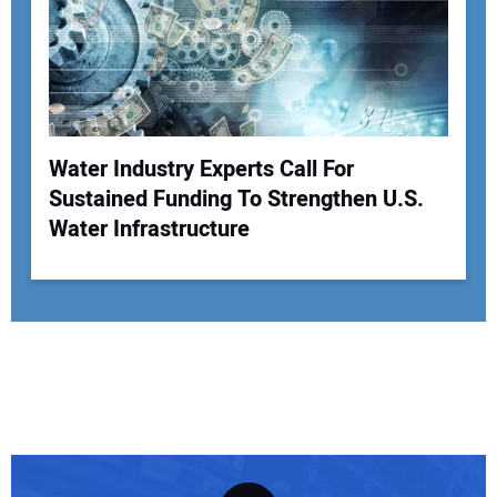
Water Industry Experts Call For
Sustained Funding To Strengthen U.S.
Water Infrastructure