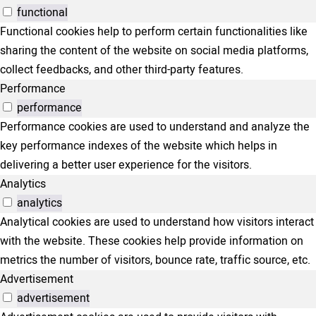
functional
Functional cookies help to perform certain functionalities like
sharing the content of the website on social media platforms,
collect feedbacks, and other third-party features.
Performance
performance
Performance cookies are used to understand and analyze the
key performance indexes of the website which helps in
delivering a better user experience for the visitors.
Analytics
analytics
Analytical cookies are used to understand how visitors interact
with the website. These cookies help provide information on
metrics the number of visitors, bounce rate, traffic source, etc.
Advertisement
advertisement