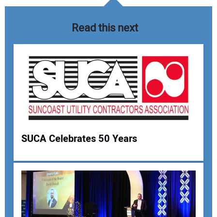
Read this next
SUCA Celebrates 50 Years
Your Name:
Your Email Address: