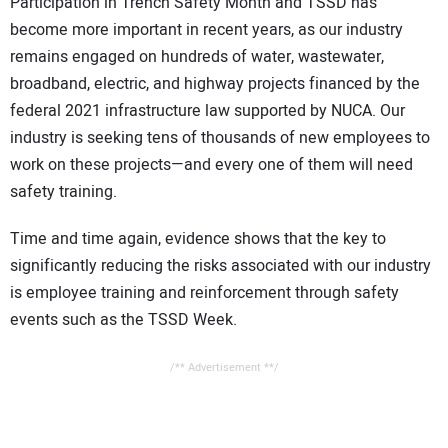
Participation in Trench Safety Month and TSSD has
become more important in recent years, as our industry
remains engaged on hundreds of water, wastewater,
broadband, electric, and highway projects financed by the
federal 2021 infrastructure law supported by NUCA. Our
industry is seeking tens of thousands of new employees to
work on these projects—and every one of them will need
safety training.
Time and time again, evidence shows that the key to
significantly reducing the risks associated with our industry
is employee training and reinforcement through safety
events such as the TSSD Week.
/** Advertisement **/