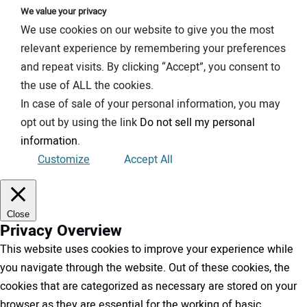
We value your privacy
We use cookies on our website to give you the most
relevant experience by remembering your preferences
and repeat visits. By clicking “Accept”, you consent to
the use of ALL the cookies.
In case of sale of your personal information, you may
opt out by using the link
Do not sell my personal
information
.
Customize
Accept All
Close
Privacy Overview
This website uses cookies to improve your experience while
you navigate through the website. Out of these cookies, the
cookies that are categorized as necessary are stored on your
browser as they are essential for the working of basic