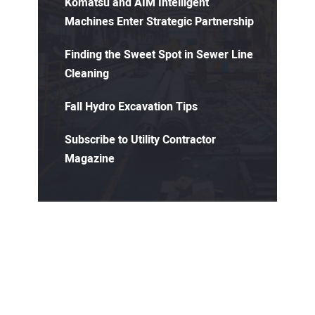
Komatsu and AIM Intelligent
Machines Enter Strategic Partnership
Finding the Sweet Spot in Sewer Line
Cleaning
Fall Hydro Excavation Tips
Subscribe to Utility Contractor
Magazine