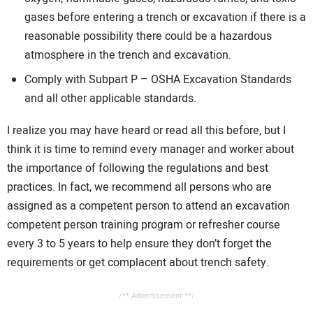
gases before entering a trench or excavation if there is a
reasonable possibility there could be a hazardous
atmosphere in the trench and excavation.
Comply with Subpart P – OSHA Excavation Standards
and all other applicable standards.
I realize you may have heard or read all this before, but I
think it is time to remind every manager and worker about
the importance of following the regulations and best
practices. In fact, we recommend all persons who are
assigned as a competent person to attend an excavation
competent person training program or refresher course
every 3 to 5 years to help ensure they don’t forget the
requirements or get complacent about trench safety.
/** Advertisement **/