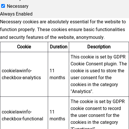
Necessary
Always Enabled
Necessary cookies are absolutely essential for the website to
function properly. These cookies ensure basic functionalities
and security features of the website, anonymously.
Cookie
Duration
Description
This cookie is set by GDPR
Cookie Consent plugin. The
cookielawinfo-
11
cookie is used to store the
checkbox-analytics
months
user consent for the
cookies in the category
"Analytics".
The cookie is set by GDPR
cookie consent to record
cookielawinfo-
11
the user consent for the
checkbox-functional
months
cookies in the category