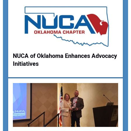
NUCA of Oklahoma Enhances Advocacy
Initiatives