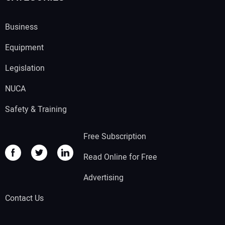
Business
Equipment
Legislation
NUCA
Safety & Training
Free Subscription
Read Online for Free
Advertising
Contact Us