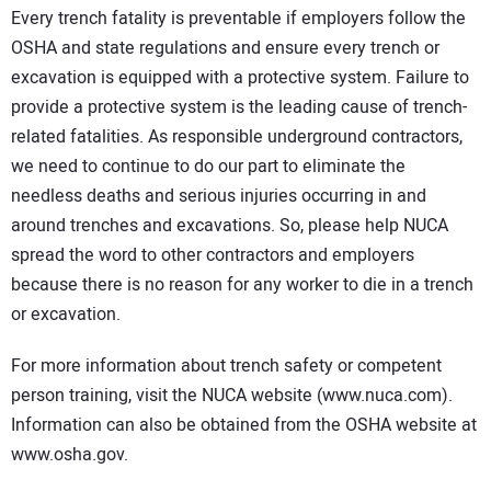
Every trench fatality is preventable if employers follow the
OSHA and state regulations and ensure every trench or
excavation is equipped with a protective system. Failure to
provide a protective system is the leading cause of trench-
related fatalities. As responsible underground contractors,
we need to continue to do our part to eliminate the
needless deaths and serious injuries occurring in and
around trenches and excavations. So, please help NUCA
spread the word to other contractors and employers
because there is no reason for any worker to die in a trench
or excavation.
For more information about trench safety or competent
person training, visit the NUCA website (www.nuca.com).
Information can also be obtained from the OSHA website at
www.osha.gov.