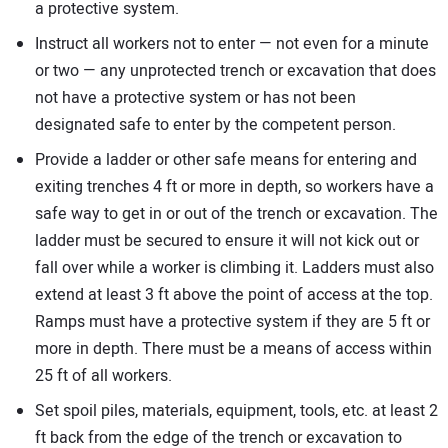
a protective system.
Instruct all workers not to enter — not even for a minute
or two — any unprotected trench or excavation that does
not have a protective system or has not been
designated safe to enter by the competent person.
Provide a ladder or other safe means for entering and
exiting trenches 4 ft or more in depth, so workers have a
safe way to get in or out of the trench or excavation. The
ladder must be secured to ensure it will not kick out or
fall over while a worker is climbing it. Ladders must also
extend at least 3 ft above the point of access at the top.
Ramps must have a protective system if they are 5 ft or
more in depth. There must be a means of access within
25 ft of all workers.
Set spoil piles, materials, equipment, tools, etc. at least 2
ft back from the edge of the trench or excavation to