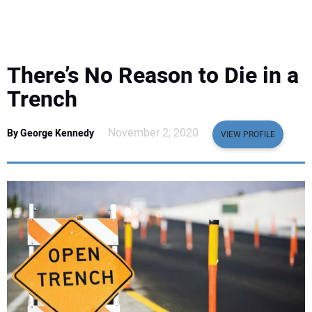
EQUIPMENT
BUSINESS & SOFTWARE
There’s No Reason to Die in a
SAFETY & TRAINING
Trench
LEGISLATION
November 2, 2020
By George Kennedy
VIEW PROFILE
NUCA
EDUCATION
SUBSCRIBE
ADVERTISING