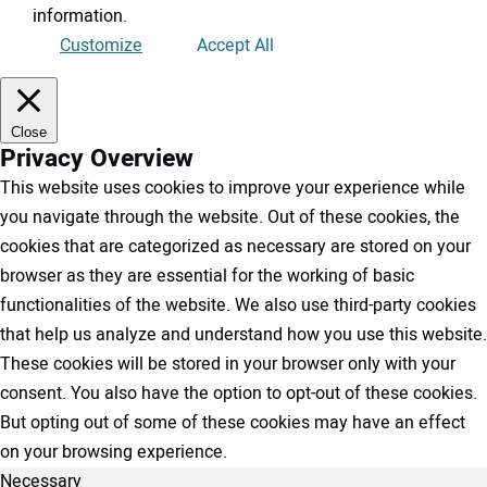
information
.
Customize
Accept All
Close
Privacy Overview
This website uses cookies to improve your experience while
you navigate through the website. Out of these cookies, the
cookies that are categorized as necessary are stored on your
browser as they are essential for the working of basic
functionalities of the website. We also use third-party cookies
that help us analyze and understand how you use this website.
These cookies will be stored in your browser only with your
consent. You also have the option to opt-out of these cookies.
But opting out of some of these cookies may have an effect
on your browsing experience.
Necessary