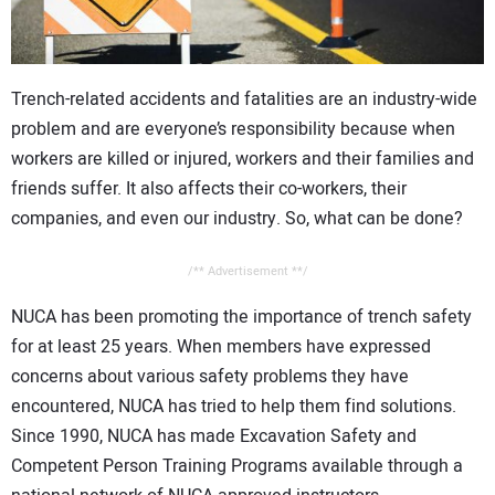
CONTACT US
Trench-related accidents and fatalities are an industry-wide
problem and are everyone’s responsibility because when
workers are killed or injured, workers and their families and
friends suffer. It also affects their co-workers, their
companies, and even our industry. So, what can be done?
/** Advertisement **/
NUCA has been promoting the importance of trench safety
for at least 25 years. When members have expressed
concerns about various safety problems they have
encountered, NUCA has tried to help them find solutions.
Since 1990, NUCA has made Excavation Safety and
Competent Person Training Programs available through a