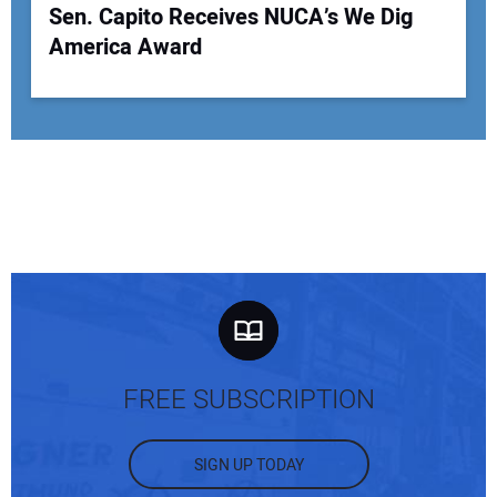
Sen. Capito Receives NUCA’s We Dig
America Award
FREE SUBSCRIPTION
SIGN UP TODAY