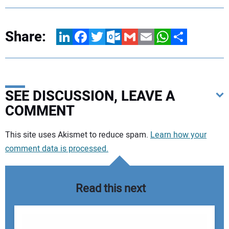
Share:
LinkedIn
Facebook
Twitter
Outlook.com
Gmail
Email
WhatsApp
Share
SEE DISCUSSION, LEAVE A
COMMENT
Your comment:
This site uses Akismet to reduce spam.
Learn how your
comment data is processed.
Read this next