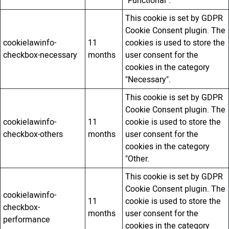
"Functional".
This cookie is set by GDPR
Cookie Consent plugin. The
cookielawinfo-
11
cookies is used to store the
checkbox-necessary
months
user consent for the
cookies in the category
"Necessary".
This cookie is set by GDPR
Cookie Consent plugin. The
cookielawinfo-
11
cookie is used to store the
checkbox-others
months
user consent for the
cookies in the category
"Other.
This cookie is set by GDPR
Cookie Consent plugin. The
cookielawinfo-
11
cookie is used to store the
checkbox-
months
user consent for the
performance
cookies in the category