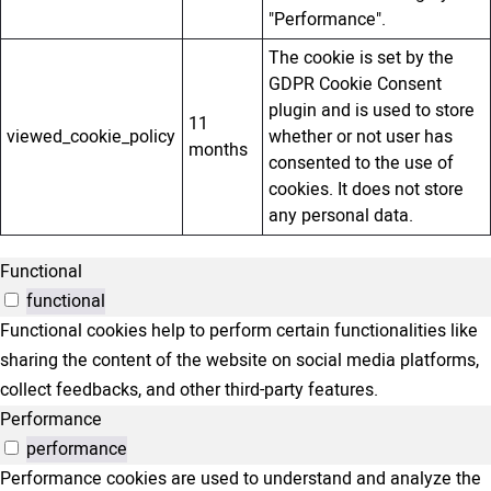
"Performance".
The cookie is set by the
GDPR Cookie Consent
plugin and is used to store
11
viewed_cookie_policy
whether or not user has
months
consented to the use of
cookies. It does not store
any personal data.
Functional
functional
Functional cookies help to perform certain functionalities like
sharing the content of the website on social media platforms,
collect feedbacks, and other third-party features.
Performance
performance
Performance cookies are used to understand and analyze the