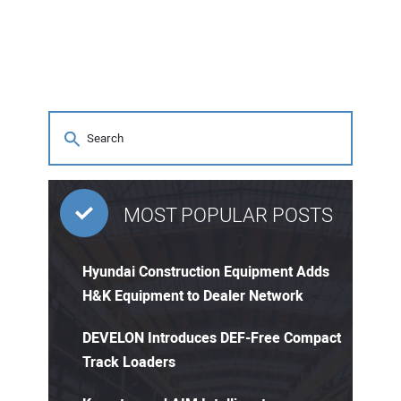
MOST POPULAR POSTS
Hyundai Construction Equipment Adds
H&K Equipment to Dealer Network
DEVELON Introduces DEF-Free Compact
Track Loaders