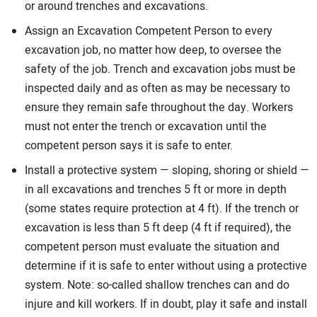
or around trenches and excavations.
Assign an Excavation Competent Person to every
excavation job, no matter how deep, to oversee the
safety of the job. Trench and excavation jobs must be
inspected daily and as often as may be necessary to
ensure they remain safe throughout the day. Workers
must not enter the trench or excavation until the
competent person says it is safe to enter.
Install a protective system — sloping, shoring or shield —
in all excavations and trenches 5 ft or more in depth
(some states require protection at 4 ft). If the trench or
excavation is less than 5 ft deep (4 ft if required), the
competent person must evaluate the situation and
determine if it is safe to enter without using a protective
system. Note: so-called shallow trenches can and do
injure and kill workers. If in doubt, play it safe and install