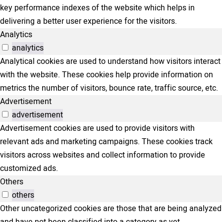
key performance indexes of the website which helps in
delivering a better user experience for the visitors.
Analytics
analytics
Analytical cookies are used to understand how visitors interact
with the website. These cookies help provide information on
metrics the number of visitors, bounce rate, traffic source, etc.
Advertisement
advertisement
Advertisement cookies are used to provide visitors with
relevant ads and marketing campaigns. These cookies track
visitors across websites and collect information to provide
customized ads.
Others
others
Other uncategorized cookies are those that are being analyzed
and have not been classified into a category as yet.