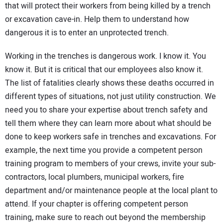
that will protect their workers from being killed by a trench
or excavation cave-in. Help them to understand how
dangerous it is to enter an unprotected trench.
Working in the trenches is dangerous work. I know it. You
know it. But it is critical that our employees also know it.
The list of fatalities clearly shows these deaths occurred in
different types of situations, not just utility construction. We
need you to share your expertise about trench safety and
tell them where they can learn more about what should be
done to keep workers safe in trenches and excavations. For
example, the next time you provide a competent person
training program to members of your crews, invite your sub-
contractors, local plumbers, municipal workers, fire
department and/or maintenance people at the local plant to
attend. If your chapter is offering competent person
training, make sure to reach out beyond the membership