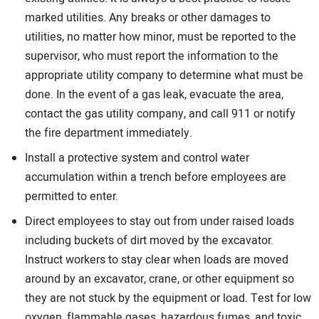
marked utilities. Any breaks or other damages to
utilities, no matter how minor, must be reported to the
supervisor, who must report the information to the
appropriate utility company to determine what must be
done. In the event of a gas leak, evacuate the area,
contact the gas utility company, and call 911 or notify
the fire department immediately.
Install a protective system and control water
accumulation within a trench before employees are
permitted to enter.
Direct employees to stay out from under raised loads
including buckets of dirt moved by the excavator.
Instruct workers to stay clear when loads are moved
around by an excavator, crane, or other equipment so
they are not stuck by the equipment or load. Test for low
oxygen, flammable gases, hazardous fumes, and toxic