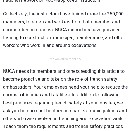
national network of NUCA-approved instructors.
Collectively, the instructors have trained more the 250,000
managers, foremen and workers from both member and
nonmember companies. NUCA instructors have provided
training to construction, municipal, maintenance, and other
workers who work in and around excavations.
/** Advertisement **/
NUCA needs its members and others reading this article to
become proactive and take on the role of trench safety
ambassadors. Your employees need your help to reduce the
number of injuries and fatalities. In addition to following
best practices regarding trench safety at your jobsites, we
ask you to reach out to other companies, municipalities and
others who are involved in trenching and excavation work.
Teach them the requirements and trench safety practices