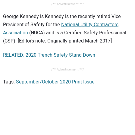
/** Advertisement **/
George Kennedy is Kennedy is the recently retired Vice
President of Safety for the
National Utility Contractors
Association
(NUCA) and is a Certified Safety Professional
(CSP). [Editor’s note: Originally printed March 2017]
RELATED: 2020 Trench Safety Stand Down
/** Advertisement **/
Tags:
September/October 2020 Print Issue