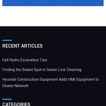
RECENT ARTICLES
Fall Hydro Excavation Tips
Finding the Sweet Spot in Sewer Line Cleaning
Hyundai Construction Equipment Adds H&K Equipment to
Dealer Network
CATEGORIES