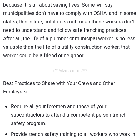
because it is all about saving lives. Some will say
municipalities don’t have to comply with OSHA, and in some
states, this is true, but it does not mean these workers don’t
need to understand and follow safe trenching practices.
After all, the life of a plumber or municipal worker is no less
valuable than the life of a utility construction worker; that
worker could be a friend or neighbor.
/** Advertisement **/
Best Practices to Share with Your Crews and Other
Employers
Require all your foremen and those of your
subcontractors to attend a competent person trench
safety program.
Provide trench safety training to all workers who work in