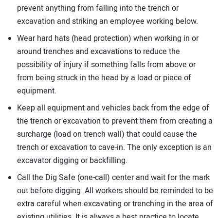
prevent anything from falling into the trench or
excavation and striking an employee working below.
Wear hard hats (head protection) when working in or
around trenches and excavations to reduce the
possibility of injury if something falls from above or
from being struck in the head by a load or piece of
equipment.
Keep all equipment and vehicles back from the edge of
the trench or excavation to prevent them from creating a
surcharge (load on trench wall) that could cause the
trench or excavation to cave-in. The only exception is an
excavator digging or backfilling.
Call the Dig Safe (one-call) center and wait for the mark
out before digging. All workers should be reminded to be
extra careful when excavating or trenching in the area of
existing utilities. It is always a best practice to locate