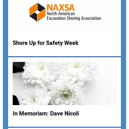
Shore Up for Safety Week
Your Name:
Your Email Address:
In Memoriam: Dave Nicoli
Your Website Address: