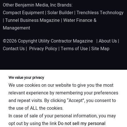
Other Benjamin Media, Inc Brands:
Compact Equipment
|
Solar Builder
|
Trenchless Technology
|
Tunnel Business Magazine
|
Water Finance &
Management
©2026 Copyright Utility Contractor Magazine |
About Us
|
Contact Us
|
Privacy Policy
|
Terms of Use
|
Site Map
We value your privacy
We use cookies on our website to give you the most
relevant experience by remembering your preferences
and repeat visits. By clicking “Accept”, you consent to
the use of ALL the cookies.
In case of sale of your personal information, you may
opt out by using the link
Do not sell my personal