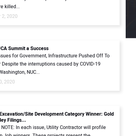
 killed...
 2, 2020
UCA Summit a Success
ssues for Government, Infrastructure Pushed Off To
Despite the interruptions caused by COVID-19
 Washington, NUC...
0, 2020
Excavation/Site Development Category Winner: Gold
ey Filings...
NOTE: In each issue, Utility Contractor will profile
p Job winners. These projects present the