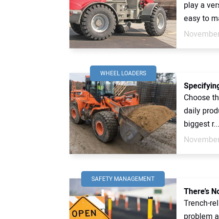
play a ver
easy to ma
November
WHEEL LOADERS
Specifyin
Choose the
daily prod
biggest r..
November
SAFETY MANAGEMENT
There’s N
Trench-rel
problem a