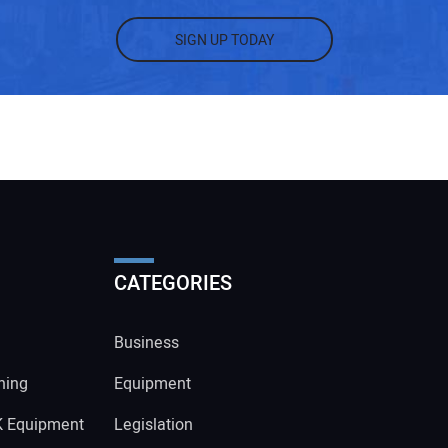
SIGN UP TODAY
CATEGORIES
Business
ning
Equipment
K Equipment
Legislation