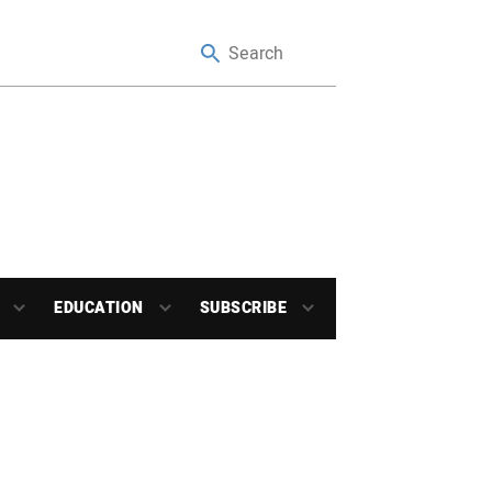
EDUCATION
SUBSCRIBE