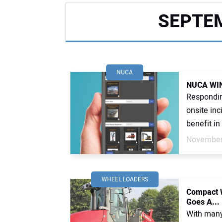
SEPTEM
NUCA
NUCA WINS
Respondin
onsite in
benefit in 
November
WHEEL LOADERS
Compact W
Goes A...
With many