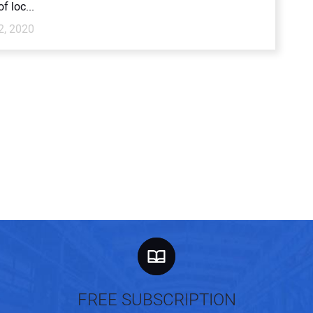
f loc...
2, 2020
FREE SUBSCRIPTION