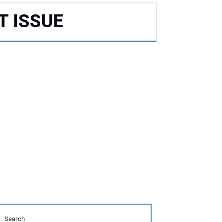
T ISSUE