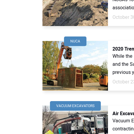
associatio
October 3
NUCA
2020 Tren
While the
and the S
previous y
October 2
VACUUM EXCAVATORS
Air Excav
Vacuum Exc
contractin