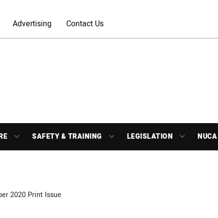
Advertising
Contact Us
RE
SAFETY & TRAINING
LEGISLATION
NUCA
r 2020 Print Issue