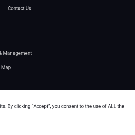
Contact Us
 & Management
e Map
s. By clicking “Accept”, you consent to the use of ALL the