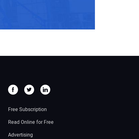
Free Subscription
Read Online for Free
Advertising