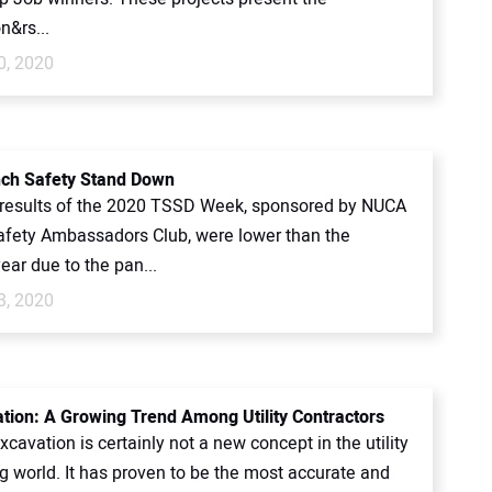
n&rs...
0, 2020
ch Safety Stand Down
 results of the 2020 TSSD Week, sponsored by NUCA
afety Ambassadors Club, were lower than the
ear due to the pan...
3, 2020
ation: A Growing Trend Among Utility Contractors
avation is certainly not a new concept in the utility
g world. It has proven to be the most accurate and