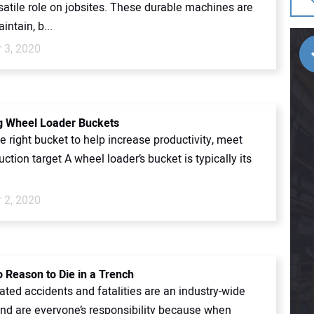
satile role on jobsites. These durable machines are
intain, b...
 3, 2020
g Wheel Loader Buckets
 right bucket to help increase productivity, meet
uction target A wheel loader’s bucket is typically its
.
 2, 2020
o Reason to Die in a Trench
ated accidents and fatalities are an industry-wide
nd are everyone’s responsibility because when