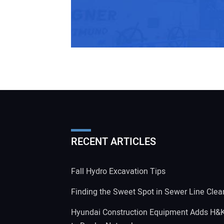
RECENT ARTICLES
Fall Hydro Excavation Tips
Finding the Sweet Spot in Sewer Line Clea
Hyundai Construction Equipment Adds H&