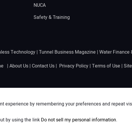
NUCA
Safety & Training
hless Technology
|
Tunnel Business Magazine
|
Water Finance
ine |
About Us
|
Contact Us
|
Privacy Policy
|
Terms of Use
|
Sit
nt experience by remembering your preferences and repeat visit
ut by using the link
Do not sell my personal information
.