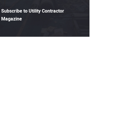
Subscribe to Utility Contractor
Magazine