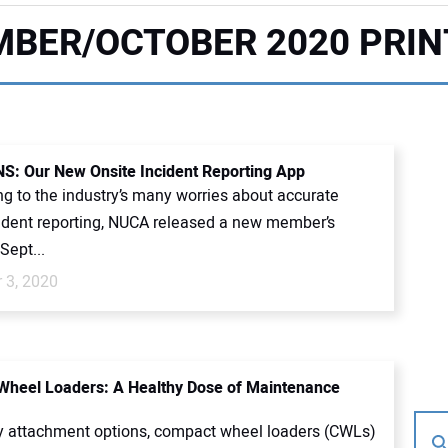
BER/OCTOBER 2020 PRIN
: Our New Onsite Incident Reporting App
g to the industry’s many worries about accurate
cident reporting, NUCA released a new member’s
Sept...
 3, 2020
heel Loaders: A Healthy Dose of Maintenance
 attachment options, compact wheel loaders (CWLs)