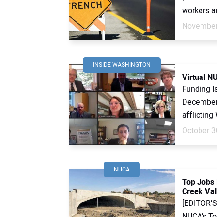
workers are
November
INSIDE WASHINGTON
Virtual N
Funding I
December 
afflicting
October 3
NUCA
Top Jobs 
Creek Vall
[EDITOR’S 
NUCA’s To