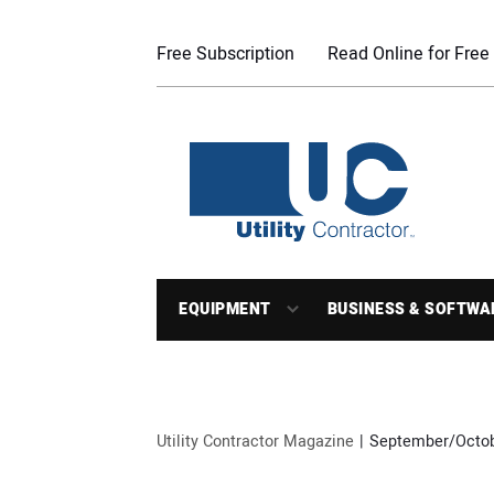
Free Subscription
Read Online for Free
EQUIPMENT
BUSINESS & SOFTWA
Utility Contractor Magazine
September/Octobe