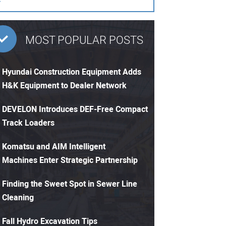
MOST POPULAR POSTS
Hyundai Construction Equipment Adds
H&K Equipment to Dealer Network
DEVELON Introduces DEF-Free Compact
Track Loaders
Komatsu and AIM Intelligent
Machines Enter Strategic Partnership
Finding the Sweet Spot in Sewer Line
Cleaning
Fall Hydro Excavation Tips