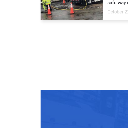
safe way o
October 2