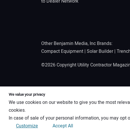
to Dealer Network
Other Benjamin Media, Inc Brands:
Compact Equipment
|
Solar Builder
|
Trenc
©2026 Copyright Utility Contractor Magaz
We value your privacy
We use cookies on our website to give you the most releva
cookies.
In case of sale of your personal information, you may opt o
Customize
Accept All