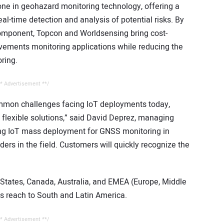
tone in geohazard monitoring technology, offering a
al-time detection and analysis of potential risks. By
omponent, Topcon and Worldsensing bring cost-
vements monitoring applications while reducing the
ring.
* Advertisement **/
ommon challenges facing IoT deployments today,
 flexible solutions,” said David Deprez, managing
ting IoT mass deployment for GNSS monitoring in
ders in the field. Customers will quickly recognize the
 States, Canada, Australia, and EMEA (Europe, Middle
its reach to South and Latin America.
* Advertisement **/