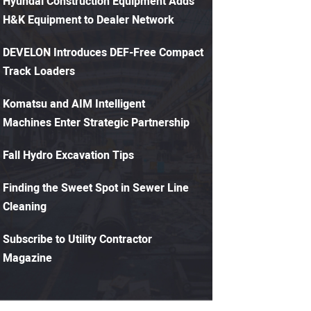
Hyundai Construction Equipment Adds
H&K Equipment to Dealer Network
DEVELON Introduces DEF-Free Compact
Track Loaders
Komatsu and AIM Intelligent
Machines Enter Strategic Partnership
Fall Hydro Excavation Tips
Finding the Sweet Spot in Sewer Line
Cleaning
Subscribe to Utility Contractor
Magazine