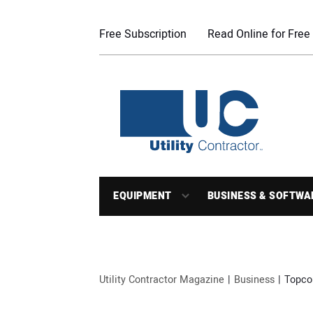
Free Subscription
Read Online for Free
EQUIPMENT
BUSINESS & SOFTWA
Utility Contractor Magazine
Business
Topco