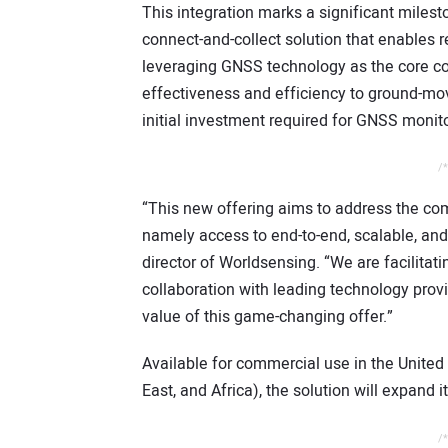
This integration marks a significant miles
connect-and-collect solution that enables re
leveraging GNSS technology as the core c
effectiveness and efficiency to ground-mo
initial investment required for GNSS monito
/*
“This new offering aims to address the c
namely access to end-to-end, scalable, and
director of Worldsensing. “We are facilita
collaboration with leading technology provi
value of this game-changing offer.”
Available for commercial use in the United
East, and Africa), the solution will expand 
/*