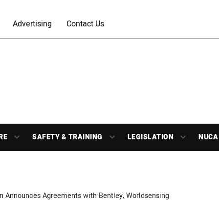
Advertising
Contact Us
RE
SAFETY & TRAINING
LEGISLATION
NUCA
n Announces Agreements with Bentley, Worldsensing