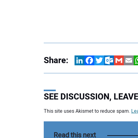
Share:
LinkedIn
Facebook
Twitter
Outlook.com
Gmail
Email
W
SEE DISCUSSION, LEA
This site uses Akismet to reduce spam.
Le
Your comment:
Read this next