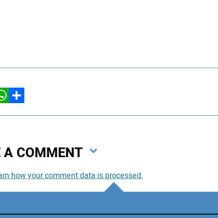
hatsApp
Share
VE A COMMENT
arn how your comment data is processed.
You