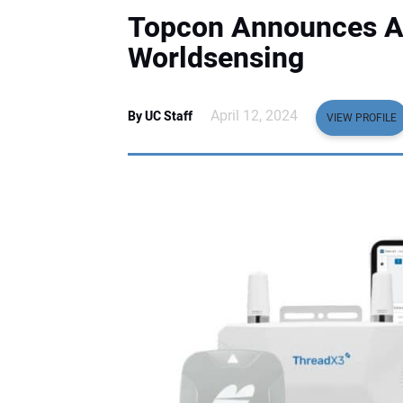
Topcon Announces Ag
Worldsensing
April 12, 2024
By UC Staff
VIEW PROFILE