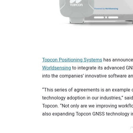
Topcon Positioning Systems
has announced
Worldsensing
to integrate its advanced GN
into the companies’ innovative software an
“This series of agreements is an example of
technology adoption in our industries,” sai
Topcon. “Not only are we improving workflo
also expanding Topcon GNSS technology in
/*