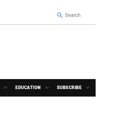
EDUCATION
SUBSCRIBE