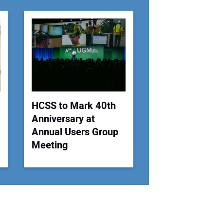
r Email Address:
 Website Address:
HCSS to Mark 40th
Anniversary at
Annual Users Group
Meeting