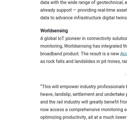
data with the wide range of geotechnical, 
already support — providing real-time asse
data to advance infrastructure digital twins
Worldsensing
A global IoT pioneer in connectivity soluti
monitoring, Worldsensing has integrated t
broadband product. The result is a new
Acc
as rock falls and landslides in pit mines, 
/*
“This will empower industry professionals t
heave, landslip, settlement and undertake 
and the rail industry will greatly benefit fr
now access a comprehensive monitoring solu
optimizing productivity, all at a much lower