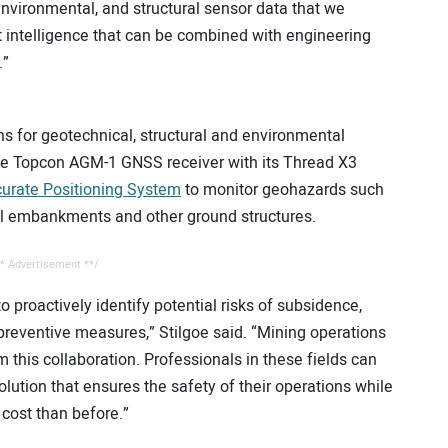
environmental, and structural sensor data that we
t intelligence that can be combined with engineering
.”
ons for geotechnical, structural and environmental
he Topcon AGM-1 GNSS receiver with its Thread X3
urate Positioning System
to monitor geohazards such
rail embankments and other ground structures.
* Advertisement **/
o proactively identify potential risks of subsidence,
preventive measures,” Stilgoe said. “Mining operations
om this collaboration. Professionals in these fields can
tion that ensures the safety of their operations while
 cost than before.”