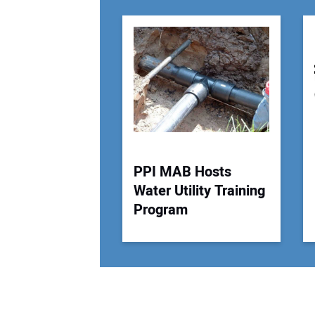
PPI MAB Hosts
Water Utility Training
Program