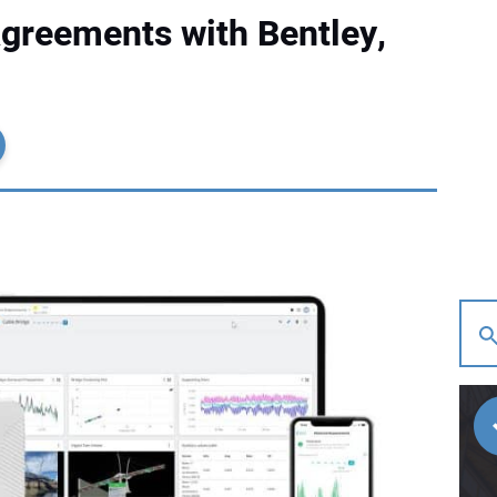
reements with Bentley,