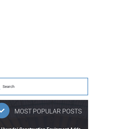
MOST POPULAR POSTS