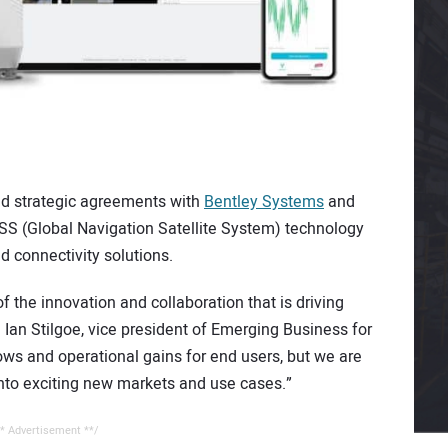
 strategic agreements with
Bentley Systems
and
SS (Global Navigation Satellite System) technology
d connectivity solutions.
 the innovation and collaboration that is driving
d Ian Stilgoe, vice president of Emerging Business for
ws and operational gains for end users, but we are
to exciting new markets and use cases.”
* Advertisement **/