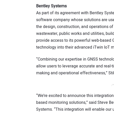
Bentley Systems
As part of its agreement with Bentley Syst
software company whose solutions are used 
the design, construction, and operations of 
wastewater, public works and utilities, buil
provide access to its powerful web-based 
technology into their advanced iTwin IoT m
“Combining our expertise in GNSS technolog
allow users to leverage accurate and real-
making and operational effectiveness,” Sti
/*
“We’re excited to announce this integration
based monitoring solutions,” said Steve Bent
Systems. “This integration will enable our