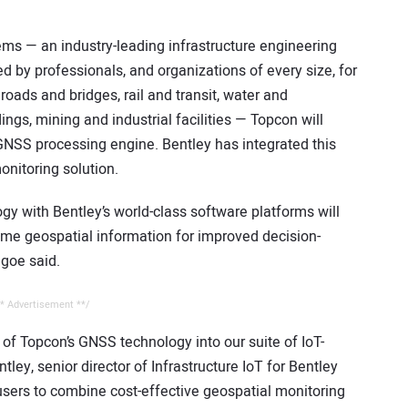
ems — an industry-leading infrastructure engineering
by professionals, and organizations of every size, for
roads and bridges, rail and transit, water and
dings, mining and industrial facilities — Topcon will
GNSS processing engine. Bentley has integrated this
onitoring solution.
y with Bentley’s world-class software platforms will
time geospatial information for improved decision-
lgoe said.
* Advertisement **/
 of Topcon’s GNSS technology into our suite of IoT-
ley, senior director of Infrastructure IoT for Bentley
 users to combine cost-effective geospatial monitoring