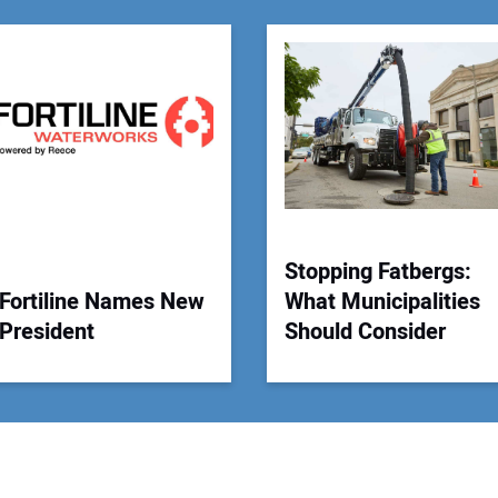
You
Your
Stopping Fatbergs:
Fortiline Names New
What Municipalities
President
Should Consider