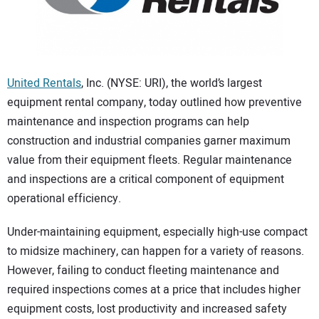
CONTACT US
United Rentals
, Inc. (NYSE: URI), the world’s largest
equipment rental company, today outlined how preventive
maintenance and inspection programs can help
construction and industrial companies garner maximum
value from their equipment fleets. Regular maintenance
and inspections are a critical component of equipment
operational efficiency.
Under-maintaining equipment, especially high-use compact
to midsize machinery, can happen for a variety of reasons.
However, failing to conduct fleeting maintenance and
required inspections comes at a price that includes higher
equipment costs, lost productivity and increased safety