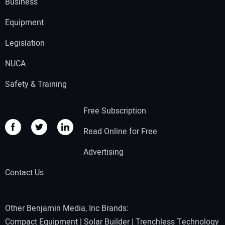
Business
Equipment
Legislation
NUCA
Safety & Training
Free Subscription
Read Online for Free
Advertising
Contact Us
Other Benjamin Media, Inc Brands:
Compact Equipment
|
Solar Builder
|
Trenchless Technology