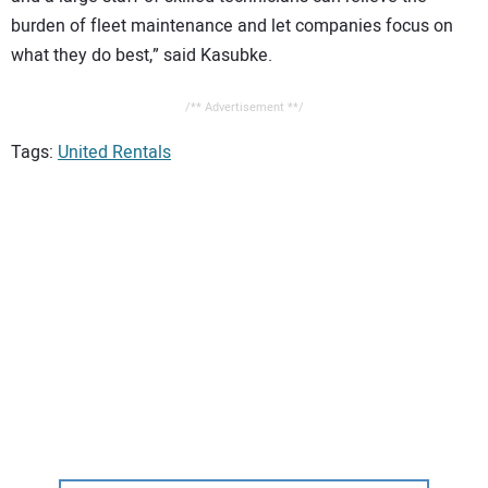
burden of fleet maintenance and let companies focus on
what they do best,” said Kasubke.
/** Advertisement **/
Tags:
United Rentals