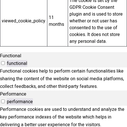
The cookie is set by the
GDPR Cookie Consent
plugin and is used to store
11
viewed_cookie_policy
whether or not user has
months
consented to the use of
cookies. It does not store
any personal data.
Functional
functional
Functional cookies help to perform certain functionalities like
sharing the content of the website on social media platforms,
collect feedbacks, and other third-party features.
Performance
performance
Performance cookies are used to understand and analyze the
key performance indexes of the website which helps in
delivering a better user experience for the visitors.