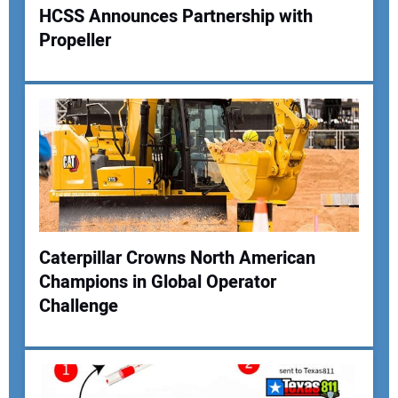
HCSS Announces Partnership with
Propeller
Your Name:
Your Email Address:
Your Website Address:
Caterpillar Crowns North American
Champions in Global Operator
Challenge