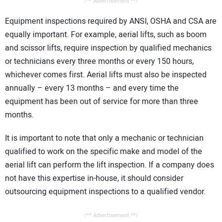
/** Advertisement **/
Equipment inspections required by ANSI, OSHA and CSA are
equally important. For example, aerial lifts, such as boom
and scissor lifts, require inspection by qualified mechanics
or technicians every three months or every 150 hours,
whichever comes first. Aerial lifts must also be inspected
annually – every 13 months – and every time the
equipment has been out of service for more than three
months.
It is important to note that only a mechanic or technician
qualified to work on the specific make and model of the
aerial lift can perform the lift inspection. If a company does
not have this expertise in-house, it should consider
outsourcing equipment inspections to a qualified vendor.
/** Advertisement **/