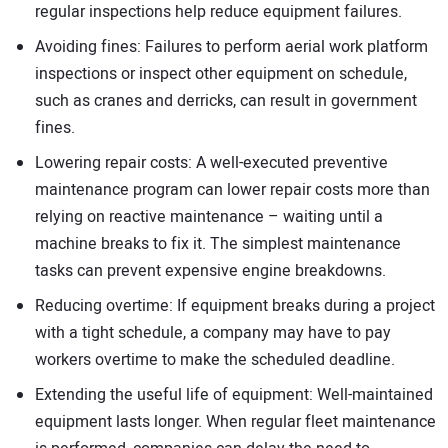
regular inspections help reduce equipment failures.
Avoiding fines: Failures to perform aerial work platform
inspections or inspect other equipment on schedule,
such as cranes and derricks, can result in government
fines.
Lowering repair costs: A well-executed preventive
maintenance program can lower repair costs more than
relying on reactive maintenance – waiting until a
machine breaks to fix it. The simplest maintenance
tasks can prevent expensive engine breakdowns.
Reducing overtime: If equipment breaks during a project
with a tight schedule, a company may have to pay
workers overtime to make the scheduled deadline.
Extending the useful life of equipment: Well-maintained
equipment lasts longer. When regular fleet maintenance