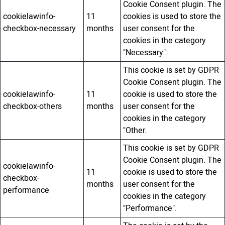
Cookie Consent plugin. The
cookielawinfo-
11
cookies is used to store the
checkbox-necessary
months
user consent for the
cookies in the category
"Necessary".
This cookie is set by GDPR
Cookie Consent plugin. The
cookielawinfo-
11
cookie is used to store the
checkbox-others
months
user consent for the
cookies in the category
"Other.
This cookie is set by GDPR
Cookie Consent plugin. The
cookielawinfo-
11
cookie is used to store the
checkbox-
months
user consent for the
performance
cookies in the category
"Performance".