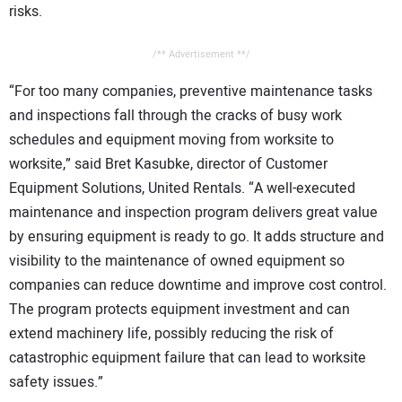
risks.
/** Advertisement **/
“For too many companies, preventive maintenance tasks
and inspections fall through the cracks of busy work
schedules and equipment moving from worksite to
worksite,” said Bret Kasubke, director of Customer
Equipment Solutions, United Rentals. “A well-executed
maintenance and inspection program delivers great value
by ensuring equipment is ready to go. It adds structure and
visibility to the maintenance of owned equipment so
companies can reduce downtime and improve cost control.
The program protects equipment investment and can
extend machinery life, possibly reducing the risk of
catastrophic equipment failure that can lead to worksite
safety issues.”