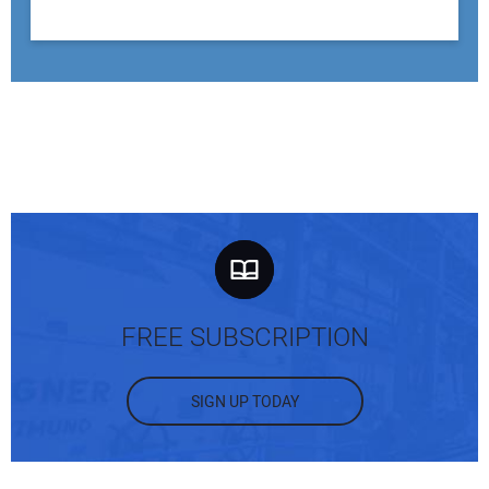
FREE SUBSCRIPTION
SIGN UP TODAY