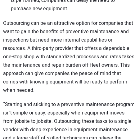
is performed, companies can delay the need to
purchase new equipment.
Outsourcing can be an attractive option for companies that
want to gain the benefits of preventive maintenance and
inspections but need more internal capabilities or
resources. A third-party provider that offers a dependable
one-stop shop with standardized processes and rates takes
the maintenance and repair burden off fleet owners. This
approach can give companies the peace of mind that
comes with knowing equipment will be ready to perform
when needed.
“Starting and sticking to a preventive maintenance program
isn’t simple or easy, especially when equipment moves
from jobsite to jobsite. Outsourcing these tasks to a single
vendor with deep experience in equipment maintenance
and a large staff of skilled technicians can relieve the