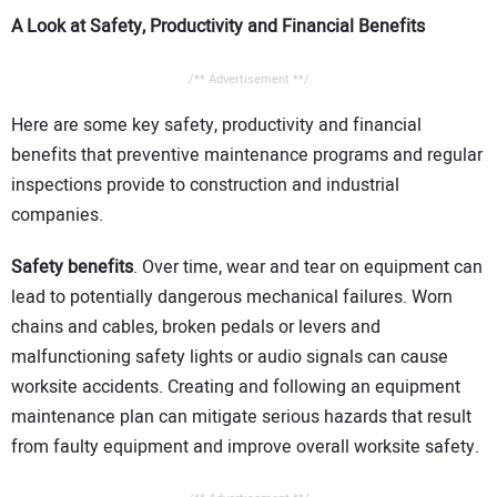
A Look at Safety, Productivity and Financial Benefits
/** Advertisement **/
Here are some key safety, productivity and financial
benefits that preventive maintenance programs and regular
inspections provide to construction and industrial
companies.
Safety benefits
. Over time, wear and tear on equipment can
lead to potentially dangerous mechanical failures. Worn
chains and cables, broken pedals or levers and
malfunctioning safety lights or audio signals can cause
worksite accidents. Creating and following an equipment
maintenance plan can mitigate serious hazards that result
from faulty equipment and improve overall worksite safety.