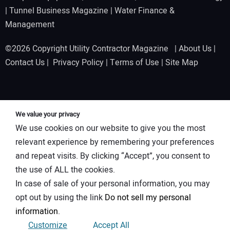
|
Tunnel Business Magazine
|
Water Finance &
Management
©2026 Copyright Utility Contractor Magazine |
About Us
|
Contact Us
|
Privacy Policy
|
Terms of Use
|
Site Map
We value your privacy
We use cookies on our website to give you the most
relevant experience by remembering your preferences
and repeat visits. By clicking “Accept”, you consent to
the use of ALL the cookies.
In case of sale of your personal information, you may
opt out by using the link
Do not sell my personal
information
.
Customize
Accept All