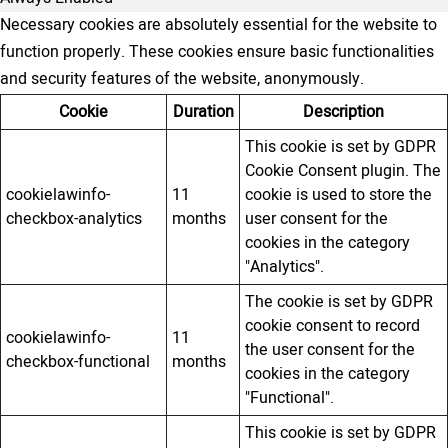
Necessary cookies are absolutely essential for the website to
function properly. These cookies ensure basic functionalities
and security features of the website, anonymously.
Cookie
Duration
Description
This cookie is set by GDPR
Cookie Consent plugin. The
cookielawinfo-
11
cookie is used to store the
checkbox-analytics
months
user consent for the
cookies in the category
"Analytics".
The cookie is set by GDPR
cookie consent to record
cookielawinfo-
11
the user consent for the
checkbox-functional
months
cookies in the category
"Functional".
This cookie is set by GDPR