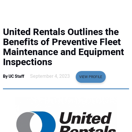
EQUIPMENT
BUSINESS & SOFTWARE
United Rentals Outlines the
SAFETY & TRAINING
Benefits of Preventive Fleet
Maintenance and Equipment
LEGISLATION
Inspections
NUCA
September 4, 2023
By UC Staff
VIEW PROFILE
EDUCATION
SUBSCRIBE
ADVERTISING