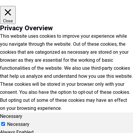
Close
Privacy Overview
This website uses cookies to improve your experience while
you navigate through the website. Out of these cookies, the
cookies that are categorized as necessary are stored on your
browser as they are essential for the working of basic
functionalities of the website. We also use third-party cookies
that help us analyze and understand how you use this website.
These cookies will be stored in your browser only with your
consent. You also have the option to opt-out of these cookies.
But opting out of some of these cookies may have an effect
on your browsing experience.
Necessary
Necessary
Always Enabled