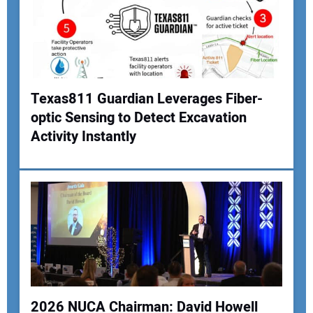
Texas811 Guardian Leverages Fiber-
optic Sensing to Detect Excavation
Activity Instantly
2026 NUCA Chairman: David Howell