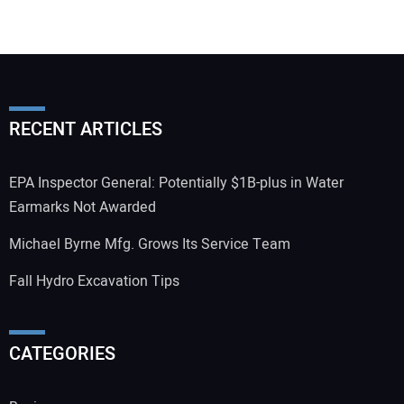
RECENT ARTICLES
EPA Inspector General: Potentially $1B-plus in Water
Earmarks Not Awarded
Michael Byrne Mfg. Grows Its Service Team
Fall Hydro Excavation Tips
CATEGORIES