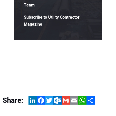
Team
Subscribe to Utility Contractor
Magazine
Share:
LinkedIn
Facebook
Twitter
Outlook.com
Gmail
Email
WhatsApp
Share