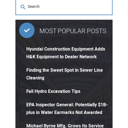
MOST POPULAR POSTS
Hyundai Construction Equipment Adds
H&K Equipment to Dealer Network
Finding the Sweet Spot in Sewer Line
Cleaning
Fall Hydro Excavation Tips
EPA Inspector General: Potentially $1B-
plus in Water Earmarks Not Awarded
Michael Byrne Mfg. Grows Its Service