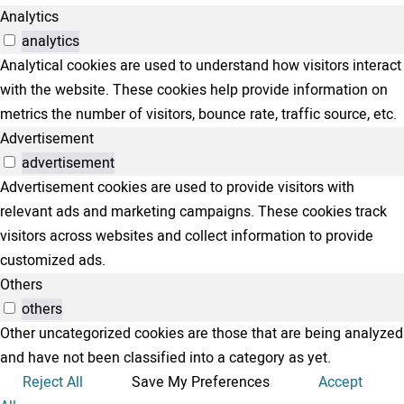
Analytics
analytics
Analytical cookies are used to understand how visitors interact
with the website. These cookies help provide information on
metrics the number of visitors, bounce rate, traffic source, etc.
Advertisement
advertisement
Advertisement cookies are used to provide visitors with
relevant ads and marketing campaigns. These cookies track
visitors across websites and collect information to provide
customized ads.
Others
others
Other uncategorized cookies are those that are being analyzed
and have not been classified into a category as yet.
Reject All
Save My Preferences
Accept