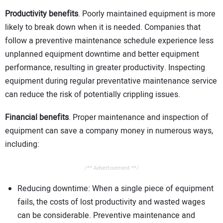
Productivity benefits
. Poorly maintained equipment is more
likely to break down when it is needed. Companies that
follow a preventive maintenance schedule experience less
unplanned equipment downtime and better equipment
performance, resulting in greater productivity. Inspecting
equipment during regular preventative maintenance service
can reduce the risk of potentially crippling issues.
Financial benefits
. Proper maintenance and inspection of
equipment can save a company money in numerous ways,
including:
/** Advertisement **/
Reducing downtime: When a single piece of equipment
fails, the costs of lost productivity and wasted wages
can be considerable. Preventive maintenance and