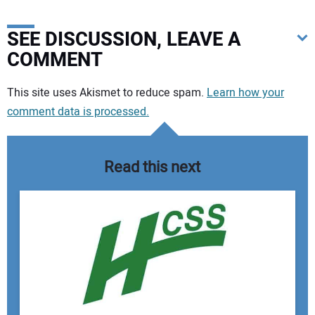
SEE DISCUSSION, LEAVE A
COMMENT
Your comment:
This site uses Akismet to reduce spam.
Learn how your
comment data is processed.
Read this next