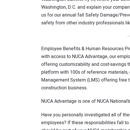
Washington, D.C. and explain your company’
us for our annual fall Safety Damage/Preve
safety from other industry professionals lik
/*
Employee Benefits & Human Resources Pr
with access to NUCA Advantage, our employ
offering customizability and cost-savings t
platform with 100s of reference materials
Management System (LMS) offering free tra
construction business.
NUCA Advantage is one of NUCA National’s 
Have you personally investigated all of th
employees? If these responsibilities fall