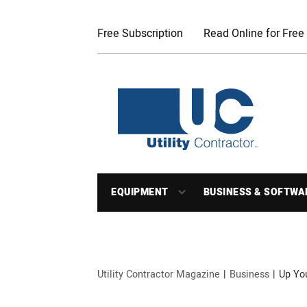
Free Subscription
Read Online for Free
EQUIPMENT
BUSINESS & SOFTWA
Utility Contractor Magazine
Business
Up Yo