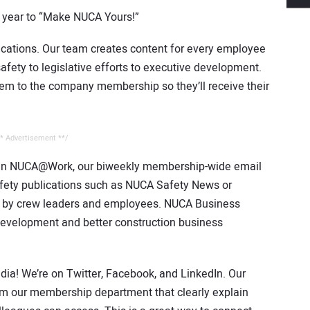
s year to “Make NUCA Yours!”
ations. Our team creates content for every employee
afety to legislative efforts to executive development.
hem to the company membership so they’ll receive their
* Advertisement **/
d in NUCA@Work, our biweekly membership-wide email
afety publications such as NUCA Safety News or
ad by crew leaders and employees. NUCA Business
 development and better construction business
ia! We’re on Twitter, Facebook, and LinkedIn. Our
om our membership department that clearly explain