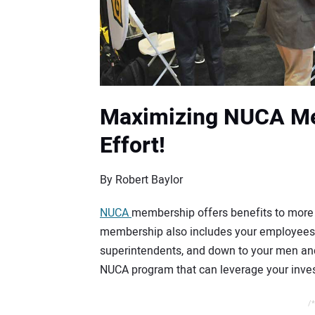
Maximizing NUCA Me
Effort!
By Robert Baylor
NUCA
membership offers benefits to more 
membership also includes your employees,
superintendents, and down to your men and
NUCA program that can leverage your inves
/*