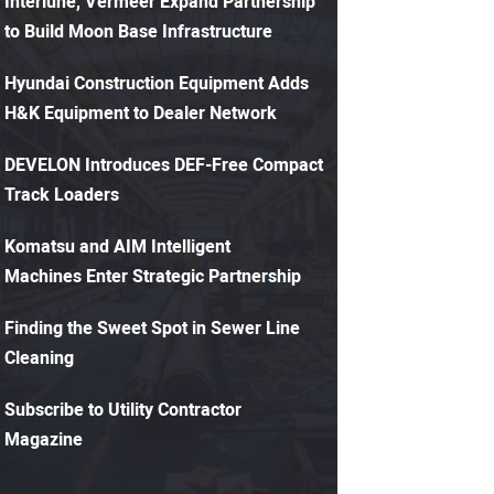
Interlune, Vermeer Expand Partnership
to Build Moon Base Infrastructure
Hyundai Construction Equipment Adds
H&K Equipment to Dealer Network
DEVELON Introduces DEF-Free Compact
Track Loaders
Komatsu and AIM Intelligent
Machines Enter Strategic Partnership
Finding the Sweet Spot in Sewer Line
Cleaning
Subscribe to Utility Contractor
Magazine