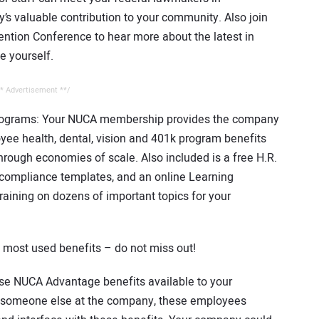
s valuable contribution to your community. Also join
ntion Conference to hear more about the latest in
e yourself.
* Advertisement **/
ograms: Your NUCA membership provides the company
ee health, dental, vision and 401k program benefits
hrough economies of scale. Also included is a free H.R.
, compliance templates, and an online Learning
ining on dozens of important topics for your
most used benefits – do not miss out!
ese NUCA Advantage benefits available to your
 to someone else at the company, these employees