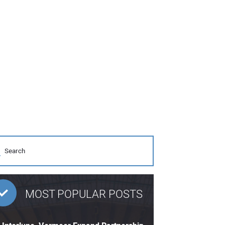
MOST POPULAR POSTS