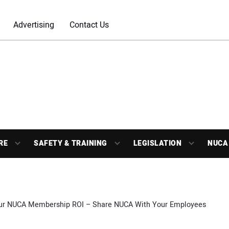
Advertising
Contact Us
RE
SAFETY & TRAINING
LEGISLATION
NUCA
ur NUCA Membership ROI – Share NUCA With Your Employees