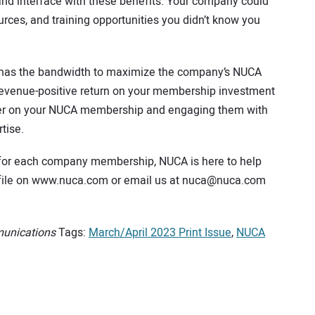
nd interface with these benefits. Your company could
rces, and training opportunities you didn’t know you
 has the bandwidth to maximize the company’s NUCA
evenue-positive return on your membership investment
her on your NUCA membership and engaging them with
tise.
 for each company membership, NUCA is here to help
rofile on www.nuca.com or email us at nuca@nuca.com
munications
Tags:
March/April 2023 Print Issue
,
NUCA