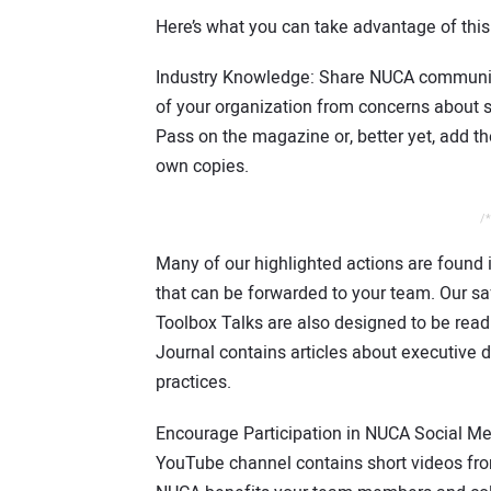
Here’s what you can take advantage of thi
Industry Knowledge: Share NUCA communic
of your organization from concerns about s
Pass on the magazine or, better yet, add t
own copies.
/*
Many of our highlighted actions are foun
that can be forwarded to your team. Our s
Toolbox Talks are also designed to be re
Journal contains articles about executive
practices.
Encourage Participation in NUCA Social Med
YouTube channel contains short videos fr