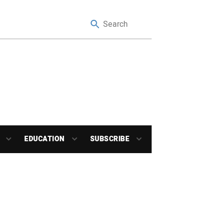
EDUCATION
SUBSCRIBE