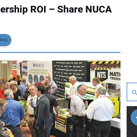
rship ROI – Share NUCA
FILE