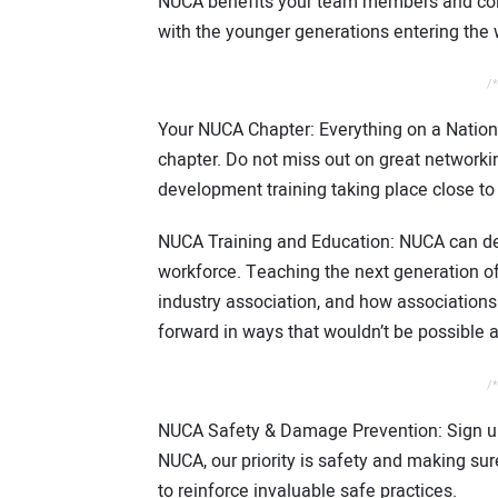
NUCA benefits your team members and coll
with the younger generations entering the 
/*
Your NUCA Chapter: Everything on a Nationa
chapter. Do not miss out on great networkin
development training taking place close t
NUCA Training and Education: NUCA can d
workforce. Teaching the next generation of
industry association, and how associations
forward in ways that wouldn’t be possible 
/*
NUCA Safety & Damage Prevention: Sign up
NUCA, our priority is safety and making s
to reinforce invaluable safe practices.