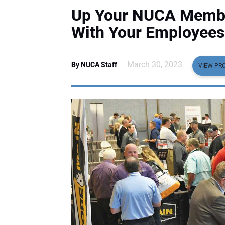
Up Your NUCA Membe
With Your Employees
March 30, 2023
By NUCA Staff
VIEW PRO