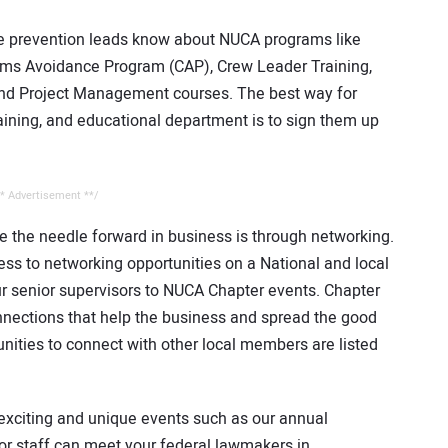
e prevention leads know about NUCA programs like
ms Avoidance Program (CAP), Crew Leader Training,
and Project Management courses. The best way for
raining, and educational department is to sign them up
* Advertisement **/
 the needle forward in business is through networking.
s to networking opportunities on a National and local
ur senior supervisors to NUCA Chapter events. Chapter
onnections that help the business and spread the good
ities to connect with other local members are listed
r exciting and unique events such as our annual
or staff can meet your federal lawmakers in