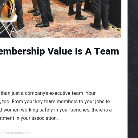
mbership Value Is A Team
than just a company’s executive team. Your
 too. From your key team members to your jobsite
 women working safely in your trenches, there is a
tment in your association.
* Advertisement **/