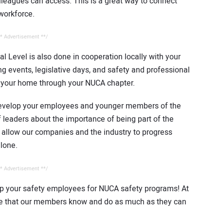
eagues can access. This is a great way to connect
workforce.
* Advertisement **/
l Level is also done in cooperation locally with your
g events, legislative days, and safety and professional
o your home through your NUCA chapter.
evelop your employees and younger members of the
 leaders about the importance of being part of the
 allow our companies and the industry to progress
alone.
* Advertisement **/
 your safety employees for NUCA safety programs! At
ure that our members know and do as much as they can