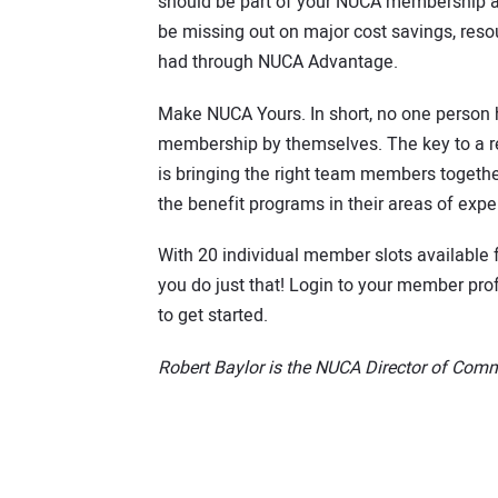
should be part of your NUCA membership a
be missing out on major cost savings, resou
had through NUCA Advantage.
Make NUCA Yours. In short, no one person
membership by themselves. The key to a r
is bringing the right team members toget
the benefit programs in their areas of exper
With 20 individual member slots available
you do just that! Login to your member p
to get started.
Robert Baylor is the NUCA Director of Com