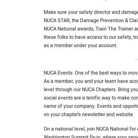
Make sure your safety director and damag
NUCA STAR, the Damage Prevention & Clai
NUCA National awards, Train The Trainer 
these folks to have access to our safety, t
as a member under your account.
/*
NUCA Events: One of the best ways to move
As a member, you and your team have acces
level through our NUCA Chapters. Bring yo
social events are a terrific way to make c
name of your company. Events and opportun
on your chapter’s newsletter and website.
On a national level, join NUCA National fo
Washington Summit fly-in, where your seni