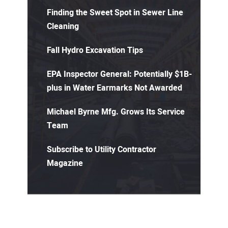
Finding the Sweet Spot in Sewer Line
Cleaning
Fall Hydro Excavation Tips
EPA Inspector General: Potentially $1B-
plus in Water Earmarks Not Awarded
Michael Byrne Mfg. Grows Its Service
Team
Subscribe to Utility Contractor
Magazine