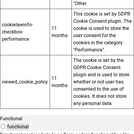
"Other.
This cookie is set by GDPR
Cookie Consent plugin. The
cookielawinfo-
11
cookie is used to store the
checkbox-
months
user consent for the
performance
cookies in the category
"Performance".
The cookie is set by the
GDPR Cookie Consent
plugin and is used to store
11
viewed_cookie_policy
whether or not user has
months
consented to the use of
cookies. It does not store
any personal data.
Functional
functional