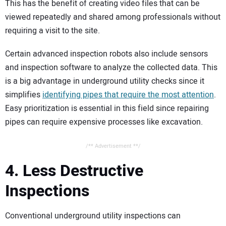
This has the benefit of creating video files that can be
viewed repeatedly and shared among professionals without
requiring a visit to the site.
Certain advanced inspection robots also include sensors
and inspection software to analyze the collected data. This
is a big advantage in underground utility checks since it
simplifies
identifying pipes that require the most attention
.
Easy prioritization is essential in this field since repairing
pipes can require expensive processes like excavation.
/** Advertisement **/
4. Less Destructive
Inspections
Conventional underground utility inspections can