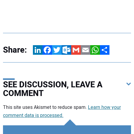
Share:
LinkedIn
Facebook
Twitter
Outlook.com
Gmail
Email
WhatsApp
Share
SEE DISCUSSION, LEAVE A
COMMENT
Your comment:
This site uses Akismet to reduce spam.
Learn how your
comment data is processed.