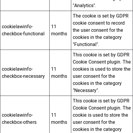
"Analytics".
The cookie is set by GDPR
cookie consent to record
cookielawinfo-
11
the user consent for the
checkbox-functional
months
cookies in the category
"Functional".
This cookie is set by GDPR
Cookie Consent plugin. The
cookielawinfo-
11
cookies is used to store the
checkbox-necessary
months
user consent for the
cookies in the category
"Necessary".
This cookie is set by GDPR
Cookie Consent plugin. The
cookielawinfo-
11
cookie is used to store the
checkbox-others
months
user consent for the
cookies in the category