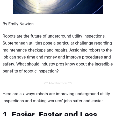
CONTACT US
By Emily Newton
Robots are the future of underground utility inspections.
Subterranean utilities pose a particular challenge regarding
maintenance checkups and repairs. Assigning robots to the
job can save time and money and improve procedures and
safety. What should industry pros know about the incredible
benefits of robotic inspection?
/** Advertisement **/
Here are six ways robots are improving underground utility
inspections and making workers’ jobs safer and easier.
1. Easier, Faster and Less