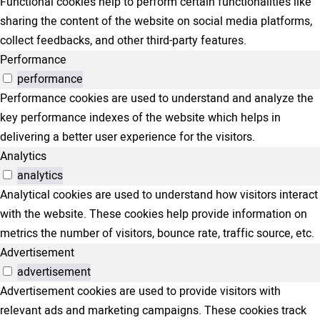
Functional cookies help to perform certain functionalities like
sharing the content of the website on social media platforms,
collect feedbacks, and other third-party features.
Performance
performance
Performance cookies are used to understand and analyze the
key performance indexes of the website which helps in
delivering a better user experience for the visitors.
Analytics
analytics
Analytical cookies are used to understand how visitors interact
with the website. These cookies help provide information on
metrics the number of visitors, bounce rate, traffic source, etc.
Advertisement
advertisement
Advertisement cookies are used to provide visitors with
relevant ads and marketing campaigns. These cookies track