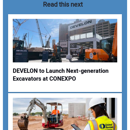
Read this next
DEVELON to Launch Next-generation
Excavators at CONEXPO
Your Name:
Your Email Address: