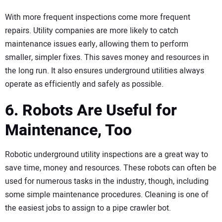
With more frequent inspections come more frequent
repairs. Utility companies are more likely to catch
maintenance issues early, allowing them to perform
smaller, simpler fixes. This saves money and resources in
the long run. It also ensures underground utilities always
operate as efficiently and safely as possible.
6. Robots Are Useful for
Maintenance, Too
Robotic underground utility inspections are a great way to
save time, money and resources. These robots can often be
used for numerous tasks in the industry, though, including
some simple maintenance procedures. Cleaning is one of
the easiest jobs to assign to a pipe crawler bot.