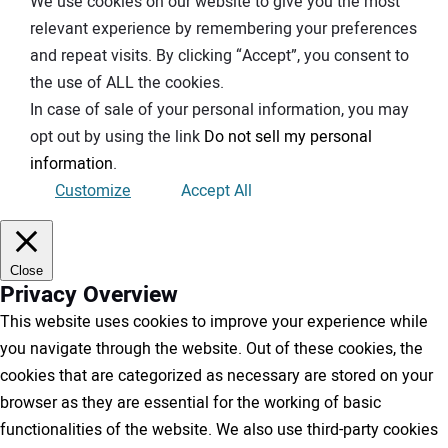
We use cookies on our website to give you the most
relevant experience by remembering your preferences
and repeat visits. By clicking “Accept”, you consent to
the use of ALL the cookies.
In case of sale of your personal information, you may
opt out by using the link
Do not sell my personal
information
.
Customize
Accept All
Close
Privacy Overview
This website uses cookies to improve your experience while
you navigate through the website. Out of these cookies, the
cookies that are categorized as necessary are stored on your
browser as they are essential for the working of basic
functionalities of the website. We also use third-party cookies