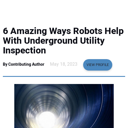
EQUIPMENT
BUSINESS & SOFTWARE
6 Amazing Ways Robots Help
SAFETY & TRAINING
With Underground Utility
Inspection
LEGISLATION
May 18, 2023
By Contributing Author
VIEW PROFILE
NUCA
EDUCATION
SUBSCRIBE
ADVERTISING