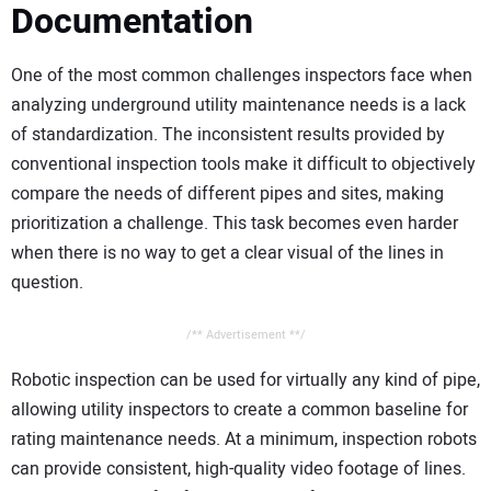
Documentation
One of the most common challenges inspectors face when
analyzing underground utility maintenance needs is a lack
of standardization. The inconsistent results provided by
conventional inspection tools make it difficult to objectively
compare the needs of different pipes and sites, making
prioritization a challenge. This task becomes even harder
when there is no way to get a clear visual of the lines in
question.
/** Advertisement **/
Robotic inspection can be used for virtually any kind of pipe,
allowing utility inspectors to create a common baseline for
rating maintenance needs. At a minimum, inspection robots
can provide consistent, high-quality video footage of lines.