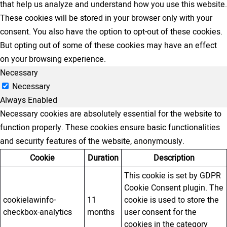
that help us analyze and understand how you use this website.
These cookies will be stored in your browser only with your
consent. You also have the option to opt-out of these cookies.
But opting out of some of these cookies may have an effect
on your browsing experience.
Necessary
Necessary
Always Enabled
Necessary cookies are absolutely essential for the website to
function properly. These cookies ensure basic functionalities
and security features of the website, anonymously.
Cookie
Duration
Description
This cookie is set by GDPR
Cookie Consent plugin. The
cookielawinfo-
11
cookie is used to store the
checkbox-analytics
months
user consent for the
cookies in the category