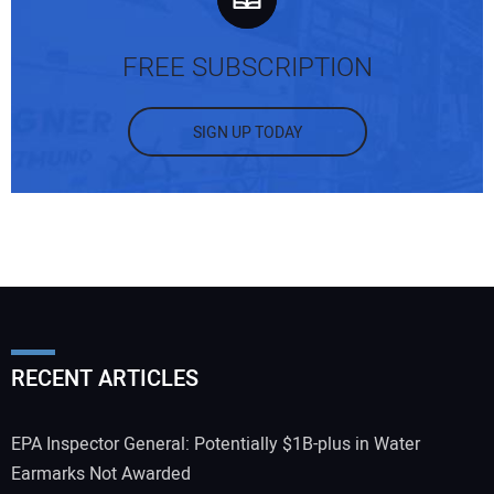
FREE SUBSCRIPTION
SIGN UP TODAY
RECENT ARTICLES
EPA Inspector General: Potentially $1B-plus in Water
Earmarks Not Awarded