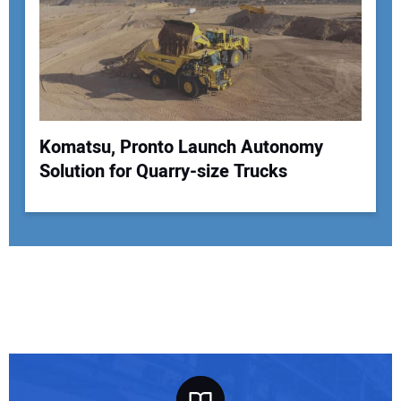
Komatsu, Pronto Launch Autonomy
Solution for Quarry-size Trucks