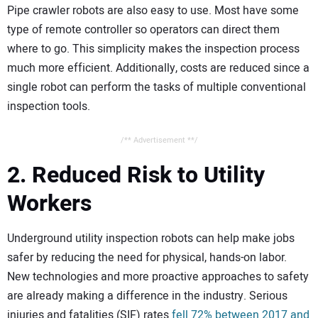
Pipe crawler robots are also easy to use. Most have some
type of remote controller so operators can direct them
where to go. This simplicity makes the inspection process
much more efficient. Additionally, costs are reduced since a
single robot can perform the tasks of multiple conventional
inspection tools.
/** Advertisement **/
2. Reduced Risk to Utility
Workers
Underground utility inspection robots can help make jobs
safer by reducing the need for physical, hands-on labor.
New technologies and more proactive approaches to safety
are already making a difference in the industry. Serious
injuries and fatalities (SIF) rates
fell 72% between 2017 and