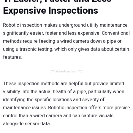
Expensive Inspections
Robotic inspection makes underground utility maintenance
significantly easier, faster and less expensive. Conventional
methods require feeding a wired camera down a pipe or
using ultrasonic testing, which only gives data about certain
features.
/** Advertisement **/
These inspection methods are helpful but provide limited
visibility into the actual health of a pipe, particularly when
identifying the specific locations and severity of
maintenance issues. Robotic inspection offers more precise
control than a wired camera and can capture visuals
alongside sensor data.