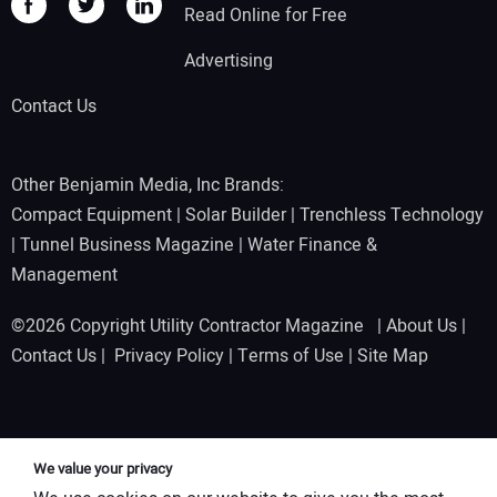
Read Online for Free
Advertising
Contact Us
Other Benjamin Media, Inc Brands:
Compact Equipment
|
Solar Builder
|
Trenchless Technology
|
Tunnel Business Magazine
|
Water Finance &
Management
©2026 Copyright Utility Contractor Magazine |
About Us
|
Contact Us
|
Privacy Policy
|
Terms of Use
|
Site Map
We value your privacy