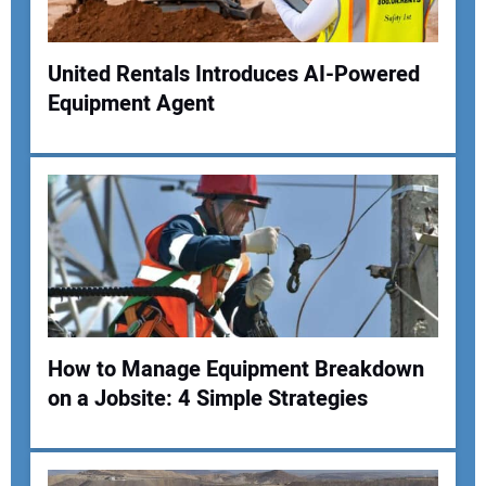
Your Website Address:
United Rentals Introduces AI-Powered
Equipment Agent
How to Manage Equipment Breakdown
on a Jobsite: 4 Simple Strategies