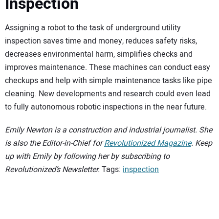
Inspection
Assigning a robot to the task of underground utility
inspection saves time and money, reduces safety risks,
decreases environmental harm, simplifies checks and
improves maintenance. These machines can conduct easy
checkups and help with simple maintenance tasks like pipe
cleaning. New developments and research could even lead
to fully autonomous robotic inspections in the near future.
Emily Newton is a construction and industrial journalist. She
is also the Editor-in-Chief for
Revolutionized Magazine
. Keep
up with Emily by following her by subscribing to
Revolutionized’s Newsletter.
Tags:
inspection