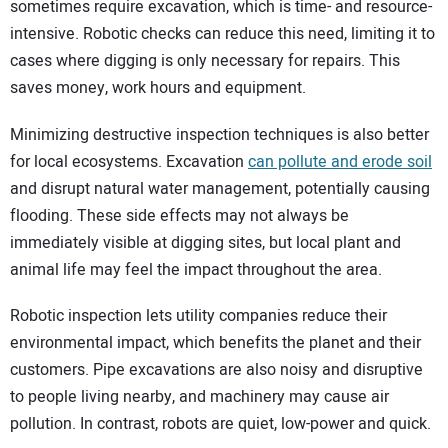
sometimes require excavation, which is time- and resource-
intensive. Robotic checks can reduce this need, limiting it to
cases where digging is only necessary for repairs. This
saves money, work hours and equipment.
Minimizing destructive inspection techniques is also better
for local ecosystems. Excavation
can pollute and erode soil
and disrupt natural water management, potentially causing
flooding. These side effects may not always be
immediately visible at digging sites, but local plant and
animal life may feel the impact throughout the area.
Robotic inspection lets utility companies reduce their
environmental impact, which benefits the planet and their
customers. Pipe excavations are also noisy and disruptive
to people living nearby, and machinery may cause air
pollution. In contrast, robots are quiet, low-power and quick.