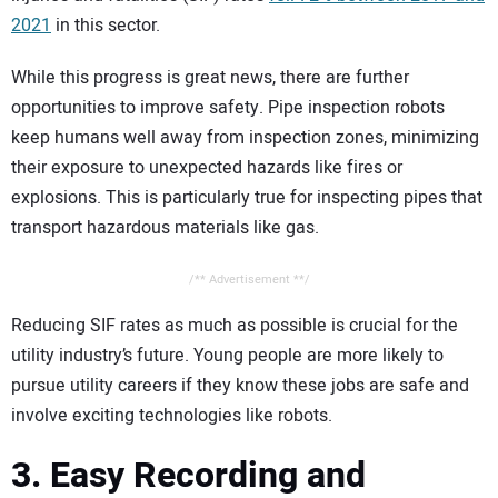
2021
in this sector.
While this progress is great news, there are further
opportunities to improve safety. Pipe inspection robots
keep humans well away from inspection zones, minimizing
their exposure to unexpected hazards like fires or
explosions. This is particularly true for inspecting pipes that
transport hazardous materials like gas.
/** Advertisement **/
Reducing SIF rates as much as possible is crucial for the
utility industry’s future. Young people are more likely to
pursue utility careers if they know these jobs are safe and
involve exciting technologies like robots.
3. Easy Recording and