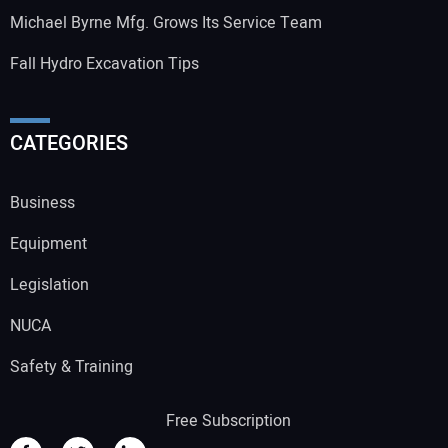
Michael Byrne Mfg. Grows Its Service Team
Fall Hydro Excavation Tips
CATEGORIES
Business
Equipment
Legislation
NUCA
Safety & Training
Free Subscription