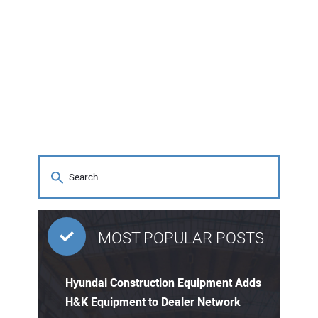
MOST POPULAR POSTS
Hyundai Construction Equipment Adds
H&K Equipment to Dealer Network