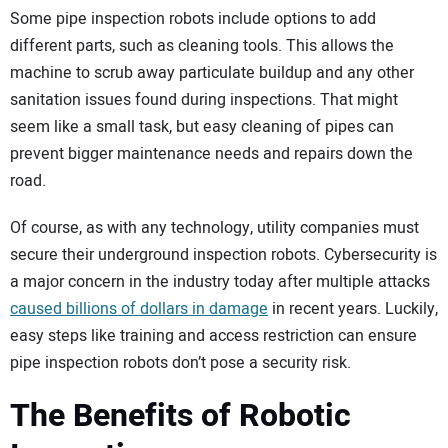
Some pipe inspection robots include options to add
different parts, such as cleaning tools. This allows the
machine to scrub away particulate buildup and any other
sanitation issues found during inspections. That might
seem like a small task, but easy cleaning of pipes can
prevent bigger maintenance needs and repairs down the
road.
Of course, as with any technology, utility companies must
secure their underground inspection robots. Cybersecurity is
a major concern in the industry today after multiple attacks
caused billions of dollars in damage
in recent years. Luckily,
easy steps like training and access restriction can ensure
pipe inspection robots don’t pose a security risk.
The Benefits of Robotic