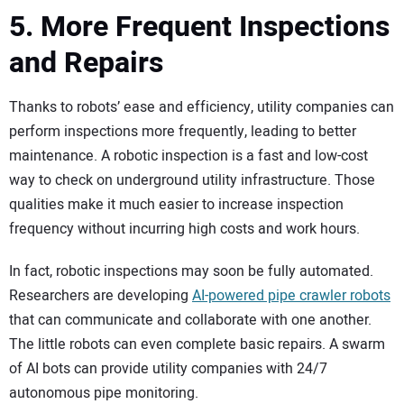
5. More Frequent Inspections
and Repairs
Thanks to robots’ ease and efficiency, utility companies can
perform inspections more frequently, leading to better
maintenance. A robotic inspection is a fast and low-cost
way to check on underground utility infrastructure. Those
qualities make it much easier to increase inspection
frequency without incurring high costs and work hours.
In fact, robotic inspections may soon be fully automated.
Researchers are developing
AI-powered pipe crawler robots
that can communicate and collaborate with one another.
The little robots can even complete basic repairs. A swarm
of AI bots can provide utility companies with 24/7
autonomous pipe monitoring.