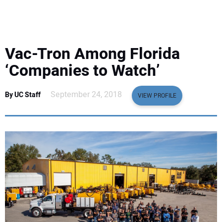
EQUIPMENT
BUSINESS & SOFTWARE
Vac-Tron Among Florida
SAFETY & TRAINING
‘Companies to Watch’
LEGISLATION
September 24, 2018
By UC Staff
VIEW PROFILE
NUCA
EDUCATION
SUBSCRIBE
ADVERTISING