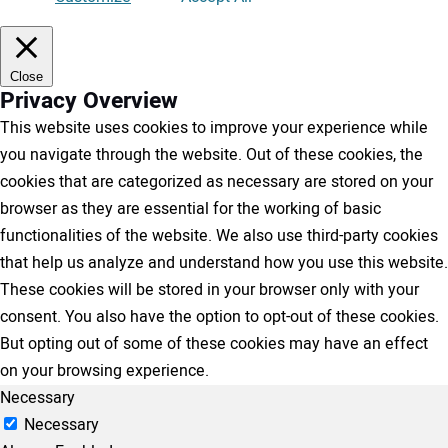
Close
Privacy Overview
This website uses cookies to improve your experience while
you navigate through the website. Out of these cookies, the
cookies that are categorized as necessary are stored on your
browser as they are essential for the working of basic
functionalities of the website. We also use third-party cookies
that help us analyze and understand how you use this website.
These cookies will be stored in your browser only with your
consent. You also have the option to opt-out of these cookies.
But opting out of some of these cookies may have an effect
on your browsing experience.
Necessary
Necessary