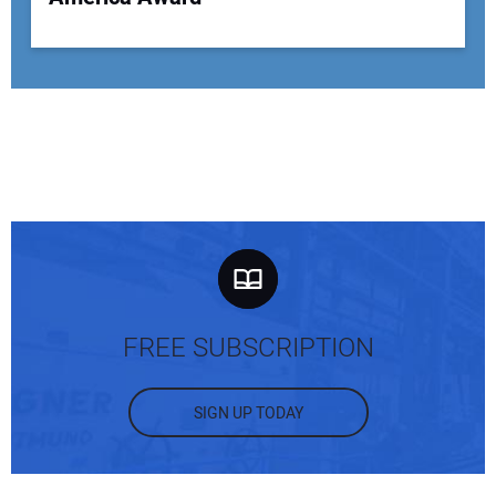
FREE SUBSCRIPTION
SIGN UP TODAY