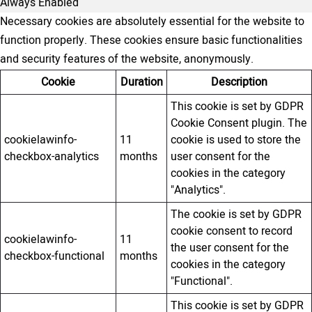
Always Enabled
Necessary cookies are absolutely essential for the website to
function properly. These cookies ensure basic functionalities
and security features of the website, anonymously.
Cookie
Duration
Description
This cookie is set by GDPR
Cookie Consent plugin. The
cookielawinfo-
11
cookie is used to store the
checkbox-analytics
months
user consent for the
cookies in the category
"Analytics".
The cookie is set by GDPR
cookie consent to record
cookielawinfo-
11
the user consent for the
checkbox-functional
months
cookies in the category
"Functional".
This cookie is set by GDPR