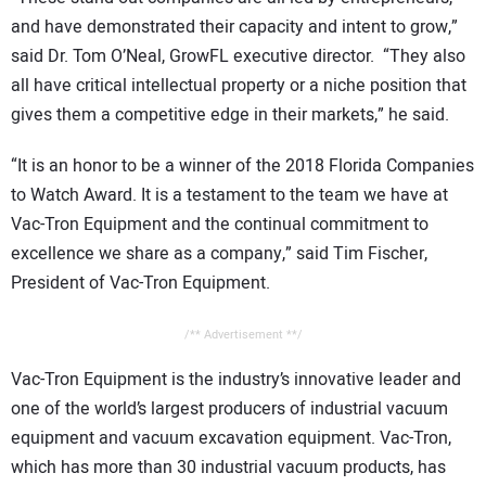
and have demonstrated their capacity and intent to grow,”
said Dr. Tom O’Neal, GrowFL executive director. “They also
all have critical intellectual property or a niche position that
gives them a competitive edge in their markets,” he said.
“It is an honor to be a winner of the 2018 Florida Companies
to Watch Award. It is a testament to the team we have at
Vac-Tron Equipment and the continual commitment to
excellence we share as a company,” said Tim Fischer,
President of Vac-Tron Equipment.
/** Advertisement **/
Vac-Tron Equipment is the industry’s innovative leader and
one of the world’s largest producers of industrial vacuum
equipment and vacuum excavation equipment. Vac-Tron,
which has more than 30 industrial vacuum products, has