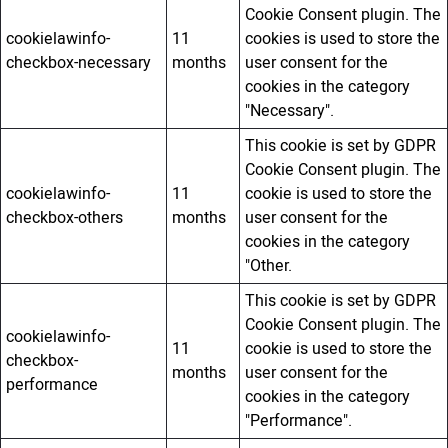
Cookie Consent plugin. The
cookielawinfo-
11
cookies is used to store the
checkbox-necessary
months
user consent for the
cookies in the category
"Necessary".
This cookie is set by GDPR
Cookie Consent plugin. The
cookielawinfo-
11
cookie is used to store the
checkbox-others
months
user consent for the
cookies in the category
"Other.
This cookie is set by GDPR
Cookie Consent plugin. The
cookielawinfo-
11
cookie is used to store the
checkbox-
months
user consent for the
performance
cookies in the category
"Performance".