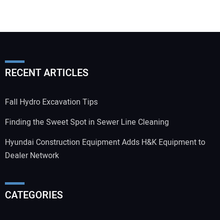
RECENT ARTICLES
Fall Hydro Excavation Tips
Finding the Sweet Spot in Sewer Line Cleaning
Hyundai Construction Equipment Adds H&K Equipment to
Dealer Network
CATEGORIES