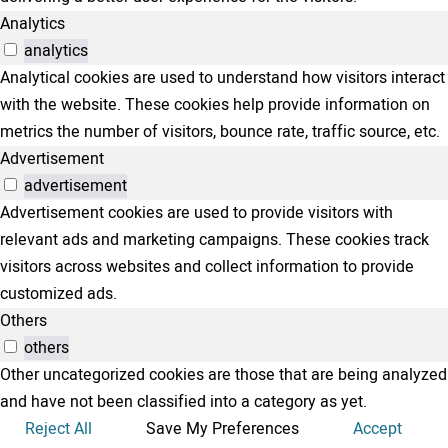
Analytics
analytics
Analytical cookies are used to understand how visitors interact
with the website. These cookies help provide information on
metrics the number of visitors, bounce rate, traffic source, etc.
Advertisement
advertisement
Advertisement cookies are used to provide visitors with
relevant ads and marketing campaigns. These cookies track
visitors across websites and collect information to provide
customized ads.
Others
others
Other uncategorized cookies are those that are being analyzed
and have not been classified into a category as yet.
Reject All
Save My Preferences
Accept