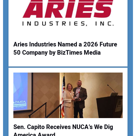
Aries Industries Named a 2026 Future
50 Company by BizTimes Media
Sen. Capito Receives NUCA’s We Dig
America Award