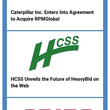
Caterpillar Inc. Enters Into Agreement
to Acquire RPMGlobal
Your Name:
Your Email Address:
Your Website Address:
HCSS Unveils the Future of HeavyBid on
the Web