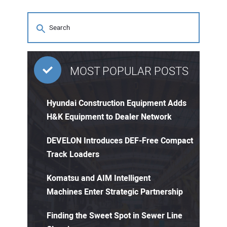
MOST POPULAR POSTS
Hyundai Construction Equipment Adds
H&K Equipment to Dealer Network
DEVELON Introduces DEF-Free Compact
Track Loaders
Komatsu and AIM Intelligent
Machines Enter Strategic Partnership
Finding the Sweet Spot in Sewer Line