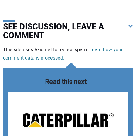
SEE DISCUSSION, LEAVE A
COMMENT
Your comment:
This site uses Akismet to reduce spam.
Learn how your
comment data is processed.
Read this next