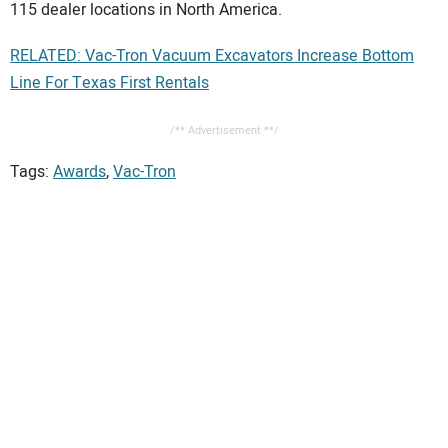
115 dealer locations in North America.
RELATED: Vac-Tron Vacuum Excavators Increase Bottom
Line For Texas First Rentals
/** Advertisement **/
Tags:
Awards
,
Vac-Tron