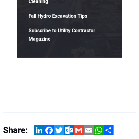
Cleaning
Fall Hydro Excavation Tips
Subscribe to Utility Contractor
Magazine
Share:
LinkedIn
Facebook
Twitter
Outlook.com
Gmail
Email
WhatsApp
Share