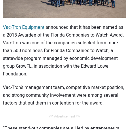
CONTACT US
Vac-Tron Equipment
announced that it has been named as
a 2018 Awardee of the Florida Companies to Watch Award.
Vac-Tron was one of the companies selected from more
than 500 nominees for Florida Companies to Watch, a
statewide program managed by economic development
group GrowFL, in association with the Edward Lowe
Foundation.
Vac-Tron’s management team, competitive market position,
and strong community involvement were among several
factors that put them in contention for the award.
/** Advertisement **/
“These stand-out companies are all led by entrepreneurs,