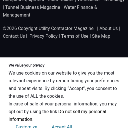
|
Tunnel Business Magazine
|
Water Finance &
Management
©2026 Copyright Utility Contractor Magazine |
About Us
|
Contact Us
|
Privacy Policy
|
Terms of Use
|
Site Map
We value your privacy
We use cookies on our website to give you the most
relevant experience by remembering your preferences
and repeat visits. By clicking “Accept”, you consent to
the use of ALL the cookies.
In case of sale of your personal information, you may
opt out by using the link
Do not sell my personal
information
.
Customize
Accept All