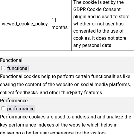
The cookie is set by the
GDPR Cookie Consent
plugin and is used to store
11
viewed_cookie_policy
whether or not user has
months
consented to the use of
cookies. It does not store
any personal data.
Functional
functional
Functional cookies help to perform certain functionalities like
sharing the content of the website on social media platforms,
collect feedbacks, and other third-party features.
Performance
performance
Performance cookies are used to understand and analyze the
key performance indexes of the website which helps in
delivering a better user experience for the visitors.