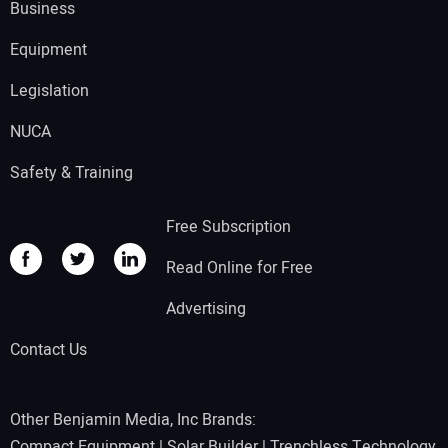
Business
Equipment
Legislation
NUCA
Safety & Training
Free Subscription
Read Online for Free
Advertising
Contact Us
Other Benjamin Media, Inc Brands:
Compact Equipment
|
Solar Builder
|
Trenchless Technology