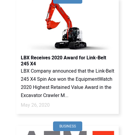
LBX Receives 2020 Award for Link-Belt
245 X4
LBX Company announced that the Link-Belt
245 X4 Spin Ace won the EquipmentWatch
2020 Highest Retained Value Award in the
Excavator Crawler M...
May 26, 2020
BUSINESS