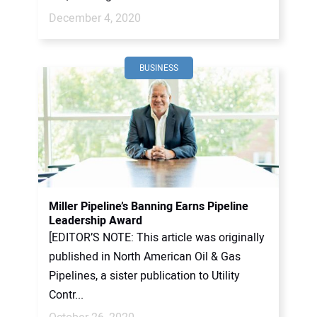
December 4, 2020
BUSINESS
Miller Pipeline’s Banning Earns Pipeline
Leadership Award
[EDITOR’S NOTE: This article was originally
published in North American Oil & Gas
Pipelines, a sister publication to Utility
Contr...