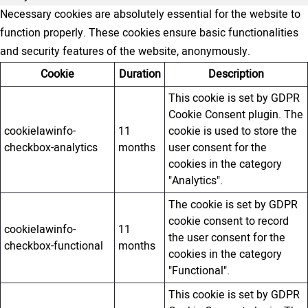
Necessary cookies are absolutely essential for the website to
function properly. These cookies ensure basic functionalities
and security features of the website, anonymously.
Cookie
Duration
Description
This cookie is set by GDPR
Cookie Consent plugin. The
cookielawinfo-
11
cookie is used to store the
checkbox-analytics
months
user consent for the
cookies in the category
"Analytics".
The cookie is set by GDPR
cookie consent to record
cookielawinfo-
11
the user consent for the
checkbox-functional
months
cookies in the category
"Functional".
This cookie is set by GDPR