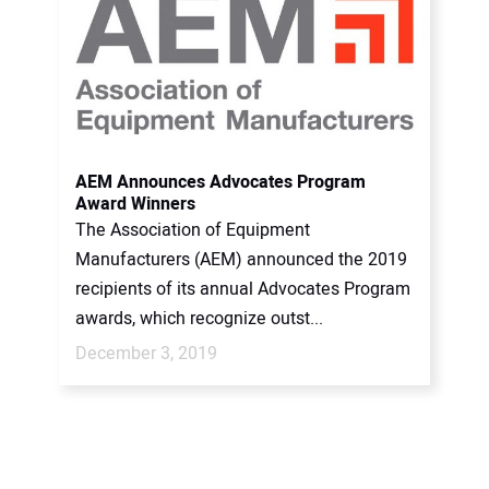
AEM Announces Advocates Program
Award Winners
The Association of Equipment
Manufacturers (AEM) announced the 2019
recipients of its annual Advocates Program
awards, which recognize outst...
December 3, 2019