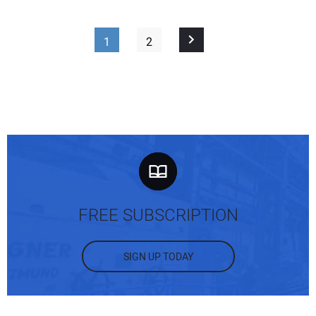
1
2
FREE SUBSCRIPTION
SIGN UP TODAY