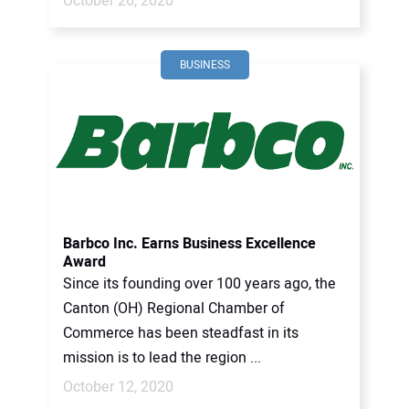
October 26, 2020
BUSINESS
Barbco Inc. Earns Business Excellence
Award
Since its founding over 100 years ago, the
Canton (OH) Regional Chamber of
Commerce has been steadfast in its
mission is to lead the region ...
October 12, 2020