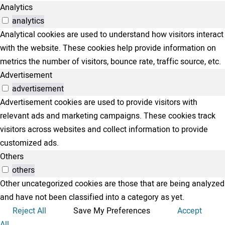
Analytics
analytics
Analytical cookies are used to understand how visitors interact
with the website. These cookies help provide information on
metrics the number of visitors, bounce rate, traffic source, etc.
Advertisement
advertisement
Advertisement cookies are used to provide visitors with
relevant ads and marketing campaigns. These cookies track
visitors across websites and collect information to provide
customized ads.
Others
others
Other uncategorized cookies are those that are being analyzed
and have not been classified into a category as yet.
Reject All
Save My Preferences
Accept
All