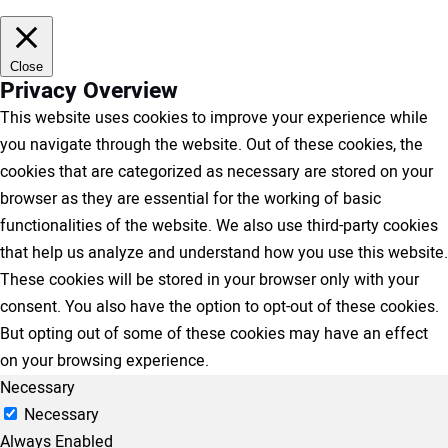
Close
Privacy Overview
This website uses cookies to improve your experience while
you navigate through the website. Out of these cookies, the
cookies that are categorized as necessary are stored on your
browser as they are essential for the working of basic
functionalities of the website. We also use third-party cookies
that help us analyze and understand how you use this website.
These cookies will be stored in your browser only with your
consent. You also have the option to opt-out of these cookies.
But opting out of some of these cookies may have an effect
on your browsing experience.
Necessary
Necessary
Always Enabled