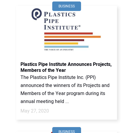
BUSINESS
Plastics Pipe Institute Announces Projects,
Members of the Year
The Plastics Pipe Institute Inc. (PPI)
announced the winners of its Projects and
Members of the Year program during its
annual meeting held ...
May 27, 2020
BUSINESS