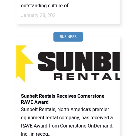
outstanding culture of...
January 28, 2021
BUSINESS
Sunbelt Rentals Receives Cornerstone
RAVE Award
Sunbelt Rentals, North America’s premier
equipment rental company, has received a
RAVE Award from Cornerstone OnDemand,
Inc., in recog...