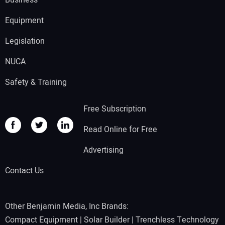
Equipment
Legislation
NUCA
Safety & Training
Free Subscription
Read Online for Free
Advertising
Contact Us
Other Benjamin Media, Inc Brands:
Compact Equipment
|
Solar Builder
|
Trenchless Technology