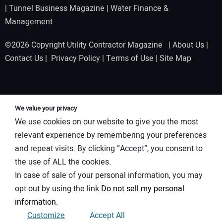
|
Tunnel Business Magazine
|
Water Finance &
Management
©2026 Copyright Utility Contractor Magazine |
About Us
|
Contact Us
|
Privacy Policy
|
Terms of Use
|
Site Map
We value your privacy
We use cookies on our website to give you the most
relevant experience by remembering your preferences
and repeat visits. By clicking “Accept”, you consent to
the use of ALL the cookies.
In case of sale of your personal information, you may
opt out by using the link
Do not sell my personal
information
.
Customize
Accept All