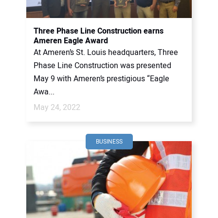
CONTACT US
Three Phase Line Construction earns
Ameren Eagle Award
At Ameren’s St. Louis headquarters, Three
Phase Line Construction was presented
May 9 with Ameren’s prestigious “Eagle
Awa...
May 24, 2022
BUSINESS