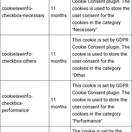
Cookie Consent plugin. The
cookielawinfo-
11
cookies is used to store the
checkbox-necessary
months
user consent for the
cookies in the category
"Necessary".
This cookie is set by GDPR
Cookie Consent plugin. The
cookielawinfo-
11
cookie is used to store the
checkbox-others
months
user consent for the
cookies in the category
"Other.
This cookie is set by GDPR
Cookie Consent plugin. The
cookielawinfo-
11
cookie is used to store the
checkbox-
months
user consent for the
performance
cookies in the category
"Performance".
The cookie is set by the