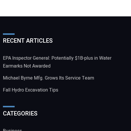
RECENT ARTICLES
EPA Inspector General: Potentially $1B-plus in Water
Earmarks Not Awarded
Michael Byrne Mfg. Grows Its Service Team
Fall Hydro Excavation Tips
CATEGORIES
Business