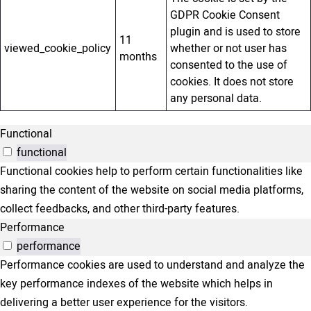
GDPR Cookie Consent
plugin and is used to store
11
viewed_cookie_policy
whether or not user has
months
consented to the use of
cookies. It does not store
any personal data.
Functional
functional
Functional cookies help to perform certain functionalities like
sharing the content of the website on social media platforms,
collect feedbacks, and other third-party features.
Performance
performance
Performance cookies are used to understand and analyze the
key performance indexes of the website which helps in
delivering a better user experience for the visitors.