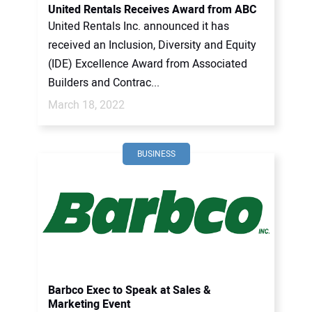
United Rentals Receives Award from ABC
United Rentals Inc. announced it has
received an Inclusion, Diversity and Equity
(IDE) Excellence Award from Associated
Builders and Contrac...
March 18, 2022
BUSINESS
Barbco Exec to Speak at Sales &
Marketing Event