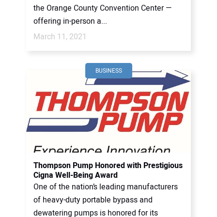
the Orange County Convention Center —
offering in-person a...
March 11, 2021
BUSINESS
Thompson Pump Honored with Prestigious
Cigna Well-Being Award
One of the nation’s leading manufacturers
of heavy-duty portable bypass and
dewatering pumps is honored for its