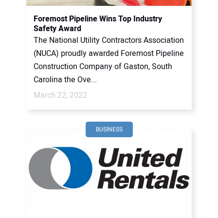
Foremost Pipeline Wins Top Industry
Safety Award
The National Utility Contractors Association
(NUCA) proudly awarded Foremost Pipeline
Construction Company of Gaston, South
Carolina the Ove...
March 22, 2022
BUSINESS