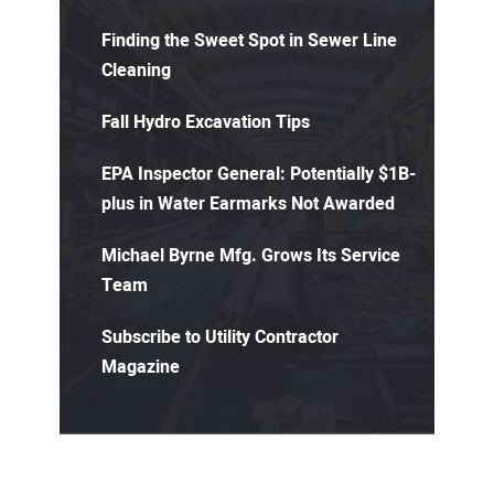
Finding the Sweet Spot in Sewer Line
Cleaning
Fall Hydro Excavation Tips
EPA Inspector General: Potentially $1B-
plus in Water Earmarks Not Awarded
Michael Byrne Mfg. Grows Its Service
Team
Subscribe to Utility Contractor
Magazine