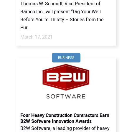
Thomas W. Schmidt, Vice President of
Barbco Inc., will present “Dig Your Well
Before You’re Thirsty – Stories from the
Pur...
March 17, 2021
BUSINESS
Four Heavy Construction Contractors Earn
B2W Software Innovation Awards
B2W Software, a leading provider of heavy