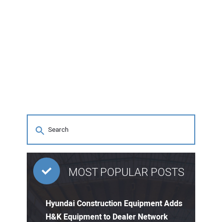
MOST POPULAR POSTS
Hyundai Construction Equipment Adds
H&K Equipment to Dealer Network