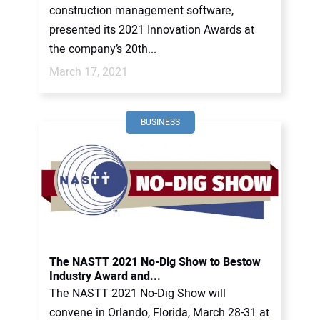
construction management software,
presented its 2021 Innovation Awards at
the company’s 20th...
March 17, 2021
BUSINESS
The NASTT 2021 No-Dig Show to Bestow
Industry Award and...
The NASTT 2021 No-Dig Show will
convene in Orlando, Florida, March 28-31 at