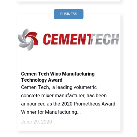
BUSINESS
Cemen Tech Wins Manufacturing
Technology Award
Cemen Tech, a leading volumetric
concrete mixer manufacturer, has been
announced as the 2020 Prometheus Award
Winner for Manufacturing...
June 29, 2020