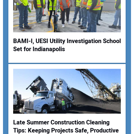
BAMI-I, UESI Utility Investigation School
Set for Indianapolis
Late Summer Construction Cleaning
Tips: Keeping Projects Safe, Productive