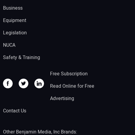
Business
Equipment
Legislation
NUCA
Safety & Training
Free Subscription
Read Online for Free
Advertising
Contact Us
Other Benjamin Media, Inc Brands: