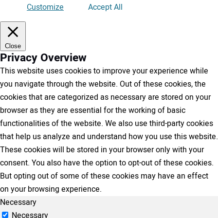
Customize
Accept All
Close
Privacy Overview
This website uses cookies to improve your experience while
you navigate through the website. Out of these cookies, the
cookies that are categorized as necessary are stored on your
browser as they are essential for the working of basic
functionalities of the website. We also use third-party cookies
that help us analyze and understand how you use this website.
These cookies will be stored in your browser only with your
consent. You also have the option to opt-out of these cookies.
But opting out of some of these cookies may have an effect
on your browsing experience.
Necessary
Necessary