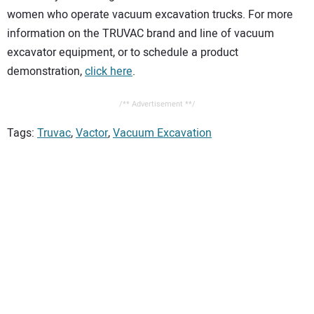
women who operate vacuum excavation trucks. For more
information on the TRUVAC brand and line of vacuum
excavator equipment, or to schedule a product
demonstration,
click here
.
/** Advertisement **/
Tags:
Truvac
,
Vactor
,
Vacuum Excavation