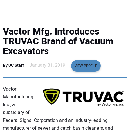
EQUIPMENT
BUSINESS & SOFTWARE
Vactor Mfg. Introduces
SAFETY & TRAINING
TRUVAC Brand of Vacuum
Excavators
LEGISLATION
January 31, 2019
By UC Staff
VIEW PROFILE
NUCA
EDUCATION
Vactor
Manufacturing
SUBSCRIBE
Inc., a
subsidiary of
ADVERTISING
Federal Signal Corporation and an industry-leading
manufacturer of sewer and catch basin cleaners, and