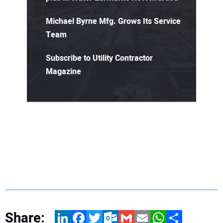
Michael Byrne Mfg. Grows Its Service
Team
Subscribe to Utility Contractor
Magazine
Share:
LinkedIn
Facebook
Twitter
Outlook.com
Gmail
Email
WhatsApp
Share