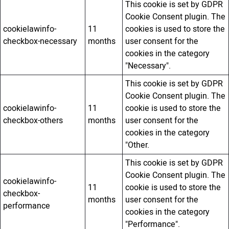
This cookie is set by GDPR
Cookie Consent plugin. The
cookielawinfo-
11
cookies is used to store the
checkbox-necessary
months
user consent for the
cookies in the category
"Necessary".
This cookie is set by GDPR
Cookie Consent plugin. The
cookielawinfo-
11
cookie is used to store the
checkbox-others
months
user consent for the
cookies in the category
"Other.
This cookie is set by GDPR
Cookie Consent plugin. The
cookielawinfo-
11
cookie is used to store the
checkbox-
months
user consent for the
performance
cookies in the category
"Performance".