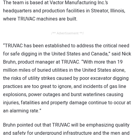
The team is based at Vactor Manufacturing Inc.’s
headquarters and production facilities in Streator, Illinois,
where TRUVAC machines are built.
/** Advertisement **/
“TRUVAC has been established to address the critical need
for safe digging in the United States and Canada,” said Nick
Bruhn, product manager at TRUVAC. “With more than 19
million miles of buried utilities in the United States alone,
the risks of utility strikes caused by poor excavator digging
practices are too great to ignore, and incidents of gas line
explosions, power outages and burst waterlines causing
injuries, fatalities and property damage continue to occur at
an alarming rate.”
Bruhn pointed out that TRUVAC will be emphasizing quality
and safety for underground infrastructure and the men and