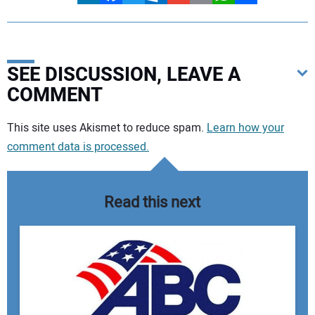
SEE DISCUSSION, LEAVE A
COMMENT
Your comment:
This site uses Akismet to reduce spam.
Learn how your
comment data is processed.
Read this next