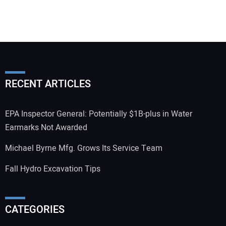
RECENT ARTICLES
EPA Inspector General: Potentially $1B-plus in Water
Earmarks Not Awarded
Michael Byrne Mfg. Grows Its Service Team
Fall Hydro Excavation Tips
CATEGORIES