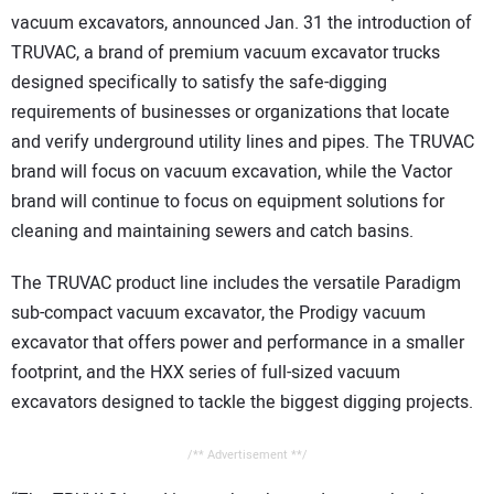
CONTACT US
vacuum excavators, announced Jan. 31 the introduction of
TRUVAC, a brand of premium vacuum excavator trucks
designed specifically to satisfy the safe-digging
requirements of businesses or organizations that locate
and verify underground utility lines and pipes. The TRUVAC
brand will focus on vacuum excavation, while the Vactor
brand will continue to focus on equipment solutions for
cleaning and maintaining sewers and catch basins.
The TRUVAC product line includes the versatile Paradigm
sub-compact vacuum excavator, the Prodigy vacuum
excavator that offers power and performance in a smaller
footprint, and the HXX series of full-sized vacuum
excavators designed to tackle the biggest digging projects.
/** Advertisement **/