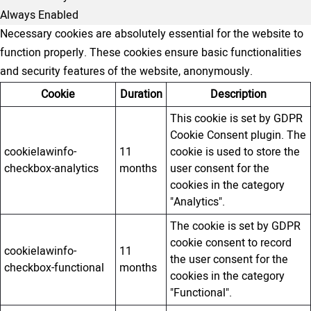
Always Enabled
Necessary cookies are absolutely essential for the website to
function properly. These cookies ensure basic functionalities
and security features of the website, anonymously.
Cookie
Duration
Description
This cookie is set by GDPR
Cookie Consent plugin. The
cookielawinfo-
11
cookie is used to store the
checkbox-analytics
months
user consent for the
cookies in the category
"Analytics".
The cookie is set by GDPR
cookie consent to record
cookielawinfo-
11
the user consent for the
checkbox-functional
months
cookies in the category
"Functional".