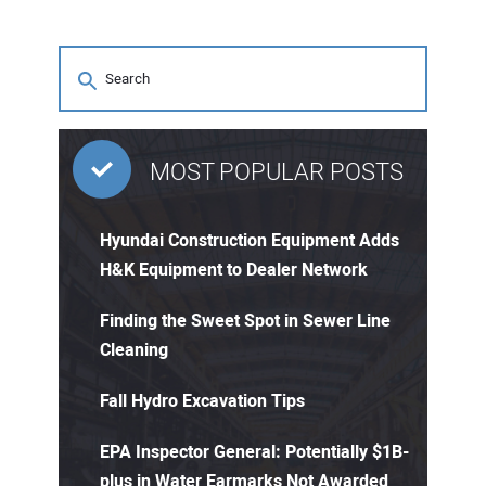
MOST POPULAR POSTS
Hyundai Construction Equipment Adds
H&K Equipment to Dealer Network
Finding the Sweet Spot in Sewer Line
Cleaning
Fall Hydro Excavation Tips
EPA Inspector General: Potentially $1B-
plus in Water Earmarks Not Awarded