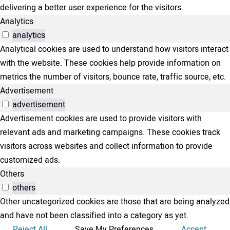
delivering a better user experience for the visitors.
Analytics
analytics
Analytical cookies are used to understand how visitors interact
with the website. These cookies help provide information on
metrics the number of visitors, bounce rate, traffic source, etc.
Advertisement
advertisement
Advertisement cookies are used to provide visitors with
relevant ads and marketing campaigns. These cookies track
visitors across websites and collect information to provide
customized ads.
Others
others
Other uncategorized cookies are those that are being analyzed
and have not been classified into a category as yet.
Reject All
Save My Preferences
Accept