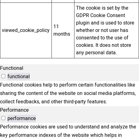
The cookie is set by the
GDPR Cookie Consent
plugin and is used to store
11
viewed_cookie_policy
whether or not user has
months
consented to the use of
cookies. It does not store
any personal data.
Functional
functional
Functional cookies help to perform certain functionalities like
sharing the content of the website on social media platforms,
collect feedbacks, and other third-party features.
Performance
performance
Performance cookies are used to understand and analyze the
key performance indexes of the website which helps in