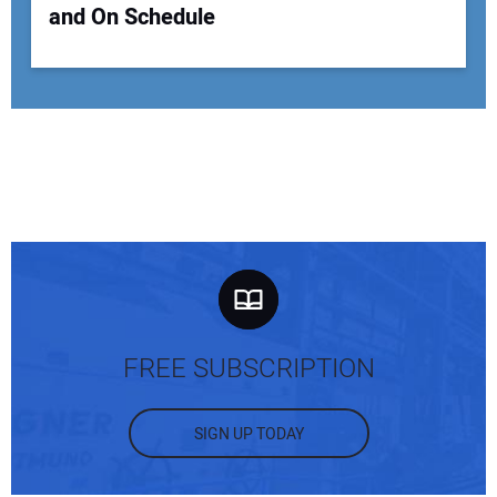
and On Schedule
FREE SUBSCRIPTION
SIGN UP TODAY