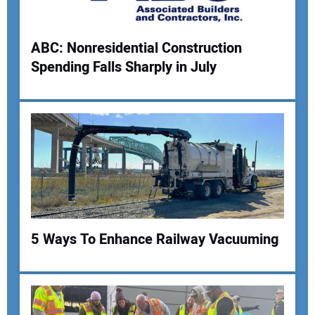
ABC: Nonresidential Construction
Spending Falls Sharply in July
Your Name:
Your Email Address:
Your Website Address:
5 Ways To Enhance Railway Vacuuming