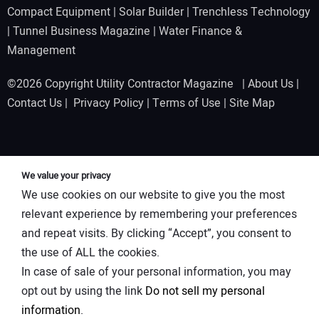
Compact Equipment
|
Solar Builder
|
Trenchless Technology
|
Tunnel Business Magazine
|
Water Finance &
Management
©2026 Copyright Utility Contractor Magazine |
About Us
|
Contact Us
|
Privacy Policy
|
Terms of Use
|
Site Map
We value your privacy
We use cookies on our website to give you the most
relevant experience by remembering your preferences
and repeat visits. By clicking “Accept”, you consent to
the use of ALL the cookies.
In case of sale of your personal information, you may
opt out by using the link
Do not sell my personal
information
.