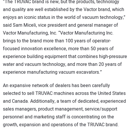
“The TRUVAC brand is new, but the products, technology
and quality are well established by the Vactor brand, which
enjoys an iconic status in the world of vacuum technology,”
said Sam Miceli, vice president and general manager of
Vactor Manufacturing, Inc. “Vactor Manufacturing Inc.
brings to the brand more than 100 years of operator-
focused innovation excellence, more than 50 years of
experience building equipment that combines high-pressure
water and vacuum technology, and more than 20 years of
experience manufacturing vacuum excavators.”
An expansive network of dealers has been carefully
selected to sell TRUVAC machines across the United States
and Canada. Additionally, a team of dedicated, experienced
sales managers, product management, service/support
personnel and marketing staff is concentrating on the
growth, expansion and operations of the TRUVAC brand.