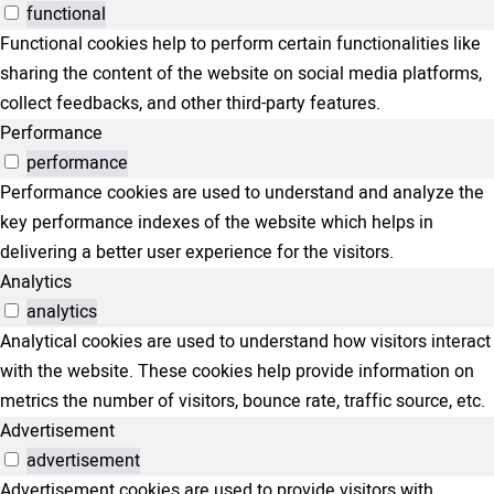
functional
Functional cookies help to perform certain functionalities like
sharing the content of the website on social media platforms,
collect feedbacks, and other third-party features.
Performance
performance
Performance cookies are used to understand and analyze the
key performance indexes of the website which helps in
delivering a better user experience for the visitors.
Analytics
analytics
Analytical cookies are used to understand how visitors interact
with the website. These cookies help provide information on
metrics the number of visitors, bounce rate, traffic source, etc.
Advertisement
advertisement
Advertisement cookies are used to provide visitors with