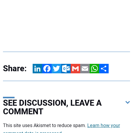
Share:
LinkedIn
Facebook
Twitter
Outlook.com
Gmail
Email
WhatsApp
Share
SEE DISCUSSION, LEAVE A
COMMENT
Your comment:
This site uses Akismet to reduce spam.
Learn how your