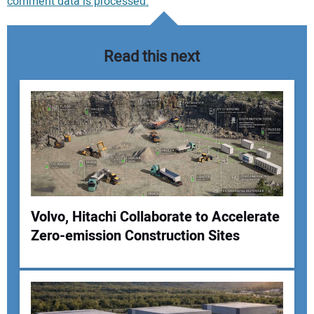
comment data is processed.
Read this next
Volvo, Hitachi Collaborate to Accelerate
Zero-emission Construction Sites
Your Name: