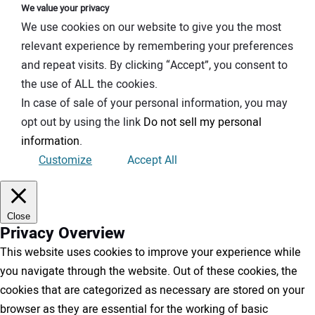
We value your privacy
We use cookies on our website to give you the most
relevant experience by remembering your preferences
and repeat visits. By clicking “Accept”, you consent to
the use of ALL the cookies.
In case of sale of your personal information, you may
opt out by using the link
Do not sell my personal
information
.
Customize
Accept All
Close
Privacy Overview
This website uses cookies to improve your experience while
you navigate through the website. Out of these cookies, the
cookies that are categorized as necessary are stored on your
browser as they are essential for the working of basic