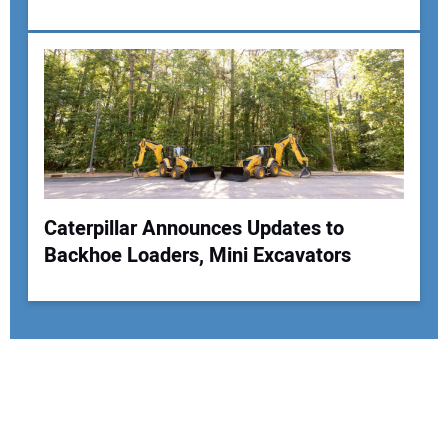
Caterpillar Announces Updates to
Backhoe Loaders, Mini Excavators