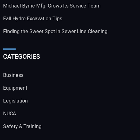
Michael Byrne Mfg. Grows Its Service Team
Fall Hydro Excavation Tips
Finding the Sweet Spot in Sewer Line Cleaning
CATEGORIES
Business
Equipment
Legislation
NUCA
Safety & Training