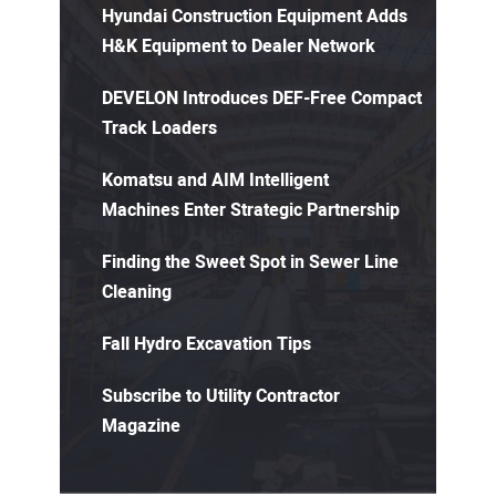
Hyundai Construction Equipment Adds
H&K Equipment to Dealer Network
DEVELON Introduces DEF-Free Compact
Track Loaders
Komatsu and AIM Intelligent
Machines Enter Strategic Partnership
Finding the Sweet Spot in Sewer Line
Cleaning
Fall Hydro Excavation Tips
Subscribe to Utility Contractor
Magazine