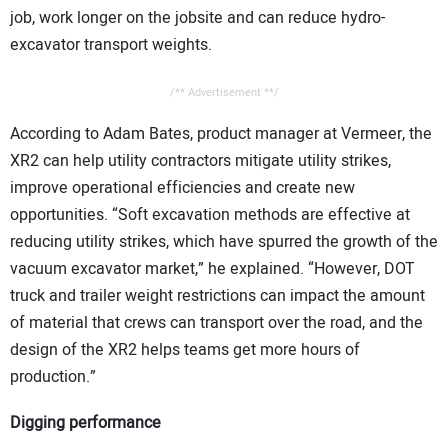
job, work longer on the jobsite and can reduce hydro-
excavator transport weights.
/** Advertisement **/
According to Adam Bates, product manager at Vermeer, the
XR2 can help utility contractors mitigate utility strikes,
improve operational efficiencies and create new
opportunities. “Soft excavation methods are effective at
reducing utility strikes, which have spurred the growth of the
vacuum excavator market,” he explained. “However, DOT
truck and trailer weight restrictions can impact the amount
of material that crews can transport over the road, and the
design of the XR2 helps teams get more hours of
production.”
Digging performance