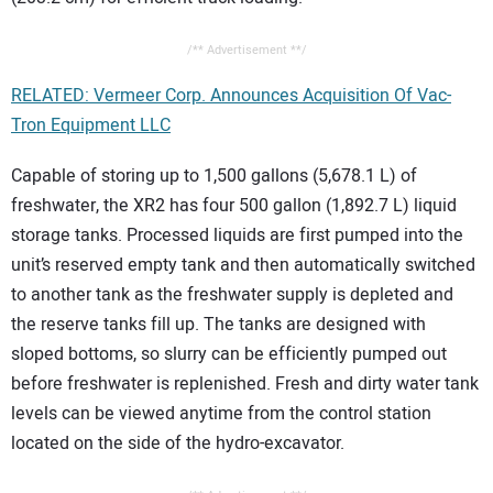
/** Advertisement **/
RELATED: Vermeer Corp. Announces Acquisition Of Vac-
Tron Equipment LLC
Capable of storing up to 1,500 gallons (5,678.1 L) of
freshwater, the XR2 has four 500 gallon (1,892.7 L) liquid
storage tanks. Processed liquids are first pumped into the
unit’s reserved empty tank and then automatically switched
to another tank as the freshwater supply is depleted and
the reserve tanks fill up. The tanks are designed with
sloped bottoms, so slurry can be efficiently pumped out
before freshwater is replenished. Fresh and dirty water tank
levels can be viewed anytime from the control station
located on the side of the hydro-excavator.