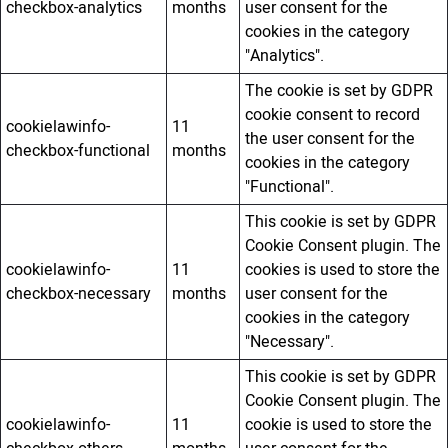
checkbox-analytics
months
user consent for the
cookies in the category
"Analytics".
The cookie is set by GDPR
cookie consent to record
cookielawinfo-
11
the user consent for the
checkbox-functional
months
cookies in the category
"Functional".
This cookie is set by GDPR
Cookie Consent plugin. The
cookielawinfo-
11
cookies is used to store the
checkbox-necessary
months
user consent for the
cookies in the category
"Necessary".
This cookie is set by GDPR
Cookie Consent plugin. The
cookielawinfo-
11
cookie is used to store the