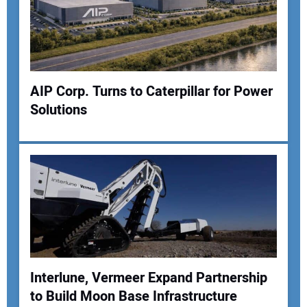
Your Email Address:
Your Website Address:
AIP Corp. Turns to Caterpillar for Power
Solutions
Interlune, Vermeer Expand Partnership
to Build Moon Base Infrastructure