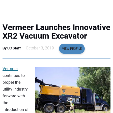
EQUIPMENT
BUSINESS & SOFTWARE
Vermeer Launches Innovative
SAFETY & TRAINING
XR2 Vacuum Excavator
LEGISLATION
October 3, 2019
By UC Staff
VIEW PROFILE
NUCA
Vermeer
EDUCATION
continues to
propel the
utility industry
SUBSCRIBE
forward with
the
ADVERTISING
introduction of