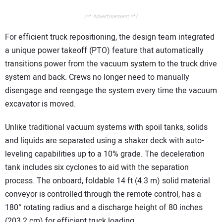
/** Advertisement **/
For efficient truck repositioning, the design team integrated
a unique power takeoff (PTO) feature that automatically
transitions power from the vacuum system to the truck drive
system and back. Crews no longer need to manually
disengage and reengage the system every time the vacuum
excavator is moved.
Unlike traditional vacuum systems with spoil tanks, solids
and liquids are separated using a shaker deck with auto-
leveling capabilities up to a 10% grade. The deceleration
tank includes six cyclones to aid with the separation
process. The onboard, foldable 14 ft (4.3 m) solid material
conveyor is controlled through the remote control, has a
180° rotating radius and a discharge height of 80 inches
(203.2 cm) for efficient truck loading.