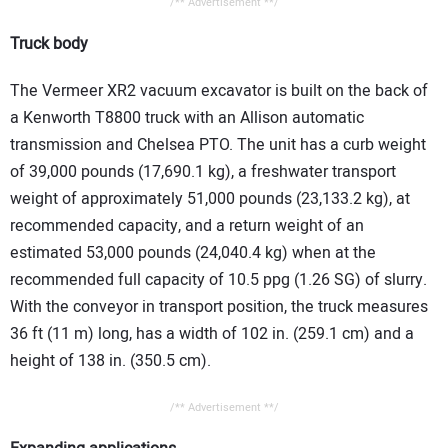
/** Advertisement **/
Truck body
The Vermeer XR2 vacuum excavator is built on the back of
a Kenworth T8800 truck with an Allison automatic
transmission and Chelsea PTO. The unit has a curb weight
of 39,000 pounds (17,690.1 kg), a freshwater transport
weight of approximately 51,000 pounds (23,133.2 kg), at
recommended capacity, and a return weight of an
estimated 53,000 pounds (24,040.4 kg) when at the
recommended full capacity of 10.5 ppg (1.26 SG) of slurry.
With the conveyor in transport position, the truck measures
36 ft (11 m) long, has a width of 102 in. (259.1 cm) and a
height of 138 in. (350.5 cm).
/** Advertisement **/