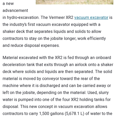
a new
CONTACT US
advancement
in hydro-excavation. The Vermeer XR2
vacuum excavator
is
the industry’s first vacuum excavator equipped with a
shaker deck that separates liquids and solids to allow
contractors to stay on the jobsite longer, work efficiently
and reduce disposal expenses.
Material excavated with the XR2 is fed through an onboard
deceleration tank that exits through an airlock onto a shaker
deck where solids and liquids are then separated. The solid
material is moved by conveyor toward the rear of the
machine where it is discharged and can be carried away or
left on the jobsite, depending on the material. Used, slurry
water is pumped into one of the four XR2 holding tanks for
disposal. This new concept in vacuum excavation allows
contractors to carry 1,500 gallons (5,678.1 L) of water to the