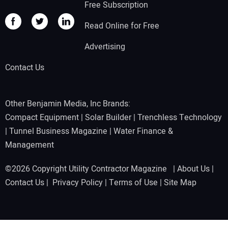
Free Subscription
Read Online for Free
Advertising
Contact Us
Other Benjamin Media, Inc Brands:
Compact Equipment
|
Solar Builder
|
Trenchless Technology
|
Tunnel Business Magazine
|
Water Finance &
Management
©2026 Copyright Utility Contractor Magazine |
About Us
|
Contact Us
|
Privacy Policy
|
Terms of Use
|
Site Map