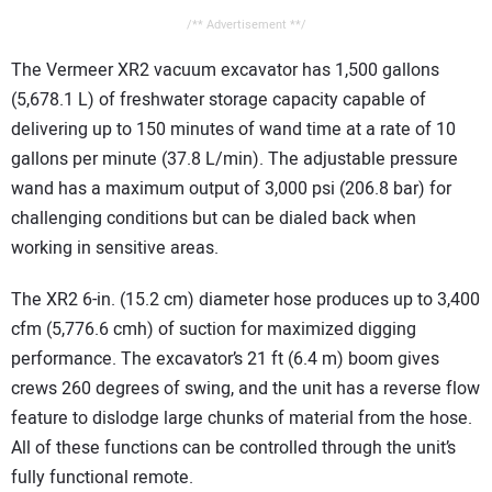
/** Advertisement **/
The Vermeer XR2 vacuum excavator has 1,500 gallons
(5,678.1 L) of freshwater storage capacity capable of
delivering up to 150 minutes of wand time at a rate of 10
gallons per minute (37.8 L/min). The adjustable pressure
wand has a maximum output of 3,000 psi (206.8 bar) for
challenging conditions but can be dialed back when
working in sensitive areas.
The XR2 6-in. (15.2 cm) diameter hose produces up to 3,400
cfm (5,776.6 cmh) of suction for maximized digging
performance. The excavator’s 21 ft (6.4 m) boom gives
crews 260 degrees of swing, and the unit has a reverse flow
feature to dislodge large chunks of material from the hose.
All of these functions can be controlled through the unit’s
fully functional remote.