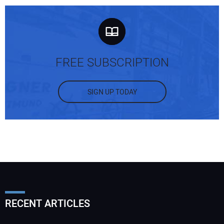
FREE SUBSCRIPTION
SIGN UP TODAY
RECENT ARTICLES