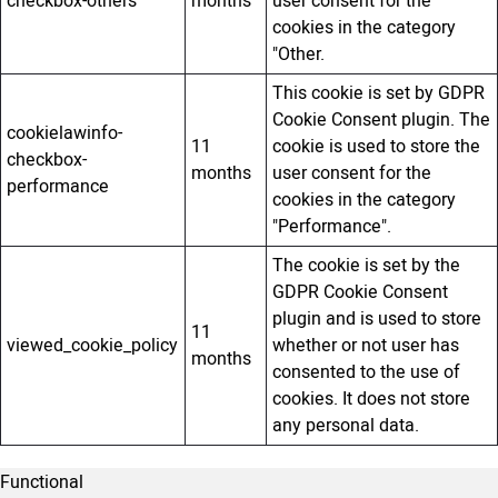
checkbox-others
months
user consent for the
cookies in the category
"Other.
This cookie is set by GDPR
Cookie Consent plugin. The
cookielawinfo-
11
cookie is used to store the
checkbox-
months
user consent for the
performance
cookies in the category
"Performance".
The cookie is set by the
GDPR Cookie Consent
plugin and is used to store
11
viewed_cookie_policy
whether or not user has
months
consented to the use of
cookies. It does not store
any personal data.
Functional