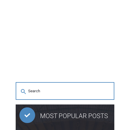
MOST POPULAR POSTS