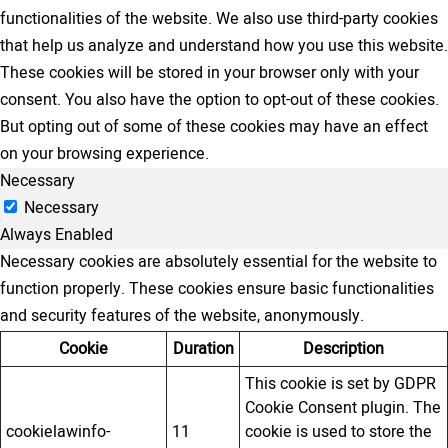
functionalities of the website. We also use third-party cookies
that help us analyze and understand how you use this website.
These cookies will be stored in your browser only with your
consent. You also have the option to opt-out of these cookies.
But opting out of some of these cookies may have an effect
on your browsing experience.
Necessary
Necessary
Always Enabled
Necessary cookies are absolutely essential for the website to
function properly. These cookies ensure basic functionalities
and security features of the website, anonymously.
Cookie
Duration
Description
This cookie is set by GDPR
Cookie Consent plugin. The
cookielawinfo-
11
cookie is used to store the