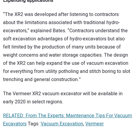
Expanding applications
“The XR2 was developed after listening to contractors
about the limitations associated with traditional hydro-
excavators,” explained Bates. “Contractors understand the
soft excavation advantages of hydro-excavators but also
felt limited by the production of many units because of
weight concerns and water storage capacities. The design
of the XR2 can help expand the use of vacuum excavation
for everything from utility potholing and stitch boring to slot
trenching and general construction.”
The Vermeer XR2 vacuum excavator will be available in
early 2020 in select regions.
RELATED: From The Experts: Maintenance Tips For Vacuum
Excavators
Tags:
Vacuum Excavation
,
Vermeer