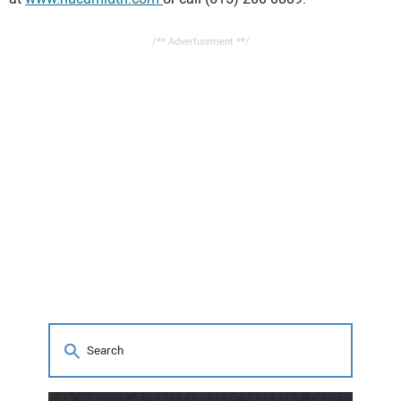
/** Advertisement **/