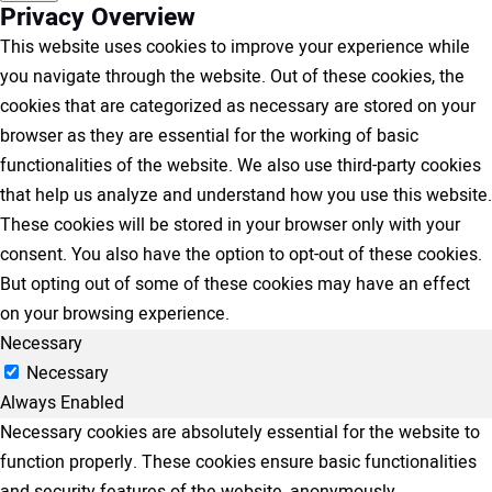
Privacy Overview
This website uses cookies to improve your experience while
you navigate through the website. Out of these cookies, the
cookies that are categorized as necessary are stored on your
browser as they are essential for the working of basic
functionalities of the website. We also use third-party cookies
that help us analyze and understand how you use this website.
These cookies will be stored in your browser only with your
consent. You also have the option to opt-out of these cookies.
But opting out of some of these cookies may have an effect
on your browsing experience.
Necessary
Necessary
Always Enabled
Necessary cookies are absolutely essential for the website to
function properly. These cookies ensure basic functionalities