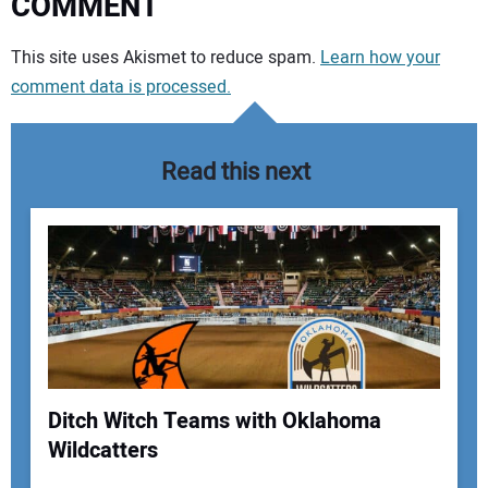
COMMENT
Your comment:
This site uses Akismet to reduce spam.
Learn how your
comment data is processed.
Read this next
Ditch Witch Teams with Oklahoma
Wildcatters
Your Name: