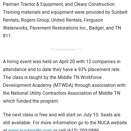
Parman Tractor & Equipment, and Cleary Construction.
Training materials and equipment were provided by Sunbelt
Rentals, Rogers Group, United Rentals, Ferguson
Waterworks, Pavement Restorations Inc., Badger, and TN
811.
/** Advertisement **/
A hiring event was held on April 20 with 12 companies in
attendance and to date they have a 93% placement rate.
The class is taught by the Middle TN Workforce
Development Academy (MTWDA) through association with
the National Utility Contractors Association of Middle TN
which funded the program.
The next class is free and will start on July 10. Seats are
still available. For more information go to the NUCA website
at
www.nucamidtn.com
or call (615) 200-0889.