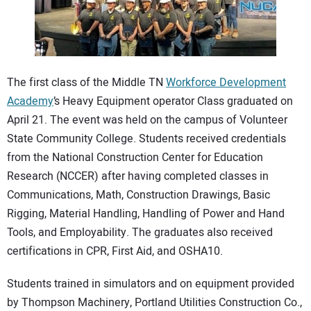
CONTACT US
The first class of the Middle TN
Workforce Development
Academy
’s Heavy Equipment operator Class graduated on
April 21. The event was held on the campus of Volunteer
State Community College. Students received credentials
from the National Construction Center for Education
Research (NCCER) after having completed classes in
Communications, Math, Construction Drawings, Basic
Rigging, Material Handling, Handling of Power and Hand
Tools, and Employability. The graduates also received
certifications in CPR, First Aid, and OSHA10.
Students trained in simulators and on equipment provided
by Thompson Machinery, Portland Utilities Construction Co.,