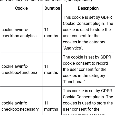
and security features of the website, anonymously.
Cookie
Duration
Description
This cookie is set by GDPR
Cookie Consent plugin. The
cookielawinfo-
11
cookie is used to store the
checkbox-analytics
months
user consent for the
cookies in the category
"Analytics".
The cookie is set by GDPR
cookie consent to record
cookielawinfo-
11
the user consent for the
checkbox-functional
months
cookies in the category
"Functional".
This cookie is set by GDPR
Cookie Consent plugin. The
cookielawinfo-
11
cookies is used to store the
checkbox-necessary
months
user consent for the