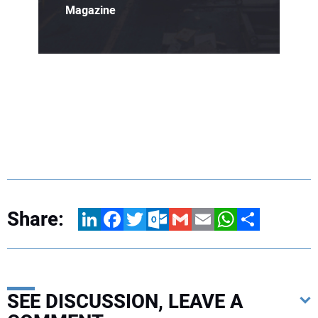
Magazine
Share:
LinkedIn
Facebook
Twitter
Outlook.com
Gmail
Email
WhatsApp
Share
SEE DISCUSSION, LEAVE A