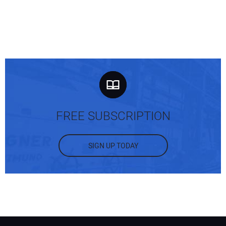
FREE SUBSCRIPTION
SIGN UP TODAY