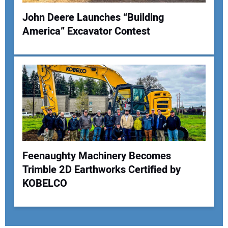
John Deere Launches “Building
America” Excavator Contest
Feenaughty Machinery Becomes
Trimble 2D Earthworks Certified by
KOBELCO