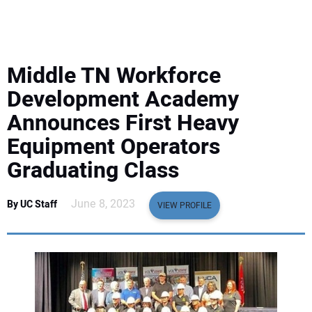
EQUIPMENT
BUSINESS & SOFTWARE
Middle TN Workforce
SAFETY & TRAINING
Development Academy
Announces First Heavy
LEGISLATION
Equipment Operators
Graduating Class
NUCA
June 8, 2023
By UC Staff
EDUCATION
VIEW PROFILE
SUBSCRIBE
ADVERTISING