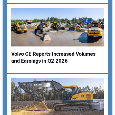
Your Email Address:
Your Website Address:
Volvo CE Reports Increased Volumes
and Earnings in Q2 2026