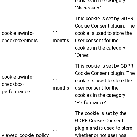
cookies in the category
"Necessary".
This cookie is set by GDPR
Cookie Consent plugin. The
cookielawinfo-
11
cookie is used to store the
checkbox-others
months
user consent for the
cookies in the category
"Other.
This cookie is set by GDPR
Cookie Consent plugin. The
cookielawinfo-
11
cookie is used to store the
checkbox-
months
user consent for the
performance
cookies in the category
"Performance".
The cookie is set by the
GDPR Cookie Consent
plugin and is used to store
11
viewed_cookie_policy
whether or not user has