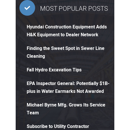
MOST POPULAR POSTS
Hyundai Construction Equipment Adds
H&K Equipment to Dealer Network
Finding the Sweet Spot in Sewer Line
Cleaning
Fall Hydro Excavation Tips
EPA Inspector General: Potentially $1B-
plus in Water Earmarks Not Awarded
Michael Byrne Mfg. Grows Its Service
Team
Subscribe to Utility Contractor