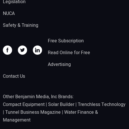
Legislation
NUCA
Safety & Training
Free Subscription
Read Online for Free
Advertising
Contact Us
Other Benjamin Media, Inc Brands:
Compact Equipment
|
Solar Builder
|
Trenchless Technology
|
Tunnel Business Magazine
|
Water Finance &
Management