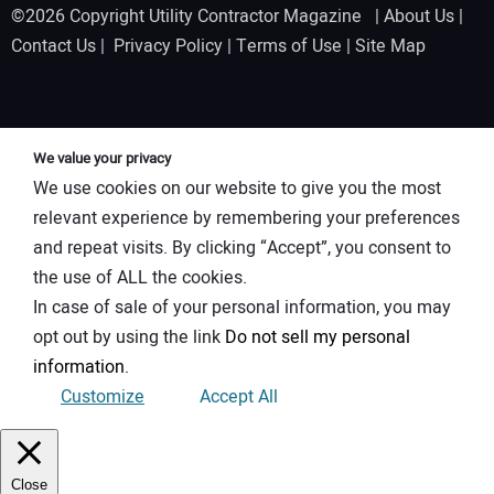
©2026 Copyright Utility Contractor Magazine |
About Us
|
Contact Us
|
Privacy Policy
|
Terms of Use
|
Site Map
We value your privacy
We use cookies on our website to give you the most
relevant experience by remembering your preferences
and repeat visits. By clicking “Accept”, you consent to
the use of ALL the cookies.
In case of sale of your personal information, you may
opt out by using the link
Do not sell my personal
information
.
Customize
Accept All
Close