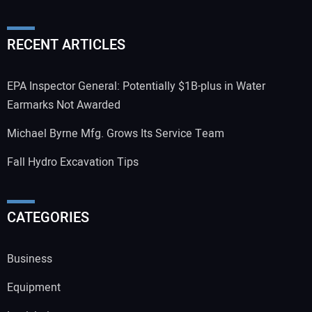
RECENT ARTICLES
EPA Inspector General: Potentially $1B-plus in Water
Earmarks Not Awarded
Michael Byrne Mfg. Grows Its Service Team
Fall Hydro Excavation Tips
CATEGORIES
Business
Equipment