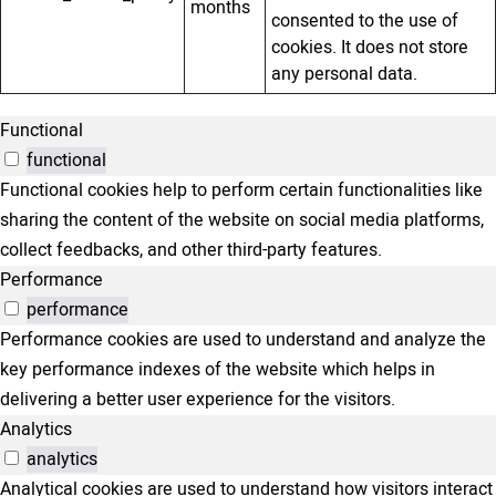
months
consented to the use of
cookies. It does not store
any personal data.
Functional
functional
Functional cookies help to perform certain functionalities like
sharing the content of the website on social media platforms,
collect feedbacks, and other third-party features.
Performance
performance
Performance cookies are used to understand and analyze the
key performance indexes of the website which helps in
delivering a better user experience for the visitors.
Analytics
analytics
Analytical cookies are used to understand how visitors interact