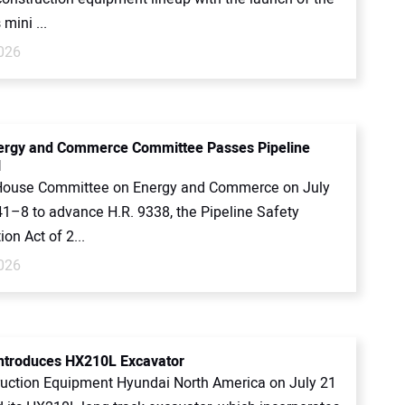
mini ...
2026
ergy and Commerce Committee Passes Pipeline
l
House Committee on Energy and Commerce on July
41–8 to advance H.R. 9338, the Pipeline Safety
ion Act of 2...
2026
ntroduces HX210L Excavator
uction Equipment Hyundai North America on July 21