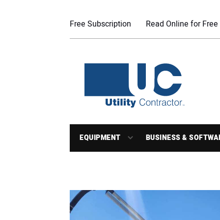
Free Subscription
Read Online for Free
EQUIPMENT
BUSINESS & SOFTWA