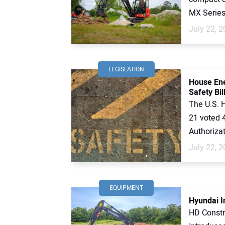
MX Series 
July 22, 
LEGISLATION
House En
Safety Bil
The U.S. 
21 voted 
Authorizat
July 22, 
EQUIPMENT
Hyundai I
HD Constr