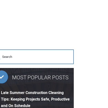
MOST POPULAR POSTS
Late Summer Construction Cleaning
Tips: Keeping Projects Safe, Productive
and On Schedule