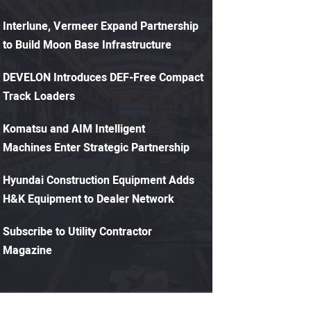
Interlune, Vermeer Expand Partnership
to Build Moon Base Infrastructure
DEVELON Introduces DEF-Free Compact
Track Loaders
Komatsu and AIM Intelligent
Machines Enter Strategic Partnership
Hyundai Construction Equipment Adds
H&K Equipment to Dealer Network
Subscribe to Utility Contractor
Magazine