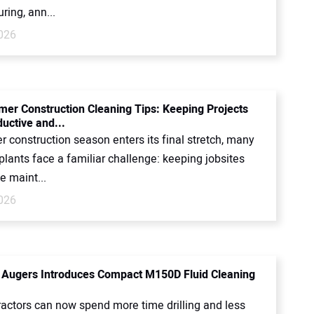
ing, ann...
2026
er Construction Cleaning Tips: Keeping Projects
uctive and...
 construction season enters its final stretch, many
 plants face a familiar challenge: keeping jobsites
e maint...
2026
Augers Introduces Compact M150D Fluid Cleaning
actors can now spend more time drilling and less