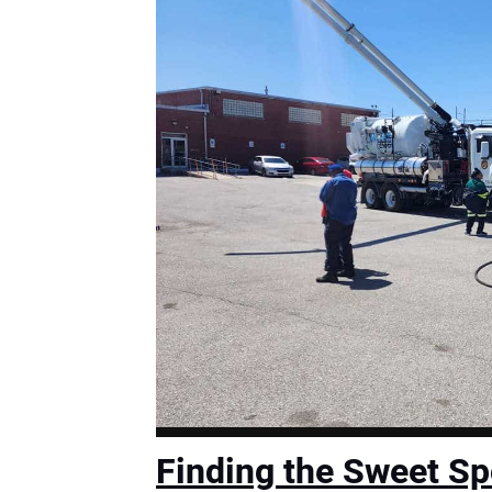
Finding the Sweet Sp