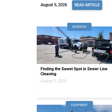
August 5, 2026
READ ARTICLE
BUSINESS
Finding the Sweet Spot in Sewer Line
Cleaning
August 5, 2026
EQUIPMENT