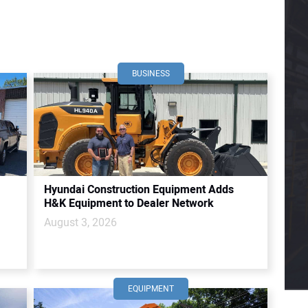
BUSINESS
Hyundai Construction Equipment Adds
H&K Equipment to Dealer Network
August 3, 2026
EQUIPMENT