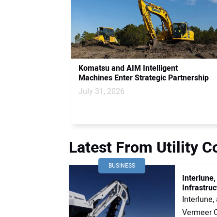
Komatsu and AIM Intelligent
Machines Enter Strategic Partnership
July 31, 2026
Latest From Utility 
BUSINESS
Interlune
Infrastruc
Interlune
Vermeer Co