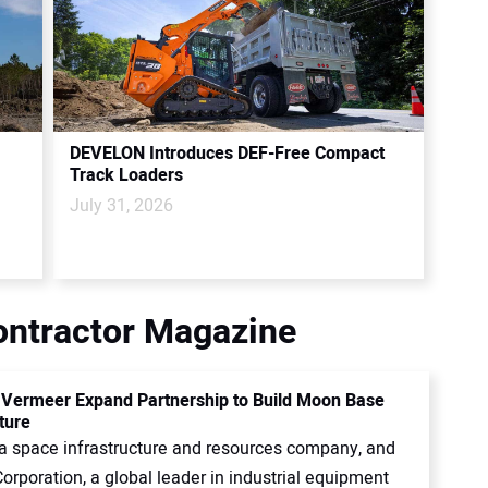
DEVELON Introduces DEF-Free Compact
Track Loaders
July 31, 2026
Contractor Magazine
, Vermeer Expand Partnership to Build Moon Base
ture
, a space infrastructure and resources company, and
rporation, a global leader in industrial equipment