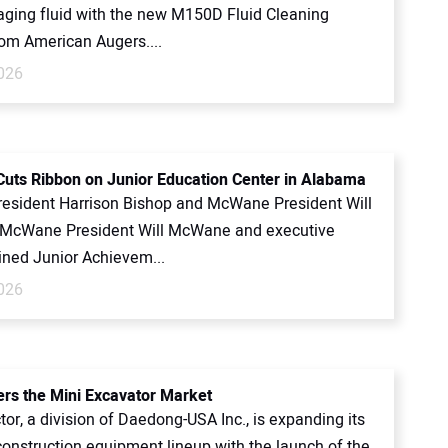
ging fluid with the new M150D Fluid Cleaning
om American Augers....
2026
ts Ribbon on Junior Education Center in Alabama
esident Harrison Bishop and McWane President Will
McWane President Will McWane and executive
ined Junior Achievem...
2026
ers the Mini Excavator Market
tor, a division of Daedong-USA Inc., is expanding its
onstruction equipment lineup with the launch of the