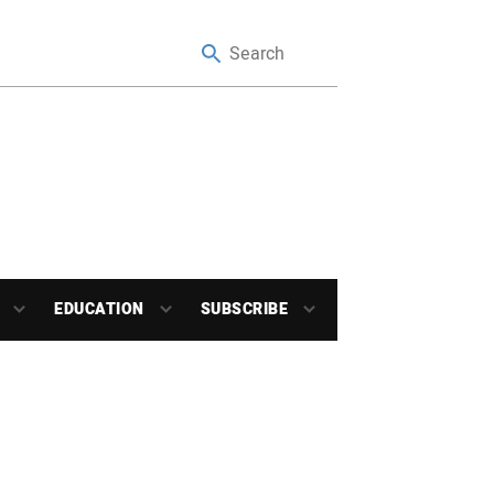
EDUCATION
SUBSCRIBE