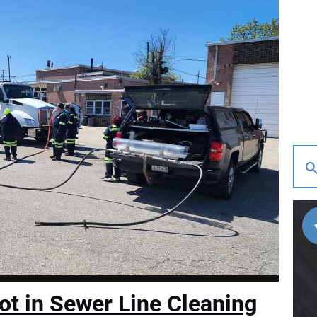
ot in Sewer Line Cleaning