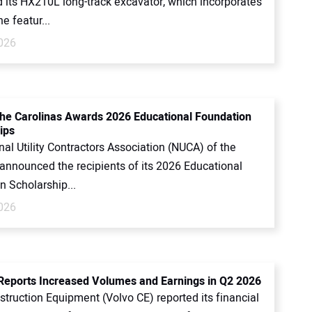
d its HX210L long-track excavator, which incorporates
e featur...
2026
he Carolinas Awards 2026 Educational Foundation
ips
al Utility Contractors Association (NUCA) of the
 announced the recipients of its 2026 Educational
n Scholarship...
2026
Reports Increased Volumes and Earnings in Q2 2026
truction Equipment (Volvo CE) reported its financial