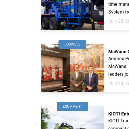
time mana
System fr
July 28, 
BUSINESS
McWane Cu
Amerex Pr
McWane. 
leaders jo
July 24, 
EQUIPMENT
KIOTI Ent
KIOTI Trac
compact c