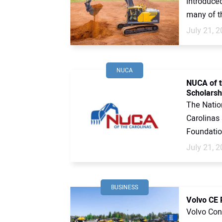
introduce
many of th
July 21, 
NUCA
NUCA of t
Scholarsh
The Nation
Carolinas
Foundatio
July 21, 
BUSINESS
Volvo CE 
Volvo Cons