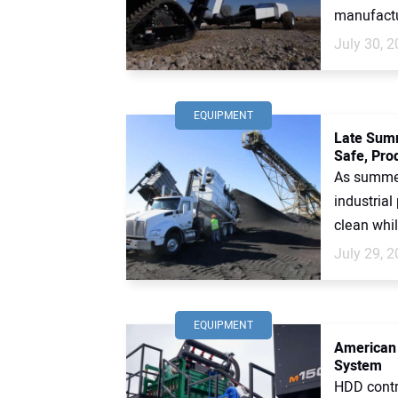
manufactur
July 30, 
EQUIPMENT
Late Summ
Safe, Prod
As summer
industrial
clean whil
July 29, 
EQUIPMENT
American 
System
HDD contr