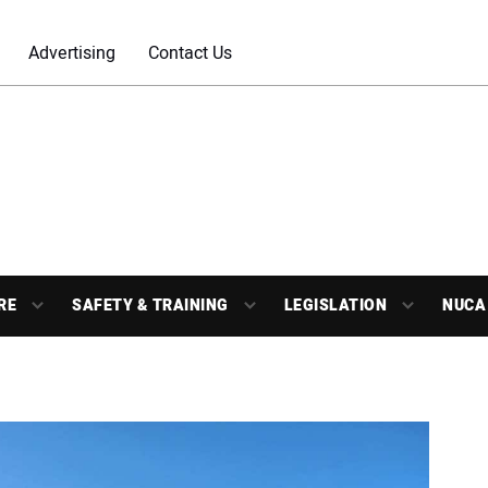
Advertising
Contact Us
RE
SAFETY & TRAINING
LEGISLATION
NUCA