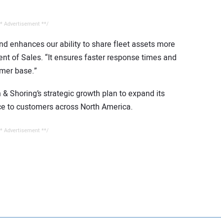
* Advertisement **/
nd enhances our ability to share fleet assets more
dent of Sales. “It ensures faster response times and
omer base.”
& Shoring’s strategic growth plan to expand its
ice to customers across North America.
* Advertisement **/