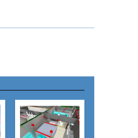
r Name:
r Email Address:
 Website Address: