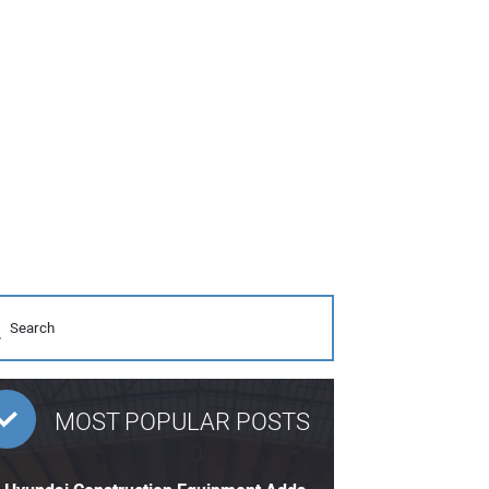
MOST POPULAR POSTS