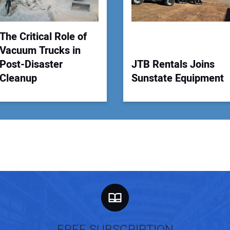
The Critical Role of
Vacuum Trucks in
Post-Disaster
JTB Rentals Joins
Cleanup
Sunstate Equipment
FREE SUBSCRIPTION