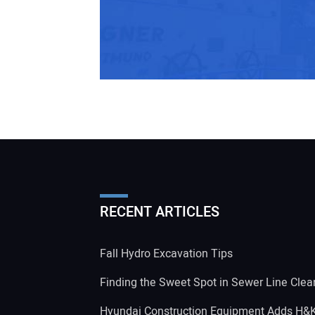
RECENT ARTICLES
Fall Hydro Excavation Tips
Finding the Sweet Spot in Sewer Line Clea
Hyundai Construction Equipment Adds H&