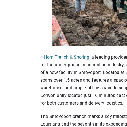
4-Horn Trench & Shoring
, a leading provid
for the underground construction industry,
of a new facility in Shreveport. Located at 
spans over 1.5 acres and features a spacio
warehouse, and ample office space to supp
Conveniently located just 16 minutes east 
for both customers and delivery logistics.
The Shreveport branch marks a key mileston
Louisiana and the seventh in its expanding