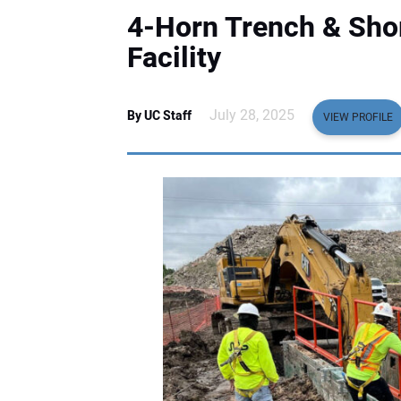
4-Horn Trench & Sho
Facility
July 28, 2025
By UC Staff
VIEW PROFILE