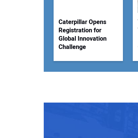
Caterpillar Opens
Registration for
Global Innovation
Challenge