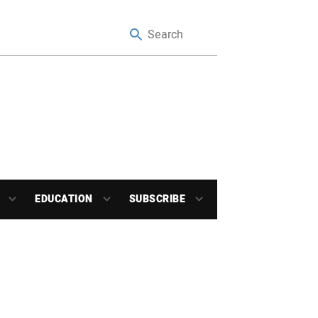
EDUCATION
SUBSCRIBE