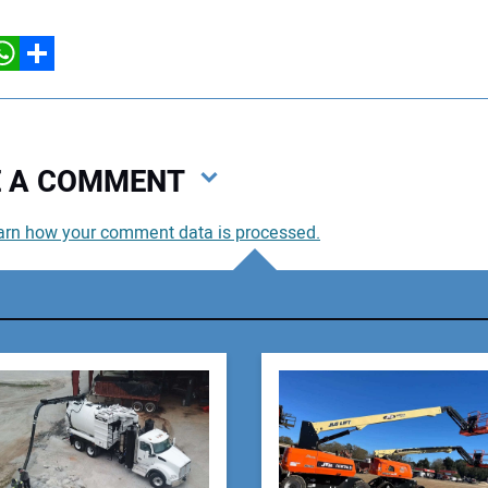
hatsApp
Share
VE A COMMENT
arn how your comment data is processed.
You
You
Your