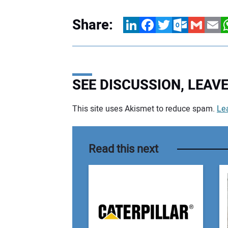
Share:
LinkedIn
Facebook
Twitter
Outlook.com
Gmail
Email
W
SEE DISCUSSION, LEA
This site uses Akismet to reduce spam.
Le
Your comment:
Read this next