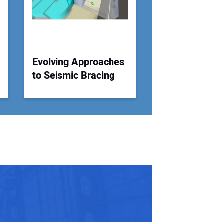
Evolving Approaches
to Seismic Bracing