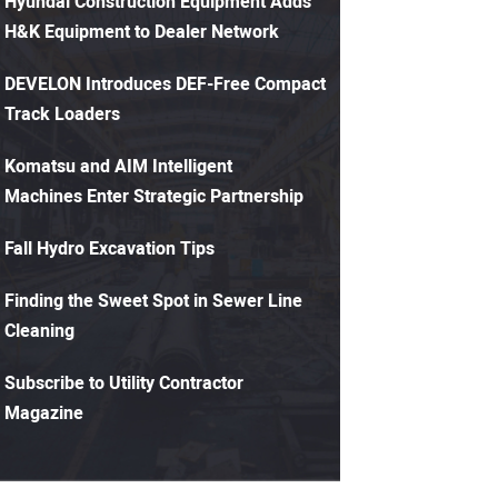
Hyundai Construction Equipment Adds
H&K Equipment to Dealer Network
DEVELON Introduces DEF-Free Compact
Track Loaders
Komatsu and AIM Intelligent
Machines Enter Strategic Partnership
Fall Hydro Excavation Tips
Finding the Sweet Spot in Sewer Line
Cleaning
Subscribe to Utility Contractor
Magazine