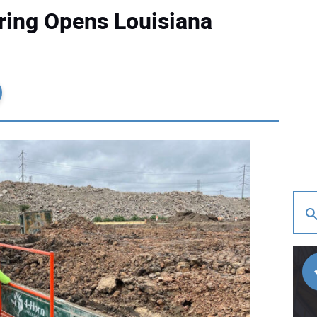
ring Opens Louisiana