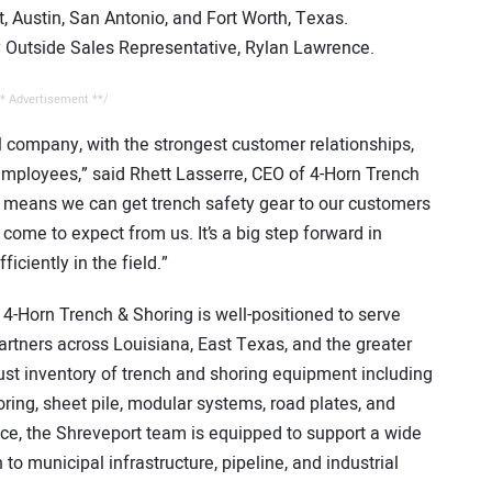
Austin, San Antonio, and Fort Worth, Texas.
y Outside Sales Representative, Rylan Lawrence.
* Advertisement **/
l company, with the strongest customer relationships,
mployees,” said Rhett Lasserre, CEO of 4-Horn Trench
 means we can get trench safety gear to our customers
 come to expect from us. It’s a big step forward in
ciently in the field.”
 4-Horn Trench & Shoring is well-positioned to serve
partners across Louisiana, East Texas, and the greater
bust inventory of trench and shoring equipment including
ring, sheet pile, modular systems, road plates, and
ice, the Shreveport team is equipped to support a wide
to municipal infrastructure, pipeline, and industrial