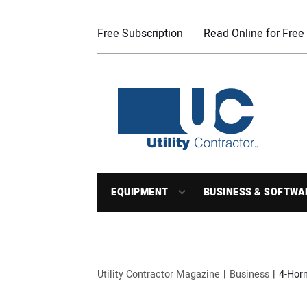
Free Subscription
Read Online for Free
EQUIPMENT
BUSINESS & SOFTWA
Utility Contractor Magazine
Business
4-Horn