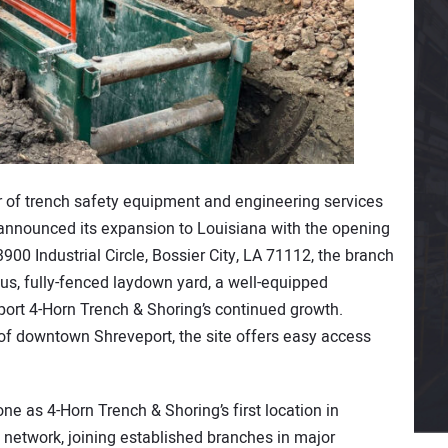
er of trench safety equipment and engineering services
 announced its expansion to Louisiana with the opening
3900 Industrial Circle, Bossier City, LA 71112, the branch
us, fully-fenced laydown yard, a well-equipped
ort 4-Horn Trench & Shoring’s continued growth.
of downtown Shreveport, the site offers easy access
e as 4-Horn Trench & Shoring’s first location in
 network, joining established branches in major