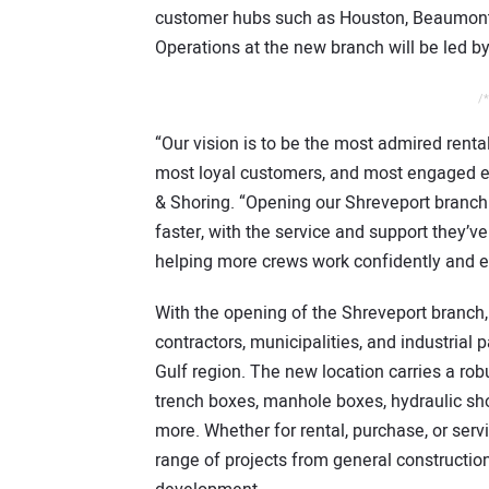
customer hubs such as Houston, Beaumont, 
Operations at the new branch will be led b
/*
“Our vision is to be the most admired renta
most loyal customers, and most engaged e
& Shoring. “Opening our Shreveport branch
faster, with the service and support they’ve
helping more crews work confidently and effi
With the opening of the Shreveport branch,
contractors, municipalities, and industrial 
Gulf region. The new location carries a ro
trench boxes, manhole boxes, hydraulic sho
more. Whether for rental, purchase, or serv
range of projects from general construction 