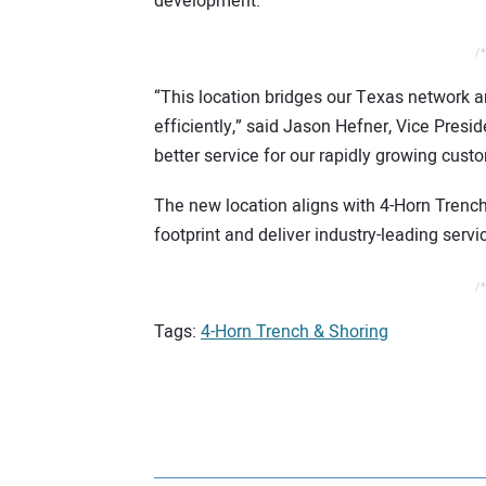
development.
/*
“This location bridges our Texas network a
efficiently,” said Jason Hefner, Vice Presi
better service for our rapidly growing cust
The new location aligns with 4-Horn Trench 
footprint and deliver industry-leading serv
/*
Tags:
4-Horn Trench & Shoring