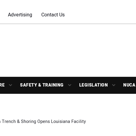
Advertising
Contact Us
RE
SAFETY & TRAINING
LEGISLATION
NUCA
 Trench & Shoring Opens Louisiana Facility