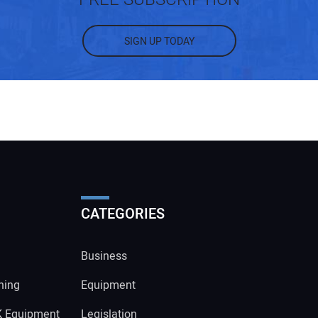
SIGN UP TODAY
CATEGORIES
Business
ning
Equipment
K Equipment
Legislation