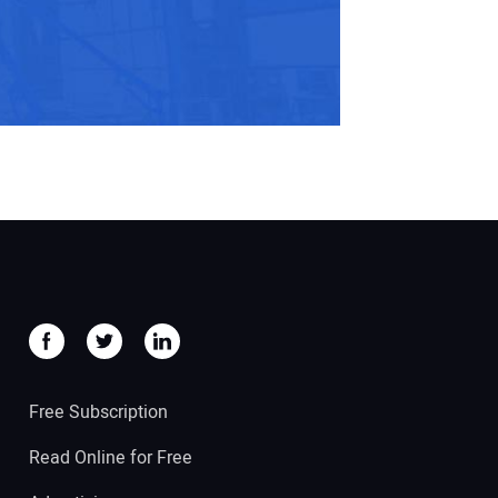
Free Subscription
Read Online for Free