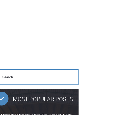
MOST POPULAR POSTS