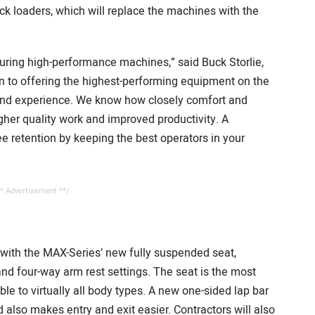
k loaders, which will replace the machines with the
ring high-performance machines,” said Buck Storlie,
n to offering the highest-performing equipment on the
 and experience. We know how closely comfort and
gher quality work and improved productivity. A
 retention by keeping the best operators in your
* Advertisement **/
 with the MAX-Series’ new fully suspended seat,
 and four-way arm rest settings. The seat is the most
le to virtually all body types. A new one-sided lap bar
 also makes entry and exit easier. Contractors will also