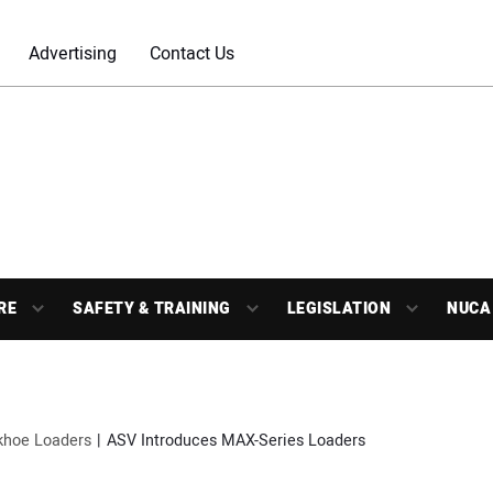
Advertising
Contact Us
RE
SAFETY & TRAINING
LEGISLATION
NUCA
khoe Loaders
ASV Introduces MAX-Series Loaders