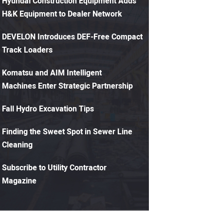
Hyundai Construction Equipment Adds
H&K Equipment to Dealer Network
DEVELON Introduces DEF-Free Compact
Track Loaders
Komatsu and AIM Intelligent
Machines Enter Strategic Partnership
Fall Hydro Excavation Tips
Finding the Sweet Spot in Sewer Line
Cleaning
Subscribe to Utility Contractor
Magazine