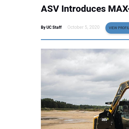
ASV Introduces MAX-
October 5, 2020
By UC Staff
VIEW PROFI