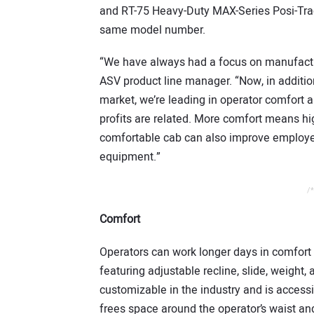
and RT-75 Heavy-Duty MAX-Series Posi-Trac
same model number.
“We have always had a focus on manufactu
ASV product line manager. “Now, in additio
market, we’re leading in operator comfort
profits are related. More comfort means hi
comfortable cab can also improve employee
equipment.”
/*
Comfort
Operators can work longer days in comfort
featuring adjustable recline, slide, weight,
customizable in the industry and is accessib
frees space around the operator’s waist and