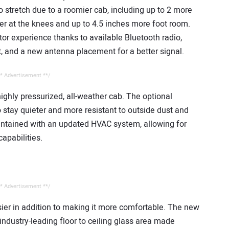
 stretch due to a roomier cab, including up to 2 more
der at the knees and up to 4.5 inches more foot room.
tor experience thanks to available Bluetooth radio,
 and a new antenna placement for a better signal.
* Advertisement **/
ghly pressurized, all-weather cab. The optional
o stay quieter and more resistant to outside dust and
aintained with an updated HVAC system, allowing for
apabilities.
* Advertisement **/
er in addition to making it more comfortable. The new
industry-leading floor to ceiling glass area made