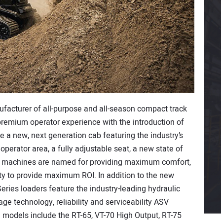
ufacturer of all-purpose and all-season compact track
 premium operator experience with the introduction of
e a new, next generation cab featuring the industry’s
operator area, a fully adjustable seat, a new state of
he machines are named for providing maximum comfort,
ty to provide maximum ROI. In addition to the new
ries loaders feature the industry-leading hydraulic
age technology, reliability and serviceability ASV
 models include the RT-65, VT-70 High Output, RT-75