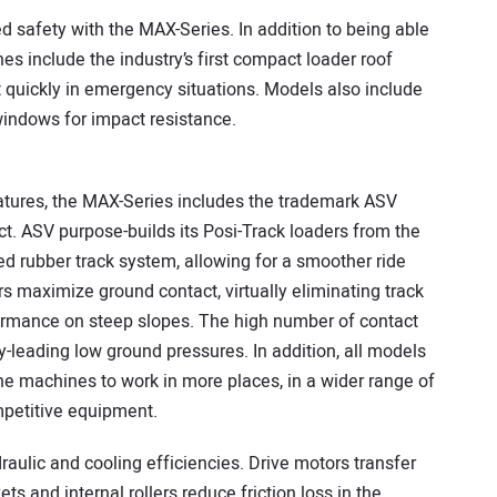
 safety with the MAX-Series. In addition to being able
es include the industry’s first compact loader roof
t quickly in emergency situations. Models also include
windows for impact resistance.
features, the MAX-Series includes the trademark ASV
. ASV purpose-builds its Posi-Track loaders from the
d rubber track system, allowing for a smoother ride
rs maximize ground contact, virtually eliminating track
ormance on steep slopes. The high number of contact
y-leading low ground pressures. In addition, all models
he machines to work in more places, in a wider range of
mpetitive equipment.
aulic and cooling efficiencies. Drive motors transfer
ts and internal rollers reduce friction loss in the