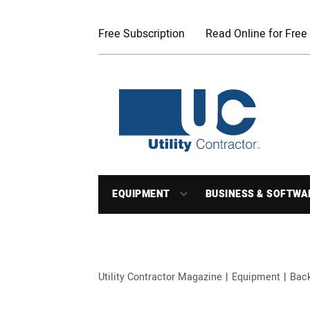
Free Subscription
Read Online for Free
EQUIPMENT
BUSINESS & SOFTWA
Utility Contractor Magazine
Equipment
Bac