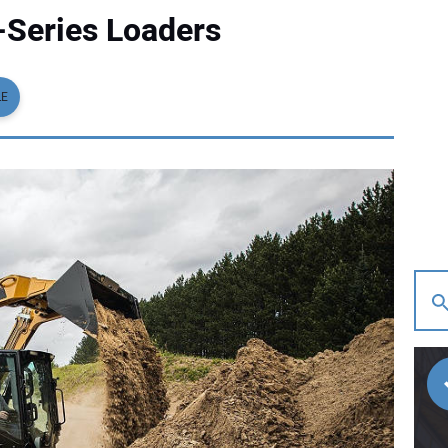
Series Loaders
LE