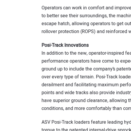
Operators can work in comfort and improved
to better see their surroundings, the machin
escape hatch, allowing operators to get ou
rollover protection (ROPS) and reinforced 
Posi-Track Innovations
In addition to the new, operator-inspired 
performance operators have come to expect
ground up to include the company’s patente
over every type of terrain. Posi-Track loade
derailment and facilitating maximum perf
points and wide tracks also provide industr
have superior ground clearance, allowing t
conditions, and more comfortably than co
ASV Posi-Track loaders feature leading hydr
torque to the patented internal-drive sprocke