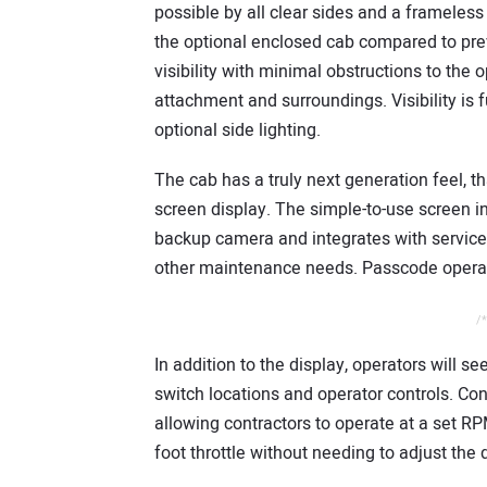
possible by all clear sides and a frameless
the optional enclosed cab compared to pr
visibility with minimal obstructions to the o
attachment and surroundings. Visibility is 
optional side lighting.
The cab has a truly next generation feel, th
screen display. The simple-to-use screen inc
backup camera and integrates with service
other maintenance needs. Passcode operato
/*
In addition to the display, operators will s
switch locations and operator controls. Con
allowing contractors to operate at a set R
foot throttle without needing to adjust the d