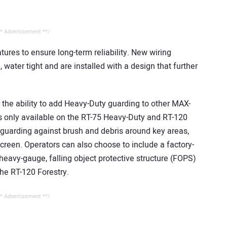
* Advertisement **/
ures to ensure long-term reliability. New wiring
 water tight and are installed with a design that further
the ability to add Heavy-Duty guarding to other MAX-
s only available on the RT-75 Heavy-Duty and RT-120
 guarding against brush and debris around key areas,
creen. Operators can also choose to include a factory-
a heavy-gauge, falling object protective structure (FOPS)
the RT-120 Forestry.
* Advertisement **/