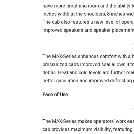
have more breathing room and the ability to
inches width at the shoulders, 8 inches wi
The cab also features a new level of opera
improved speakers and speaker placement,
/*
The MAX-Series enhances comfort with a hi
pressurized cab’s improved seal allows it t
debris. Heat and cold levels are further m
better circulation and improved defrosting c
Ease of Use
/*
The MAX-Series makes operators’ work easi
cab provides maximum visibility, featuring 