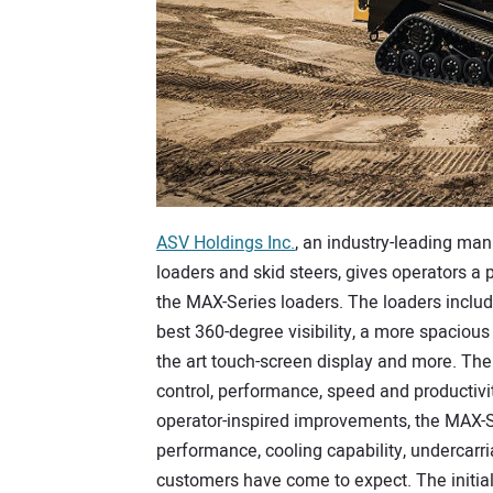
ASV Holdings Inc.
, an industry-leading man
loaders and skid steers, gives operators a
the MAX-Series loaders. The loaders includ
best 360-degree visibility, a more spacious 
the art touch-screen display and more. T
control, performance, speed and productivi
operator-inspired improvements, the MAX-Se
performance, cooling capability, undercarri
customers have come to expect. The initial