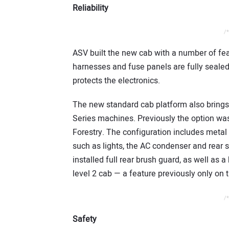
Reliability
/*
ASV built the new cab with a number of feat
harnesses and fuse panels are fully sealed,
protects the electronics.
The new standard cab platform also brings 
Series machines. Previously the option wa
Forestry. The configuration includes metal
such as lights, the AC condenser and rear s
installed full rear brush guard, as well as 
level 2 cab — a feature previously only on 
/*
Safety