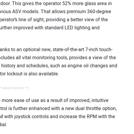
 door. This gives the operator 52% more glass area in
evious ASV models. That allows premium 360-degree
perator’s line of sight, providing a better view of the
further improved with standard LED lighting and
anks to an optional new, state-of-the-art 7-inch touch-
ludes all vital monitoring tools, provides a view of the
 history and schedules, such as engine oil changes and
r lockout is also available.
* Advertisement **/
ee more ease of use as a result of improved, intuitive
trol is further enhanced with a new dual throttle option,
PM with joystick controls and increase the RPM with the
ial.