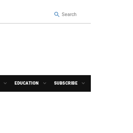
EDUCATION
SUBSCRIBE