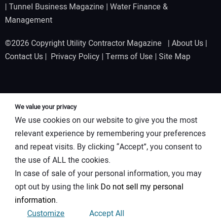
|
Tunnel Business Magazine
|
Water Finance &
Management
©2026 Copyright Utility Contractor Magazine |
About Us
|
Contact Us
|
Privacy Policy
|
Terms of Use
|
Site Map
We value your privacy
We use cookies on our website to give you the most
relevant experience by remembering your preferences
and repeat visits. By clicking “Accept”, you consent to
the use of ALL the cookies.
In case of sale of your personal information, you may
opt out by using the link
Do not sell my personal
information
.
Customize
Accept All