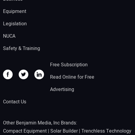
Equipment
Legislation
NUCA
Safety & Training
Free Subscription
Read Online for Free
Advertising
Contact Us
Other Benjamin Media, Inc Brands:
Compact Equipment
|
Solar Builder
|
Trenchless Technology