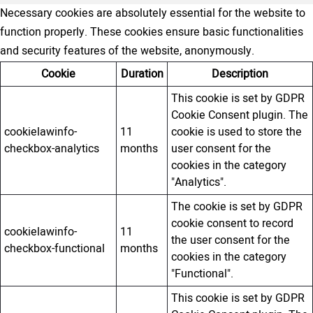
Necessary cookies are absolutely essential for the website to
function properly. These cookies ensure basic functionalities
and security features of the website, anonymously.
Cookie
Duration
Description
This cookie is set by GDPR
Cookie Consent plugin. The
cookielawinfo-
11
cookie is used to store the
checkbox-analytics
months
user consent for the
cookies in the category
"Analytics".
The cookie is set by GDPR
cookie consent to record
cookielawinfo-
11
the user consent for the
checkbox-functional
months
cookies in the category
"Functional".
This cookie is set by GDPR