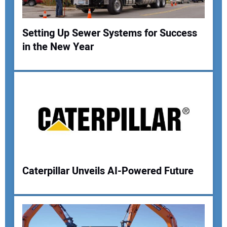
Setting Up Sewer Systems for Success
in the New Year
Your Name:
Your Email Address:
Your Website Address:
Caterpillar Unveils AI-Powered Future