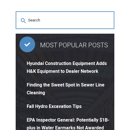
MOST POPULAR POSTS
Hyundai Construction Equipment Adds
H&K Equipment to Dealer Network
Finding the Sweet Spot in Sewer Line
Cleaning
Fall Hydro Excavation Tips
EPA Inspector General: Potentially $1B-
plus in Water Earmarks Not Awarded