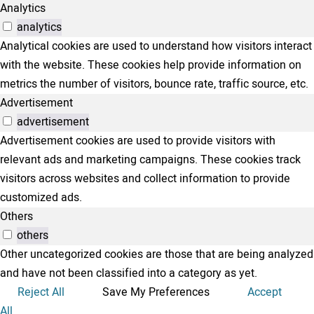
Analytics
analytics
Analytical cookies are used to understand how visitors interact
with the website. These cookies help provide information on
metrics the number of visitors, bounce rate, traffic source, etc.
Advertisement
advertisement
Advertisement cookies are used to provide visitors with
relevant ads and marketing campaigns. These cookies track
visitors across websites and collect information to provide
customized ads.
Others
others
Other uncategorized cookies are those that are being analyzed
and have not been classified into a category as yet.
Reject All
Save My Preferences
Accept
All