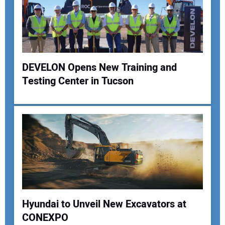
DEVELON Opens New Training and
Testing Center in Tucson
Hyundai to Unveil New Excavators at
CONEXPO