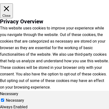
Close
Privacy Overview
This website uses cookies to improve your experience while
you navigate through the website. Out of these cookies, the
cookies that are categorized as necessary are stored on your
browser as they are essential for the working of basic
functionalities of the website. We also use third-party cookies
that help us analyze and understand how you use this website.
These cookies will be stored in your browser only with your
consent. You also have the option to opt-out of these cookies.
But opting out of some of these cookies may have an effect
on your browsing experience.
Necessary
Necessary
Always Enabled