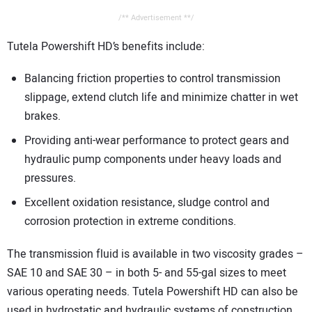
/** Advertisement **/
Tutela Powershift HD’s benefits include:
Balancing friction properties to control transmission
slippage, extend clutch life and minimize chatter in wet
brakes.
Providing anti-wear performance to protect gears and
hydraulic pump components under heavy loads and
pressures.
Excellent oxidation resistance, sludge control and
corrosion protection in extreme conditions.
The transmission fluid is available in two viscosity grades –
SAE 10 and SAE 30 – in both 5- and 55-gal sizes to meet
various operating needs. Tutela Powershift HD can also be
used in hydrostatic and hydraulic systems of construction