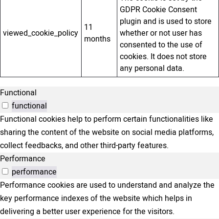
GDPR Cookie Consent
plugin and is used to store
11
viewed_cookie_policy
whether or not user has
months
consented to the use of
cookies. It does not store
any personal data.
Functional
functional
Functional cookies help to perform certain functionalities like
sharing the content of the website on social media platforms,
collect feedbacks, and other third-party features.
Performance
performance
Performance cookies are used to understand and analyze the
key performance indexes of the website which helps in
delivering a better user experience for the visitors.