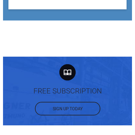
FREE SUBSCRIPTION
SIGN UP TODAY