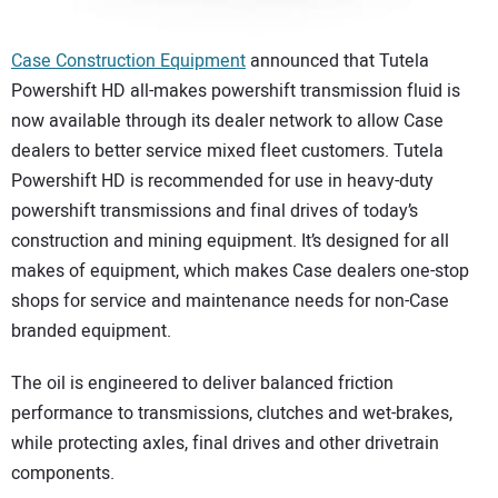
Case Construction Equipment
announced that Tutela
Powershift HD all-makes powershift transmission fluid is
now available through its dealer network to allow Case
dealers to better service mixed fleet customers. Tutela
Powershift HD is recommended for use in heavy-duty
powershift transmissions and final drives of today’s
construction and mining equipment. It’s designed for all
makes of equipment, which makes Case dealers one-stop
shops for service and maintenance needs for non-Case
branded equipment.
The oil is engineered to deliver balanced friction
performance to transmissions, clutches and wet-brakes,
while protecting axles, final drives and other drivetrain
components.