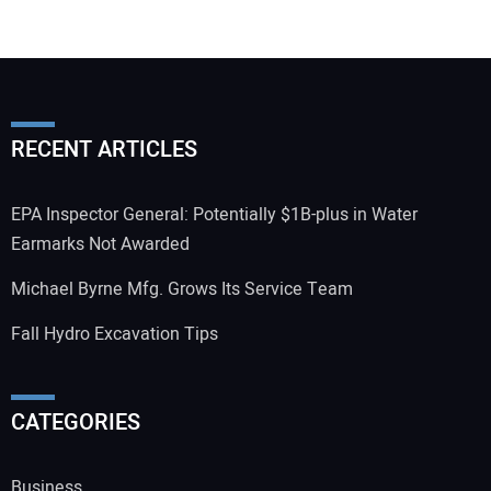
RECENT ARTICLES
EPA Inspector General: Potentially $1B-plus in Water
Earmarks Not Awarded
Michael Byrne Mfg. Grows Its Service Team
Fall Hydro Excavation Tips
CATEGORIES
Business