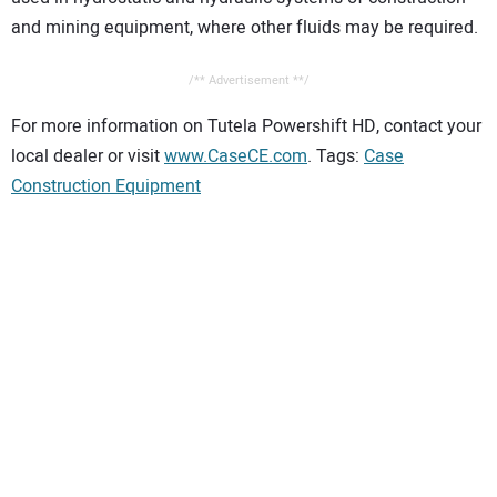
and mining equipment, where other fluids may be required.
/** Advertisement **/
For more information on Tutela Powershift HD, contact your
local dealer or visit
www.CaseCE.com
. Tags:
Case
Construction Equipment