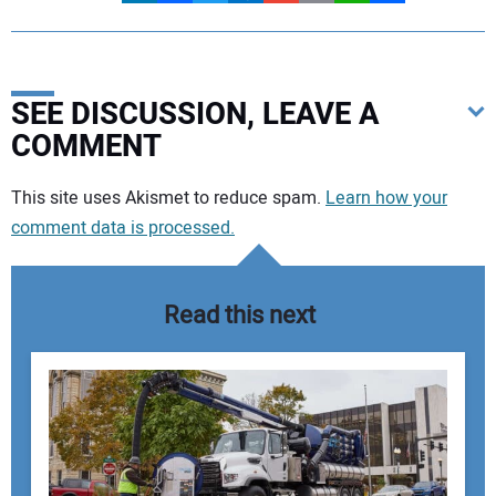
SEE DISCUSSION, LEAVE A
COMMENT
Your comment:
This site uses Akismet to reduce spam.
Learn how your
comment data is processed.
Read this next