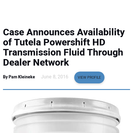
EQUIPMENT
BUSINESS & SOFTWARE
Case Announces Availability
SAFETY & TRAINING
of Tutela Powershift HD
Transmission Fluid Through
LEGISLATION
Dealer Network
NUCA
June 8, 2016
By Pam Kleineke
VIEW PROFILE
EDUCATION
SUBSCRIBE
ADVERTISING