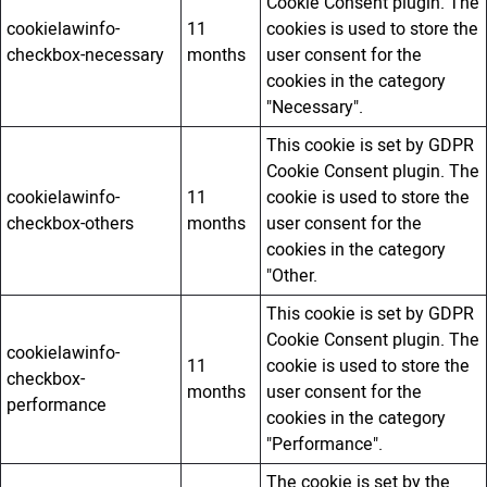
Cookie Consent plugin. The
cookielawinfo-
11
cookies is used to store the
checkbox-necessary
months
user consent for the
cookies in the category
"Necessary".
This cookie is set by GDPR
Cookie Consent plugin. The
cookielawinfo-
11
cookie is used to store the
checkbox-others
months
user consent for the
cookies in the category
"Other.
This cookie is set by GDPR
Cookie Consent plugin. The
cookielawinfo-
11
cookie is used to store the
checkbox-
months
user consent for the
performance
cookies in the category
"Performance".
The cookie is set by the