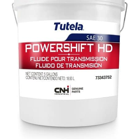
CONTACT US