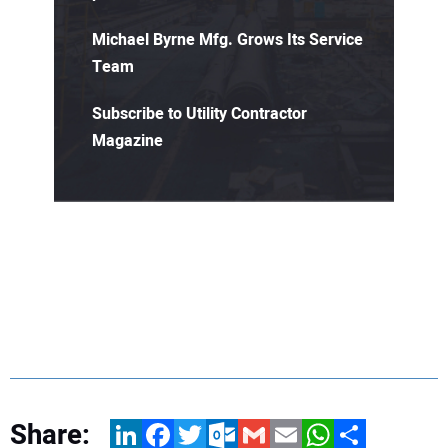
Michael Byrne Mfg. Grows Its Service
Team
Subscribe to Utility Contractor
Magazine
Share:
LinkedIn
Facebook
Twitter
Outlook.com
Gmail
Email
WhatsApp
Share