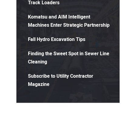
Track Loaders
Komatsu and AIM Intelligent
Machines Enter Strategic Partnership
Fall Hydro Excavation Tips
Finding the Sweet Spot in Sewer Line
Cleaning
Subscribe to Utility Contractor
Magazine