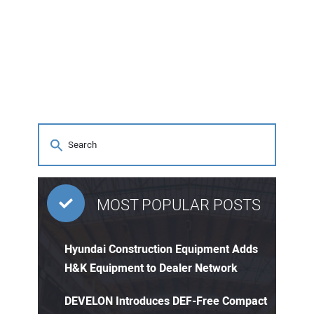
MOST POPULAR POSTS
Hyundai Construction Equipment Adds
H&K Equipment to Dealer Network
DEVELON Introduces DEF-Free Compact