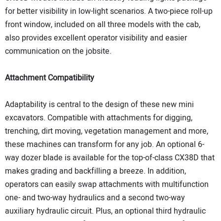
for better visibility in low-light scenarios. A two-piece roll-up
front window, included on all three models with the cab,
also provides excellent operator visibility and easier
communication on the jobsite.
Attachment Compatibility
Adaptability is central to the design of these new mini
excavators. Compatible with attachments for digging,
trenching, dirt moving, vegetation management and more,
these machines can transform for any job. An optional 6-
way dozer blade is available for the top-of-class CX38D that
makes grading and backfilling a breeze. In addition,
operators can easily swap attachments with multifunction
one- and two-way hydraulics and a second two-way
auxiliary hydraulic circuit. Plus, an optional third hydraulic