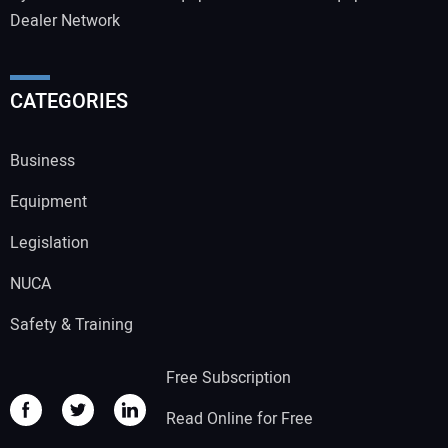
Dealer Network
CATEGORIES
Business
Equipment
Legislation
NUCA
Safety & Training
Free Subscription
Read Online for Free