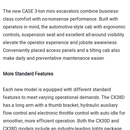
The new CASE 3-ton mini excavators combine business-
class comfort with no-nonsense performance. Built with
operators in mind, the automotive-style cab with ergonomic
controls, suspension seat and excellent all-around visibility
elevate the operator experience and jobsite awareness.
Conveniently placed access panels and a tilting cab also
make daily and preventative maintenance easier.
More Standard Features
Each new model is equipped with different standard
features to meet varying operational demands. The CX38D
has a long arm with a thumb bracket, hydraulic auxiliary
flow control and electronic throttle control with auto idle for
smoother, more efficient operation. Both the CX30D and
CX38D models include an industry-leading lights package