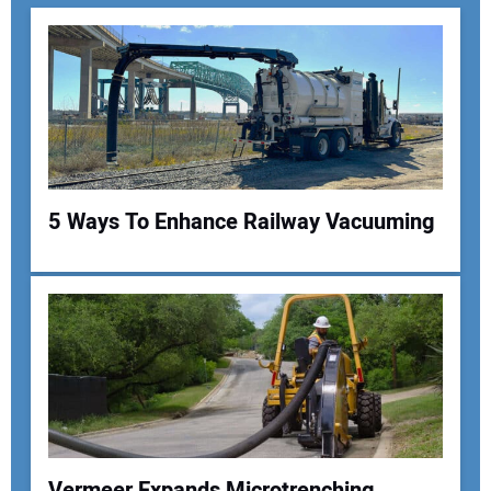
5 Ways To Enhance Railway Vacuuming
Your Name:
Your Email Address:
Vermeer Expands Microtrenching