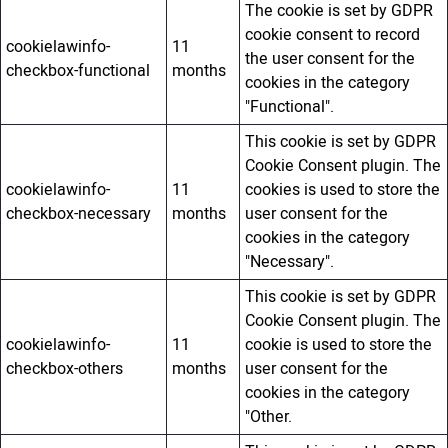
The cookie is set by GDPR
cookie consent to record
cookielawinfo-
11
the user consent for the
checkbox-functional
months
cookies in the category
"Functional".
This cookie is set by GDPR
Cookie Consent plugin. The
cookielawinfo-
11
cookies is used to store the
checkbox-necessary
months
user consent for the
cookies in the category
"Necessary".
This cookie is set by GDPR
Cookie Consent plugin. The
cookielawinfo-
11
cookie is used to store the
checkbox-others
months
user consent for the
cookies in the category
"Other.