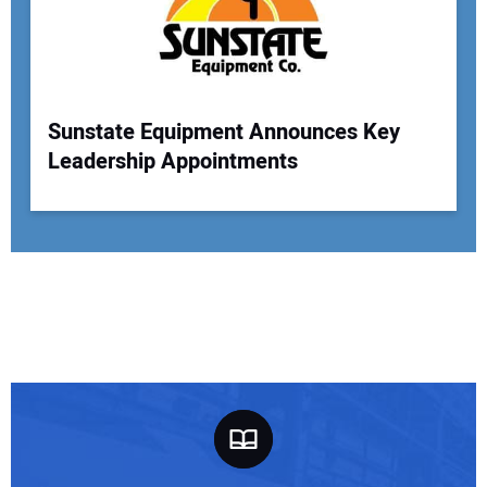
Sunstate Equipment Announces Key
Leadership Appointments