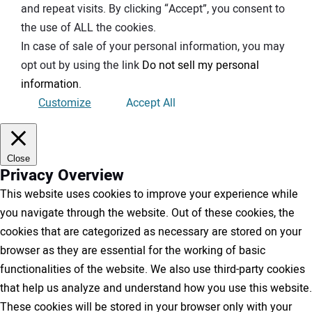
and repeat visits. By clicking “Accept”, you consent to
the use of ALL the cookies.
In case of sale of your personal information, you may
opt out by using the link
Do not sell my personal
information
.
Customize
Accept All
Close
Privacy Overview
This website uses cookies to improve your experience while
you navigate through the website. Out of these cookies, the
cookies that are categorized as necessary are stored on your
browser as they are essential for the working of basic
functionalities of the website. We also use third-party cookies
that help us analyze and understand how you use this website.
These cookies will be stored in your browser only with your