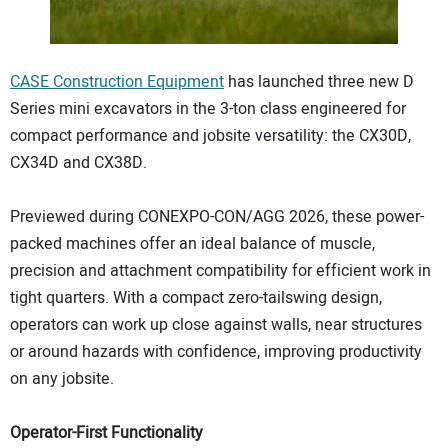
CONTACT US
CASE Construction Equipment
has launched three new D
Series mini excavators in the 3-ton class engineered for
compact performance and jobsite versatility: the CX30D,
CX34D and CX38D.
Previewed during CONEXPO-CON/AGG 2026, these power-
packed machines offer an ideal balance of muscle,
precision and attachment compatibility for efficient work in
tight quarters. With a compact zero-tailswing design,
operators can work up close against walls, near structures
or around hazards with confidence, improving productivity
on any jobsite.
Operator-First Functionality