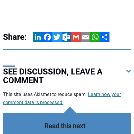
Share:
LinkedIn
Facebook
Twitter
Outlook.com
Gmail
Email
WhatsApp
Share
SEE DISCUSSION, LEAVE A
COMMENT
Your comment:
This site uses Akismet to reduce spam.
Learn how your
comment data is processed.
Read this next