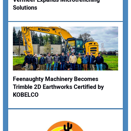
Your Website Address:
Solutions
Feenaughty Machinery Becomes
Trimble 2D Earthworks Certified by
KOBELCO