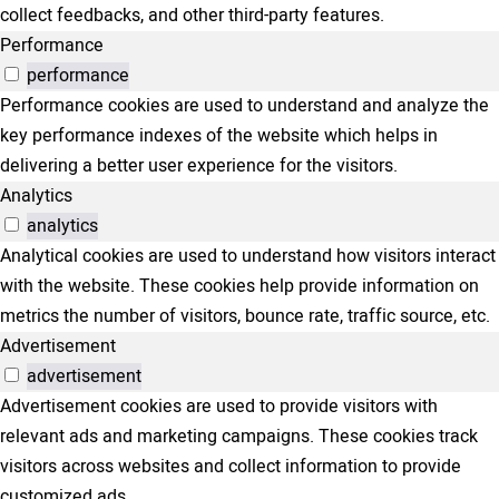
collect feedbacks, and other third-party features.
Performance
performance
Performance cookies are used to understand and analyze the
key performance indexes of the website which helps in
delivering a better user experience for the visitors.
Analytics
analytics
Analytical cookies are used to understand how visitors interact
with the website. These cookies help provide information on
metrics the number of visitors, bounce rate, traffic source, etc.
Advertisement
advertisement
Advertisement cookies are used to provide visitors with
relevant ads and marketing campaigns. These cookies track
visitors across websites and collect information to provide
customized ads.