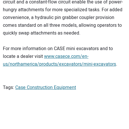
circuit and a constant-flow circuit enable the use of power-
hungry attachments for more specialized tasks. For added
convenience, a hydraulic pin grabber coupler provision
comes standard on all three models, allowing operators to
quickly swap attachments as needed.
For more information on CASE mini excavators and to
locate a dealer visit
www.casece.com/en-
us/northamerica/products/excavators/mini-excavators
.
Tags:
Case Construction Equipment