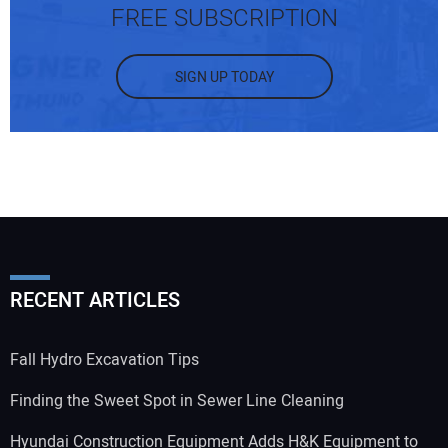
FREE SUBSCRIPTION
SIGN UP TODAY
RECENT ARTICLES
Fall Hydro Excavation Tips
Finding the Sweet Spot in Sewer Line Cleaning
Hyundai Construction Equipment Adds H&K Equipment to