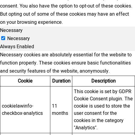
consent. You also have the option to opt-out of these cookies.
But opting out of some of these cookies may have an effect
on your browsing experience.
Necessary
Necessary
Always Enabled
Necessary cookies are absolutely essential for the website to
function properly. These cookies ensure basic functionalities
and security features of the website, anonymously.
Cookie
Duration
Description
This cookie is set by GDPR
Cookie Consent plugin. The
cookielawinfo-
11
cookie is used to store the
checkbox-analytics
months
user consent for the
cookies in the category
"Analytics".