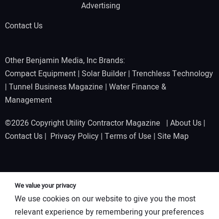
Advertising
Contact Us
Other Benjamin Media, Inc Brands:
Compact Equipment
|
Solar Builder
|
Trenchless Technology
|
Tunnel Business Magazine
|
Water Finance &
Management
©2026 Copyright Utility Contractor Magazine |
About Us
|
Contact Us
|
Privacy Policy
|
Terms of Use
|
Site Map
We value your privacy
We use cookies on our website to give you the most
relevant experience by remembering your preferences