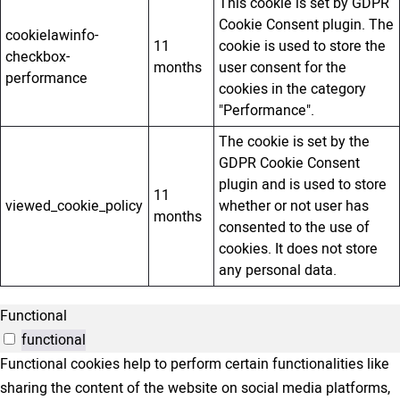
This cookie is set by GDPR
Cookie Consent plugin. The
cookielawinfo-
11
cookie is used to store the
checkbox-
months
user consent for the
performance
cookies in the category
"Performance".
The cookie is set by the
GDPR Cookie Consent
plugin and is used to store
11
viewed_cookie_policy
whether or not user has
months
consented to the use of
cookies. It does not store
any personal data.
Functional
functional
Functional cookies help to perform certain functionalities like
sharing the content of the website on social media platforms,