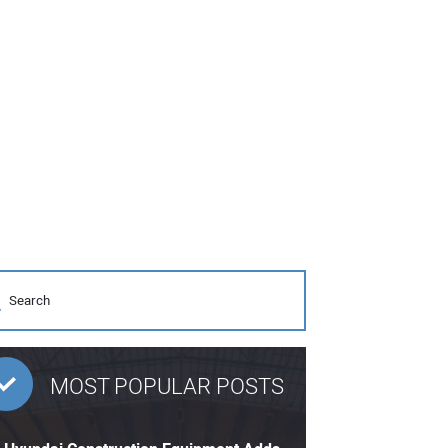
MOST POPULAR POSTS