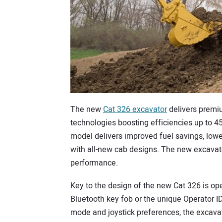
The new
Cat 326 excavator
delivers premi
technologies boosting efficiencies up to 4
model delivers improved fuel savings, low
with all-new cab designs. The new excavator
performance.
Key to the design of the new Cat 326 is ope
Bluetooth key fob or the unique Operator I
mode and joystick preferences, the excavat