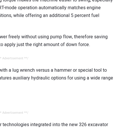
 torque makes the machine easier to swing, especially
ART-mode operation automatically matches engine
ions, while offering an additional 5 percent fuel
er freely without using pump flow, therefore saving
o apply just the right amount of down force.
* Advertisement **/
ith a lug wrench versus a hammer or special tool to
tures auxiliary hydraulic options for using a wide range
* Advertisement **/
ar technologies integrated into the new 326 excavator