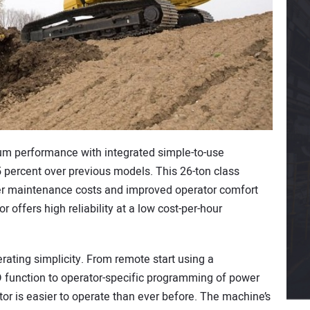
um performance with integrated simple-to-use
5 percent over previous models. This 26-ton class
er maintenance costs and improved operator comfort
 offers high reliability at a low cost-per-hour
rating simplicity. From remote start using a
D function to operator-specific programming of power
or is easier to operate than ever before. The machine’s