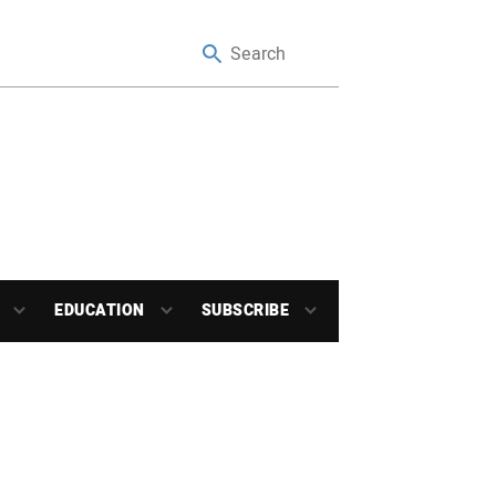
EDUCATION
SUBSCRIBE