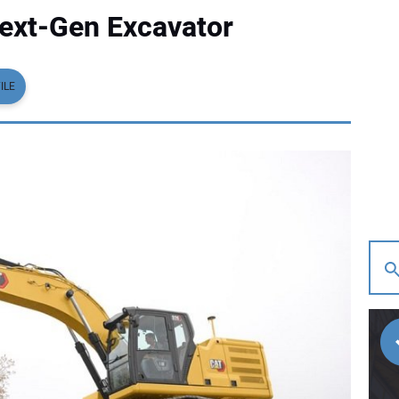
Next-Gen Excavator
ILE