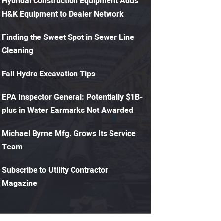
Hyundai Construction Equipment Adds
H&K Equipment to Dealer Network
Finding the Sweet Spot in Sewer Line
Cleaning
Fall Hydro Excavation Tips
EPA Inspector General: Potentially $1B-
plus in Water Earmarks Not Awarded
Michael Byrne Mfg. Grows Its Service
Team
Subscribe to Utility Contractor
Magazine