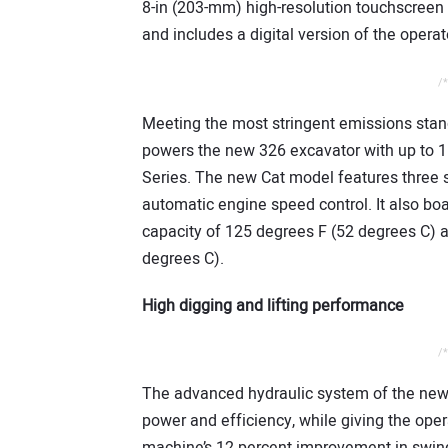
8-in (203-mm) high-resolution touchscreen 
and includes a digital version of the operat
/*
Meeting the most stringent emissions standa
powers the new 326 excavator with up to 1
Series. The new Cat model features three 
automatic engine speed control. It also b
capacity of 125 degrees F (52 degrees C) a
degrees C).
High digging and lifting performance
/*
The advanced hydraulic system of the new
power and efficiency, while giving the ope