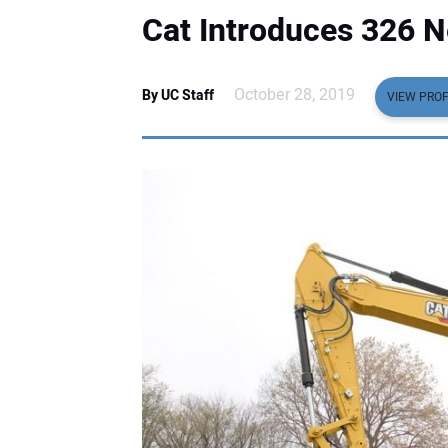
Cat Introduces 326 
October 28, 2019
By UC Staff
VIEW PROF