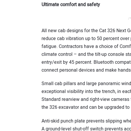
Ultimate comfort and safety
/*
All new cab designs for the Cat 326 Next 
reduce cab vibration up to 50 percent over 
fatigue. Contractors have a choice of Com
climate control – and the tilt-up console
entry/exit by 45 percent. Bluetooth compatib
connect personal devices and make hands-f
Small cab pillars and large panoramic windo
exceptional visibility into the trench, in e
Standard rearview and right-view cameras f
the 326 excavator and can be upgraded to of
Anti-skid punch plate prevents slipping wh
A ground-level shut-off switch prevents acc