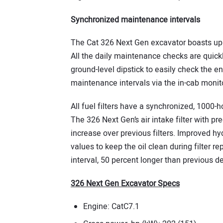
Synchronized maintenance intervals
The Cat 326 Next Gen excavator boasts up 
All the daily maintenance checks are quick
ground-level dipstick to easily check the en
maintenance intervals via the in-cab monito
All fuel filters have a synchronized, 1000-ho
The 326 Next Gen’s air intake filter with pr
increase over previous filters. Improved hy
values to keep the oil clean during filter r
interval, 50 percent longer than previous d
326 Next Gen Excavator Specs
Engine: CatC7.1