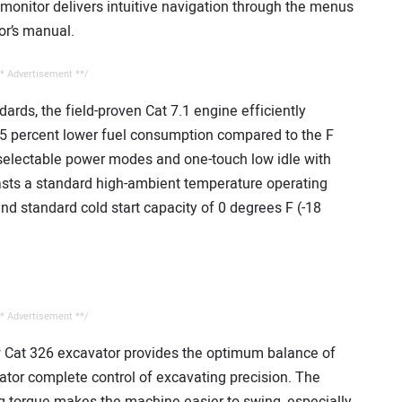
monitor delivers intuitive navigation through the menus
or’s manual.
* Advertisement **/
rds, the field-proven Cat 7.1 engine efficiently
5 percent lower fuel consumption compared to the F
selectable power modes and one-touch low idle with
oasts a standard high-ambient temperature operating
nd standard cold start capacity of 0 degrees F (-18
* Advertisement **/
 Cat 326 excavator provides the optimum balance of
rator complete control of excavating precision. The