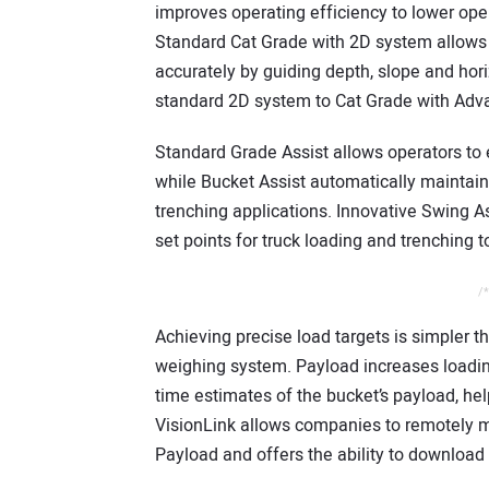
improves operating efficiency to lower ope
Standard Cat Grade with 2D system allows 
accurately by guiding depth, slope and hor
standard 2D system to Cat Grade with Adva
Standard Grade Assist allows operators to e
while Bucket Assist automatically maintains
trenching applications. Innovative Swing A
set points for truck loading and trenching 
/*
Achieving precise load targets is simpler 
weighing system. Payload increases loading
time estimates of the bucket’s payload, hel
VisionLink allows companies to remotely 
Payload and offers the ability to download 