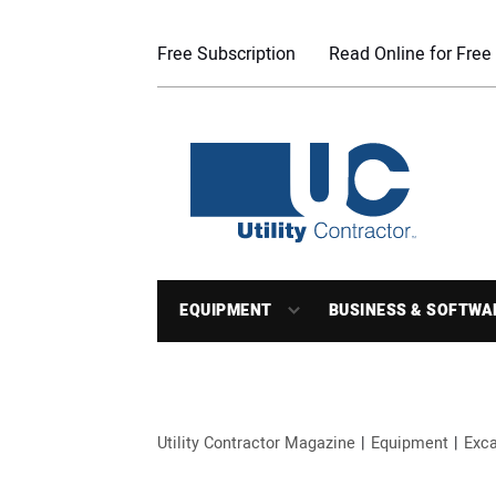
Free Subscription
Read Online for Free
EQUIPMENT
BUSINESS & SOFTWA
Utility Contractor Magazine
Equipment
Exca