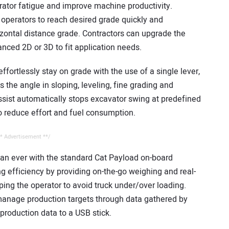
rator fatigue and improve machine productivity.
operators to reach desired grade quickly and
izontal distance grade. Contractors can upgrade the
nced 2D or 3D to fit application needs.
ffortlessly stay on grade with the use of a single lever,
 the angle in sloping, leveling, fine grading and
ssist automatically stops excavator swing at predefined
to reduce effort and fuel consumption.
* Advertisement **/
than ever with the standard Cat Payload on-board
 efficiency by providing on-the-go weighing and real-
ping the operator to avoid truck under/over loading.
manage production targets through data gathered by
production data to a USB stick.