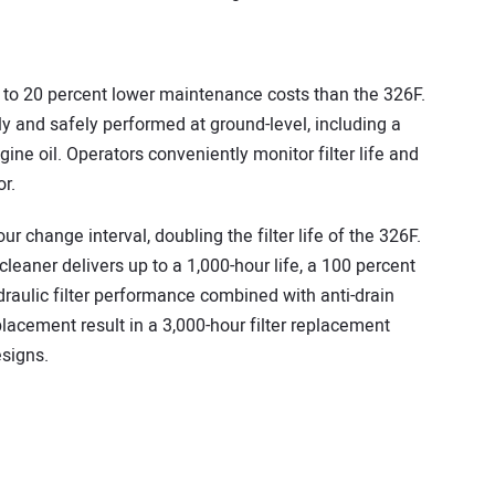
to 20 percent lower maintenance costs than the 326F.
ly and safely performed at ground-level, including a
gine oil. Operators conveniently monitor filter life and
r.
ur change interval, doubling the filter life of the 326F.
ecleaner delivers up to a 1,000-hour life, a 100 percent
draulic filter performance combined with anti-drain
eplacement result in a 3,000-hour filter replacement
esigns.