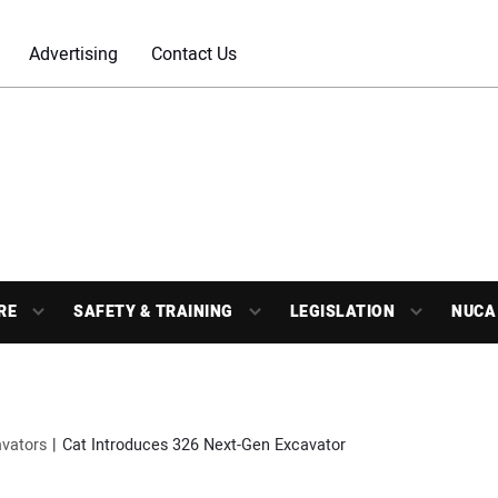
Advertising
Contact Us
RE
SAFETY & TRAINING
LEGISLATION
NUCA
vators
Cat Introduces 326 Next-Gen Excavator