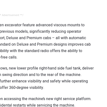
* Advertisement **/
Gen excavator feature advanced viscous mounts to
previous models, significantly reducing operator
fort, Deluxe and Premium cabs – all with automatic
 standard on Deluxe and Premium designs improves cab
ility with the standard radio offers the ability to
ree calls.
ws, new lower profile right-hand side fuel tank, deliver
ach swing direction and to the rear of the machine.
urther enhance visibility and safety while operating
fer 360-degree visibility.
en accessing the machine’s new right service platform.
idental restarts while servicing the machine.