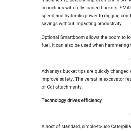
machine’s 12 percent improvement in swing
on inclines with fully loaded buckets. SM
speed and hydraulic power to digging condit
savings without impacting productivity.
Optional Smartboom allows the boom to low
fuel. It can also be used when hammering t
/*
Advansys bucket tips are quickly changed w
improve safety. The versatile excavator fea
of Cat attachments.
Technology drives efficiency
/*
A host of standard, simple-to-use Caterpill