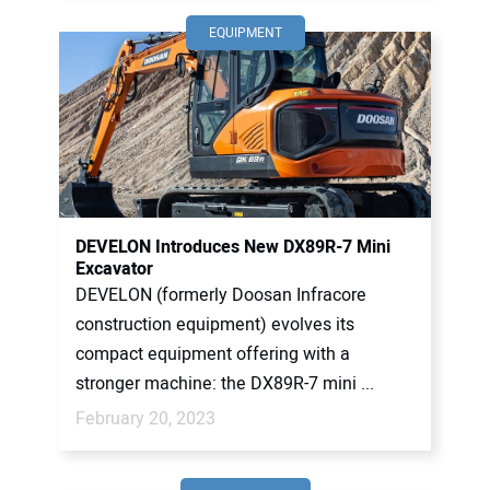
EQUIPMENT
DEVELON Introduces New DX89R-7 Mini
Excavator
DEVELON (formerly Doosan Infracore
construction equipment) evolves its
compact equipment offering with a
stronger machine: the DX89R-7 mini ...
February 20, 2023