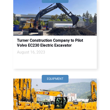
Turner Construction Company to Pilot
Volvo EC230 Electric Excavator
August 16, 2023
EQUIPMENT