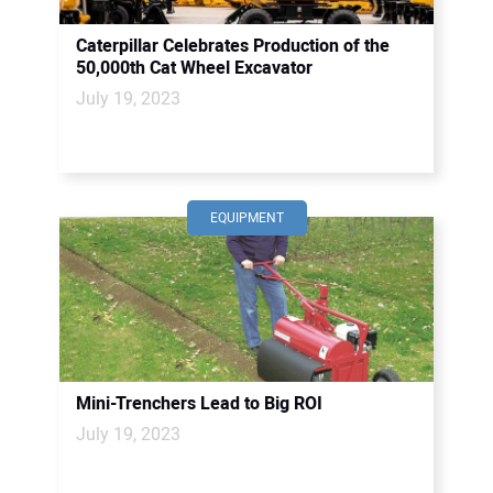
Caterpillar Celebrates Production of the
50,000th Cat Wheel Excavator
July 19, 2023
EQUIPMENT
Mini-Trenchers Lead to Big ROI
July 19, 2023