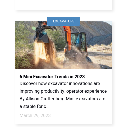
EXCAVATORS
6 Mini Excavator Trends in 2023
Discover how excavator innovations are
improving productivity, operator experience
By Allison Grettenberg Mini excavators are
a staple for c...
March 29, 2023