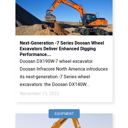
Next-Generation -7 Series Doosan Wheel
Excavators Deliver Enhanced Digging
Performance...
Doosan DX190W-7 wheel excavator.
Doosan Infracore North America introduces
its next-generation -7 Series wheel
excavators: the Doosan DX140W...
November 15, 2022
EQUIPMENT