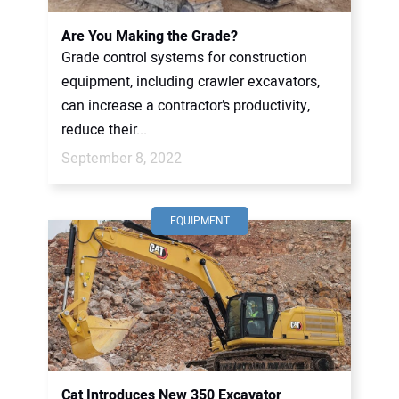
Are You Making the Grade?
Grade control systems for construction
equipment, including crawler excavators,
can increase a contractor’s productivity,
reduce their...
September 8, 2022
EQUIPMENT
Cat Introduces New 350 Excavator