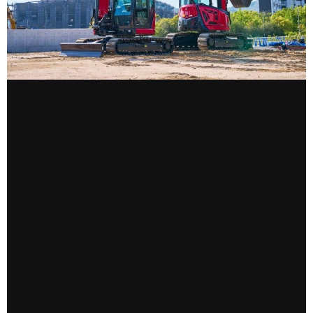
CONTACT US