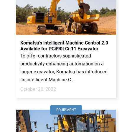
Komatsu’s intelligent Machine Control 2.0
Available for PC490LCi-11 Excavator
To offer contractors sophisticated
productivity-enhancing automation on a
larger excavator, Komatsu has introduced
its intelligent Machine C...
October 20, 2022
EQUIPMENT