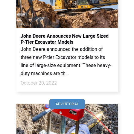
John Deere Announces New Large Sized
P-Tier Excavator Models
John Deere announced the addition of
three new P-tier Excavator models to its
line of large-size equipment. These heavy-
duty machines are th...
October 20, 2022
ADVERTORIAL