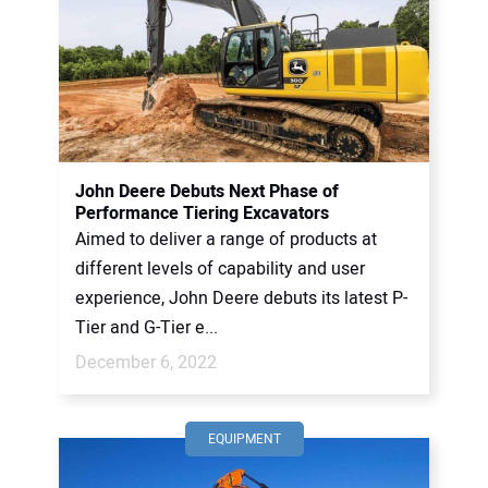
John Deere Debuts Next Phase of
Performance Tiering Excavators
Aimed to deliver a range of products at
different levels of capability and user
experience, John Deere debuts its latest P-
Tier and G-Tier e...
December 6, 2022
EQUIPMENT