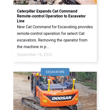
Caterpillar Expands Cat Command
Remote-control Operation to Excavator
Line
New Cat Command for Excavating provides
remote-control operation for select Cat
excavators. Removing the operator from
the machine in p...
September 16, 2022
EXCAVATORS