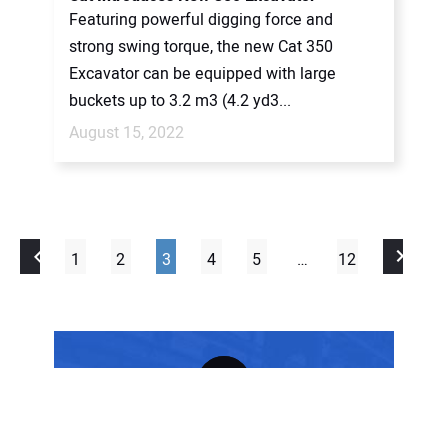
Featuring powerful digging force and
strong swing torque, the new Cat 350
Excavator can be equipped with large
buckets up to 3.2 m3 (4.2 yd3...
August 15, 2022
1
2
3
4
5
…
12
FREE SUBSCRIPTION