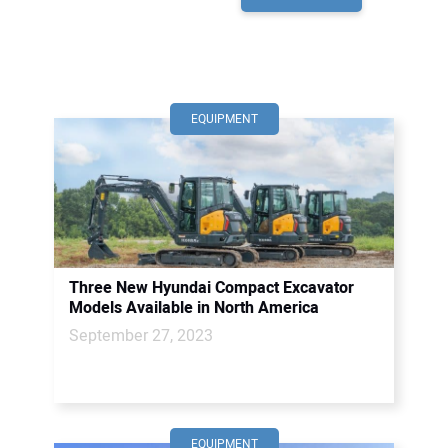
EQUIPMENT
Three New Hyundai Compact Excavator
Models Available in North America
September 27, 2023
EQUIPMENT