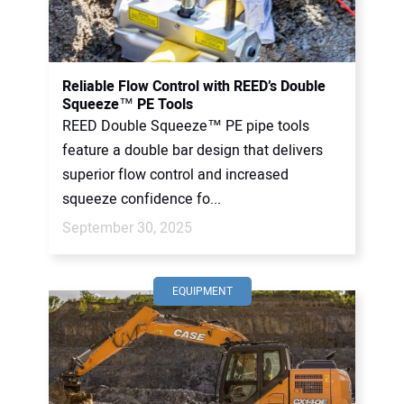
Reliable Flow Control with REED’s Double
Squeeze™ PE Tools
REED Double Squeeze™ PE pipe tools
feature a double bar design that delivers
superior flow control and increased
squeeze confidence fo...
September 30, 2025
EQUIPMENT