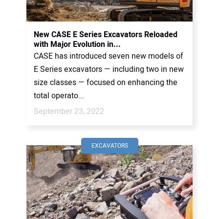
New CASE E Series Excavators Reloaded
with Major Evolution in...
CASE has introduced seven new models of
E Series excavators — including two in new
size classes — focused on enhancing the
total operato...
September 23, 2022
EXCAVATORS