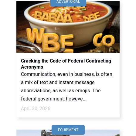
ADVERTORIAL
Cracking the Code of Federal Contracting
Acronyms
Communication, even in business, is often
a mix of text and instant message
abbreviations, as well as emojis. The
federal government, howeve...
April 30, 2026
EQUIPMENT