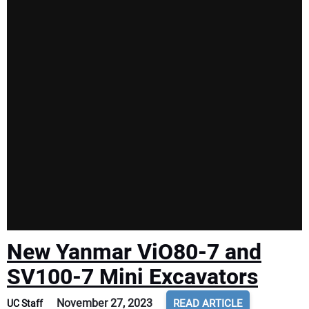
New Yanmar ViO80-7 and
SV100-7 Mini Excavators
November 27, 2023
READ ARTICLE
UC Staff