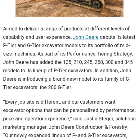
CONTACT US
Aimed to deliver a range of products at different levels of
capability and user experience,
John Deere
debuts its latest
P-Tier and G-Tier excavator models to its portfolio of mid-
size machines. As part of its Performance Tiering Strategy,
John Deere has added the 135, 210, 245, 250, 300 and 345
models to its lineup of P-Tier excavators. In addition, John
Deere is introducing a brand-new model to its family of G-
Tier excavators: the 200 G-Tier.
“Every job site is different, and our customers want
excavator options that can be personalized by performance,
price and operator experience,” said Justin Steger, solutions
marketing manager, John Deere Construction & Forestry.
“Our newly expanded lineup of P- and G-Tier excavators,