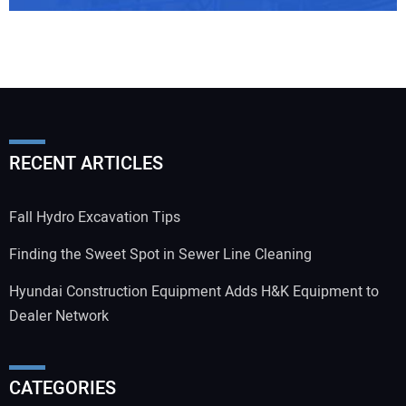
RECENT ARTICLES
Fall Hydro Excavation Tips
Finding the Sweet Spot in Sewer Line Cleaning
Hyundai Construction Equipment Adds H&K Equipment to
Dealer Network
CATEGORIES