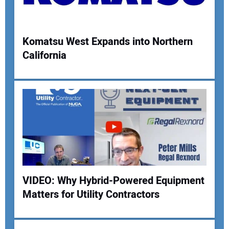
Komatsu West Expands into Northern
California
Your Name:
Your Email Address:
Your Website Address:
VIDEO: Why Hybrid-Powered Equipment
Matters for Utility Contractors