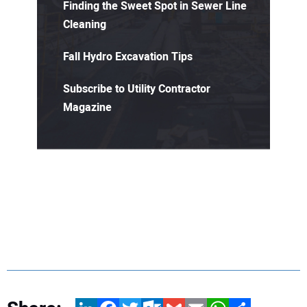
Finding the Sweet Spot in Sewer Line
Cleaning
Fall Hydro Excavation Tips
Subscribe to Utility Contractor
Magazine