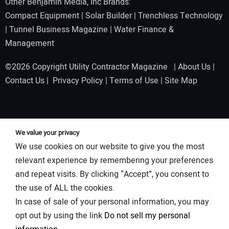
Other Benjamin Media, Inc Brands:
Compact Equipment
|
Solar Builder
|
Trenchless Technology
|
Tunnel Business Magazine
|
Water Finance &
Management
©2026 Copyright Utility Contractor Magazine |
About Us
|
Contact Us
|
Privacy Policy
|
Terms of Use
|
Site Map
We value your privacy
We use cookies on our website to give you the most
relevant experience by remembering your preferences
and repeat visits. By clicking “Accept”, you consent to
the use of ALL the cookies.
In case of sale of your personal information, you may
opt out by using the link
Do not sell my personal