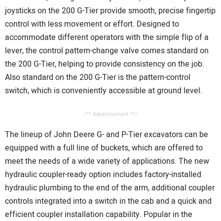
joysticks on the 200 G-Tier provide smooth, precise fingertip
control with less movement or effort. Designed to
accommodate different operators with the simple flip of a
lever, the control pattern-change valve comes standard on
the 200 G-Tier, helping to provide consistency on the job.
Also standard on the 200 G-Tier is the pattern-control
switch, which is conveniently accessible at ground level.
/** Advertisement **/
The lineup of John Deere G- and P-Tier excavators can be
equipped with a full line of buckets, which are offered to
meet the needs of a wide variety of applications. The new
hydraulic coupler-ready option includes factory-installed
hydraulic plumbing to the end of the arm, additional coupler
controls integrated into a switch in the cab and a quick and
efficient coupler installation capability. Popular in the