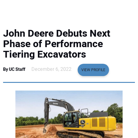
EQUIPMENT
BUSINESS & SOFTWARE
John Deere Debuts Next
SAFETY & TRAINING
Phase of Performance
Tiering Excavators
LEGISLATION
December 6, 2022
By UC Staff
VIEW PROFILE
NUCA
EDUCATION
SUBSCRIBE
ADVERTISING