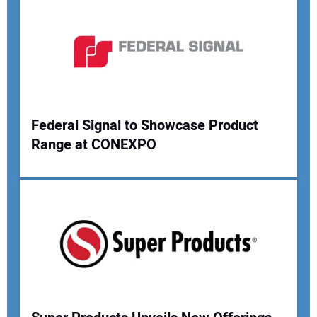
Federal Signal to Showcase Product
Range at CONEXPO