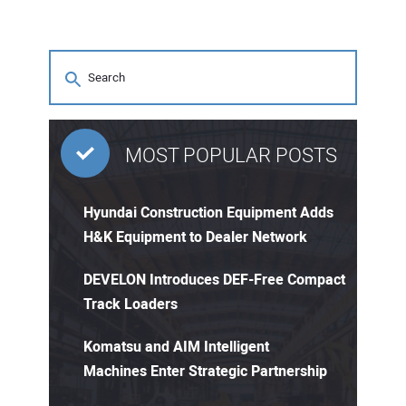
MOST POPULAR POSTS
Hyundai Construction Equipment Adds
H&K Equipment to Dealer Network
DEVELON Introduces DEF-Free Compact
Track Loaders
Komatsu and AIM Intelligent
Machines Enter Strategic Partnership