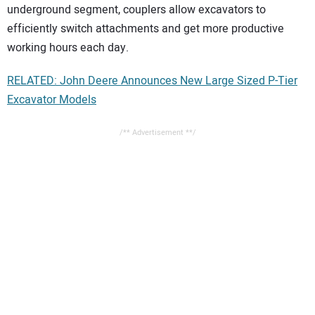
underground segment, couplers allow excavators to
efficiently switch attachments and get more productive
working hours each day.
RELATED: John Deere Announces New Large Sized P-Tier
Excavator Models
/** Advertisement **/