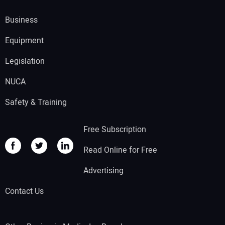
Business
Equipment
Legislation
NUCA
Safety & Training
Free Subscription
Read Online for Free
Advertising
Contact Us