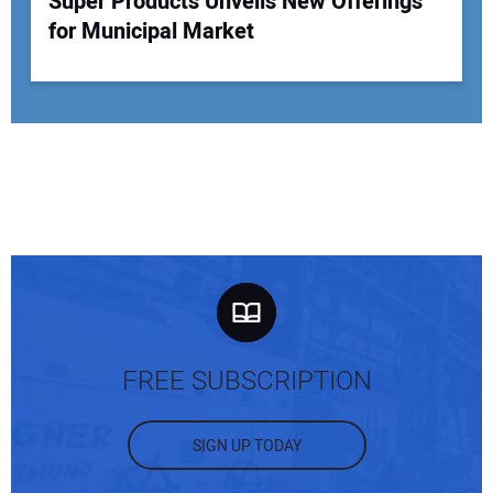
Super Products Unveils New Offerings
for Municipal Market
FREE SUBSCRIPTION
SIGN UP TODAY