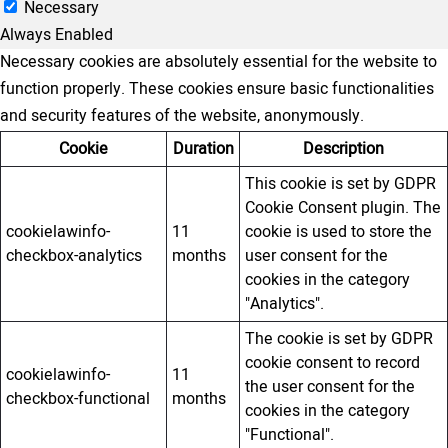
Necessary
Always Enabled
Necessary cookies are absolutely essential for the website to
function properly. These cookies ensure basic functionalities
and security features of the website, anonymously.
Cookie
Duration
Description
This cookie is set by GDPR
Cookie Consent plugin. The
cookielawinfo-
11
cookie is used to store the
checkbox-analytics
months
user consent for the
cookies in the category
"Analytics".
The cookie is set by GDPR
cookie consent to record
cookielawinfo-
11
the user consent for the
checkbox-functional
months
cookies in the category
"Functional".