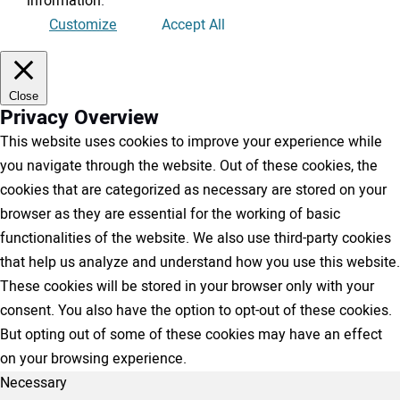
information
.
Customize
Accept All
Close
Privacy Overview
This website uses cookies to improve your experience while
you navigate through the website. Out of these cookies, the
cookies that are categorized as necessary are stored on your
browser as they are essential for the working of basic
functionalities of the website. We also use third-party cookies
that help us analyze and understand how you use this website.
These cookies will be stored in your browser only with your
consent. You also have the option to opt-out of these cookies.
But opting out of some of these cookies may have an effect
on your browsing experience.
Necessary