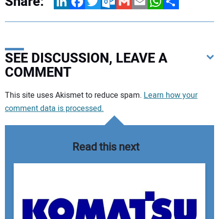
Share:
LinkedIn
Facebook
Twitter
Outlook.com
Gmail
Email
WhatsApp
Share
SEE DISCUSSION, LEAVE A
COMMENT
Your comment:
This site uses Akismet to reduce spam.
Learn how your
comment data is processed.
Read this next