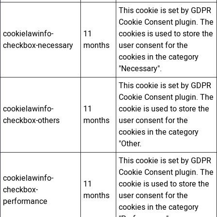
This cookie is set by GDPR
Cookie Consent plugin. The
cookielawinfo-
11
cookies is used to store the
checkbox-necessary
months
user consent for the
cookies in the category
"Necessary".
This cookie is set by GDPR
Cookie Consent plugin. The
cookielawinfo-
11
cookie is used to store the
checkbox-others
months
user consent for the
cookies in the category
"Other.
This cookie is set by GDPR
Cookie Consent plugin. The
cookielawinfo-
11
cookie is used to store the
checkbox-
months
user consent for the
performance
cookies in the category