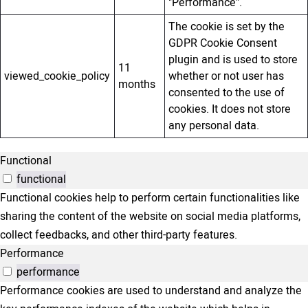
"Performance".
The cookie is set by the
GDPR Cookie Consent
plugin and is used to store
11
viewed_cookie_policy
whether or not user has
months
consented to the use of
cookies. It does not store
any personal data.
Functional
functional
Functional cookies help to perform certain functionalities like
sharing the content of the website on social media platforms,
collect feedbacks, and other third-party features.
Performance
performance
Performance cookies are used to understand and analyze the