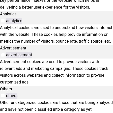
key performance indexes of the website which helps in
delivering a better user experience for the visitors.
Analytics
analytics
Analytical cookies are used to understand how visitors interact
with the website. These cookies help provide information on
metrics the number of visitors, bounce rate, traffic source, etc.
Advertisement
advertisement
Advertisement cookies are used to provide visitors with
relevant ads and marketing campaigns. These cookies track
visitors across websites and collect information to provide
customized ads.
Others
others
Other uncategorized cookies are those that are being analyzed
and have not been classified into a category as yet.