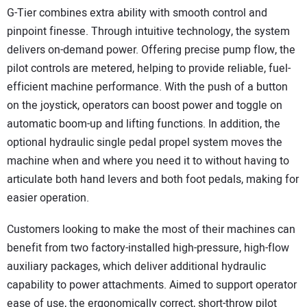
G-Tier combines extra ability with smooth control and
pinpoint finesse. Through intuitive technology, the system
delivers on-demand power. Offering precise pump flow, the
pilot controls are metered, helping to provide reliable, fuel-
efficient machine performance. With the push of a button
on the joystick, operators can boost power and toggle on
automatic boom-up and lifting functions. In addition, the
optional hydraulic single pedal propel system moves the
machine when and where you need it to without having to
articulate both hand levers and both foot pedals, making for
easier operation.
Customers looking to make the most of their machines can
benefit from two factory-installed high-pressure, high-flow
auxiliary packages, which deliver additional hydraulic
capability to power attachments. Aimed to support operator
ease of use, the ergonomically correct, short-throw pilot