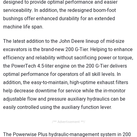
designed to provide optimal performance and easier
serviceability. In addition, the redesigned boom-foot
bushings offer enhanced durability for an extended
machine life span.
The latest addition to the John Deere lineup of mid-size
excavators is the brand-new 200 G-Tier. Helping to enhance
efficiency and reliability without sacrificing power or torque,
the PowerTech 4.5-liter engine on the 200 G-Tier delivers
optimal performance for operators of all skill levels. In
addition, the easy-to-maintain, high-uptime exhaust filters
help decrease downtime for service while the in-monitor
adjustable flow and pressure auxiliary hydraulics can be
easily controlled using the auxiliary function lever.
/** Advertisement **/
The Powerwise Plus hydraulic-management system in 200