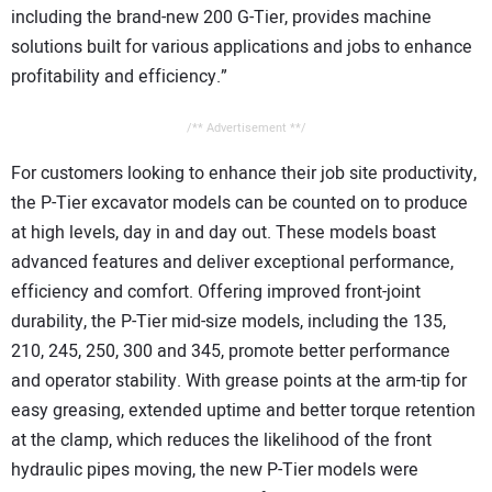
including the brand-new 200 G-Tier, provides machine
solutions built for various applications and jobs to enhance
profitability and efficiency.”
/** Advertisement **/
For customers looking to enhance their job site productivity,
the P-Tier excavator models can be counted on to produce
at high levels, day in and day out. These models boast
advanced features and deliver exceptional performance,
efficiency and comfort. Offering improved front-joint
durability, the P-Tier mid-size models, including the 135,
210, 245, 250, 300 and 345, promote better performance
and operator stability. With grease points at the arm-tip for
easy greasing, extended uptime and better torque retention
at the clamp, which reduces the likelihood of the front
hydraulic pipes moving, the new P-Tier models were