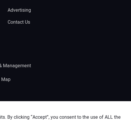
Advertising
Contact Us
 & Management
e Map
s. By clicking “Accept”, you consent to the use of ALL the