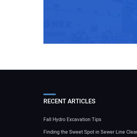
RECENT ARTICLES
Fall Hydro Excavation Tips
Finding the Sweet Spot in Sewer Line Clea