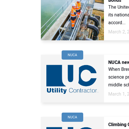
Bonds
The United
its nation
accord...
March 2, 
NUCA
NUCA new
When Brenn
science p
middle sch
March 1, 
NUCA
Climbing 