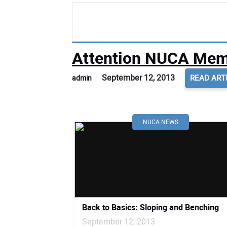
Attention NUCA Memb
September 12, 2013
READ ART
admin
NUCA NEWS
Back to Basics: Sloping and Benching
September 12, 2013