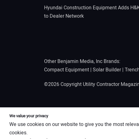
Hyundai Construction Equipment Adds H&
to Dealer Network
Other Benjamin Media, Inc Brands:
Compact Equipment
|
Solar Builder
|
Trenc
©2026 Copyright Utility Contractor Magaz
We value your privacy
We use cookies on our website to give you the most releva
cookies.