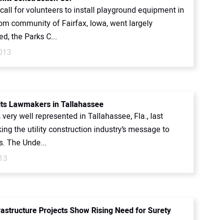
all for volunteers to install playground equipment in
om community of Fairfax, Iowa, went largely
d, the Parks C...
2013
ts Lawmakers in Tallahassee
ery well represented in Tallahassee, Fla., last
ing the utility construction industry’s message to
. The Unde...
13
rastructure Projects Show Rising Need for Surety