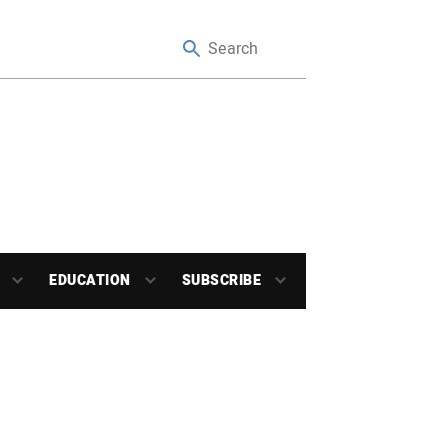
EDUCATION
SUBSCRIBE