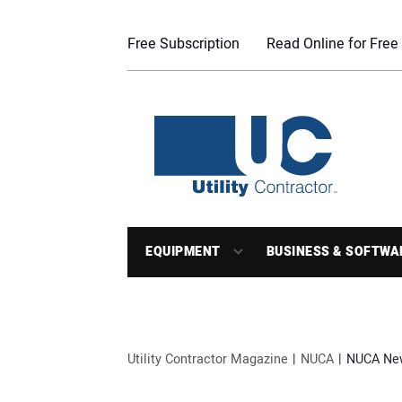
Free Subscription
Read Online for Free
EQUIPMENT
BUSINESS & SOFTWA
Utility Contractor Magazine
NUCA
NUCA Ne