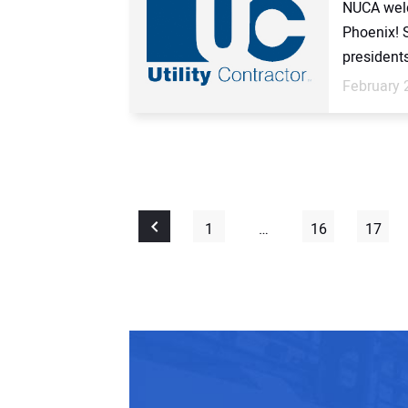
NUCA welc
Phoenix! 
presidents
February 
1
…
16
17