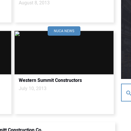
August 8, 2013
NUCA NEWS
Western Summit Constructors
July 10, 2013
itt Construction Co.