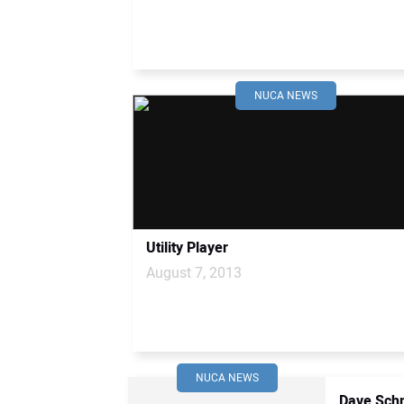
NUCA NEWS
Utility Player
August 7, 2013
NUCA NEWS
Dave Schm