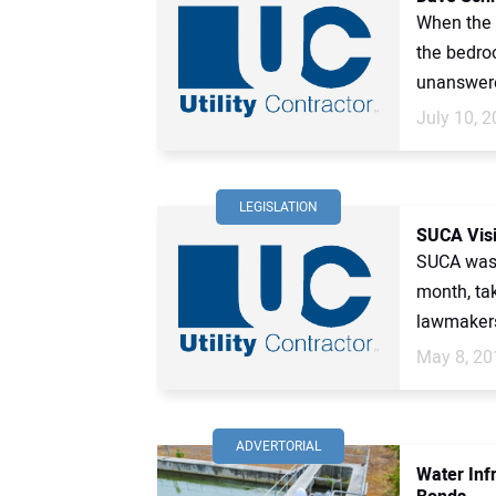
When the c
the bedro
unanswere
July 10, 
LEGISLATION
SUCA Visi
SUCA was v
month, tak
lawmakers
May 8, 20
ADVERTORIAL
Water Inf