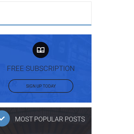
FREE SUBSCRIPTION
SIGN UP TODAY
MOST POPULAR POSTS