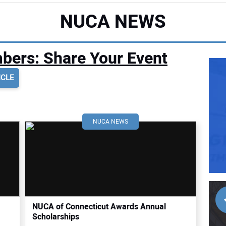
NUCA NEWS
ers: Share Your Event
ICLE
NUCA NEWS
NUCA of Connecticut Awards Annual
Scholarships