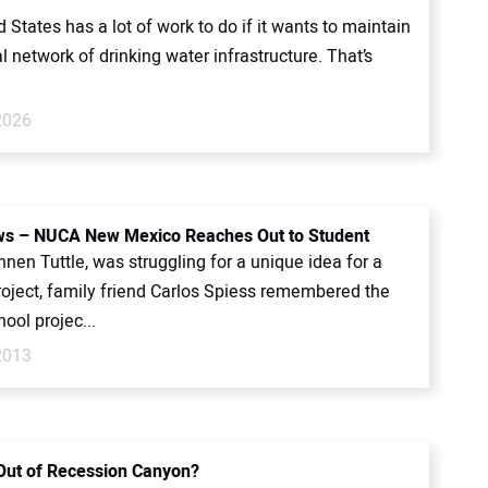
 States has a lot of work to do if it wants to maintain
al network of drinking water infrastructure. That’s
2026
s – NUCA New Mexico Reaches Out to Student
en Tuttle, was struggling for a unique idea for a
roject, family friend Carlos Spiess remembered the
ool projec...
2013
Out of Recession Canyon?