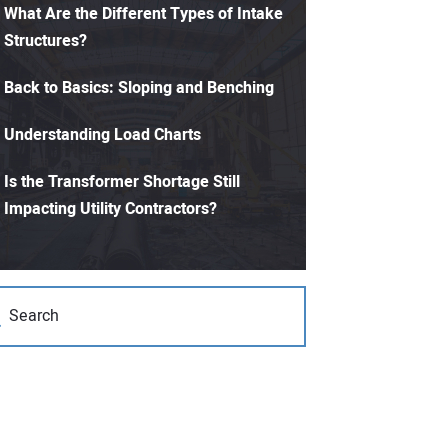
What Are the Different Types of Intake
Structures?
Back to Basics: Sloping and Benching
Understanding Load Charts
Is the Transformer Shortage Still
Impacting Utility Contractors?