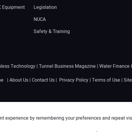
K Equipment
Legislation
NUCA
Safety & Training
hless Technology
|
Tunnel Business Magazine
|
Water Finance
ine |
About Us
|
Contact Us
|
Privacy Policy
|
Terms of Use
|
Sit
nt experience by remembering your preferences and repeat visit