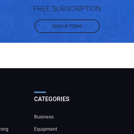
FREE SUBSCRIPTION
SIGN UP TODAY
CATEGORIES
Business
ning
Equipment