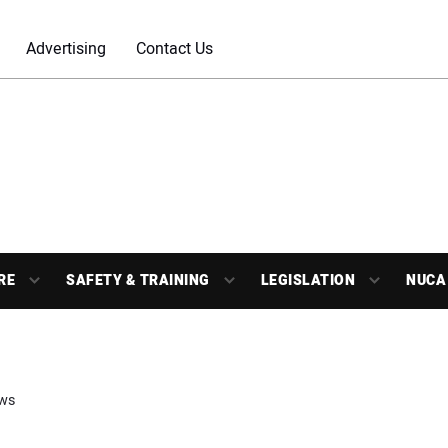
Advertising
Contact Us
RE
SAFETY & TRAINING
LEGISLATION
NUCA
ws