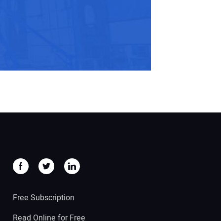
Free Subscription
Read Online for Free