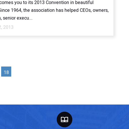
omes you to its 2013 Convention in beautiful
Since 1964, the association has helped CEOs, owners,
, senior execu...
2, 2013
18