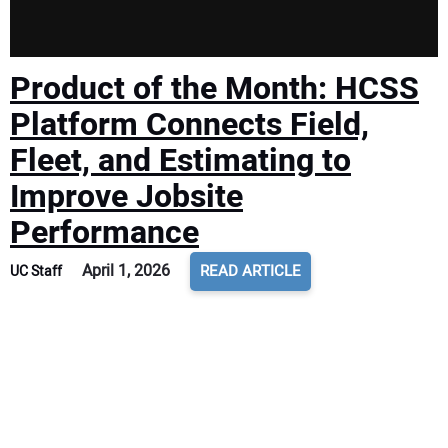
Product of the Month: HCSS
Platform Connects Field,
Fleet, and Estimating to
Improve Jobsite
Performance
April 1, 2026
READ ARTICLE
UC Staff