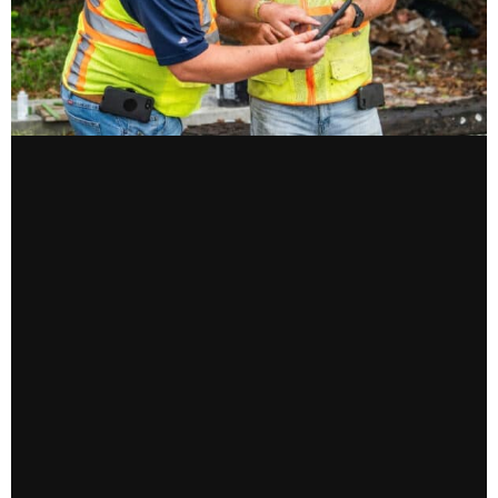
CONTACT US