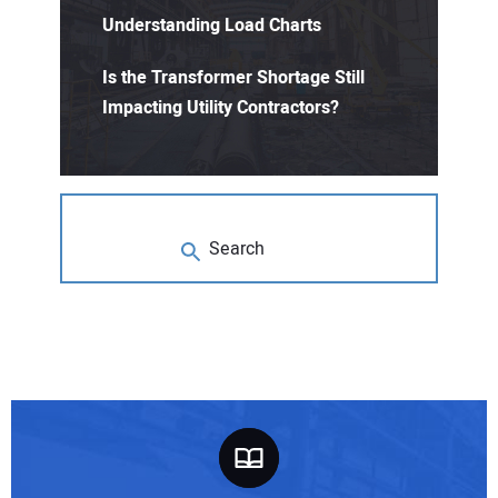
Understanding Load Charts
Is the Transformer Shortage Still
Impacting Utility Contractors?