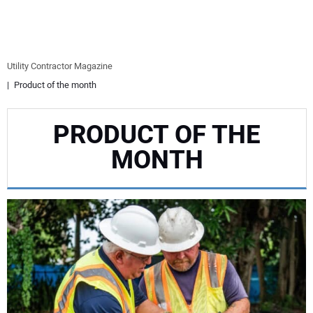
EQUIPMENT
BUSINESS & SOFTWARE
Utility Contractor Magazine
Product of the month
SAFETY & TRAINING
PRODUCT OF THE
LEGISLATION
MONTH
NUCA
EDUCATION
SUBSCRIBE
ADVERTISING