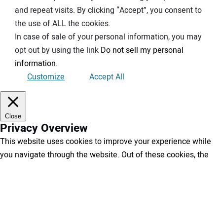
and repeat visits. By clicking “Accept”, you consent to
the use of ALL the cookies.
In case of sale of your personal information, you may
opt out by using the link
Do not sell my personal
information
.
Customize
Accept All
Close
Privacy Overview
This website uses cookies to improve your experience while
you navigate through the website. Out of these cookies, the
cookies that are categorized as necessary are stored on your
browser as they are essential for the working of basic
functionalities of the website. We also use third-party cookies
that help us analyze and understand how you use this website.