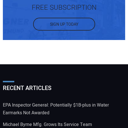
FREE SUBSCRIPTION
SIGN UP TODAY
RECENT ARTICLES
EPA Inspector General: Potentially $1B-plus in Water
Earmarks Not Awarded
Michael Byrne Mfg. Grows Its Service Team