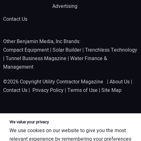
Advertising
Contact Us
Other Benjamin Media, Inc Brands:
Compact Equipment
|
Solar Builder
|
Trenchless Technology
|
Tunnel Business Magazine
|
Water Finance &
Management
©2026 Copyright Utility Contractor Magazine |
About Us
|
Contact Us
|
Privacy Policy
|
Terms of Use
|
Site Map
We value your privacy
We use cookies on our website to give you the most
relevant experience by remembering your preferences