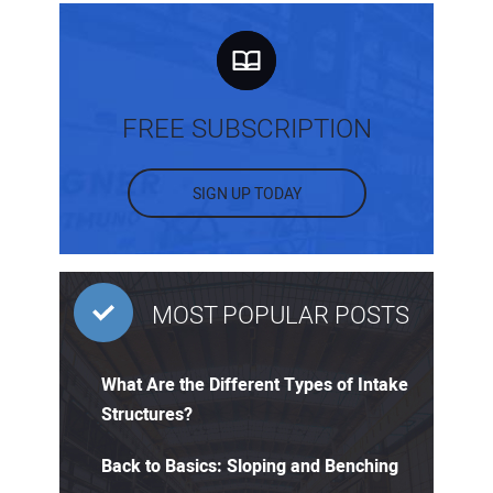
FREE SUBSCRIPTION
SIGN UP TODAY
MOST POPULAR POSTS
What Are the Different Types of Intake
Structures?
Back to Basics: Sloping and Benching