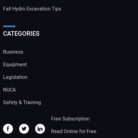
Fall Hydro Excavation Tips
CATEGORIES
Business
Equipment
Legislation
NUCA
Safety & Training
Free Subscription
Read Online for Free