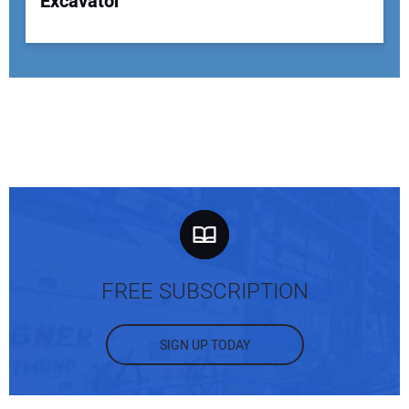
Excavator
FREE SUBSCRIPTION
SIGN UP TODAY