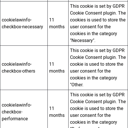
This cookie is set by GDPR
Cookie Consent plugin. The
cookielawinfo-
11
cookies is used to store the
checkbox-necessary
months
user consent for the
cookies in the category
"Necessary".
This cookie is set by GDPR
Cookie Consent plugin. The
cookielawinfo-
11
cookie is used to store the
checkbox-others
months
user consent for the
cookies in the category
"Other.
This cookie is set by GDPR
Cookie Consent plugin. The
cookielawinfo-
11
cookie is used to store the
checkbox-
months
user consent for the
performance
cookies in the category