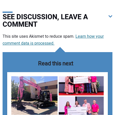
SEE DISCUSSION, LEAVE A
COMMENT
Your comment:
This site uses Akismet to reduce spam.
Learn how your
comment data is processed.
Read this next