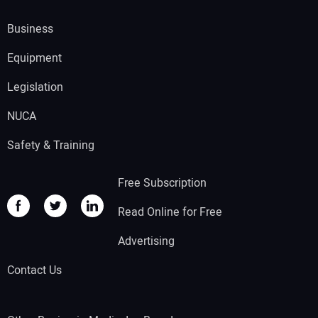
Business
Equipment
Legislation
NUCA
Safety & Training
Free Subscription
Read Online for Free
Advertising
Contact Us