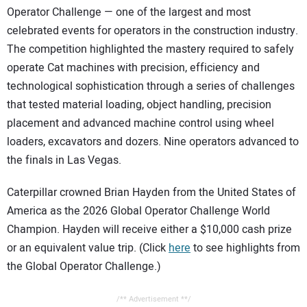
Operator Challenge — one of the largest and most
celebrated events for operators in the construction industry.
The competition highlighted the mastery required to safely
operate Cat machines with precision, efficiency and
technological sophistication through a series of challenges
that tested material loading, object handling, precision
placement and advanced machine control using wheel
loaders, excavators and dozers. Nine operators advanced to
the finals in Las Vegas.
Caterpillar crowned Brian Hayden from the United States of
America as the 2026 Global Operator Challenge World
Champion. Hayden will receive either a $10,000 cash prize
or an equivalent value trip. (Click
here
to see highlights from
the Global Operator Challenge.)
/** Advertisement **/