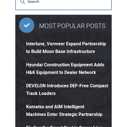
MOST POPULAR POSTS
Interlune, Vermeer Expand Partnership
to Build Moon Base Infrastructure
Hyundai Construction Equipment Adds
H&K Equipment to Dealer Network
DEVELON Introduces DEF-Free Compact
Track Loaders
Komatsu and AIM Intelligent
Machines Enter Strategic Partnership