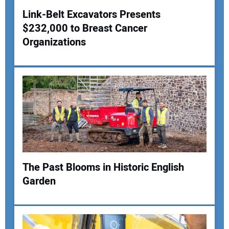
Link-Belt Excavators Presents
$232,000 to Breast Cancer
Your Name:
Organizations
Your Email Address:
Your Website Address:
The Past Blooms in Historic English
Garden