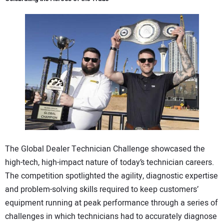
The Global Dealer Technician Challenge showcased the
high-tech, high-impact nature of today’s technician careers.
The competition spotlighted the agility, diagnostic expertise
and problem-solving skills required to keep customers’
equipment running at peak performance through a series of
challenges in which technicians had to accurately diagnose