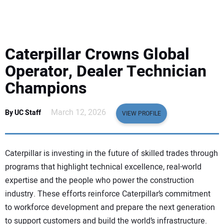
EQUIPMENT
BUSINESS & SOFTWARE
Caterpillar Crowns Global
SAFETY & TRAINING
Operator, Dealer Technician
Champions
LEGISLATION
March 12, 2026
By UC Staff
VIEW PROFILE
NUCA
EDUCATION
Caterpillar is investing in the future of skilled trades through
programs that highlight technical excellence, real-world
SUBSCRIBE
expertise and the people who power the construction
industry. These efforts reinforce Caterpillar’s commitment
ADVERTISING
to workforce development and prepare the next generation
to support customers and build the world’s infrastructure.