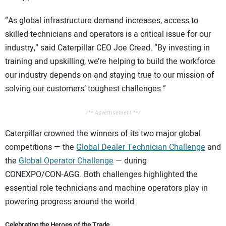
CONTACT US
“As global infrastructure demand increases, access to
skilled technicians and operators is a critical issue for our
industry,” said Caterpillar CEO Joe Creed. “By investing in
training and upskilling, we’re helping to build the workforce
our industry depends on and staying true to our mission of
solving our customers’ toughest challenges.”
/** Advertisement **/
Caterpillar crowned the winners of its two major global
competitions — the
Global Dealer Technician Challenge
and
the
Global Operator Challenge
— during
CONEXPO/CON‑AGG. Both challenges highlighted the
essential role technicians and machine operators play in
powering progress around the world.
Celebrating the Heroes of the Trade