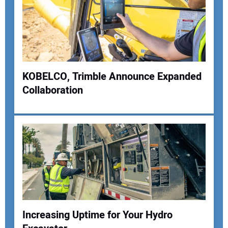
KOBELCO, Trimble Announce Expanded
Collaboration
Increasing Uptime for Your Hydro