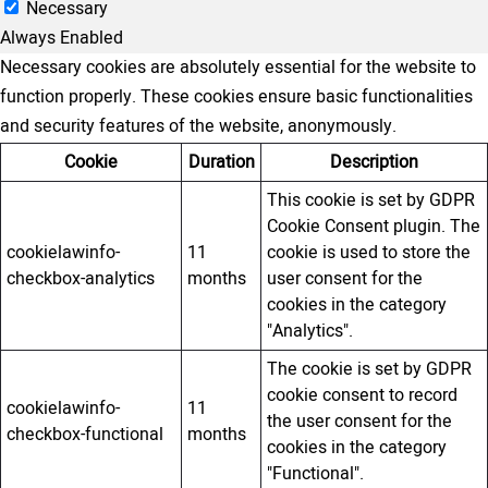
Necessary
Always Enabled
Necessary cookies are absolutely essential for the website to
function properly. These cookies ensure basic functionalities
and security features of the website, anonymously.
Cookie
Duration
Description
This cookie is set by GDPR
Cookie Consent plugin. The
cookielawinfo-
11
cookie is used to store the
checkbox-analytics
months
user consent for the
cookies in the category
"Analytics".
The cookie is set by GDPR
cookie consent to record
cookielawinfo-
11
the user consent for the
checkbox-functional
months
cookies in the category
"Functional".