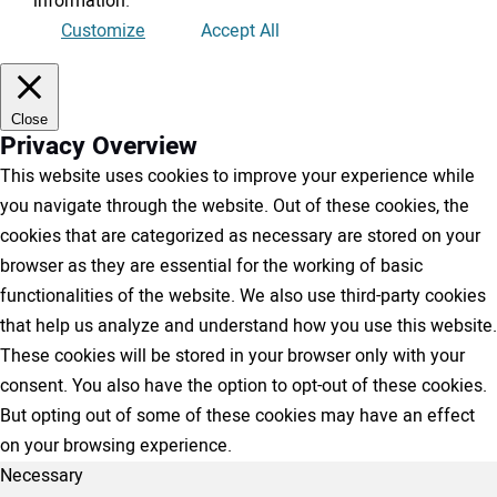
information
.
Customize
Accept All
Close
Privacy Overview
This website uses cookies to improve your experience while
you navigate through the website. Out of these cookies, the
cookies that are categorized as necessary are stored on your
browser as they are essential for the working of basic
functionalities of the website. We also use third-party cookies
that help us analyze and understand how you use this website.
These cookies will be stored in your browser only with your
consent. You also have the option to opt-out of these cookies.
But opting out of some of these cookies may have an effect
on your browsing experience.
Necessary