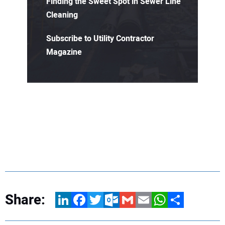
Finding the Sweet Spot in Sewer Line
Cleaning
Subscribe to Utility Contractor
Magazine
Share:
LinkedIn
Facebook
Twitter
Outlook.com
Gmail
Email
WhatsApp
Share