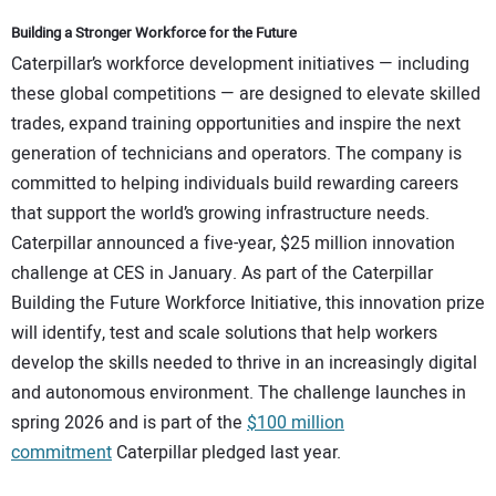
Building a Stronger Workforce for the Future
Caterpillar’s workforce development initiatives — including
these global competitions — are designed to elevate skilled
trades, expand training opportunities and inspire the next
generation of technicians and operators. The company is
committed to helping individuals build rewarding careers
that support the world’s growing infrastructure needs.
Caterpillar announced a five-year, $25 million innovation
challenge at CES in January. As part of the Caterpillar
Building the Future Workforce Initiative, this innovation prize
will identify, test and scale solutions that help workers
develop the skills needed to thrive in an increasingly digital
and autonomous environment. The challenge launches in
spring 2026 and is part of the
$100 million
commitment
Caterpillar pledged last year.