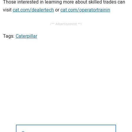
Those interested in learning more about skilled trades can
visit
cat.com/dealertech
or
cat.com/operatortrainin
/** Advertisement **/
Tags:
Caterpillar