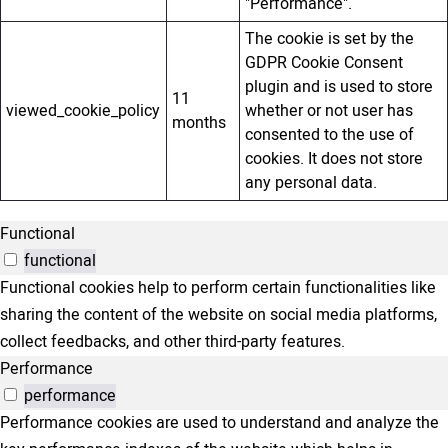
"Performance".
The cookie is set by the
GDPR Cookie Consent
plugin and is used to store
11
viewed_cookie_policy
whether or not user has
months
consented to the use of
cookies. It does not store
any personal data.
Functional
functional
Functional cookies help to perform certain functionalities like
sharing the content of the website on social media platforms,
collect feedbacks, and other third-party features.
Performance
performance
Performance cookies are used to understand and analyze the