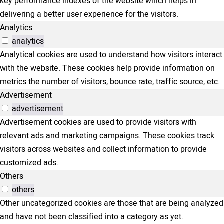
key performance indexes of the website which helps in
delivering a better user experience for the visitors.
Analytics
analytics
Analytical cookies are used to understand how visitors interact
with the website. These cookies help provide information on
metrics the number of visitors, bounce rate, traffic source, etc.
Advertisement
advertisement
Advertisement cookies are used to provide visitors with
relevant ads and marketing campaigns. These cookies track
visitors across websites and collect information to provide
customized ads.
Others
others
Other uncategorized cookies are those that are being analyzed
and have not been classified into a category as yet.