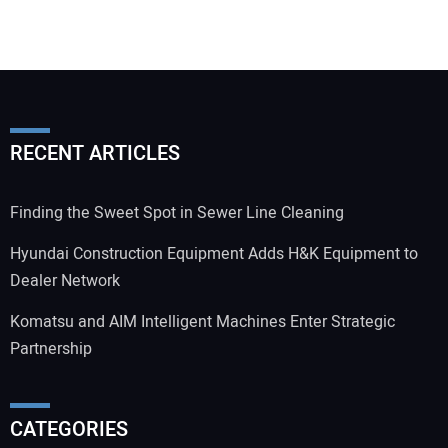
RECENT ARTICLES
Finding the Sweet Spot in Sewer Line Cleaning
Hyundai Construction Equipment Adds H&K Equipment to
Dealer Network
Komatsu and AIM Intelligent Machines Enter Strategic
Partnership
CATEGORIES