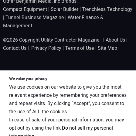
Other Benjamin Media, Inc Brands:
Compact Equipment
|
Solar Builder
|
Trenchless Technology
|
Tunnel Business Magazine
|
Water Finance &
Management
©2026 Copyright Utility Contractor Magazine |
About Us
|
Contact Us
|
Privacy Policy
|
Terms of Use
|
Site Map
We value your privacy
We use cookies on our website to give you the most
relevant experience by remembering your preferences
and repeat visits. By clicking “Accept”, you consent to
the use of ALL the cookies.
In case of sale of your personal information, you may
opt out by using the link
Do not sell my personal