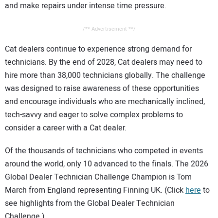
and make repairs under intense time pressure.
/** Advertisement **/
Cat dealers continue to experience strong demand for
technicians. By the end of 2028, Cat dealers may need to
hire more than 38,000 technicians globally. The challenge
was designed to raise awareness of these opportunities
and encourage individuals who are mechanically inclined,
tech-savvy and eager to solve complex problems to
consider a career with a Cat dealer.
Of the thousands of technicians who competed in events
around the world, only 10 advanced to the finals. The 2026
Global Dealer Technician Challenge Champion is Tom
March from England representing Finning UK. (Click
here
to
see highlights from the Global Dealer Technician
Challenge.)