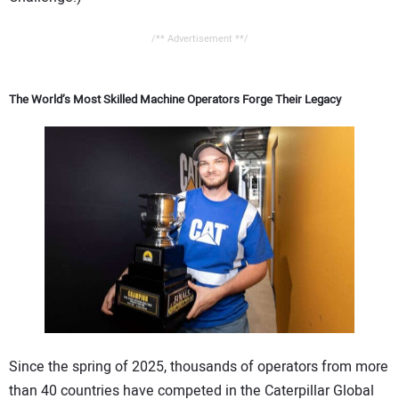
/** Advertisement **/
The World’s Most Skilled Machine Operators Forge Their Legacy
Since the spring of 2025, thousands of operators from more
than 40 countries have competed in the Caterpillar Global