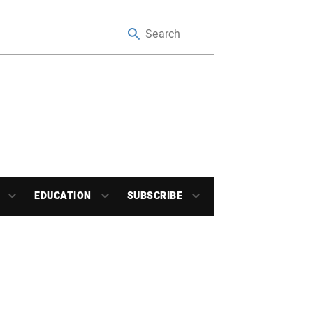
EDUCATION
SUBSCRIBE