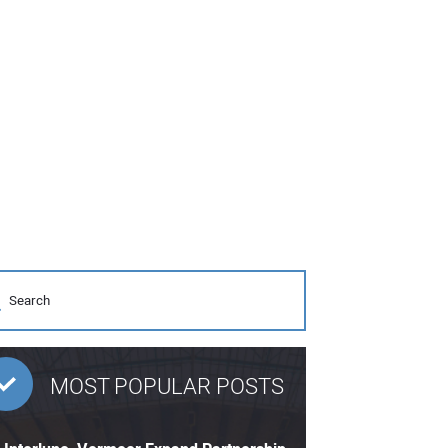
MOST POPULAR POSTS