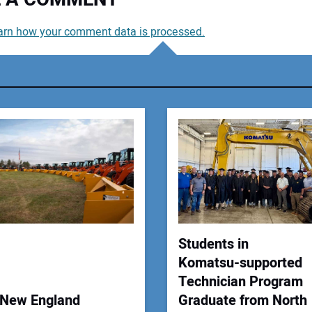
arn how your comment data is processed.
You
You
Your
Students in
Komatsu-supported
Technician Program
New England
Graduate from North