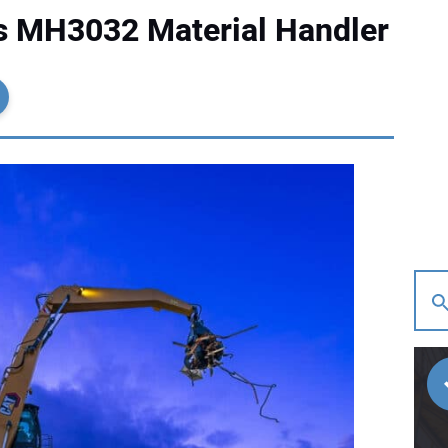
es MH3032 Material Handler