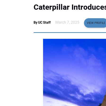
Caterpillar Introduc
March 7, 2025
By UC Staff
VIEW PROFILE