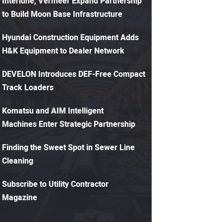
Interlune, Vermeer Expand Partnership
to Build Moon Base Infrastructure
Hyundai Construction Equipment Adds
H&K Equipment to Dealer Network
DEVELON Introduces DEF-Free Compact
Track Loaders
Komatsu and AIM Intelligent
Machines Enter Strategic Partnership
Finding the Sweet Spot in Sewer Line
Cleaning
Subscribe to Utility Contractor
Magazine