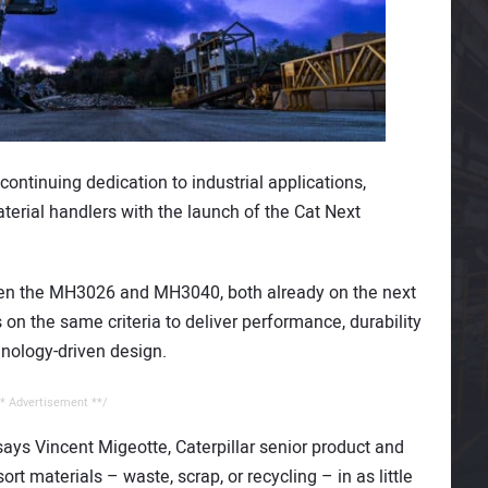
ontinuing dedication to industrial applications,
aterial handlers with the launch of the Cat Next
ween the MH3026 and MH3040, both already on the next
on the same criteria to deliver performance, durability
hnology-driven design.
* Advertisement **/
 says Vincent Migeotte, Caterpillar senior product and
t materials – waste, scrap, or recycling – in as little