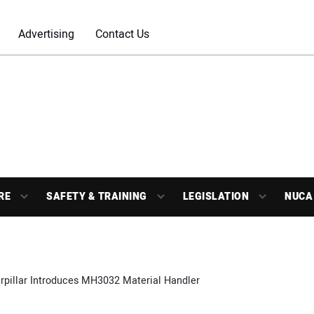
Advertising
Contact Us
RE
SAFETY & TRAINING
LEGISLATION
NUCA
rpillar Introduces MH3032 Material Handler