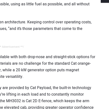
ble, using as little fuel as possible, and all without
gen architecture. Keeping control over operating costs,
ues, “and it’s those parameters that come to the
* Advertisement **/
able with both drop-nose and straight-stick options for
erials are no challenge for the standard Cat orange-
ty, while a 20 kW generator option puts magnet
te versatility.
 are provided by Cat Payload, the built-in technology
re lifting in each load and to constantly monitor
n the MH3032 is Cat 2D E-fence, which keeps the arm
e elevated cab, providing greater operator confidence