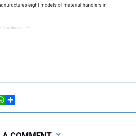
 manufactures eight models of material handlers in
* Advertisement **/
hatsApp
Share
VE A COMMENT