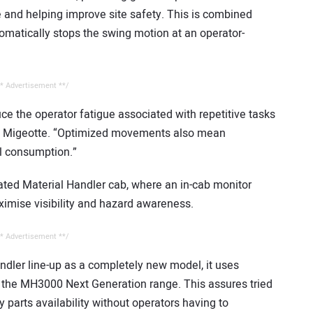
and helping improve site safety. This is combined
omatically stops the swing motion at an operator-
* Advertisement **/
ce the operator fatigue associated with repetitive tasks
ins Migeotte. “Optimized movements also mean
l consumption.”
ated Material Handler cab, where an in-cab monitor
ximise visibility and hazard awareness.
* Advertisement **/
dler line-up as a completely new model, it uses
the MH3000 Next Generation range. This assures tried
y parts availability without operators having to