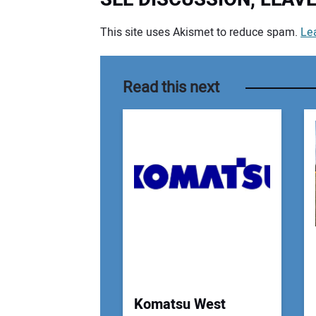
This site uses Akismet to reduce spam.
Le
Your comment:
Read this next
Komatsu West