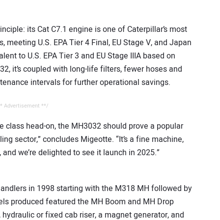
iple: its Cat C7.1 engine is one of Caterpillar’s most
 meeting U.S. EPA Tier 4 Final, EU Stage V, and Japan
lent to U.S. EPA Tier 3 and EU Stage IIIA based on
2, it’s coupled with long-life filters, fewer hoses and
enance intervals for further operational savings.
* Advertisement **/
e class head-on, the MH3032 should prove a popular
ling sector,” concludes Migeotte. “It’s a fine machine,
, and we’re delighted to see it launch in 2025.”
handlers in 1998 starting with the M318 MH followed by
odels produced featured the MH Boom and MH Drop
, hydraulic or fixed cab riser, a magnet generator, and