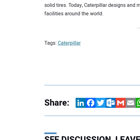
solid tires. Today, Caterpillar designs and
facilities around the world.
/*
Tags:
Caterpillar
Share:
LinkedIn
Facebook
Twitter
Outlook.com
Gmail
Email
W
SEE DISCUSSION, LEA