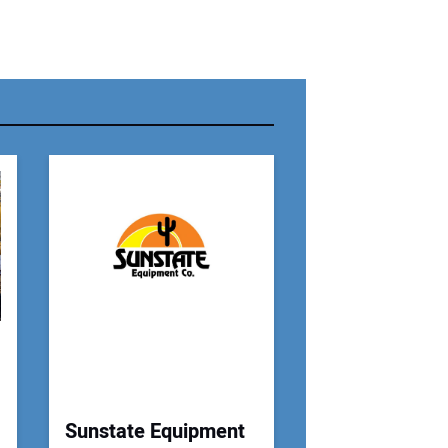
r Name:
r Email Address:
 Website Address:
Sunstate Equipment