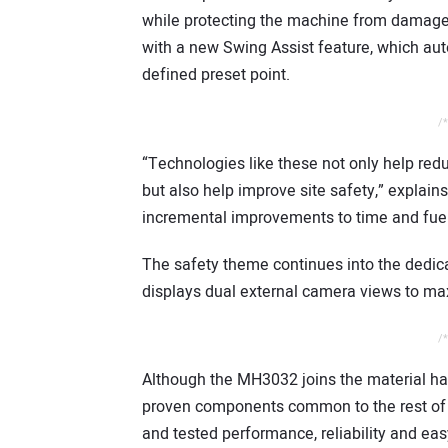
while protecting the machine from damage 
with a new Swing Assist feature, which aut
defined preset point.
/*
“Technologies like these not only help redu
but also help improve site safety,” expla
incremental improvements to time and fue
The safety theme continues into the dedic
displays dual external camera views to ma
/*
Although the MH3032 joins the material han
proven components common to the rest of 
and tested performance, reliability and eas