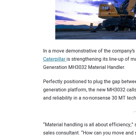
In a move demonstrative of the company’s c
Caterpillar
is strengthening its line-up of m
Generation MH3032 Material Handler.
Perfectly positioned to plug the gap bet
generation platform, the new MH3032 calls 
and reliability in a no-nonsense 30 MT tec
/*
“Material handling is all about efficiency,”
sales consultant. “How can you move and sor