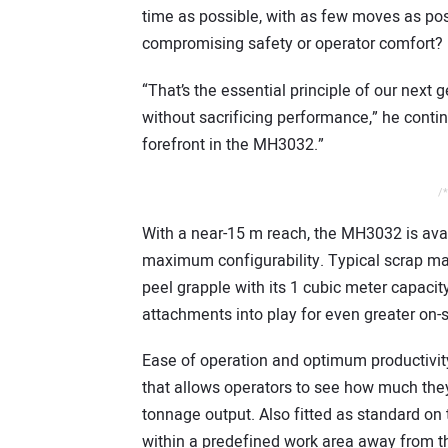
time as possible, with as few moves as possi
compromising safety or operator comfort?
“That’s the essential principle of our next 
without sacrificing performance,” he contin
forefront in the MH3032.”
/*
With a near-15 m reach, the MH3032 is avail
maximum configurability. Typical scrap mat
peel grapple with its 1 cubic meter capaci
attachments into play for even greater on-si
Ease of operation and optimum productivity
that allows operators to see how much they’
tonnage output. Also fitted as standard o
within a predefined work area away from th