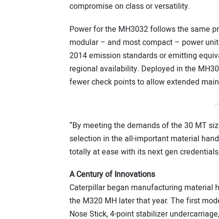
compromise on class or versatility.
Power for the MH3032 follows the same princ
modular – and most compact – power units,
2014 emission standards or emitting equiva
regional availability. Deployed in the MH303
fewer check points to allow extended maint
/*
“By meeting the demands of the 30 MT siz
selection in the all-important material hand
totally at ease with its next gen credentials
A Century of Innovations
Caterpillar began manufacturing material 
the M320 MH later that year. The first m
Nose Stick, 4-point stabilizer undercarriage