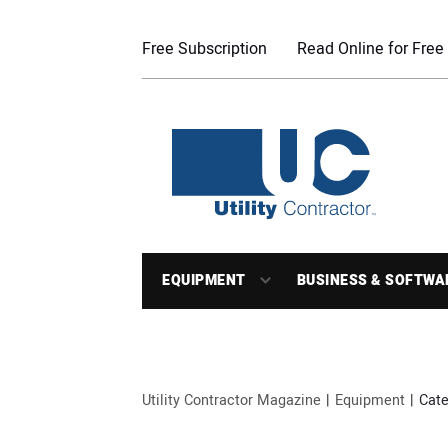
Free Subscription
Read Online for Free
EQUIPMENT
BUSINESS & SOFTWA
Utility Contractor Magazine
Equipment
Cate