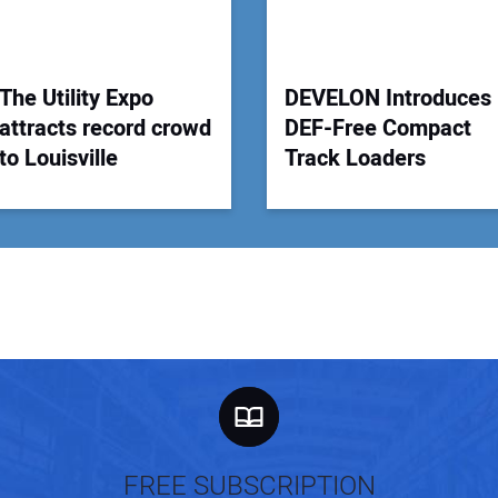
The Utility Expo
DEVELON Introduces
attracts record crowd
DEF-Free Compact
to Louisville
Track Loaders
FREE SUBSCRIPTION