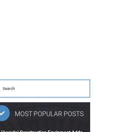
MOST POPULAR POSTS