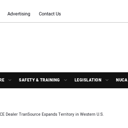
Advertising
Contact Us
RE
SAFETY & TRAINING
LEGISLATION
NUCA
CE Dealer TranSource Expands Territory in Western U.S.