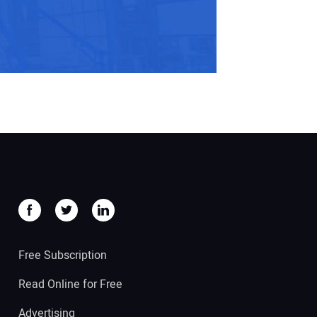
Free Subscription
Read Online for Free
Advertising