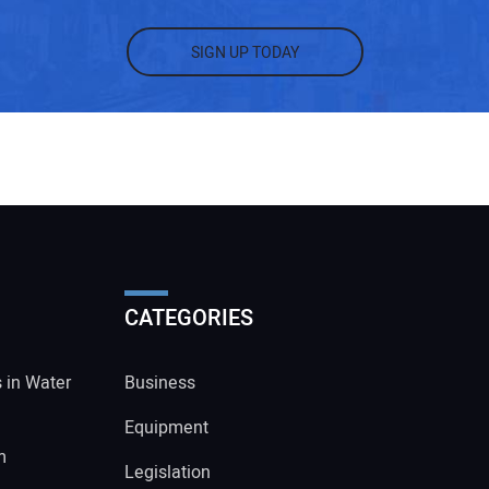
SIGN UP TODAY
CATEGORIES
s in Water
Business
Equipment
m
Legislation