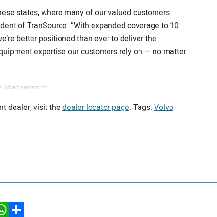
o these states, where many of our valued customers
sident of TranSource. “With expanded coverage to 10
we’re better positioned than ever to deliver the
 equipment expertise our customers rely on — no matter
* Advertisement **/
t dealer, visit the
dealer locator page
. Tags:
Volvo
hatsApp
Share