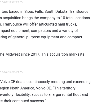
* Advertisement **/
rters based in Sioux Falls, South Dakota, TranSource
s acquisition brings the company to 10 total locations.
 TranSource will offer articulated haul trucks,
compact equipment, compactors and a variety of
offering of general-purpose equipment and compact
he Midwest since 2017. This acquisition marks its
* Advertisement **/
 Volvo CE dealer, continuously meeting and exceeding
gion North America, Volvo CE. “This territory
ntory flexibility, access to a larger rental fleet and
ee their continued success.”