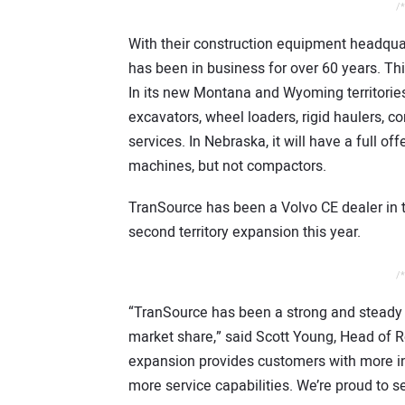
/*
With their construction equipment headqua
has been in business for over 60 years. Thi
In its new Montana and Wyoming territories,
excavators, wheel loaders, rigid haulers, 
services. In Nebraska, it will have a full 
machines, but not compactors.
TranSource has been a Volvo CE dealer in t
second territory expansion this year.
/*
“TranSource has been a strong and steady
market share,” said Scott Young, Head of Re
expansion provides customers with more inve
more service capabilities. We’re proud to s