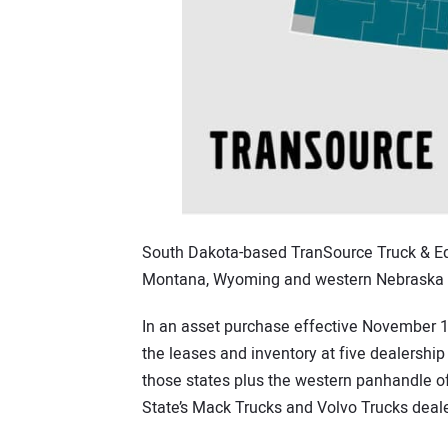
South Dakota-based TranSource Truck & Equ
Montana, Wyoming and western Nebraska as
In an asset purchase effective November 11
the leases and inventory at five dealersh
those states plus the western panhandle of
State’s Mack Trucks and Volvo Trucks deale