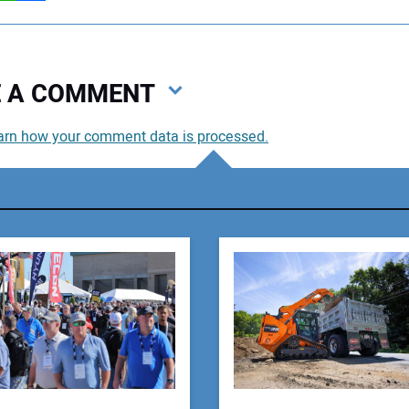
VE A COMMENT
arn how your comment data is processed.
You
You
Your