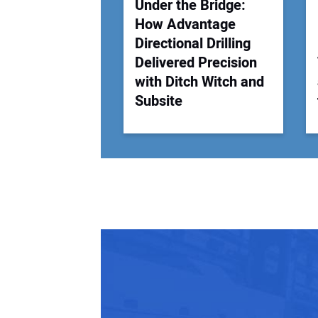
Under the Bridge:
How Advantage
Directional Drilling
Delivered Precision
with Ditch Witch and
Subsite