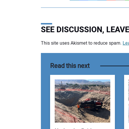
SEE DISCUSSION, LEA
This site uses Akismet to reduce spam.
Le
Your comment:
Read this next