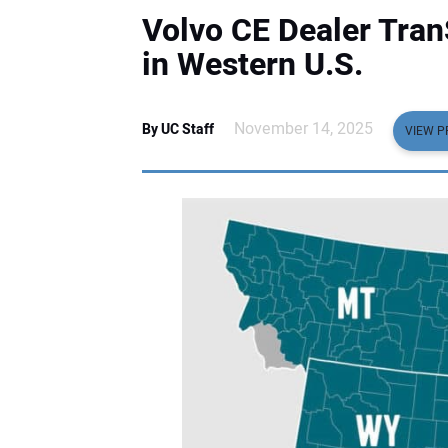
Volvo CE Dealer Tran
in Western U.S.
November 14, 2025
By UC Staff
VIEW P