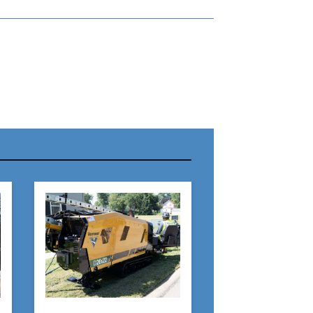
r Name:
r Email Address:
 Website Address: