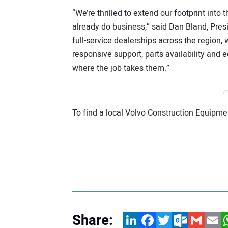
“We’re thrilled to extend our footprint int
already do business,” said Dan Bland, Pre
full-service dealerships across the region, 
responsive support, parts availability and
where the job takes them.”
/*
To find a local Volvo Construction Equipmen
Share:
LinkedIn
Facebook
Twitter
Outlook.com
Gmail
Email
W