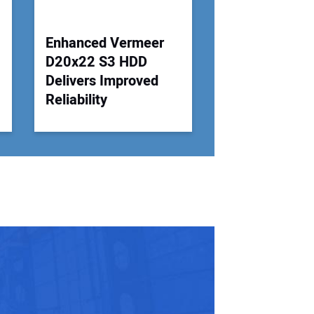
Enhanced Vermeer
D20x22 S3 HDD
Delivers Improved
Reliability