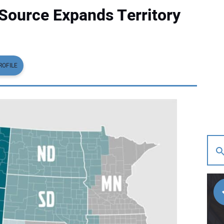
Source Expands Territory
ROFILE