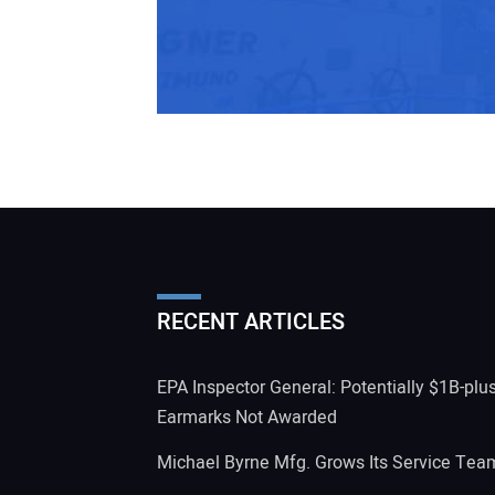
RECENT ARTICLES
EPA Inspector General: Potentially $1B-plu
Earmarks Not Awarded
Michael Byrne Mfg. Grows Its Service Tea