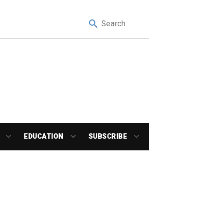
EDUCATION
SUBSCRIBE