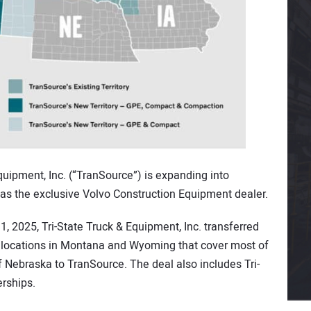
ipment, Inc. (“TranSource”) is expanding into
 the exclusive Volvo Construction Equipment dealer.
, 2025, Tri-State Truck & Equipment, Inc. transferred
ip locations in Montana and Wyoming that cover most of
 Nebraska to TranSource. The deal also includes Tri-
rships.