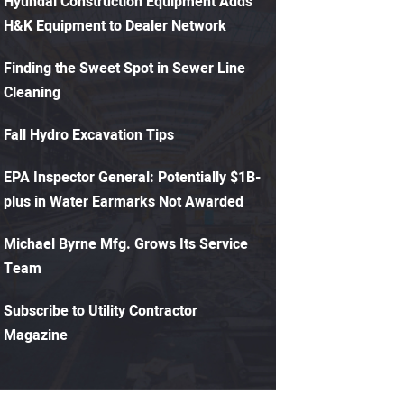
Hyundai Construction Equipment Adds
H&K Equipment to Dealer Network
Finding the Sweet Spot in Sewer Line
Cleaning
Fall Hydro Excavation Tips
EPA Inspector General: Potentially $1B-
plus in Water Earmarks Not Awarded
Michael Byrne Mfg. Grows Its Service
Team
Subscribe to Utility Contractor
Magazine