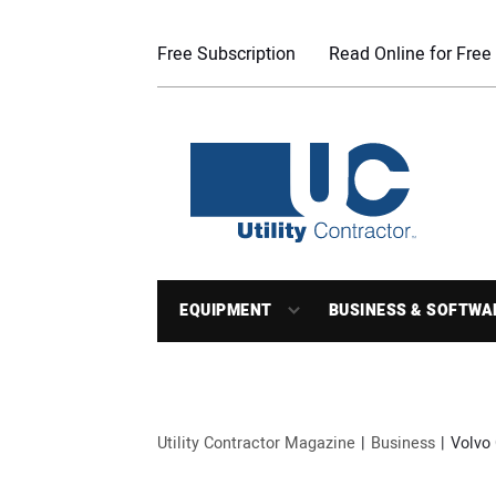
Free Subscription
Read Online for Free
EQUIPMENT
BUSINESS & SOFTWA
Utility Contractor Magazine
Business
Volvo 