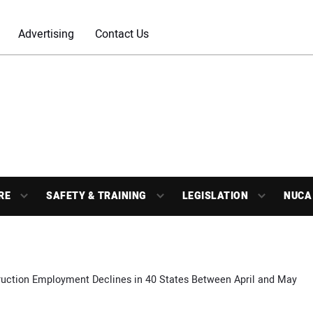
Advertising
Contact Us
RE
SAFETY & TRAINING
LEGISLATION
NUCA
ruction Employment Declines in 40 States Between April and May