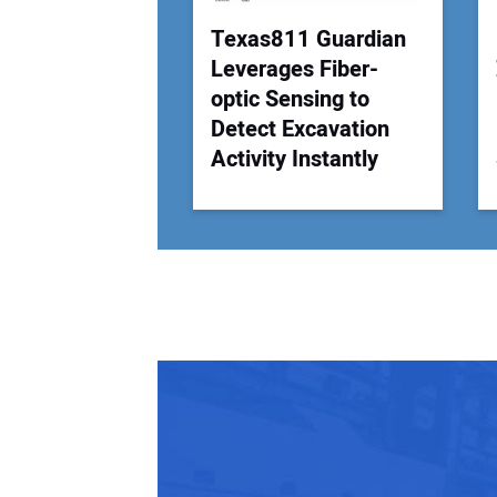
Texas811 Guardian
Leverages Fiber-
optic Sensing to
Detect Excavation
Activity Instantly