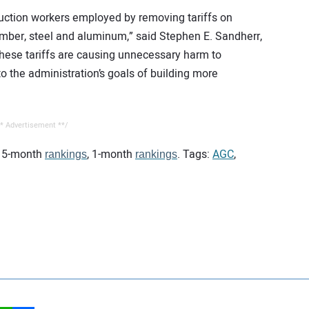
ruction workers employed by removing tariffs on
umber, steel and aluminum,” said Stephen E. Sandherr,
“These tariffs are causing unnecessary harm to
to the administration’s goals of building more
* Advertisement **/
 15-month
, 1-month
. Tags:
AGC
,
rankings
rankings