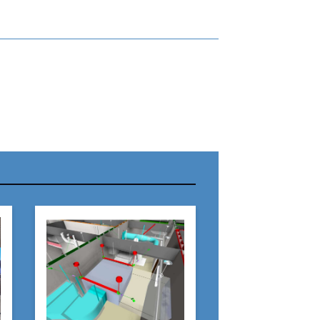
r Name:
r Email Address:
 Website Address: