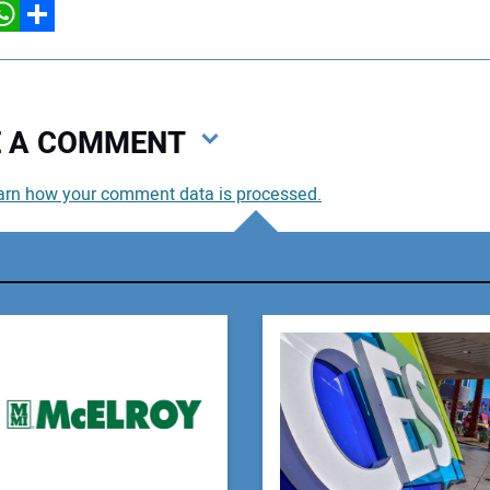
hatsApp
Share
VE A COMMENT
arn how your comment data is processed.
You
You
Your