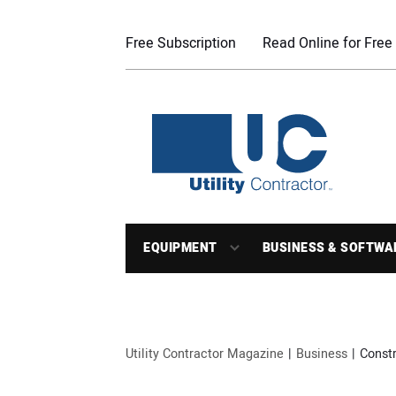
Free Subscription
Read Online for Free
EQUIPMENT
BUSINESS & SOFTWA
Utility Contractor Magazine
Business
Const