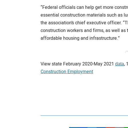
“Federal officials can help get more const
essential construction materials such as l
the association’s chief executive officer. 
construction workers and firms, as well as 
affordable housing and infrastructure.”
/*
View state February 2020-May 2021
,
data
Construction Employment