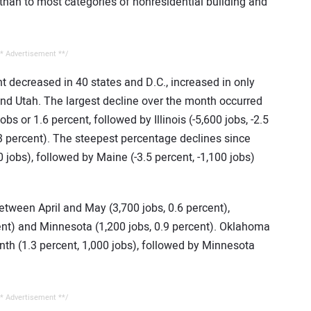
an to most categories of nonresidential building and
* Advertisement **/
 decreased in 40 states and D.C., increased in only
and Utah. The largest decline over the month occurred
bs or 1.6 percent, followed by Illinois (-5,600 jobs, -2.5
.3 percent). The steepest percentage declines since
0 jobs), followed by Maine (-3.5 percent, -1,100 jobs)
etween April and May (3,700 jobs, 0.6 percent),
ent) and Minnesota (1,200 jobs, 0.9 percent). Oklahoma
nth (1.3 percent, 1,000 jobs), followed by Minnesota
* Advertisement **/