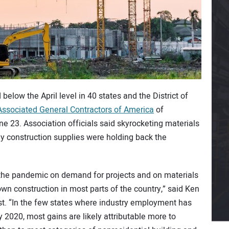
low the April level in 40 states and the District of
Associated General Contractors of America
of
23. Association officials said skyrocketing materials
ey construction supplies were holding back the
the pandemic on demand for projects and on materials
wn construction in most parts of the country,” said Ken
st. “In the few states where industry employment has
 2020, most gains are likely attributable more to