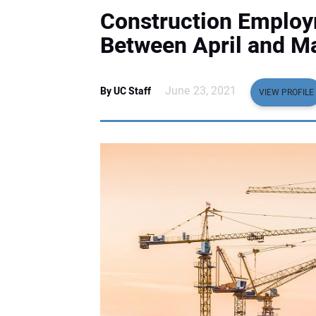
Construction Employm
Between April and M
June 23, 2021
By UC Staff
VIEW PROFILE