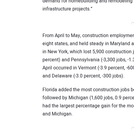
demand for homebuilding and remodeling th
infrastructure projects.”
/*
From April to May, construction employment
eight states, and held steady in Maryland 
in New York, which lost 5,900 construction jo
percent) and Pennsylvania (-3,300 jobs, -1
April occurred in Vermont (-3.9 percent, -60
and Delaware (-3.0 percent, -300 jobs).
Florida added the most construction jobs b
followed by Michigan (1,600 jobs, 0.9 perc
had the largest percentage gain for the mo
and Michigan.
/*