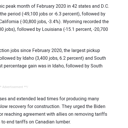
c peak month of February 2020 in 42 states and D.C.
the period (-49,100 jobs or -6.3 percent), followed by
California (-30,800 jobs, -3.4%). Wyoming recorded the
00 jobs), followed by Louisiana (-15.1 percent, -20,700
tion jobs since February 2020, the largest pickup
 followed by Idaho (3,400 jobs, 6.2 percent) and South
est percentage gain was in Idaho, followed by South
* Advertisement **/
eases and extended lead times for producing many
slow recovery for construction. They urged the Biden
for reaching agreement with allies on removing tariffs
s to end tariffs on Canadian lumber.