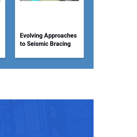
Evolving Approaches
to Seismic Bracing