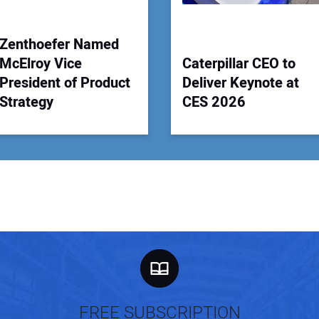
Zenthoefer Named
McElroy Vice
Caterpillar CEO to
President of Product
Deliver Keynote at
Strategy
CES 2026
FREE SUBSCRIPTION