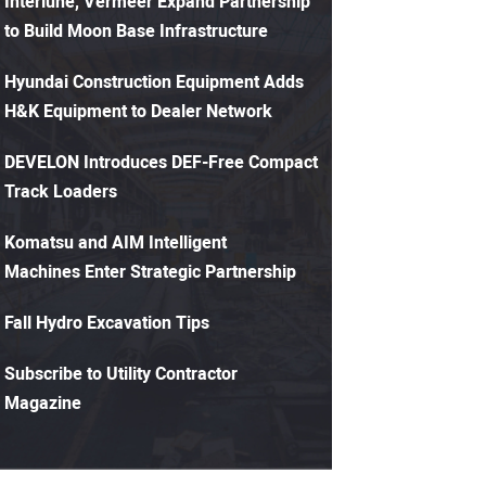
Interlune, Vermeer Expand Partnership
to Build Moon Base Infrastructure
Hyundai Construction Equipment Adds
H&K Equipment to Dealer Network
DEVELON Introduces DEF-Free Compact
Track Loaders
Komatsu and AIM Intelligent
Machines Enter Strategic Partnership
Fall Hydro Excavation Tips
Subscribe to Utility Contractor
Magazine