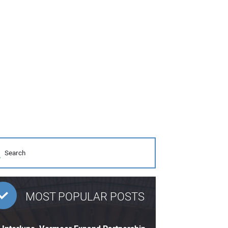
MOST POPULAR POSTS