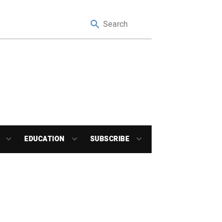
EDUCATION
SUBSCRIBE