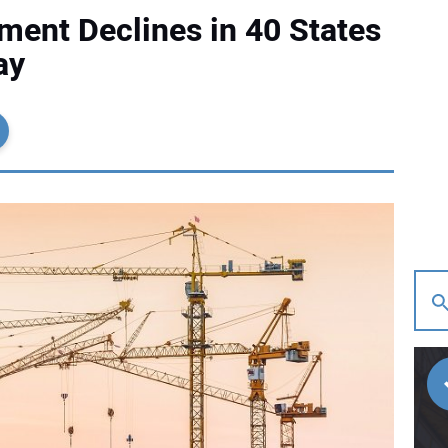
ent Declines in 40 States
ay