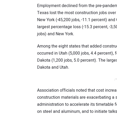
Employment declined from the pre-pandemi
Texas lost the most construction jobs over 
New York (-45,200 jobs, -11.1 percent) and 
largest percentage loss (-15.3 percent, -3,5
jobs) and New York.
Among the eight states that added construc
occurred in Utah (5,000 jobs, 4.4 percent),
Dakota (1,200 jobs, 5.0 percent). The larg
Dakota and Utah.
/*
Association officials noted that cost incr
construction materials are exacerbating a 
administration to accelerate its timetable 
on steel and aluminum, and to initiate talk