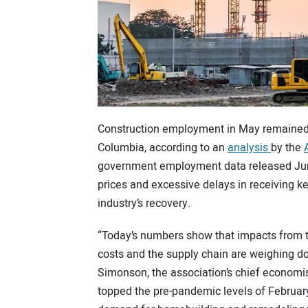
Construction employment in May remained be
Columbia, according to an
analysis
by the
government employment data released June 
prices and excessive delays in receiving k
industry’s recovery.
“Today’s numbers show that impacts from 
costs and the supply chain are weighing do
Simonson, the association’s chief economi
topped the pre-pandemic levels of February