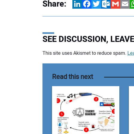
Share:
LinkedIn
Facebook
Twitter
Outlook.com
Gmail
Email
W
SEE DISCUSSION, LEA
This site uses Akismet to reduce spam.
Le
Your comment:
Read this next