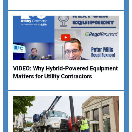
VIDEO: Why Hybrid-Powered Equipment
Matters for Utility Contractors