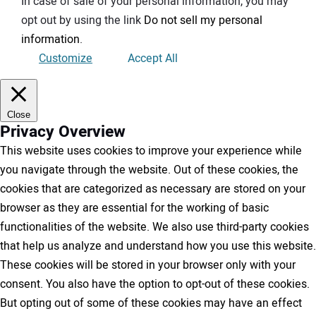
In case of sale of your personal information, you may
opt out by using the link
Do not sell my personal
information
.
Customize
Accept All
Close
Privacy Overview
This website uses cookies to improve your experience while
you navigate through the website. Out of these cookies, the
cookies that are categorized as necessary are stored on your
browser as they are essential for the working of basic
functionalities of the website. We also use third-party cookies
that help us analyze and understand how you use this website.
These cookies will be stored in your browser only with your
consent. You also have the option to opt-out of these cookies.
But opting out of some of these cookies may have an effect