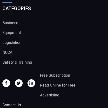
CATEGORIES
Business
Equipment
Legislation
NUCA
Safety & Training
Free Subscription
Read Online for Free
Advertising
Contact Us