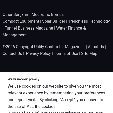
Other Benjamin Media, Inc Brands:
Compact Equipment
|
Solar Builder
|
Trenchless Technology
|
Tunnel Business Magazine
|
Water Finance &
Management
©2026 Copyright Utility Contractor Magazine |
About Us
|
Contact Us
|
Privacy Policy
|
Terms of Use
|
Site Map
We value your privacy
We use cookies on our website to give you the most
relevant experience by remembering your preferences
and repeat visits. By clicking “Accept”, you consent to
the use of ALL the cookies.