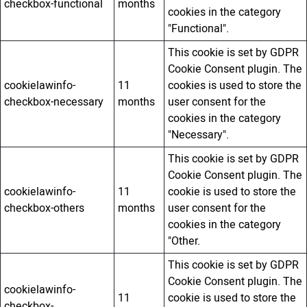
checkbox-functional
months
cookies in the category
"Functional".
This cookie is set by GDPR
Cookie Consent plugin. The
cookielawinfo-
11
cookies is used to store the
checkbox-necessary
months
user consent for the
cookies in the category
"Necessary".
This cookie is set by GDPR
Cookie Consent plugin. The
cookielawinfo-
11
cookie is used to store the
checkbox-others
months
user consent for the
cookies in the category
"Other.
This cookie is set by GDPR
Cookie Consent plugin. The
cookielawinfo-
11
cookie is used to store the
checkbox-