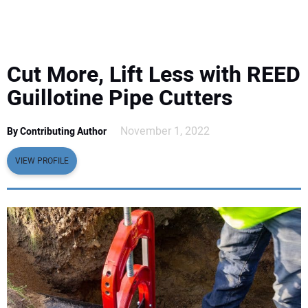
EQUIPMENT
BUSINESS & SOFTWARE
Cut More, Lift Less with REED
SAFETY & TRAINING
Guillotine Pipe Cutters
LEGISLATION
November 1, 2022
By Contributing Author
VIEW PROFILE
NUCA
EDUCATION
SUBSCRIBE
ADVERTISING