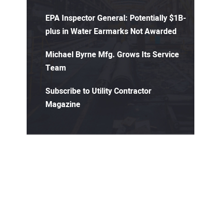
EPA Inspector General: Potentially $1B-
plus in Water Earmarks Not Awarded
Michael Byrne Mfg. Grows Its Service
Team
Subscribe to Utility Contractor
Magazine