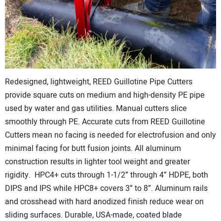
CONTACT US
Redesigned, lightweight, REED Guillotine Pipe Cutters
provide square cuts on medium and high-density PE pipe
used by water and gas utilities. Manual cutters slice
smoothly through PE. Accurate cuts from REED Guillotine
Cutters mean no facing is needed for electrofusion and only
minimal facing for butt fusion joints. All aluminum
construction results in lighter tool weight and greater
rigidity. HPC4+ cuts through 1-1/2” through 4” HDPE, both
DIPS and IPS while HPC8+ covers 3” to 8”. Aluminum rails
and crosshead with hard anodized finish reduce wear on
sliding surfaces. Durable, USA-made, coated blade