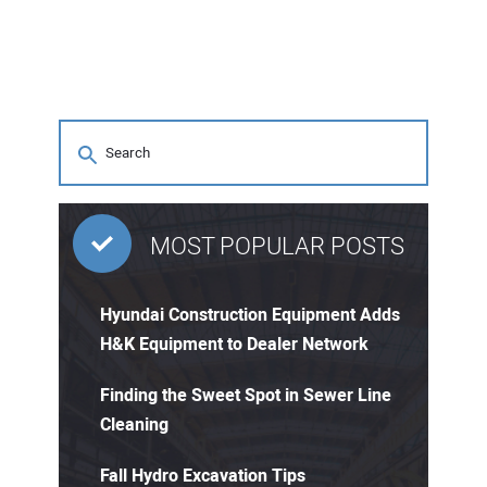
MOST POPULAR POSTS
Hyundai Construction Equipment Adds
H&K Equipment to Dealer Network
Finding the Sweet Spot in Sewer Line
Cleaning
Fall Hydro Excavation Tips