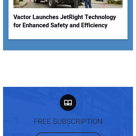
Vactor Launches JetRight Technology
for Enhanced Safety and Efficiency
FREE SUBSCRIPTION