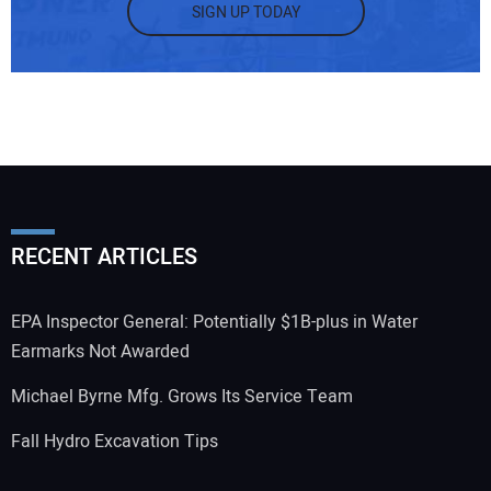
SIGN UP TODAY
RECENT ARTICLES
EPA Inspector General: Potentially $1B-plus in Water
Earmarks Not Awarded
Michael Byrne Mfg. Grows Its Service Team
Fall Hydro Excavation Tips