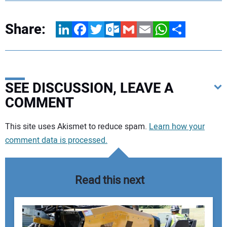
Share:
LinkedIn
Facebook
Twitter
Outlook.com
Gmail
Email
WhatsApp
Share
SEE DISCUSSION, LEAVE A
COMMENT
Your comment:
This site uses Akismet to reduce spam.
Learn how your
comment data is processed.
Read this next