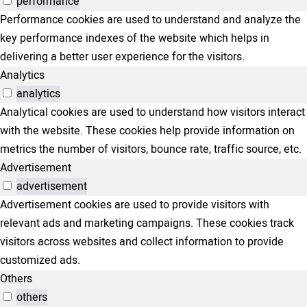
performance
Performance cookies are used to understand and analyze the
key performance indexes of the website which helps in
delivering a better user experience for the visitors.
Analytics
analytics
Analytical cookies are used to understand how visitors interact
with the website. These cookies help provide information on
metrics the number of visitors, bounce rate, traffic source, etc.
Advertisement
advertisement
Advertisement cookies are used to provide visitors with
relevant ads and marketing campaigns. These cookies track
visitors across websites and collect information to provide
customized ads.
Others
others