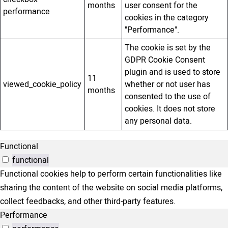
months
user consent for the
performance
cookies in the category
"Performance".
The cookie is set by the
GDPR Cookie Consent
plugin and is used to store
11
viewed_cookie_policy
whether or not user has
months
consented to the use of
cookies. It does not store
any personal data.
Functional
functional
Functional cookies help to perform certain functionalities like
sharing the content of the website on social media platforms,
collect feedbacks, and other third-party features.
Performance