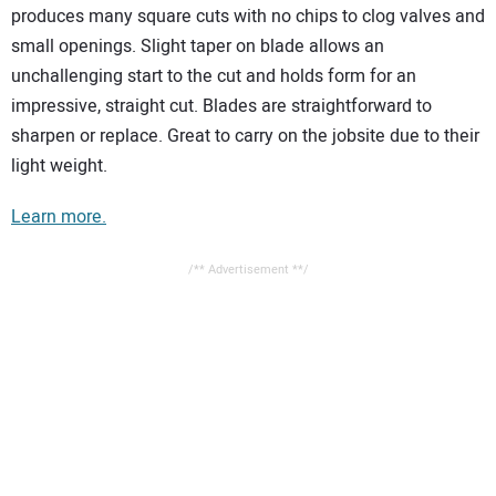
produces many square cuts with no chips to clog valves and
small openings. Slight taper on blade allows an
unchallenging start to the cut and holds form for an
impressive, straight cut. Blades are straightforward to
sharpen or replace. Great to carry on the jobsite due to their
light weight.
Learn more.
/** Advertisement **/