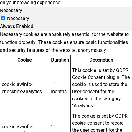
on your browsing experience.
Necessary
Necessary
Always Enabled
Necessary cookies are absolutely essential for the website to
function properly. These cookies ensure basic functionalities
and security features of the website, anonymously.
Cookie
Duration
Description
This cookie is set by GDPR
Cookie Consent plugin. The
cookielawinfo-
11
cookie is used to store the
checkbox-analytics
months
user consent for the
cookies in the category
"Analytics".
The cookie is set by GDPR
cookie consent to record
cookielawinfo-
11
the user consent for the