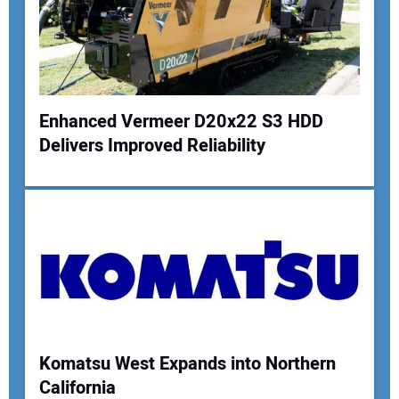
Enhanced Vermeer D20x22 S3 HDD
Delivers Improved Reliability
Your Name:
Your Email Address:
Your Website Address:
Komatsu West Expands into Northern
California