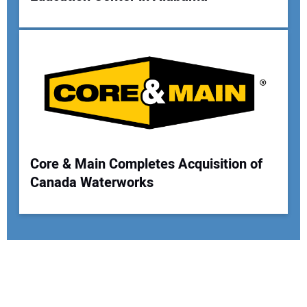
Core & Main Completes Acquisition of
Canada Waterworks