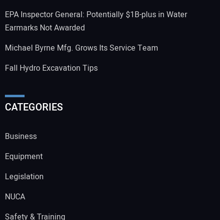
EPA Inspector General: Potentially $1B-plus in Water
Earmarks Not Awarded
Michael Byrne Mfg. Grows Its Service Team
Fall Hydro Excavation Tips
CATEGORIES
Business
Equipment
Legislation
NUCA
Safety & Training