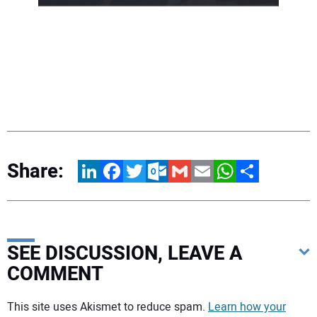
Share:
LinkedIn
Facebook
Twitter
Outlook.com
Gmail
Email
WhatsApp
Share
SEE DISCUSSION, LEAVE A
COMMENT
Your comment:
This site uses Akismet to reduce spam.
Learn how your