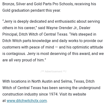
Bronze, Silver and Gold Parts Pro Schools, receiving his
Gold graduation pendant this year.
“Jerry is deeply dedicated and enthusiastic about serving
others in his career,” said Wayne Orender Jr., Dealer
Principal, Ditch Witch of Central Texas. “He’s steeped in
Ditch Witch parts knowledge and daily works to provide our
customers with peace of mind — and his optimistic attitude
is contagious. Jerry is most deserving of this award, and we
are all very proud of him.”
/** Advertisement **/
With locations in North Austin and Selma, Texas, Ditch
Witch of Central Texas has been serving the underground
construction industry since 1974. Visit its website
at
www.ditchwitchctx.com
.