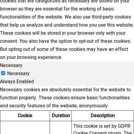
cookies that are categorized as necessary are stored on your
browser as they are essential for the working of basic
functionalities of the website. We also use third-party cookies
that help us analyze and understand how you use this website.
These cookies will be stored in your browser only with your
consent. You also have the option to opt-out of these cookies.
But opting out of some of these cookies may have an effect
on your browsing experience.
Necessary
Necessary
Always Enabled
Necessary cookies are absolutely essential for the website to
function properly. These cookies ensure basic functionalities
and security features of the website, anonymously.
Cookie
Duration
Description
This cookie is set by GDPR
Cookie Consent plugin. The