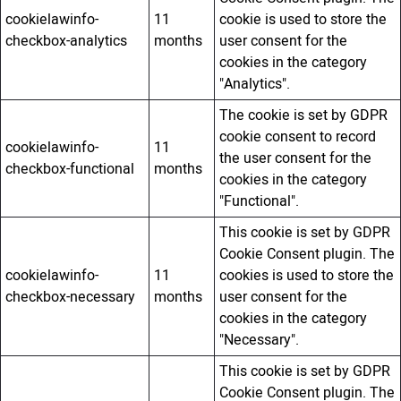
cookielawinfo-
11
cookie is used to store the
checkbox-analytics
months
user consent for the
cookies in the category
"Analytics".
The cookie is set by GDPR
cookie consent to record
cookielawinfo-
11
the user consent for the
checkbox-functional
months
cookies in the category
"Functional".
This cookie is set by GDPR
Cookie Consent plugin. The
cookielawinfo-
11
cookies is used to store the
checkbox-necessary
months
user consent for the
cookies in the category
"Necessary".
This cookie is set by GDPR
Cookie Consent plugin. The