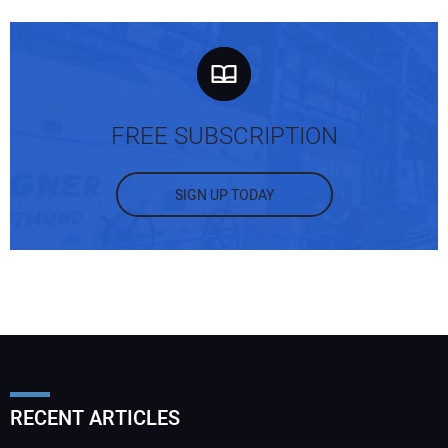
FREE SUBSCRIPTION
SIGN UP TODAY
RECENT ARTICLES