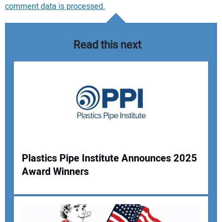
comment data is processed.
Read this next
Plastics Pipe Institute Announces 2025
Award Winners
Your Name: