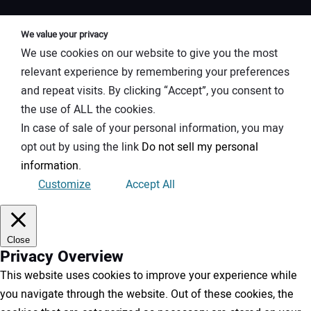
We value your privacy
We use cookies on our website to give you the most
relevant experience by remembering your preferences
and repeat visits. By clicking “Accept”, you consent to
the use of ALL the cookies.
In case of sale of your personal information, you may
opt out by using the link
Do not sell my personal
information
.
Customize
Accept All
Close
Privacy Overview
This website uses cookies to improve your experience while
you navigate through the website. Out of these cookies, the