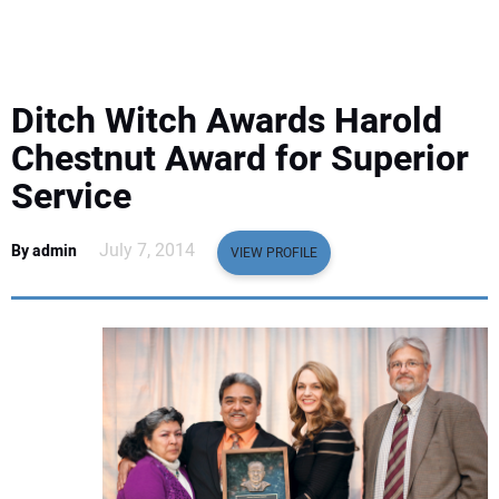
EQUIPMENT
BUSINESS & SOFTWARE
Ditch Witch Awards Harold
SAFETY & TRAINING
Chestnut Award for Superior
Service
LEGISLATION
July 7, 2014
By admin
VIEW PROFILE
NUCA
EDUCATION
SUBSCRIBE
ADVERTISING