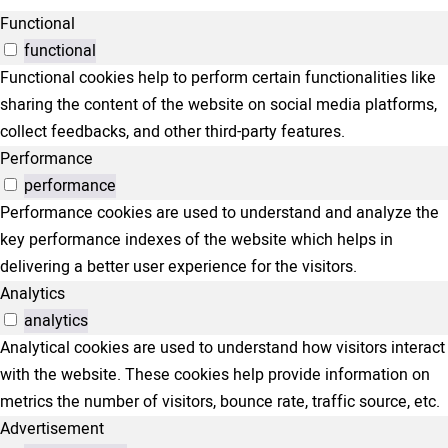
Functional
functional
Functional cookies help to perform certain functionalities like
sharing the content of the website on social media platforms,
collect feedbacks, and other third-party features.
Performance
performance
Performance cookies are used to understand and analyze the
key performance indexes of the website which helps in
delivering a better user experience for the visitors.
Analytics
analytics
Analytical cookies are used to understand how visitors interact
with the website. These cookies help provide information on
metrics the number of visitors, bounce rate, traffic source, etc.
Advertisement