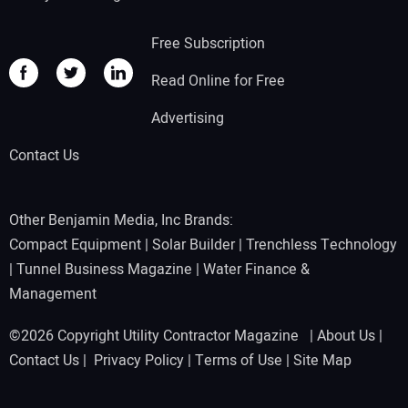
Free Subscription
Read Online for Free
Advertising
Contact Us
Other Benjamin Media, Inc Brands:
Compact Equipment
|
Solar Builder
|
Trenchless Technology
|
Tunnel Business Magazine
|
Water Finance &
Management
©2026 Copyright Utility Contractor Magazine |
About Us
|
Contact Us
|
Privacy Policy
|
Terms of Use
|
Site Map