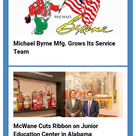
Your Email Address:
Your Website Address:
Michael Byrne Mfg. Grows Its Service
Team
McWane Cuts Ribbon on Junior
Education Center in Alabama