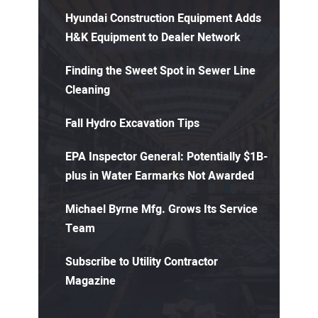
Hyundai Construction Equipment Adds
H&K Equipment to Dealer Network
Finding the Sweet Spot in Sewer Line
Cleaning
Fall Hydro Excavation Tips
EPA Inspector General: Potentially $1B-
plus in Water Earmarks Not Awarded
Michael Byrne Mfg. Grows Its Service
Team
Subscribe to Utility Contractor
Magazine