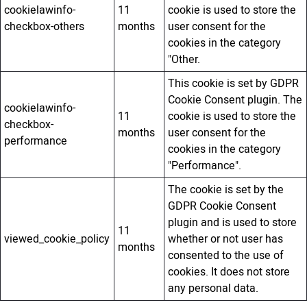
cookielawinfo-
11
cookie is used to store the
checkbox-others
months
user consent for the
cookies in the category
"Other.
This cookie is set by GDPR
Cookie Consent plugin. The
cookielawinfo-
11
cookie is used to store the
checkbox-
months
user consent for the
performance
cookies in the category
"Performance".
The cookie is set by the
GDPR Cookie Consent
plugin and is used to store
11
viewed_cookie_policy
whether or not user has
months
consented to the use of
cookies. It does not store
any personal data.