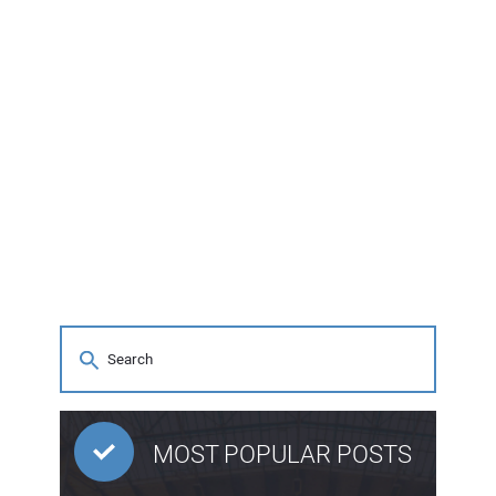
MOST POPULAR POSTS