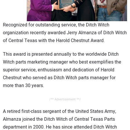
CONTACT US
Recognized for outstanding service, the Ditch Witch
organization recently awarded Jerry Almanza of Ditch Witch
of Central Texas with the Harold Chestnut Award.
This award is presented annually to the worldwide Ditch
Witch parts marketing manager who best exemplifies the
superior service, enthusiasm and dedication of Harold
Chestnut who served as Ditch Witch parts manager for
more than 30 years.
/** Advertisement **/
A retired first-class sergeant of the United States Army,
Almanza joined the Ditch Witch of Central Texas Parts
department in 2000. He has since attended Ditch Witch