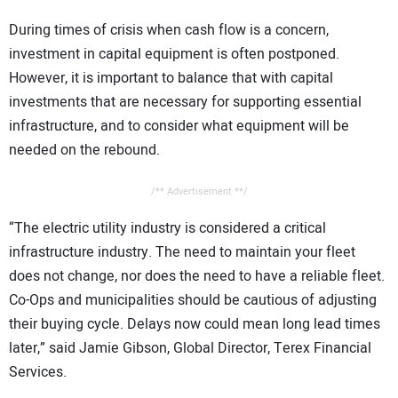
During times of crisis when cash flow is a concern,
investment in capital equipment is often postponed.
However, it is important to balance that with capital
investments that are necessary for supporting essential
infrastructure, and to consider what equipment will be
needed on the rebound.
/** Advertisement **/
“The electric utility industry is considered a critical
infrastructure industry. The need to maintain your fleet
does not change, nor does the need to have a reliable fleet.
Co-Ops and municipalities should be cautious of adjusting
their buying cycle. Delays now could mean long lead times
later,” said Jamie Gibson, Global Director, Terex Financial
Services.