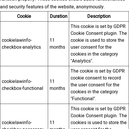
and security features of the website, anonymously.
Cookie
Duration
Description
This cookie is set by GDPR
Cookie Consent plugin. The
cookielawinfo-
11
cookie is used to store the
checkbox-analytics
months
user consent for the
cookies in the category
"Analytics".
The cookie is set by GDPR
cookie consent to record
cookielawinfo-
11
the user consent for the
checkbox-functional
months
cookies in the category
"Functional".
This cookie is set by GDPR
Cookie Consent plugin. The
cookielawinfo-
11
cookies is used to store the