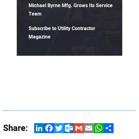
Michael Byrne Mfg. Grows Its Service
Team
Subscribe to Utility Contractor
Magazine
Share:
LinkedIn
Facebook
Twitter
Outlook.com
Gmail
Email
WhatsApp
Share