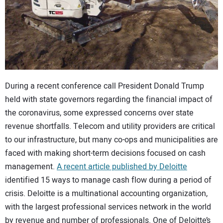
CONTACT US
During a recent conference call President Donald Trump
held with state governors regarding the financial impact of
the coronavirus, some expressed concerns over state
revenue shortfalls. Telecom and utility providers are critical
to our infrastructure, but many co-ops and municipalities are
faced with making short-term decisions focused on cash
management.
A recent article published by Deloitte
identified 15 ways to manage cash flow during a period of
crisis. Deloitte is a multinational accounting organization,
with the largest professional services network in the world
by revenue and number of professionals. One of Deloitte’s