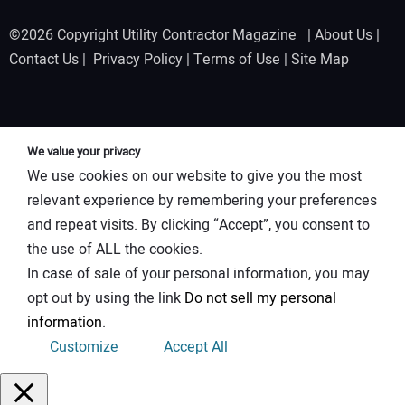
©2026 Copyright Utility Contractor Magazine |
About Us
|
Contact Us
|
Privacy Policy
|
Terms of Use
|
Site Map
We value your privacy
We use cookies on our website to give you the most
relevant experience by remembering your preferences
and repeat visits. By clicking “Accept”, you consent to
the use of ALL the cookies.
In case of sale of your personal information, you may
opt out by using the link
Do not sell my personal
information
.
Customize
Accept All