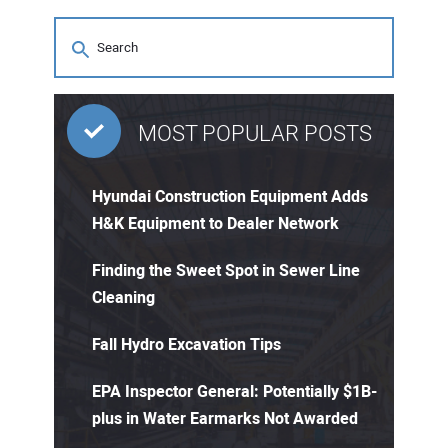
MOST POPULAR POSTS
Hyundai Construction Equipment Adds
H&K Equipment to Dealer Network
Finding the Sweet Spot in Sewer Line
Cleaning
Fall Hydro Excavation Tips
EPA Inspector General: Potentially $1B-
plus in Water Earmarks Not Awarded