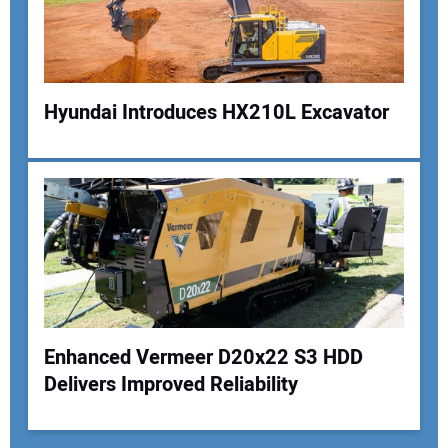
Hyundai Introduces HX210L Excavator
Enhanced Vermeer D20x22 S3 HDD
Delivers Improved Reliability