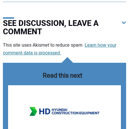
SEE DISCUSSION, LEAVE A
COMMENT
Your comment:
This site uses Akismet to reduce spam.
Learn how your
comment data is processed.
Read this next