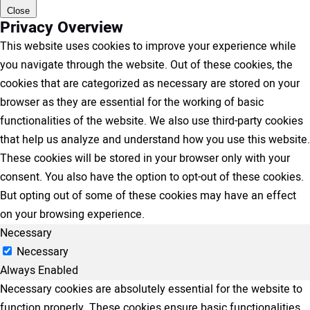
Close
Privacy Overview
This website uses cookies to improve your experience while
you navigate through the website. Out of these cookies, the
cookies that are categorized as necessary are stored on your
browser as they are essential for the working of basic
functionalities of the website. We also use third-party cookies
that help us analyze and understand how you use this website.
These cookies will be stored in your browser only with your
consent. You also have the option to opt-out of these cookies.
But opting out of some of these cookies may have an effect
on your browsing experience.
Necessary
Necessary
Always Enabled
Necessary cookies are absolutely essential for the website to
function properly. These cookies ensure basic functionalities