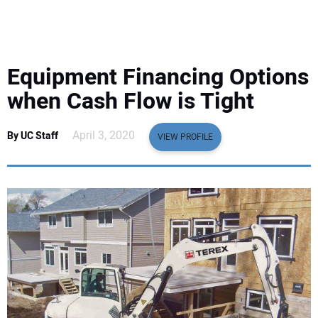
EQUIPMENT
BUSINESS & SOFTWARE
Equipment Financing Options
SAFETY & TRAINING
when Cash Flow is Tight
LEGISLATION
April 3, 2020
By UC Staff
VIEW PROFILE
NUCA
EDUCATION
SUBSCRIBE
ADVERTISING