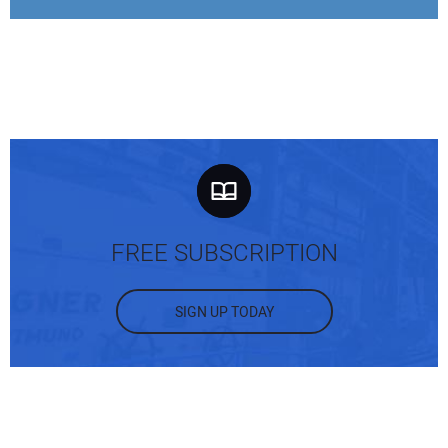
FREE SUBSCRIPTION
SIGN UP TODAY