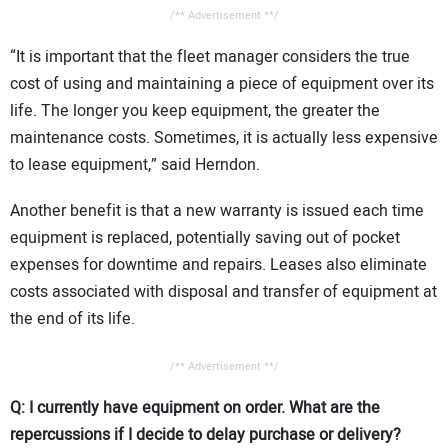
/** Advertisement **/
“It is important that the fleet manager considers the true
cost of using and maintaining a piece of equipment over its
life. The longer you keep equipment, the greater the
maintenance costs. Sometimes, it is actually less expensive
to lease equipment,” said Herndon.
Another benefit is that a new warranty is issued each time
equipment is replaced, potentially saving out of pocket
expenses for downtime and repairs. Leases also eliminate
costs associated with disposal and transfer of equipment at
the end of its life.
/** Advertisement **/
Q: I currently have equipment on order. What are the
repercussions if I decide to delay purchase or delivery?