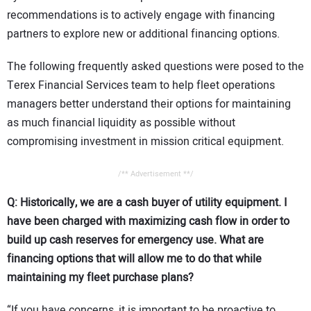
recommendations is to actively engage with financing
partners to explore new or additional financing options.
The following frequently asked questions were posed to the
Terex Financial Services team to help fleet operations
managers better understand their options for maintaining
as much financial liquidity as possible without
compromising investment in mission critical equipment.
/** Advertisement **/
Q: Historically, we are a cash buyer of utility equipment. I
have been charged with maximizing cash flow in order to
build up cash reserves for emergency use. What are
financing options that will allow me to do that while
maintaining my fleet purchase plans?
“If you have concerns, it is important to be proactive to