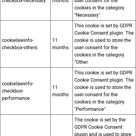
checkbox-necessary
months
user consent for the
cookies in the category
"Necessary".
This cookie is set by GDPR
Cookie Consent plugin. The
cookielawinfo-
11
cookie is used to store the
checkbox-others
months
user consent for the
cookies in the category
"Other.
This cookie is set by GDPR
Cookie Consent plugin. The
cookielawinfo-
11
cookie is used to store the
checkbox-
months
user consent for the
performance
cookies in the category
"Performance".
The cookie is set by the
GDPR Cookie Consent
plugin and is used to store