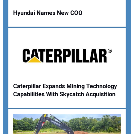
Hyundai Names New COO
Your Name:
Your Email Address:
Caterpillar Expands Mining Technology
Your Website Address:
Capabilities With Skycatch Acquisition