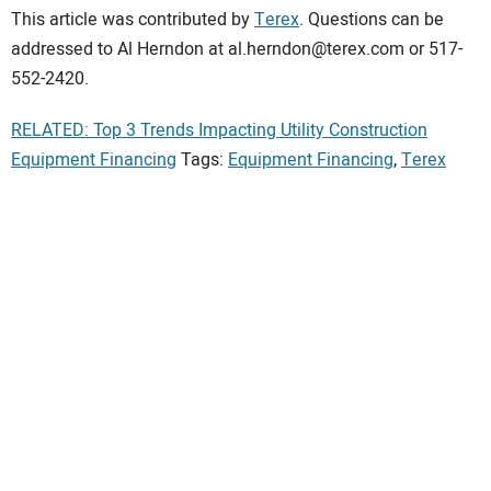
This article was contributed by
Terex
. Questions can be
addressed to Al Herndon at al.herndon@terex.com or 517-
552-2420.
RELATED: Top 3 Trends Impacting Utility Construction
Equipment Financing
Tags:
Equipment Financing
,
Terex