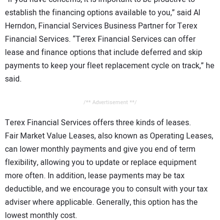
establish the financing options available to you,” said Al
Herndon, Financial Services Business Partner for Terex
Financial Services. “Terex Financial Services can offer
lease and finance options that include deferred and skip
payments to keep your fleet replacement cycle on track,” he
said.
/** Advertisement **/
Terex Financial Services offers three kinds of leases.
Fair Market Value Leases, also known as Operating Leases,
can lower monthly payments and give you end of term
flexibility, allowing you to update or replace equipment
more often. In addition, lease payments may be tax
deductible, and we encourage you to consult with your tax
adviser where applicable. Generally, this option has the
lowest monthly cost.