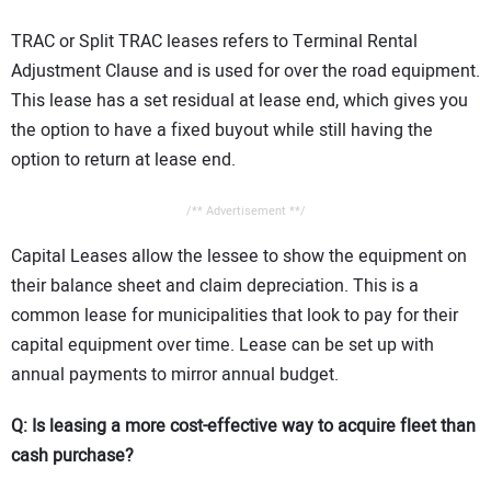
TRAC or Split TRAC leases refers to Terminal Rental
Adjustment Clause and is used for over the road equipment.
This lease has a set residual at lease end, which gives you
the option to have a fixed buyout while still having the
option to return at lease end.
/** Advertisement **/
Capital Leases allow the lessee to show the equipment on
their balance sheet and claim depreciation. This is a
common lease for municipalities that look to pay for their
capital equipment over time. Lease can be set up with
annual payments to mirror annual budget.
Q: Is leasing a more cost-effective way to acquire fleet than
cash purchase?