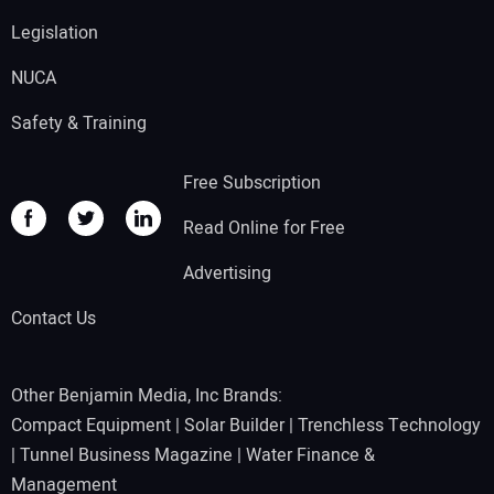
Legislation
NUCA
Safety & Training
Free Subscription
Read Online for Free
Advertising
Contact Us
Other Benjamin Media, Inc Brands:
Compact Equipment
|
Solar Builder
|
Trenchless Technology
|
Tunnel Business Magazine
|
Water Finance &
Management