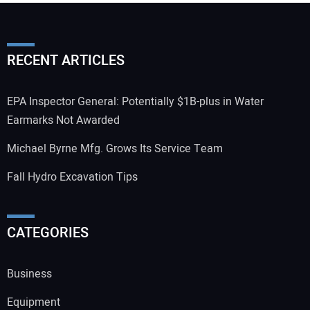
RECENT ARTICLES
EPA Inspector General: Potentially $1B-plus in Water
Earmarks Not Awarded
Michael Byrne Mfg. Grows Its Service Team
Fall Hydro Excavation Tips
CATEGORIES
Business
Equipment