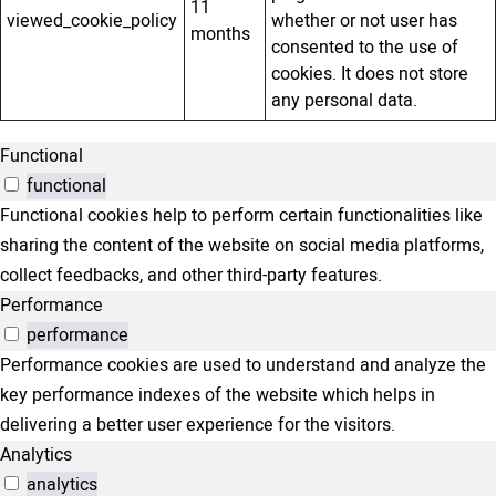
11
viewed_cookie_policy
whether or not user has
months
consented to the use of
cookies. It does not store
any personal data.
Functional
functional
Functional cookies help to perform certain functionalities like
sharing the content of the website on social media platforms,
collect feedbacks, and other third-party features.
Performance
performance
Performance cookies are used to understand and analyze the
key performance indexes of the website which helps in
delivering a better user experience for the visitors.
Analytics
analytics