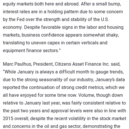
equity markets both here and abroad. After a small bump,
interest rates are in a holding pattern due to some concern
by the Fed over the strength and stability of the U.S.
economy. Despite favorable signs in the labor and housing
markets, business confidence appears somewhat shaky,
translating to uneven capex in certain verticals and
equipment finance sectors.”
Marc Paulhus, President, Citizens Asset Finance Inc. said,
“While January is always a difficult month to gauge trends,
due to the strong seasonality of our industry, January’s data
reported the continuation of strong credit metrics, which we
all have enjoyed for some time now. Volume, though down
relative to January last year, was fairly consistent relative to
the past two years and approval levels were also in line with
2015 overall, despite the recent volatility in the stock market
and concerns in the oil and gas sector, demonstrating the