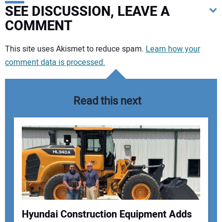
SEE DISCUSSION, LEAVE A
COMMENT
Your comment:
This site uses Akismet to reduce spam.
Learn how your
comment data is processed.
Read this next
Hyundai Construction Equipment Adds