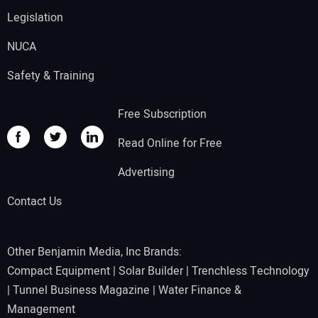
Legislation
NUCA
Safety & Training
Free Subscription
Read Online for Free
Advertising
Contact Us
Other Benjamin Media, Inc Brands:
Compact Equipment
|
Solar Builder
|
Trenchless Technology
|
Tunnel Business Magazine
|
Water Finance &
Management