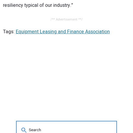
resiliency typical of our industry.”
/** Advertisement **/
Tags:
Equipment Leasing and Finance Association