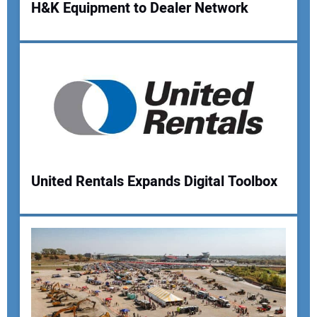
H&K Equipment to Dealer Network
Your Name:
Your Email Address:
Your Website Address:
United Rentals Expands Digital Toolbox