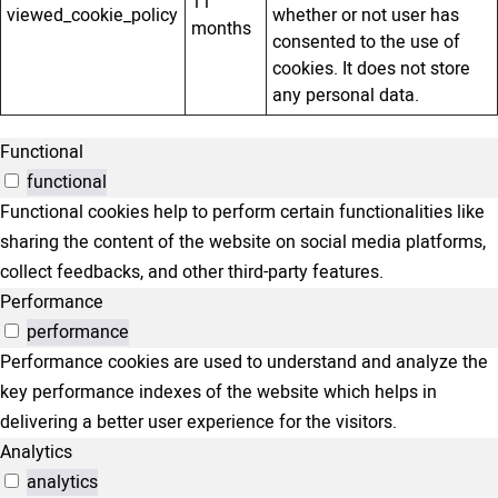
11
viewed_cookie_policy
whether or not user has
months
consented to the use of
cookies. It does not store
any personal data.
Functional
functional
Functional cookies help to perform certain functionalities like
sharing the content of the website on social media platforms,
collect feedbacks, and other third-party features.
Performance
performance
Performance cookies are used to understand and analyze the
key performance indexes of the website which helps in
delivering a better user experience for the visitors.
Analytics
analytics