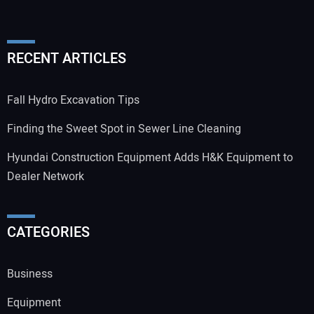
RECENT ARTICLES
Fall Hydro Excavation Tips
Finding the Sweet Spot in Sewer Line Cleaning
Hyundai Construction Equipment Adds H&K Equipment to
Dealer Network
CATEGORIES
Business
Equipment