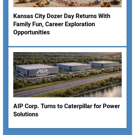
Kansas City Dozer Day Returns With
Family Fun, Career Exploration
Opportunities
AIP Corp. Turns to Caterpillar for Power
Solutions