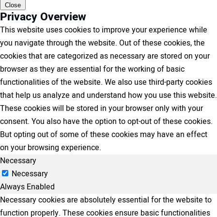
Close
Privacy Overview
This website uses cookies to improve your experience while
you navigate through the website. Out of these cookies, the
cookies that are categorized as necessary are stored on your
browser as they are essential for the working of basic
functionalities of the website. We also use third-party cookies
that help us analyze and understand how you use this website.
These cookies will be stored in your browser only with your
consent. You also have the option to opt-out of these cookies.
But opting out of some of these cookies may have an effect
on your browsing experience.
Necessary
Necessary
Always Enabled
Necessary cookies are absolutely essential for the website to
function properly. These cookies ensure basic functionalities