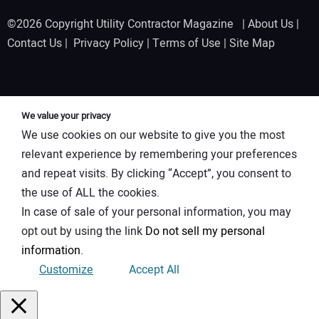
©2026 Copyright Utility Contractor Magazine |
About Us
|
Contact Us
|
Privacy Policy
|
Terms of Use
|
Site Map
We value your privacy
We use cookies on our website to give you the most
relevant experience by remembering your preferences
and repeat visits. By clicking “Accept”, you consent to
the use of ALL the cookies.
In case of sale of your personal information, you may
opt out by using the link
Do not sell my personal
information
.
Customize
Accept All