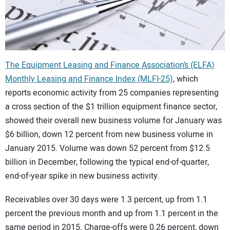
CONTACT US
The Equipment Leasing and Finance Association’s (ELFA)
Monthly Leasing and Finance Index (MLFI-25)
, which
reports economic activity from 25 companies representing
a cross section of the $1 trillion equipment finance sector,
showed their overall new business volume for January was
$6 billion, down 12 percent from new business volume in
January 2015. Volume was down 52 percent from $12.5
billion in December, following the typical end-of-quarter,
end-of-year spike in new business activity.
Receivables over 30 days were 1.3 percent, up from 1.1
percent the previous month and up from 1.1 percent in the
same period in 2015. Charge-offs were 0.26 percent, down