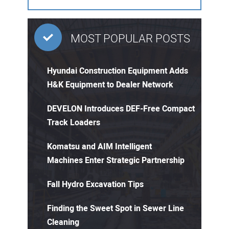
MOST POPULAR POSTS
Hyundai Construction Equipment Adds
H&K Equipment to Dealer Network
DEVELON Introduces DEF-Free Compact
Track Loaders
Komatsu and AIM Intelligent
Machines Enter Strategic Partnership
Fall Hydro Excavation Tips
Finding the Sweet Spot in Sewer Line
Cleaning