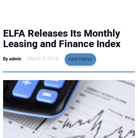
EQUIPMENT
BUSINESS & SOFTWARE
ELFA Releases Its Monthly
SAFETY & TRAINING
Leasing and Finance Index
LEGISLATION
March 9, 2016
By admin
VIEW PROFILE
NUCA
EDUCATION
SUBSCRIBE
ADVERTISING