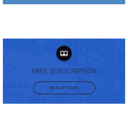
FREE SUBSCRIPTION
SIGN UP TODAY