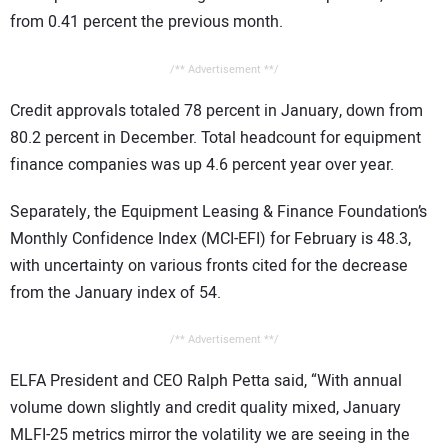
from 0.41 percent the previous month.
/** Advertisement **/
Credit approvals totaled 78 percent in January, down from
80.2 percent in December. Total headcount for equipment
finance companies was up 4.6 percent year over year.
Separately, the Equipment Leasing & Finance Foundation’s
Monthly Confidence Index (MCI-EFI) for February is 48.3,
with uncertainty on various fronts cited for the decrease
from the January index of 54.
/** Advertisement **/
ELFA President and CEO Ralph Petta said, “With annual
volume down slightly and credit quality mixed, January
MLFI-25 metrics mirror the volatility we are seeing in the