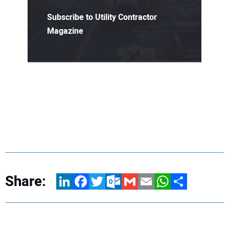
Subscribe to Utility Contractor
Magazine
Share:
LinkedIn
Facebook
Twitter
Outlook.com
Gmail
Email
WhatsApp
Share