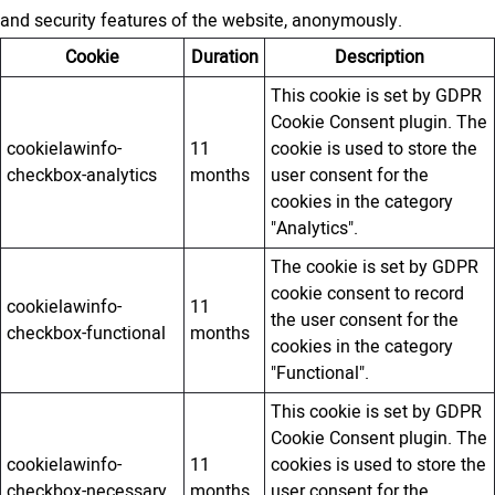
and security features of the website, anonymously.
Cookie
Duration
Description
This cookie is set by GDPR
Cookie Consent plugin. The
cookielawinfo-
11
cookie is used to store the
checkbox-analytics
months
user consent for the
cookies in the category
"Analytics".
The cookie is set by GDPR
cookie consent to record
cookielawinfo-
11
the user consent for the
checkbox-functional
months
cookies in the category
"Functional".
This cookie is set by GDPR
Cookie Consent plugin. The
cookielawinfo-
11
cookies is used to store the
checkbox-necessary
months
user consent for the