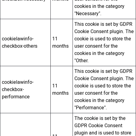
cookies in the category
"Necessary".
This cookie is set by GDPR
Cookie Consent plugin. The
cookielawinfo-
11
cookie is used to store the
checkbox-others
months
user consent for the
cookies in the category
"Other.
This cookie is set by GDPR
Cookie Consent plugin. The
cookielawinfo-
11
cookie is used to store the
checkbox-
months
user consent for the
performance
cookies in the category
"Performance".
The cookie is set by the
GDPR Cookie Consent
plugin and is used to store