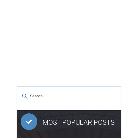
MOST POPULAR POSTS