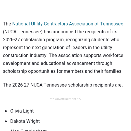
CONTACT US
The
National Utility Contractors Association of Tennessee
(NUCA Tennessee) has announced the recipients of its
2026-27 scholarship program, recognizing students who
represent the next generation of leaders in the utility
construction industry. The association supports workforce
development and educational advancement through
scholarship opportunities for members and their families.
The 2026-27 NUCA Tennessee scholarship recipients are:
/** Advertisement **/
Olivia Light
Dakota Wright