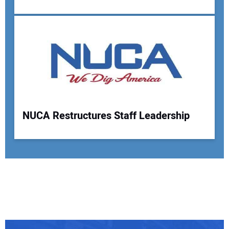
NUCA Restructures Staff Leadership