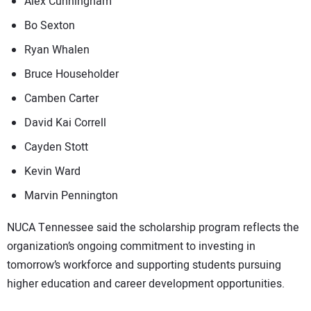
Alex Cunningham
Bo Sexton
Ryan Whalen
Bruce Householder
Camben Carter
David Kai Correll
Cayden Stott
Kevin Ward
Marvin Pennington
NUCA Tennessee said the scholarship program reflects the
organization’s ongoing commitment to investing in
tomorrow’s workforce and supporting students pursuing
higher education and career development opportunities.