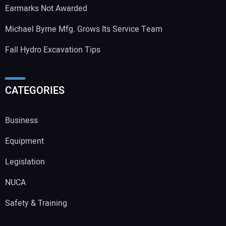
Earmarks Not Awarded
Michael Byrne Mfg. Grows Its Service Team
Fall Hydro Excavation Tips
CATEGORIES
Business
Equipment
Legislation
NUCA
Safety & Training