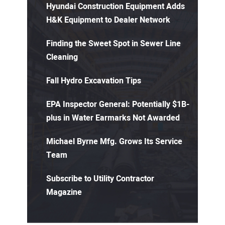
Hyundai Construction Equipment Adds
H&K Equipment to Dealer Network
Finding the Sweet Spot in Sewer Line
Cleaning
Fall Hydro Excavation Tips
EPA Inspector General: Potentially $1B-
plus in Water Earmarks Not Awarded
Michael Byrne Mfg. Grows Its Service
Team
Subscribe to Utility Contractor
Magazine