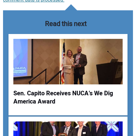
Read this next
Sen. Capito Receives NUCA’s We Dig
America Award
Your Name: