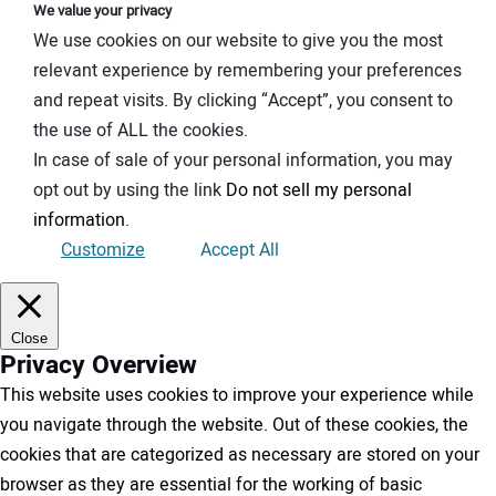
We value your privacy
We use cookies on our website to give you the most
relevant experience by remembering your preferences
and repeat visits. By clicking “Accept”, you consent to
the use of ALL the cookies.
In case of sale of your personal information, you may
opt out by using the link
Do not sell my personal
information
.
Customize
Accept All
Close
Privacy Overview
This website uses cookies to improve your experience while
you navigate through the website. Out of these cookies, the
cookies that are categorized as necessary are stored on your
browser as they are essential for the working of basic