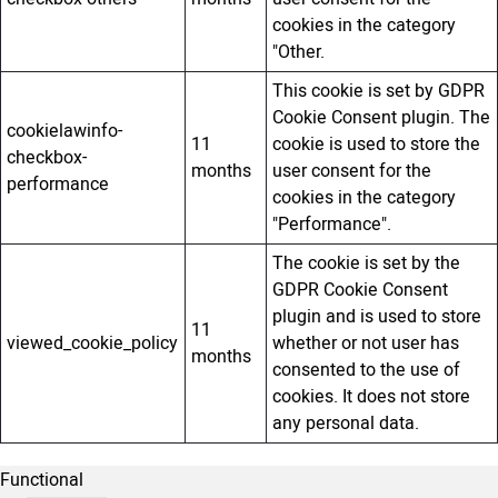
cookies in the category
"Other.
This cookie is set by GDPR
Cookie Consent plugin. The
cookielawinfo-
11
cookie is used to store the
checkbox-
months
user consent for the
performance
cookies in the category
"Performance".
The cookie is set by the
GDPR Cookie Consent
plugin and is used to store
11
viewed_cookie_policy
whether or not user has
months
consented to the use of
cookies. It does not store
any personal data.
Functional