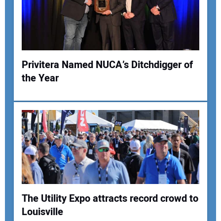
Your Email Address:
Your Website Address:
Privitera Named NUCA’s Ditchdigger of
the Year
The Utility Expo attracts record crowd to
Louisville