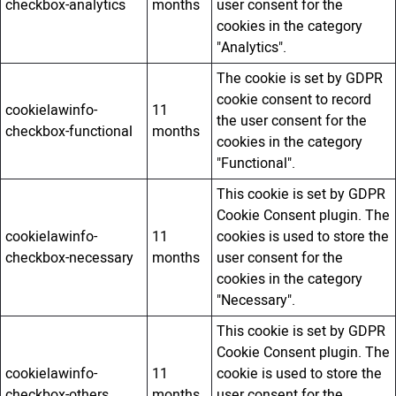
checkbox-analytics
months
user consent for the
cookies in the category
"Analytics".
The cookie is set by GDPR
cookie consent to record
cookielawinfo-
11
the user consent for the
checkbox-functional
months
cookies in the category
"Functional".
This cookie is set by GDPR
Cookie Consent plugin. The
cookielawinfo-
11
cookies is used to store the
checkbox-necessary
months
user consent for the
cookies in the category
"Necessary".
This cookie is set by GDPR
Cookie Consent plugin. The
cookielawinfo-
11
cookie is used to store the
checkbox-others
months
user consent for the