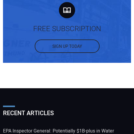
FREE SUBSCRIPTION
SIGN UP TODAY
RECENT ARTICLES
EPA Inspector General: Potentially $1B-plus in Water