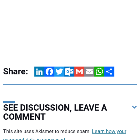
Share:
LinkedIn
Facebook
Twitter
Outlook.com
Gmail
Email
WhatsApp
Share
SEE DISCUSSION, LEAVE A
COMMENT
Your comment:
This site uses Akismet to reduce spam.
Learn how your
comment data is processed.