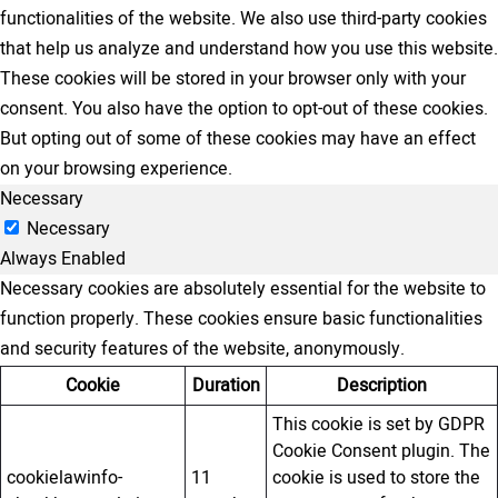
functionalities of the website. We also use third-party cookies
that help us analyze and understand how you use this website.
These cookies will be stored in your browser only with your
consent. You also have the option to opt-out of these cookies.
But opting out of some of these cookies may have an effect
on your browsing experience.
Necessary
Necessary
Always Enabled
Necessary cookies are absolutely essential for the website to
function properly. These cookies ensure basic functionalities
and security features of the website, anonymously.
Cookie
Duration
Description
This cookie is set by GDPR
Cookie Consent plugin. The
cookielawinfo-
11
cookie is used to store the