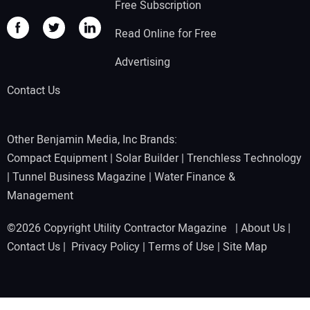
Free Subscription
Read Online for Free
Advertising
Contact Us
Other Benjamin Media, Inc Brands:
Compact Equipment
|
Solar Builder
|
Trenchless Technology
|
Tunnel Business Magazine
|
Water Finance &
Management
©2026 Copyright Utility Contractor Magazine |
About Us
|
Contact Us
|
Privacy Policy
|
Terms of Use
|
Site Map