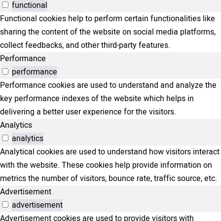
functional
Functional cookies help to perform certain functionalities like
sharing the content of the website on social media platforms,
collect feedbacks, and other third-party features.
Performance
performance
Performance cookies are used to understand and analyze the
key performance indexes of the website which helps in
delivering a better user experience for the visitors.
Analytics
analytics
Analytical cookies are used to understand how visitors interact
with the website. These cookies help provide information on
metrics the number of visitors, bounce rate, traffic source, etc.
Advertisement
advertisement
Advertisement cookies are used to provide visitors with