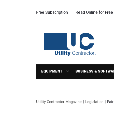
Free Subscription
Read Online for Free
EQUIPMENT
BUSINESS & SOFTWA
Utility Contractor Magazine
Legislation
Fair