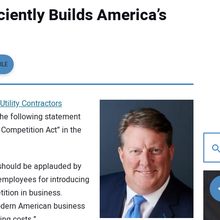
ciently Builds America’s
ILE
Utility Contractors
the following statement
 Competition Act” in the
should be applauded by
employees for introducing
ition in business.
modern American business
ing costs.”