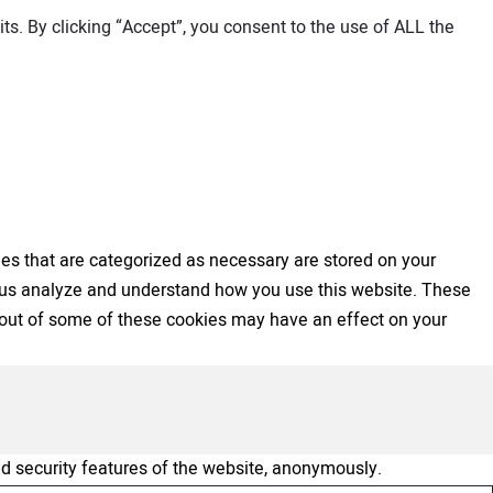
s. By clicking “Accept”, you consent to the use of ALL the
es that are categorized as necessary are stored on your
elp us analyze and understand how you use this website. These
ng out of some of these cookies may have an effect on your
nd security features of the website, anonymously.