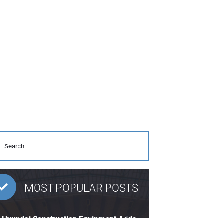
MOST POPULAR POSTS