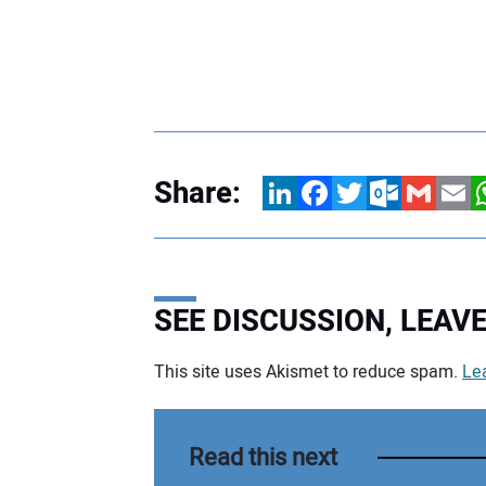
Share:
LinkedIn
Facebook
Twitter
Outlook.com
Gmail
Email
W
SEE DISCUSSION, LEA
This site uses Akismet to reduce spam.
Le
Your comment:
Read this next