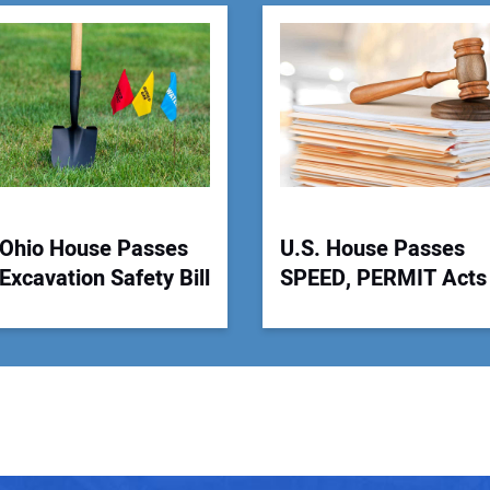
You
Your
Ohio House Passes
U.S. House Passes
Excavation Safety Bill
SPEED, PERMIT Acts