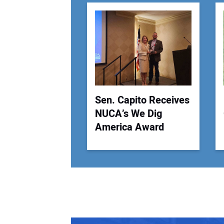
Sen. Capito Receives
NUCA’s We Dig
America Award