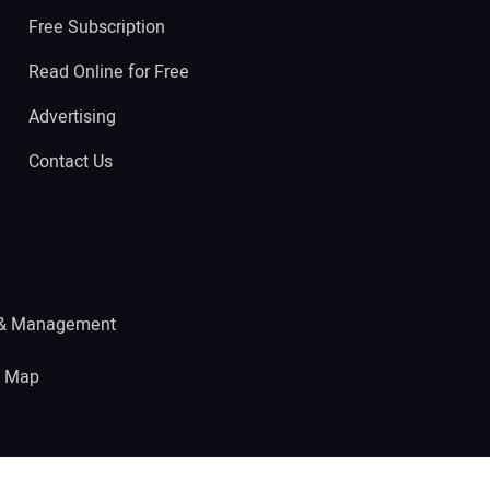
Free Subscription
Read Online for Free
Advertising
Contact Us
 & Management
e Map