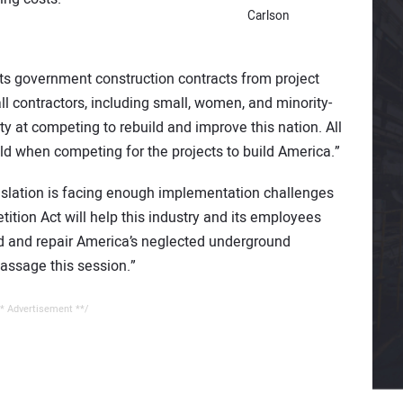
Carlson
ts government construction contracts from project
l contractors, including small, women, and minority-
y at competing to rebuild and improve this nation. All
ld when competing for the projects to build America.”
egislation is facing enough implementation challenges
ition Act will help this industry and its employees
ld and repair America’s neglected underground
passage this session.”
* Advertisement **/