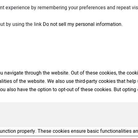
nt experience by remembering your preferences and repeat visit
ut by using the link
Do not sell my personal information
.
 navigate through the website. Out of these cookies, the cooki
nalities of the website. We also use third-party cookies that h
 You also have the option to opt-out of these cookies. But opti
function properly. These cookies ensure basic functionalities a