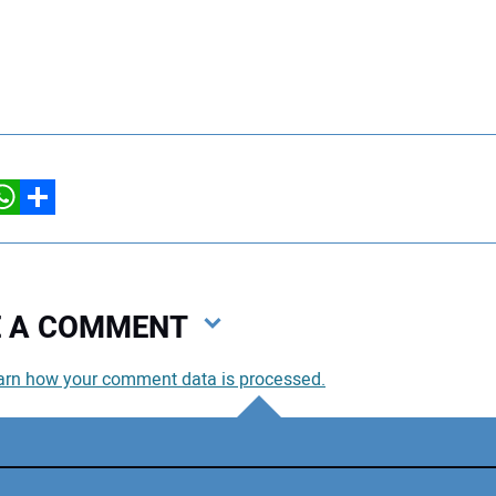
hatsApp
Share
VE A COMMENT
arn how your comment data is processed.
You