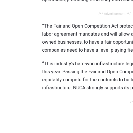
/** Advertisement **/
“The Fair and Open Competition Act protec
labor agreement mandates and will allow al
owned businesses, to have a fair opportunit
companies need to have a level playing fie
“This industry’s hard-won infrastructure l
this year. Passing the Fair and Open Compet
equitably compete for the contracts to bui
infrastructure. NUCA strongly supports its 
/*