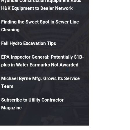
Hyundai Construction Equipment Adds
H&K Equipment to Dealer Network
Finding the Sweet Spot in Sewer Line
Cleaning
Fall Hydro Excavation Tips
EPA Inspector General: Potentially $1B-
plus in Water Earmarks Not Awarded
Michael Byrne Mfg. Grows Its Service
Team
Subscribe to Utility Contractor
Magazine