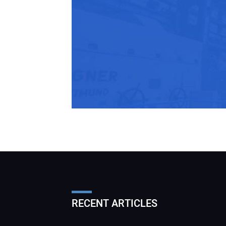
RECENT ARTICLES