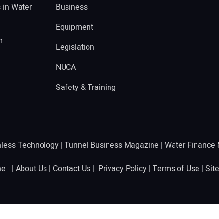
s in Water
Business
Equipment
m
Legislation
NUCA
Safety & Training
hless Technology
|
Tunnel Business Magazine
|
Water Finance
ine |
About Us
|
Contact Us
|
Privacy Policy
|
Terms of Use
|
Sit