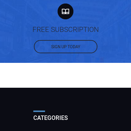
FREE SUBSCRIPTION
SIGN UP TODAY
CATEGORIES