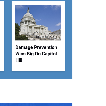
r Email Address:
 Website Address:
Damage Prevention
Wins Big On Capitol
Hill