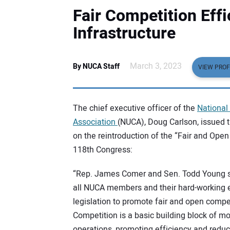
Fair Competition Effi
Infrastructure
March 3, 2023
By NUCA Staff
VIEW PROF
The chief executive officer of the
National 
Association
(NUCA), Doug Carlson, issued 
on the reintroduction of the “Fair and Open
118th Congress:
“Rep. James Comer and Sen. Todd Young 
all NUCA members and their hard-working 
legislation to promote fair and open compet
Competition is a basic building block of 
operations, promoting efficiency and reduc