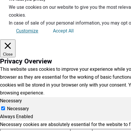
We use cookies on our website to give you the most releva
cookies.
In case of sale of your personal information, you may opt o
Customize
Accept All
Close
Privacy Overview
This website uses cookies to improve your experience while you
browser as they are essential for the working of basic functio
cookies will be stored in your browser only with your consent.
browsing experience.
Necessary
Necessary
Always Enabled
Necessary cookies are absolutely essential for the website to 