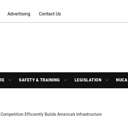
Advertising
Contact Us
RE
SAFETY & TRAINING
LEGISLATION
NUCA
 Competition Efficiently Builds America’s Infrastructure