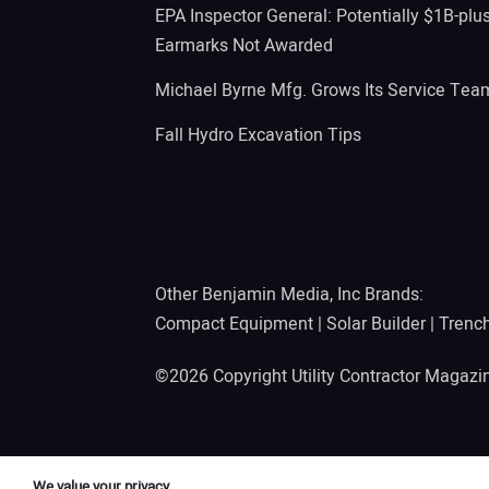
EPA Inspector General: Potentially $1B-plu
Earmarks Not Awarded
Michael Byrne Mfg. Grows Its Service Tea
Fall Hydro Excavation Tips
Other Benjamin Media, Inc Brands:
Compact Equipment
|
Solar Builder
|
Trenc
©2026 Copyright Utility Contractor Magaz
We value your privacy