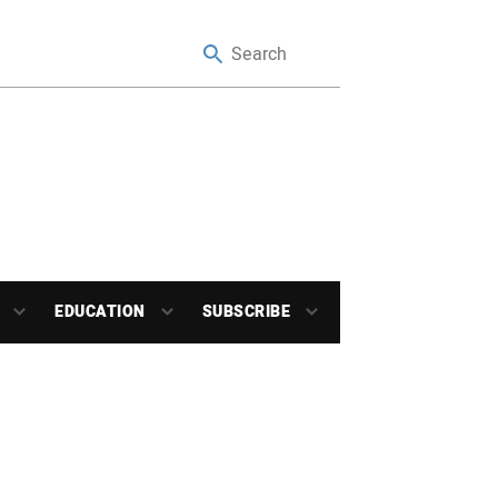
EDUCATION
SUBSCRIBE