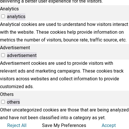
delivering a better user experience for the visitors.
Analytics
analytics
Analytical cookies are used to understand how visitors interact
with the website. These cookies help provide information on
metrics the number of visitors, bounce rate, traffic source, etc.
Advertisement
advertisement
Advertisement cookies are used to provide visitors with
relevant ads and marketing campaigns. These cookies track
visitors across websites and collect information to provide
customized ads.
Others
others
Other uncategorized cookies are those that are being analyzed
and have not been classified into a category as yet.
Reject All
Save My Preferences
Accept