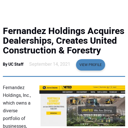
EQUIPMENT
BUSINESS & SOFTWARE
Fernandez Holdings Acquires
SAFETY & TRAINING
Dealerships, Creates United
Construction & Forestry
LEGISLATION
September 14, 2021
By UC Staff
VIEW PROFILE
NUCA
EDUCATION
Fernandez
Holdings, Inc.,
SUBSCRIBE
which owns a
diverse
ADVERTISING
portfolio of
businesses,