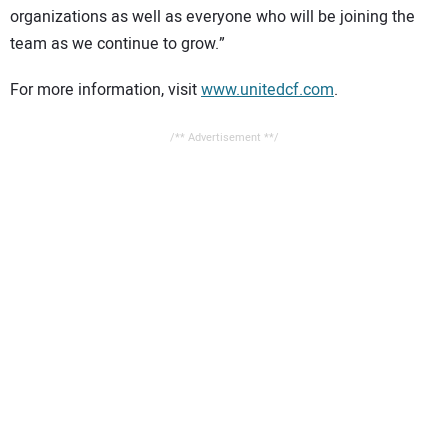
organizations as well as everyone who will be joining the
team as we continue to grow.”
For more information, visit
www.unitedcf.com
.
/** Advertisement **/