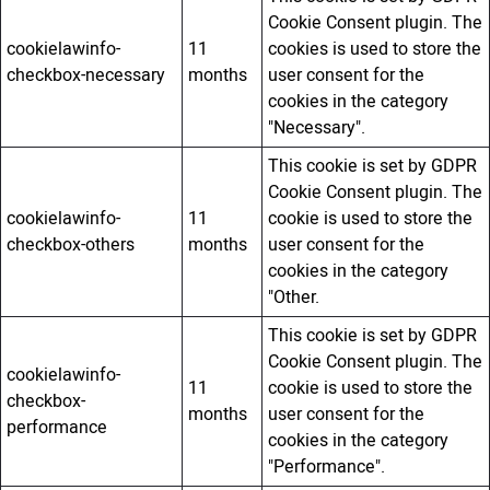
Cookie Consent plugin. The
cookielawinfo-
11
cookies is used to store the
checkbox-necessary
months
user consent for the
cookies in the category
"Necessary".
This cookie is set by GDPR
Cookie Consent plugin. The
cookielawinfo-
11
cookie is used to store the
checkbox-others
months
user consent for the
cookies in the category
"Other.
This cookie is set by GDPR
Cookie Consent plugin. The
cookielawinfo-
11
cookie is used to store the
checkbox-
months
user consent for the
performance
cookies in the category
"Performance".