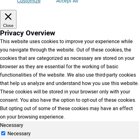
Customize
Accept All
Close
Privacy Overview
This website uses cookies to improve your experience while
you navigate through the website. Out of these cookies, the
cookies that are categorized as necessary are stored on your
browser as they are essential for the working of basic
functionalities of the website. We also use third-party cookies
that help us analyze and understand how you use this website.
These cookies will be stored in your browser only with your
consent. You also have the option to opt-out of these cookies.
But opting out of some of these cookies may have an effect
on your browsing experience.
Necessary
Necessary