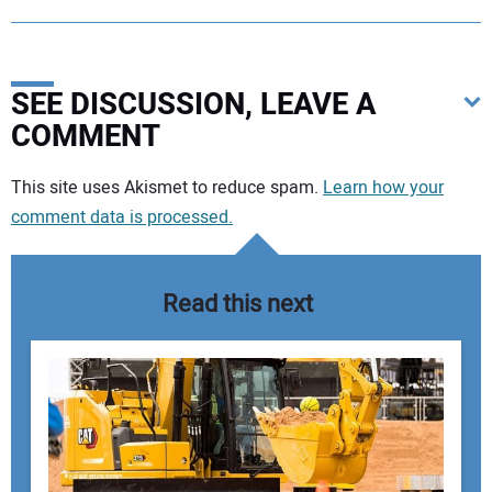
SEE DISCUSSION, LEAVE A
COMMENT
Your comment:
This site uses Akismet to reduce spam.
Learn how your
comment data is processed.
Read this next