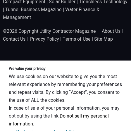
Compact Equipment
|
Solar Builder
|
Trenchless Technology
|
Tunnel Business Magazine
|
Water Finance &
Management
©2026 Copyright Utility Contractor Magazine |
About Us
|
Contact Us
|
Privacy Policy
|
Terms of Use
|
Site Map
We value your privacy
We use cookies on our website to give you the most
relevant experience by remembering your preferences
and repeat visits. By clicking “Accept”, you consent to
the use of ALL the cookies.
In case of sale of your personal information, you may
opt out by using the link
Do not sell my personal
information
.