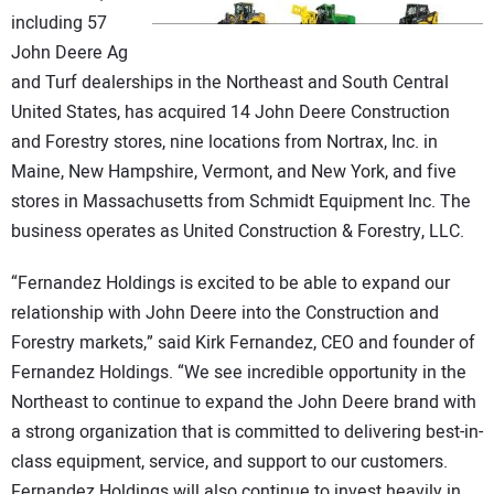
CONTACT US
including 57
John Deere Ag
and Turf dealerships in the Northeast and South Central
United States, has acquired 14 John Deere Construction
and Forestry stores, nine locations from Nortrax, Inc. in
Maine, New Hampshire, Vermont, and New York, and five
stores in Massachusetts from Schmidt Equipment Inc. The
business operates as United Construction & Forestry, LLC.
“Fernandez Holdings is excited to be able to expand our
relationship with John Deere into the Construction and
Forestry markets,” said Kirk Fernandez, CEO and founder of
Fernandez Holdings. “We see incredible opportunity in the
Northeast to continue to expand the John Deere brand with
a strong organization that is committed to delivering best-in-
class equipment, service, and support to our customers.
Fernandez Holdings will also continue to invest heavily in