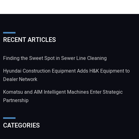
RECENT ARTICLES
Finding the Sweet Spot in Sewer Line Cleaning
Hyundai Construction Equipment Adds H&K Equipment to
Dealer Network
Komatsu and AIM Intelligent Machines Enter Strategic
Partnership
CATEGORIES