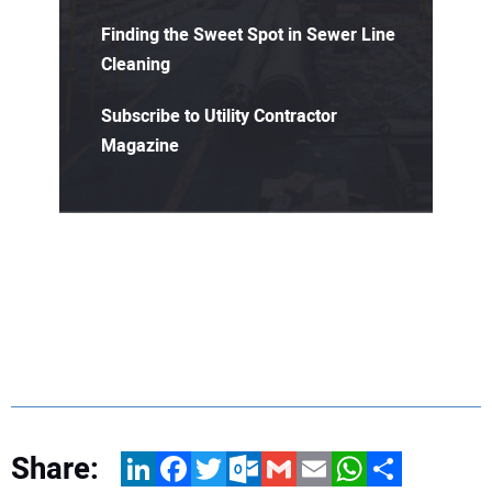
Finding the Sweet Spot in Sewer Line
Cleaning
Subscribe to Utility Contractor
Magazine
Share:
LinkedIn
Facebook
Twitter
Outlook.com
Gmail
Email
WhatsApp
Share