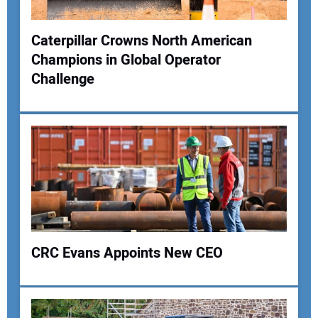
Caterpillar Crowns North American
Champions in Global Operator
Your Name:
Challenge
Your Email Address:
Your Website Address:
CRC Evans Appoints New CEO