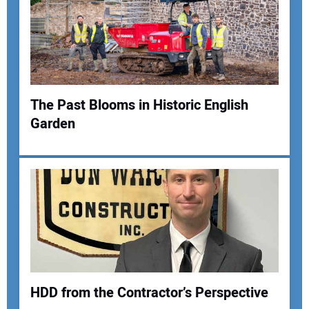
The Past Blooms in Historic English
Garden
HDD from the Contractor’s Perspective