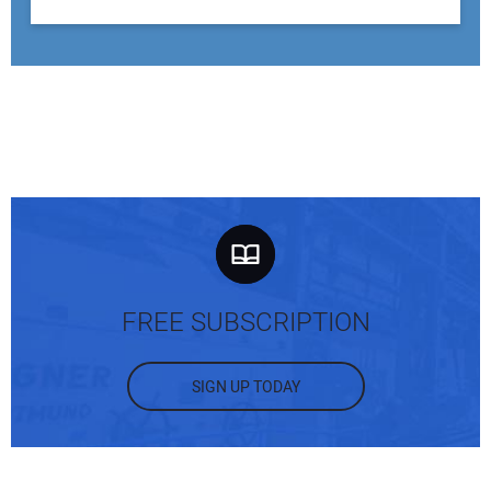
FREE SUBSCRIPTION
SIGN UP TODAY