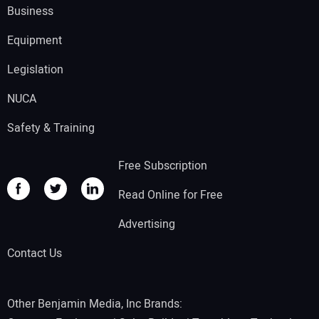
Business
Equipment
Legislation
NUCA
Safety & Training
Free Subscription
Read Online for Free
Advertising
Contact Us
Other Benjamin Media, Inc Brands: