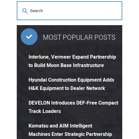
MOST POPULAR POSTS
Interlune, Vermeer Expand Partnership
to Build Moon Base Infrastructure
Hyundai Construction Equipment Adds
H&K Equipment to Dealer Network
DEVELON Introduces DEF-Free Compact
Track Loaders
Komatsu and AIM Intelligent
Machines Enter Strategic Partnership