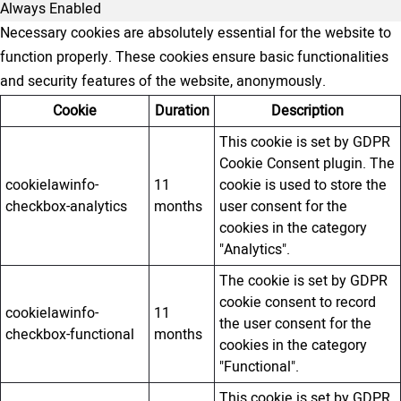
Always Enabled
Necessary cookies are absolutely essential for the website to
function properly. These cookies ensure basic functionalities
and security features of the website, anonymously.
Cookie
Duration
Description
This cookie is set by GDPR
Cookie Consent plugin. The
cookielawinfo-
11
cookie is used to store the
checkbox-analytics
months
user consent for the
cookies in the category
"Analytics".
The cookie is set by GDPR
cookie consent to record
cookielawinfo-
11
the user consent for the
checkbox-functional
months
cookies in the category
"Functional".
This cookie is set by GDPR