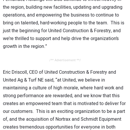
the region, building new facilities, updating and upgrading
operations, and empowering the business to continue to
bring on talented, hard-working people to the team. This is
just the beginning for United Construction & Forestry, and
we’re thrilled to support and help drive the organization’s
growth in the region.”
/** Advertisement **/
Eric Driscoll, CEO of United Construction & Forestry and
United Ag & Turf NE said, “at United, we believe in
maintaining a culture of high morale, where hard work and
strong performance are rewarded, and we know that this
creates an empowered team that is motivated to deliver for
our customers. This is an exciting organization to be a part
of, and the acquisition of Nortrax and Schmidt Equipment
creates tremendous opportunities for everyone in both