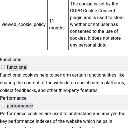
The cookie is set by the
GDPR Cookie Consent
plugin and is used to store
11
viewed_cookie_policy
whether or not user has
months
consented to the use of
cookies. It does not store
any personal data.
Functional
functional
Functional cookies help to perform certain functionalities like
sharing the content of the website on social media platforms,
collect feedbacks, and other third-party features.
Performance
performance
Performance cookies are used to understand and analyze the
key performance indexes of the website which helps in