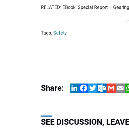
RELATED: EBook: Special Report – Gearing
/*
Tags:
Safety
Share:
LinkedIn
Facebook
Twitter
Outlook.com
Gmail
Email
W
SEE DISCUSSION, LEA