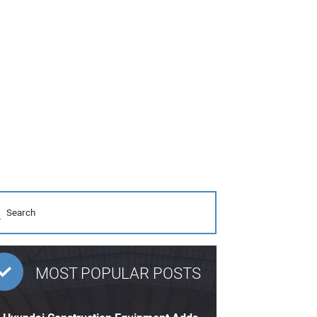
MOST POPULAR POSTS