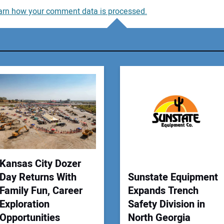
arn how your comment data is processed.
You
You
Your
Kansas City Dozer
Day Returns With
Sunstate Equipment
Family Fun, Career
Expands Trench
Exploration
Safety Division in
Opportunities
North Georgia