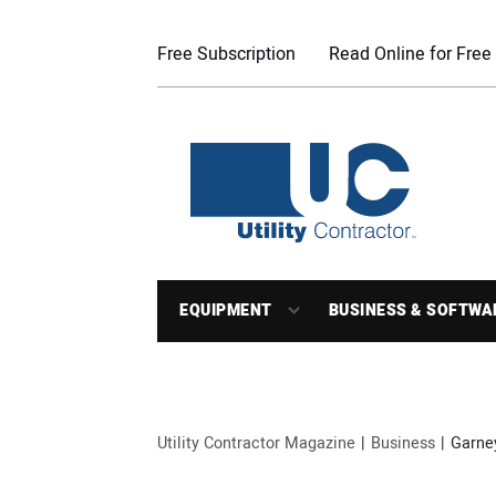
Free Subscription
Read Online for Free
EQUIPMENT
BUSINESS & SOFTWA
Utility Contractor Magazine
Business
Garne