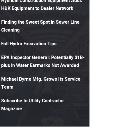
Hyundai Construction Equipment Adds
H&K Equipment to Dealer Network
Finding the Sweet Spot in Sewer Line
Cleaning
Fall Hydro Excavation Tips
EPA Inspector General: Potentially $1B-
plus in Water Earmarks Not Awarded
Michael Byrne Mfg. Grows Its Service
Team
Subscribe to Utility Contractor
Magazine