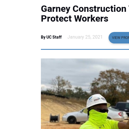
Garney Construction 
Protect Workers
January 25, 2021
By UC Staff
VIEW PROF