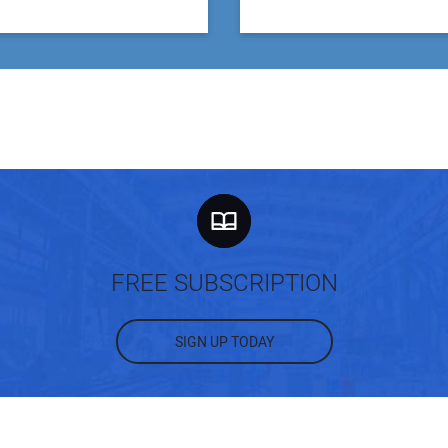
FREE SUBSCRIPTION
SIGN UP TODAY