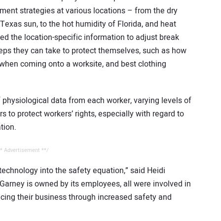
ment strategies at various locations – from the dry
 Texas sun, to the hot humidity of Florida, and heat
ed the location-specific information to adjust break
ps they can take to protect themselves, such as how
 when coming onto a worksite, and best clothing
physiological data from each worker, varying levels of
s to protect workers’ rights, especially with regard to
tion.
* Advertisement **/
technology into the safety equation,” said Heidi
rney is owned by its employees, all were involved in
ncing their business through increased safety and