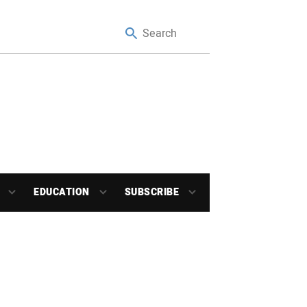
EDUCATION
SUBSCRIBE