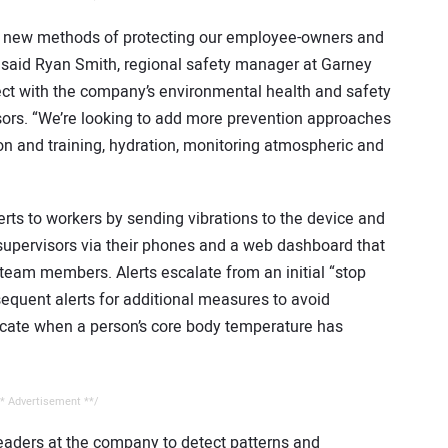
ng new methods of protecting our employee-owners and
,” said Ryan Smith, regional safety manager at Garney
ect with the company’s environmental health and safety
sors. “We’re looking to add more prevention approaches
n and training, hydration, monitoring atmospheric and
rts to workers by sending vibrations to the device and
o supervisors via their phones and a web dashboard that
l team members. Alerts escalate from an initial “stop
equent alerts for additional measures to avoid
dicate when a person’s core body temperature has
* Advertisement **/
aders at the company to detect patterns and