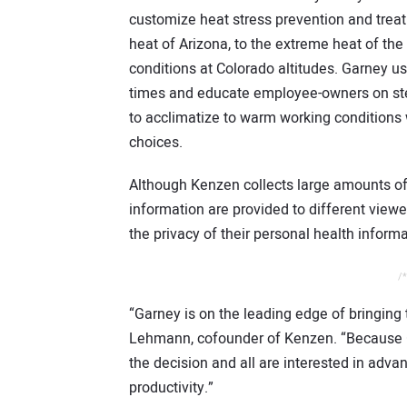
customize heat stress prevention and treat
heat of Arizona, to the extreme heat of the
conditions at Colorado altitudes. Garney us
times and educate employee-owners on ste
to acclimatize to warm working conditions
choices.
Although Kenzen collects large amounts of 
information are provided to different viewer
the privacy of their personal health informa
/*
“Garney is on the leading edge of bringing 
Lehmann, cofounder of Kenzen. “Because Ga
the decision and all are interested in adva
productivity.”