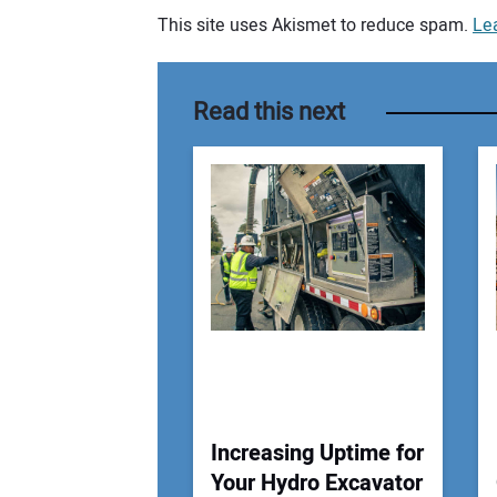
This site uses Akismet to reduce spam.
Le
Your comment:
Read this next
Increasing Uptime for
Your Hydro Excavator