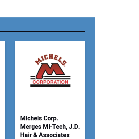
r Name:
r Email Address:
 Website Address:
Michels Corp.
Merges Mi-Tech, J.D.
Hair & Associates