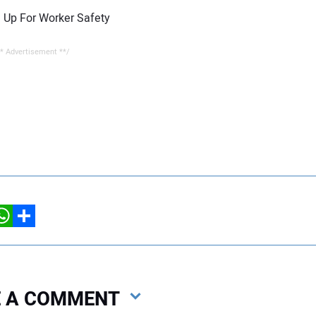
 Up For Worker Safety
* Advertisement **/
hatsApp
Share
VE A COMMENT