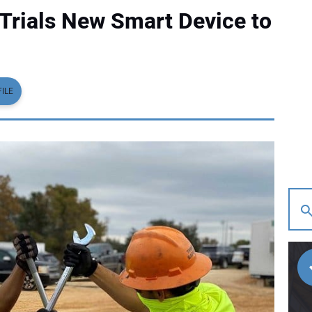
Trials New Smart Device to
ILE