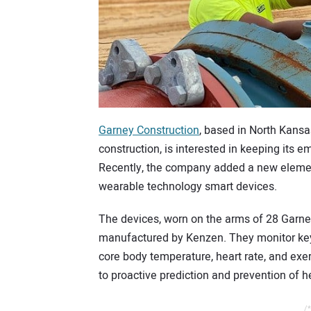
Garney Construction
, based in North Kansa
construction, is interested in keeping its 
Recently, the company added a new element
wearable technology smart devices.
The devices, worn on the arms of 28 Garney
manufactured by Kenzen. They monitor key 
core body temperature, heart rate, and exer
to proactive prediction and prevention of hea
/*