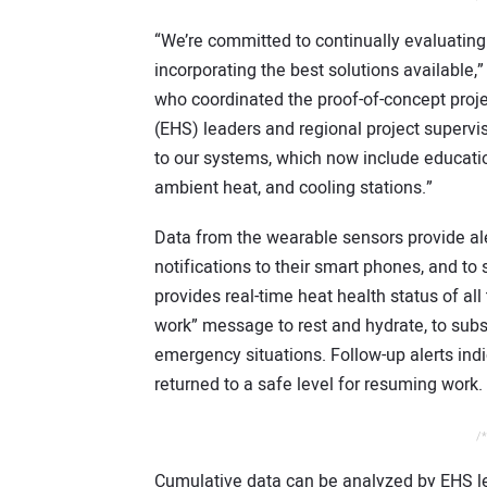
“We’re committed to continually evaluati
incorporating the best solutions available
who coordinated the proof-of-concept proj
(EHS) leaders and regional project supervi
to our systems, which now include educatio
ambient heat, and cooling stations.”
Data from the wearable sensors provide ale
notifications to their smart phones, and t
provides real-time heat health status of al
work” message to rest and hydrate, to subs
emergency situations. Follow-up alerts in
returned to a safe level for resuming work.
/*
Cumulative data can be analyzed by EHS le