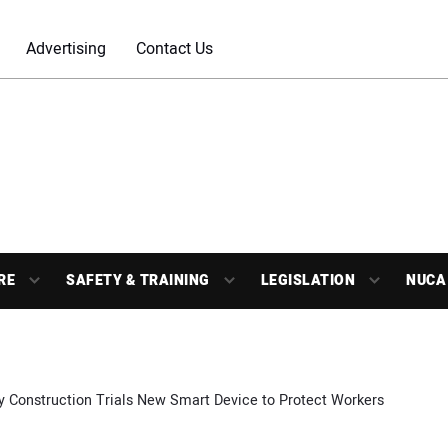
Advertising
Contact Us
RE
SAFETY & TRAINING
LEGISLATION
NUCA
y Construction Trials New Smart Device to Protect Workers