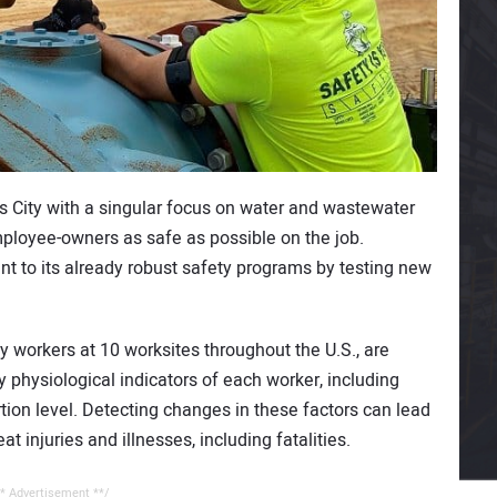
s City with a singular focus on water and wastewater
employee-owners as safe as possible on the job.
 to its already robust safety programs by testing new
 workers at 10 worksites throughout the U.S., are
physiological indicators of each worker, including
tion level. Detecting changes in these factors can lead
t injuries and illnesses, including fatalities.
* Advertisement **/