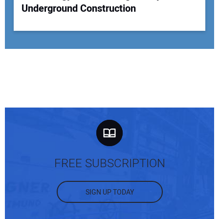
Underground Construction
FREE SUBSCRIPTION
SIGN UP TODAY