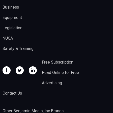
Business
Equipment
Legislation
NUCA
Safety & Training
Free Subscription
Read Online for Free
Advertising
Contact Us
Other Benjamin Media, Inc Brands: