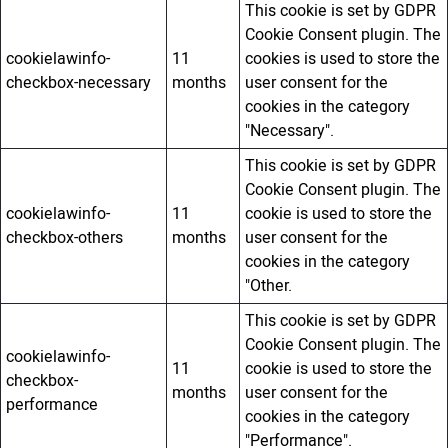
This cookie is set by GDPR
Cookie Consent plugin. The
cookielawinfo-
11
cookies is used to store the
checkbox-necessary
months
user consent for the
cookies in the category
"Necessary".
This cookie is set by GDPR
Cookie Consent plugin. The
cookielawinfo-
11
cookie is used to store the
checkbox-others
months
user consent for the
cookies in the category
"Other.
This cookie is set by GDPR
Cookie Consent plugin. The
cookielawinfo-
11
cookie is used to store the
checkbox-
months
user consent for the
performance
cookies in the category
"Performance".