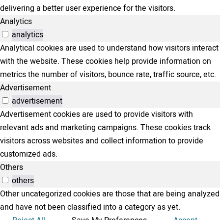
delivering a better user experience for the visitors.
Analytics
analytics
Analytical cookies are used to understand how visitors interact
with the website. These cookies help provide information on
metrics the number of visitors, bounce rate, traffic source, etc.
Advertisement
advertisement
Advertisement cookies are used to provide visitors with
relevant ads and marketing campaigns. These cookies track
visitors across websites and collect information to provide
customized ads.
Others
others
Other uncategorized cookies are those that are being analyzed
and have not been classified into a category as yet.