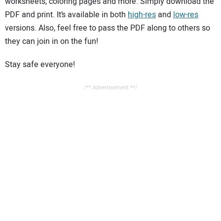
worksheets, coloring pages and more. Simply download the
PDF and print. It’s available in both
high-res
and
low-res
versions. Also, feel free to pass the PDF along to others so
they can join in on the fun!
Stay safe everyone!
/** Advertisement **/