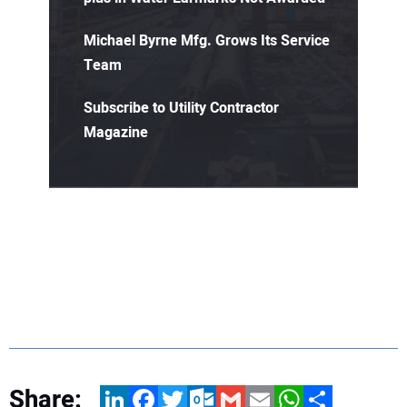
Michael Byrne Mfg. Grows Its Service
Team
Subscribe to Utility Contractor
Magazine
Share:
LinkedIn
Facebook
Twitter
Outlook.com
Gmail
Email
WhatsApp
Share