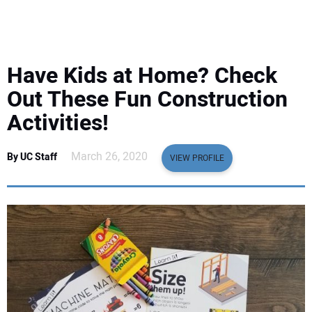
EQUIPMENT
BUSINESS & SOFTWARE
Have Kids at Home? Check
SAFETY & TRAINING
Out These Fun Construction
Activities!
LEGISLATION
March 26, 2020
By UC Staff
VIEW PROFILE
NUCA
EDUCATION
SUBSCRIBE
ADVERTISING