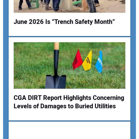
June 2026 Is “Trench Safety Month”
Your Name:
Your Email Address:
CGA DIRT Report Highlights Concerning
Your Website Address:
Levels of Damages to Buried Utilities