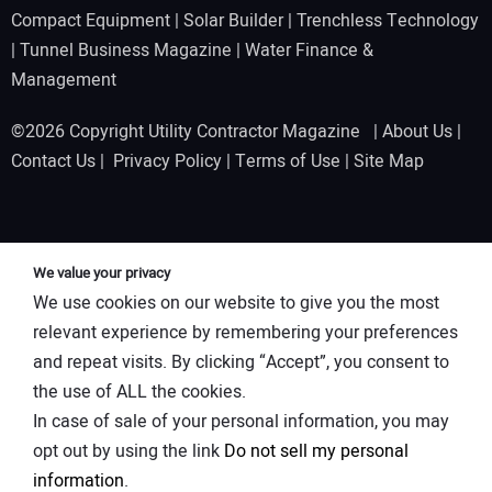
Compact Equipment
|
Solar Builder
|
Trenchless Technology
|
Tunnel Business Magazine
|
Water Finance &
Management
©2026 Copyright Utility Contractor Magazine |
About Us
|
Contact Us
|
Privacy Policy
|
Terms of Use
|
Site Map
We value your privacy
We use cookies on our website to give you the most
relevant experience by remembering your preferences
and repeat visits. By clicking “Accept”, you consent to
the use of ALL the cookies.
In case of sale of your personal information, you may
opt out by using the link
Do not sell my personal
information
.