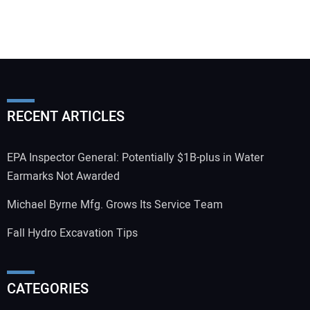
RECENT ARTICLES
EPA Inspector General: Potentially $1B-plus in Water
Earmarks Not Awarded
Michael Byrne Mfg. Grows Its Service Team
Fall Hydro Excavation Tips
CATEGORIES