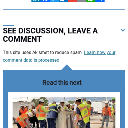
SEE DISCUSSION, LEAVE A
COMMENT
Your comment:
This site uses Akismet to reduce spam.
Learn how your
comment data is processed.
Read this next