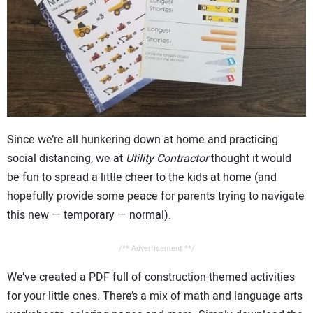
CONTACT US
Since we’re all hunkering down at home and practicing
social distancing, we at
Utility Contractor
thought it would
be fun to spread a little cheer to the kids at home (and
hopefully provide some peace for parents trying to navigate
this new — temporary — normal).
/** Advertisement **/
We’ve created a PDF full of construction-themed activities
for your little ones. There’s a mix of math and language arts