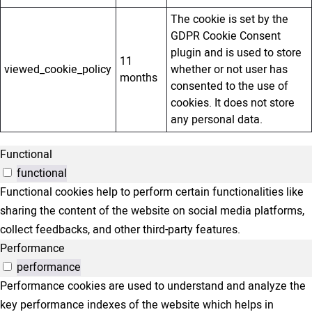
The cookie is set by the
GDPR Cookie Consent
plugin and is used to store
11
viewed_cookie_policy
whether or not user has
months
consented to the use of
cookies. It does not store
any personal data.
Functional
functional
Functional cookies help to perform certain functionalities like
sharing the content of the website on social media platforms,
collect feedbacks, and other third-party features.
Performance
performance
Performance cookies are used to understand and analyze the
key performance indexes of the website which helps in