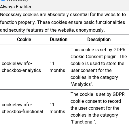
Always Enabled
Necessary cookies are absolutely essential for the website to
function properly. These cookies ensure basic functionalities
and security features of the website, anonymously.
Cookie
Duration
Description
This cookie is set by GDPR
Cookie Consent plugin. The
cookielawinfo-
11
cookie is used to store the
checkbox-analytics
months
user consent for the
cookies in the category
"Analytics".
The cookie is set by GDPR
cookie consent to record
cookielawinfo-
11
the user consent for the
checkbox-functional
months
cookies in the category
"Functional".