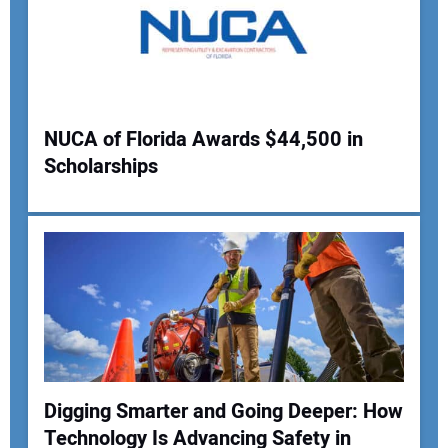
NUCA of Florida Awards $44,500 in
Scholarships
Digging Smarter and Going Deeper: How
Technology Is Advancing Safety in