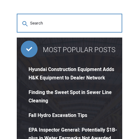
MOST POPULAR POSTS
Hyundai Construction Equipment Adds
H&K Equipment to Dealer Network
Finding the Sweet Spot in Sewer Line
Cleaning
Fall Hydro Excavation Tips
EPA Inspector General: Potentially $1B-
plus in Water Earmarks Not Awarded