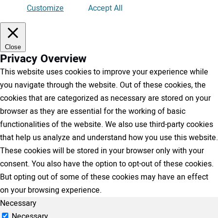
Customize
Accept All
Close
Privacy Overview
This website uses cookies to improve your experience while
you navigate through the website. Out of these cookies, the
cookies that are categorized as necessary are stored on your
browser as they are essential for the working of basic
functionalities of the website. We also use third-party cookies
that help us analyze and understand how you use this website.
These cookies will be stored in your browser only with your
consent. You also have the option to opt-out of these cookies.
But opting out of some of these cookies may have an effect
on your browsing experience.
Necessary
Necessary