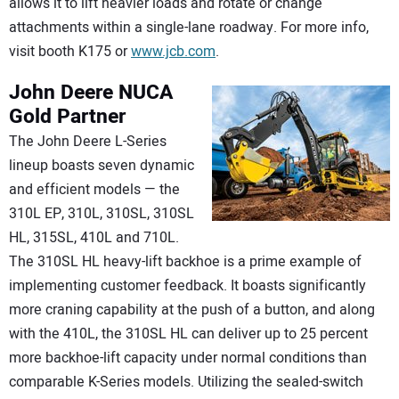
allows it to lift heavier loads and rotate or change
attachments within a single-lane roadway. For more info,
visit booth K175 or
www.jcb.com
.
John Deere
NUCA
Gold Partner
The John Deere L-Series
lineup boasts seven dynamic
and efficient models — the
310L EP, 310L, 310SL, 310SL
HL, 315SL, 410L and 710L.
The 310SL HL heavy-lift backhoe is a prime example of
implementing customer feedback. It boasts significantly
more craning capability at the push of a button, and along
with the 410L, the 310SL HL can deliver up to 25 percent
more backhoe-lift capacity under normal conditions than
comparable K-Series models. Utilizing the sealed-switch