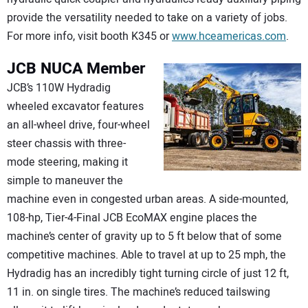
provide the versatility needed to take on a variety of jobs.
For more info, visit booth K345 or
www.hceamericas.com
.
JCB
NUCA Member
JCB’s 110W Hydradig
wheeled excavator features
an all-wheel drive, four-wheel
steer chassis with three-
mode steering, making it
simple to maneuver the
machine even in congested urban areas. A side-mounted,
108-hp, Tier-4-Final JCB EcoMAX engine places the
machine’s center of gravity up to 5 ft below that of some
competitive machines. Able to travel at up to 25 mph, the
Hydradig has an incredibly tight turning circle of just 12 ft,
11 in. on single tires. The machine’s reduced tailswing