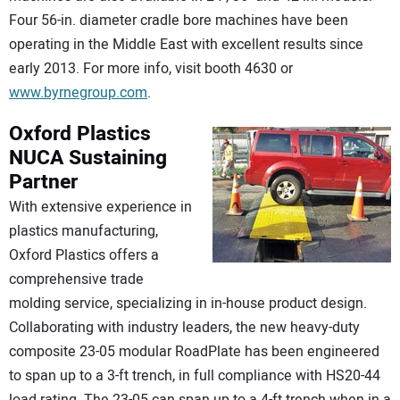
Four 56-in. diameter cradle bore machines have been
operating in the Middle East with excellent results since
early 2013. For more info, visit booth 4630 or
www.byrnegroup.com
.
Oxford Plastics
NUCA Sustaining
Partner
With extensive experience in
plastics manufacturing,
Oxford Plastics offers a
comprehensive trade
molding service, specializing in in-house product design.
Collaborating with industry leaders, the new heavy-duty
composite 23-05 modular RoadPlate has been engineered
to span up to a 3-ft trench, in full compliance with HS20-44