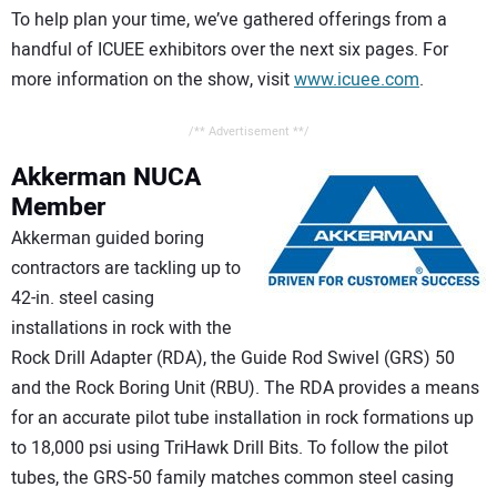
To help plan your time, we’ve gathered offerings from a
handful of ICUEE exhibitors over the next six pages. For
more information on the show, visit
www.icuee.com
.
/** Advertisement **/
Akkerman
NUCA
Member
Akkerman guided boring
contractors are tackling up to
42-in. steel casing
installations in rock with the
Rock Drill Adapter (RDA), the Guide Rod Swivel (GRS) 50
and the Rock Boring Unit (RBU). The RDA provides a means
for an accurate pilot tube installation in rock formations up
to 18,000 psi using TriHawk Drill Bits. To follow the pilot
tubes, the GRS-50 family matches common steel casing