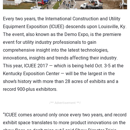
CONTACT US
Every two years, the International Construction and Utility
Equipment Exposition (ICUEE) descends upon Louisville, Ky.
The event, also known as the Demo Expo, is the premiere
event for utility industry professionals to gain
comprehensive insight into the latest technologies,
innovations, insights and trends affecting their industry.
This year, ICUEE 2017 — which is being held Oct. 3-5 at the
Kentucky Exposition Center — will be the largest in the
show’s history with more than 28 acres of exhibits and a
record 900-plus exhibitors.
/** Advertisement **/
“ICUEE comes around only once every two years, and record
exhibit space translates to more product innovations on the