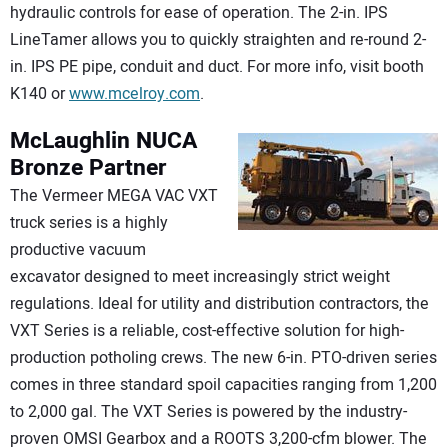
hydraulic controls for ease of operation. The 2-in. IPS
LineTamer allows you to quickly straighten and re-round 2-
in. IPS PE pipe, conduit and duct. For more info, visit booth
K140 or
www.mcelroy.com
.
McLaughlin
NUCA
Bronze Partner
The Vermeer MEGA VAC VXT
truck series is a highly
productive vacuum
excavator designed to meet increasingly strict weight
regulations. Ideal for utility and distribution contractors, the
VXT Series is a reliable, cost-effective solution for high-
production potholing crews. The new 6-in. PTO-driven series
comes in three standard spoil capacities ranging from 1,200
to 2,000 gal. The VXT Series is powered by the industry-
proven OMSI Gearbox and a ROOTS 3,200-cfm blower. The