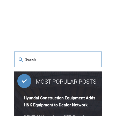
MOST POPULAR POSTS
Hyundai Construction Equipment Adds
H&K Equipment to Dealer Network