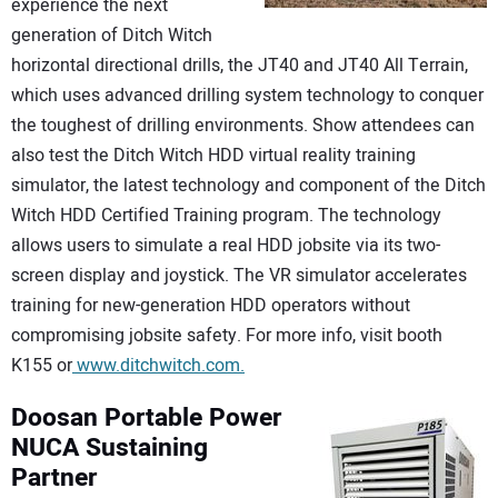
experience the next
generation of Ditch Witch
horizontal directional drills, the JT40 and JT40 All Terrain,
which uses advanced drilling system technology to conquer
the toughest of drilling environments. Show attendees can
also test the Ditch Witch HDD virtual reality training
simulator, the latest technology and component of the Ditch
Witch HDD Certified Training program. The technology
allows users to simulate a real HDD jobsite via its two-
screen display and joystick. The VR simulator accelerates
training for new-generation HDD operators without
compromising jobsite safety. For more info, visit booth
K155 or
www.ditchwitch.com.
Doosan Portable Power
NUCA Sustaining
Partner