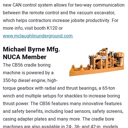
new CAN control system allows for two-way communication
between the remote control and the vacuum excavator,
which helps contractors increase jobsite productivity. For
more info, visit booth K120 or
www.mclaughlinunderground.com
.
Michael Byrne Mfg.
NUCA Member
The CB56 cradle boring
machine is powered by a
350-hp diesel engine, high-
torque gearbox with radial and thrust bearings, a 65-ton
winch and multiple setups for shackles to increase boring
thrust power. The CB56 features many innovative features
and safety benefits, including load sensors, safety screens,
casing adapter plates and many more. The cradle bore
machines are also available in 24-, 36- and 42-in. models.