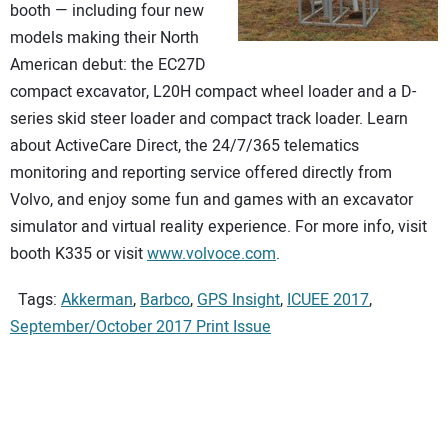
booth — including four new
models making their North
American debut: the EC27D
compact excavator, L20H compact wheel loader and a D-
series skid steer loader and compact track loader. Learn
about ActiveCare Direct, the 24/7/365 telematics
monitoring and reporting service offered directly from
Volvo, and enjoy some fun and games with an excavator
simulator and virtual reality experience. For more info, visit
booth K335 or visit
www.volvoce.com
.
Tags:
Akkerman
,
Barbco
,
GPS Insight
,
ICUEE 2017
,
September/October 2017 Print Issue