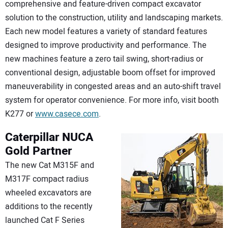
comprehensive and feature-driven compact excavator
solution to the construction, utility and landscaping markets.
Each new model features a variety of standard features
designed to improve productivity and performance. The
new machines feature a zero tail swing, short-radius or
conventional design, adjustable boom offset for improved
maneuverability in congested areas and an auto-shift travel
system for operator convenience. For more info, visit booth
K277 or
www.casece.com
.
Caterpillar
NUCA
Gold Partner
The new Cat M315F and
M317F compact radius
wheeled excavators are
additions to the recently
launched Cat F Series