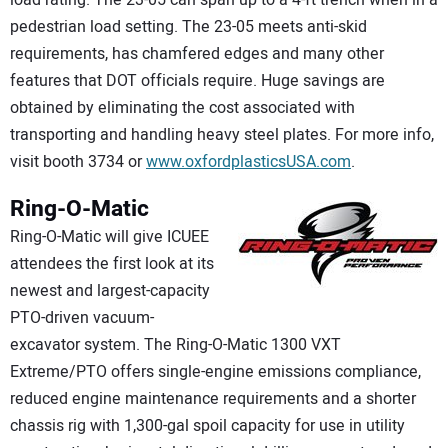
load rating. The 23-05 can span up to a 4-ft trench when in a
pedestrian load setting. The 23-05 meets anti-skid
requirements, has chamfered edges and many other
features that DOT officials require. Huge savings are
obtained by eliminating the cost associated with
transporting and handling heavy steel plates. For more info,
visit booth 3734 or
www.oxfordplasticsUSA.com
.
Ring-O-Matic
Ring-O-Matic will give ICUEE
attendees the first look at its
newest and largest-capacity
PTO-driven vacuum-
excavator system. The Ring-O-Matic 1300 VXT
Extreme/PTO offers single-engine emissions compliance,
reduced engine maintenance requirements and a shorter
chassis rig with 1,300-gal spoil capacity for use in utility