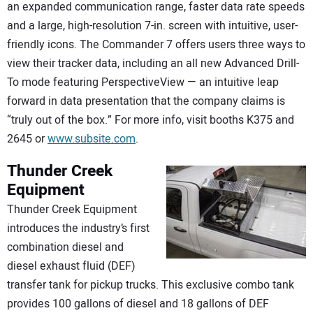
an expanded communication range, faster data rate speeds
and a large, high-resolution 7-in. screen with intuitive, user-
friendly icons. The Commander 7 offers users three ways to
view their tracker data, including an all new Advanced Drill-
To mode featuring PerspectiveView — an intuitive leap
forward in data presentation that the company claims is
“truly out of the box.” For more info, visit booths K375 and
2645 or
www.subsite.com
.
Thunder Creek
Equipment
Thunder Creek Equipment
introduces the industry’s first
combination diesel and
diesel exhaust fluid (DEF)
transfer tank for pickup trucks. This exclusive combo tank
provides 100 gallons of diesel and 18 gallons of DEF