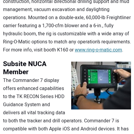
construction, horizontal directional drilling support and mud
management, vacuum excavation and daylighting
operations. Mounted on a double-axle, 60,000-lb Freightliner
carrier featuring a 1,700-cfm blower and a 6-in., fully
hydraulic boom, the rig is customizable with a wide array of
Ring-O-Matic options to match any operation’s requirements.
For more info, visit booth K160 or
www.ring-o-matic.com
.
Subsite NUCA
Member
The Commander 7 display
offers enhanced capabilities
to the TK RECON Series HDD
Guidance System and
delivers all vital tracking data
to both the tracker and drill operators. Commander 7 is
compatible with both Apple iOS and Android devices. It has