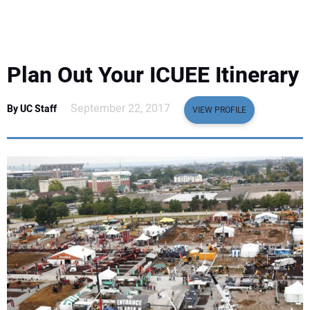
EQUIPMENT
BUSINESS & SOFTWARE
Plan Out Your ICUEE Itinerary
SAFETY & TRAINING
September 22, 2017
By UC Staff
VIEW PROFILE
LEGISLATION
NUCA
EDUCATION
SUBSCRIBE
ADVERTISING