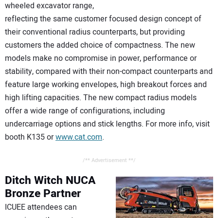
wheeled excavator range,
reflecting the same customer focused design concept of
their conventional radius counterparts, but providing
customers the added choice of compactness. The new
models make no compromise in power, performance or
stability, compared with their non-compact counterparts and
feature large working envelopes, high breakout forces and
high lifting capacities. The new compact radius models
offer a wide range of configurations, including
undercarriage options and stick lengths. For more info, visit
booth K135 or
www.cat.com
.
/** Advertisement **/
Ditch Witch
NUCA
Bronze Partner
ICUEE attendees can