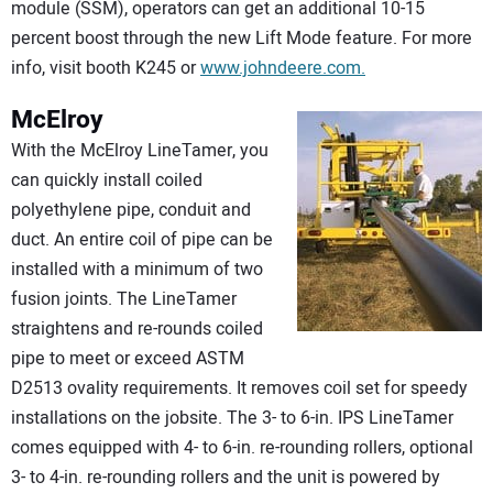
module (SSM), operators can get an additional 10-15
percent boost through the new Lift Mode feature. For more
info, visit booth K245 or
www.johndeere.com.
McElroy
With the McElroy LineTamer, you
can quickly install coiled
polyethylene pipe, conduit and
duct. An entire coil of pipe can be
installed with a minimum of two
fusion joints. The LineTamer
straightens and re-rounds coiled
pipe to meet or exceed ASTM
D2513 ovality requirements. It removes coil set for speedy
installations on the jobsite. The 3- to 6-in. IPS LineTamer
comes equipped with 4- to 6-in. re-rounding rollers, optional
3- to 4-in. re-rounding rollers and the unit is powered by