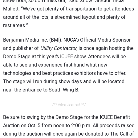
show floor, so don’t miss out,” said Show Director Tricia
Mallett. “We’ve got plenty of transportation to get attendees
around all of the lots, a streamlined layout and plenty of
rest areas.”
Benjamin Media Inc. (BMI), NUCA’s Official Media Sponsor
and publisher of
Utility Contractor
, is once again hosting the
Demo Stage at this year’s ICUEE show. Attendees will be
able to see and experience first-hand what new
technologies and best practices exhibitors have to offer.
The stage will run during show days and will be located
near the entrance to South Wing B.
/** Advertisement **/
Be sure to swing by the Demo Stage for the ICUEE Benefit
Auction on Oct. 5 from noon to 2:00 p.m. All proceeds raised
during the auction will once again be donated to The Call of