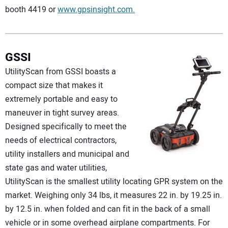
booth 4419 or
www.gpsinsight.com.
GSSI
UtilityScan from GSSI boasts a
compact size that makes it
extremely portable and easy to
maneuver in tight survey areas.
Designed specifically to meet the
needs of electrical contractors,
utility installers and municipal and
state gas and water utilities,
UtilityScan is the smallest utility locating GPR system on the
market. Weighing only 34 lbs, it measures 22 in. by 19.25 in.
by 12.5 in. when folded and can fit in the back of a small
vehicle or in some overhead airplane compartments. For