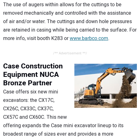
The use of augers within allows for the cuttings to be
removed mechanically and controlled with the assistance
of air and/or water. The cuttings and down hole pressures
are retained in casing while being carried to the surface. For
more info, visit booth K283 or
www.barbco.com
.
/** Advertisement **/
Case Construction
Equipment
NUCA
Bronze Partner
Case offers six new mini
excavators: the CX17C,
CX26C, CX33C, CX37C,
CX57C and CX60C. This new
offering expands the Case mini excavator lineup to its
broadest range of sizes ever and provides a more