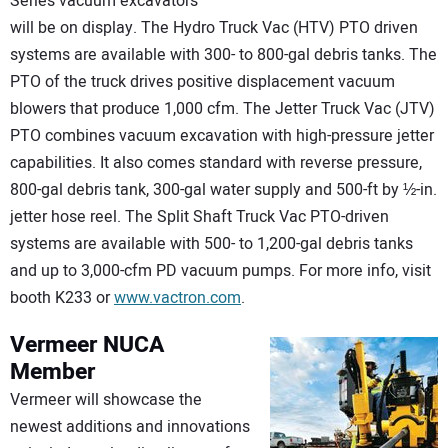
Series vacuum excavators
will be on display. The Hydro Truck Vac (HTV) PTO driven
systems are available with 300- to 800-gal debris tanks. The
PTO of the truck drives positive displacement vacuum
blowers that produce 1,000 cfm. The Jetter Truck Vac (JTV)
PTO combines vacuum excavation with high-pressure jetter
capabilities. It also comes standard with reverse pressure,
800-gal debris tank, 300-gal water supply and 500-ft by ½-in.
jetter hose reel. The Split Shaft Truck Vac PTO-driven
systems are available with 500- to 1,200-gal debris tanks
and up to 3,000-cfm PD vacuum pumps. For more info, visit
booth K233 or
www.vactron.com
.
Vermeer
NUCA
Member
Vermeer will showcase the
newest additions and innovations