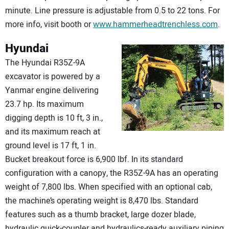
minute. Line pressure is adjustable from 0.5 to 22 tons. For
more info, visit booth or
www.hammerheadtrenchless.com
.
Hyundai
The Hyundai R35Z-9A
excavator is powered by a
Yanmar engine delivering
23.7 hp. Its maximum
digging depth is 10 ft, 3 in.,
and its maximum reach at
ground level is 17 ft, 1 in.
Bucket breakout force is 6,900 lbf. In its standard
configuration with a canopy, the R35Z-9A has an operating
weight of 7,800 lbs. When specified with an optional cab,
the machine’s operating weight is 8,470 lbs. Standard
features such as a thumb bracket, large dozer blade,
hydraulic quick-coupler and hydraulics-ready auxiliary piping