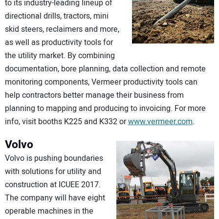
to its industry-leading lineup of
directional drills, tractors, mini
skid steers, reclaimers and more,
as well as productivity tools for
the utility market. By combining
documentation, bore planning, data collection and remote
monitoring components, Vermeer productivity tools can
help contractors better manage their business from
planning to mapping and producing to invoicing. For more
info, visit booths K225 and K332 or
www.vermeer.com
.
Volvo
Volvo is pushing boundaries
with solutions for utility and
construction at ICUEE 2017.
The company will have eight
operable machines in the