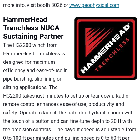
more info, visit booth 3026 or
www.geophysical.com
.
HammerHead
Trenchless
NUCA
Sustaining Partner
The HG2200 winch from
HammerHead Trenchless is
designed for maximum
efficiency and ease-of-use in
pipe-bursting, slip-lining or
slitting applications. The
HG2200 takes just minutes to set up or tear down. Radio-
remote control enhances ease-of-use, productivity and
safety. Operators launch the patented hydraulic boom with
the touch of a button and can fine-tune depth to 20 ft with
the precision controls. Line payout speed is adjustable from
0 to 100 ft per minutes and pulling speed is 0 to 60 ft per