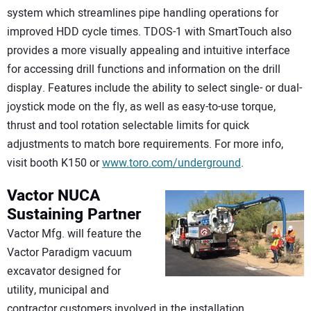
system which streamlines pipe handling operations for
improved HDD cycle times. TDOS-1 with SmartTouch also
provides a more visually appealing and intuitive interface
for accessing drill functions and information on the drill
display. Features include the ability to select single- or dual-
joystick mode on the fly, as well as easy-to-use torque,
thrust and tool rotation selectable limits for quick
adjustments to match bore requirements. For more info,
visit booth K150 or
www.toro.com/underground
.
Vactor
NUCA
Sustaining Partner
Vactor Mfg. will feature the
Vactor Paradigm vacuum
excavator designed for
utility, municipal and
contractor customers involved in the installation,