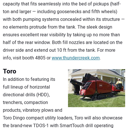
capacity that fits seamlessly into the bed of pickups (half-
ton and larger — including goosenecks and fifth wheels)
with both pumping systems concealed within its structure —
no elements protrude from the tank. The sleek design
ensures excellent rear visibility by taking up no more than
half of the rear window. Both fill nozzles are located on the
driver side and extend out 10 ft from the tank. For more
info, visit booth 4805 or
www.thundercreek.com
.
Toro
In addition to featuring its
full lineup of horizontal
directional drills (HDD),
trenchers, compaction
products, vibratory plows and
Toro Dingo compact utility loaders, Toro will also showcase
the brand-new TDOS-1 with SmartTouch drill operating