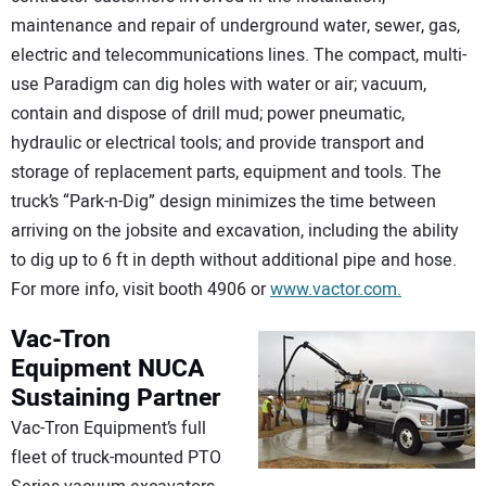
maintenance and repair of underground water, sewer, gas,
electric and telecommunications lines. The compact, multi-
use Paradigm can dig holes with water or air; vacuum,
contain and dispose of drill mud; power pneumatic,
hydraulic or electrical tools; and provide transport and
storage of replacement parts, equipment and tools. The
truck’s “Park-n-Dig” design minimizes the time between
arriving on the jobsite and excavation, including the ability
to dig up to 6 ft in depth without additional pipe and hose.
For more info, visit booth 4906 or
www.vactor.com.
Vac-Tron
Equipment
NUCA
Sustaining Partner
Vac-Tron Equipment’s full
fleet of truck-mounted PTO