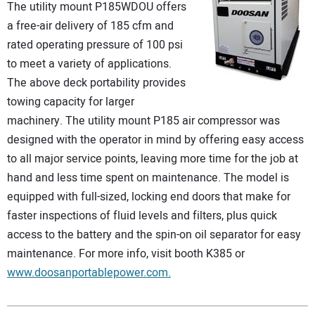
The utility mount P185WDOU offers
a free-air delivery of 185 cfm and
rated operating pressure of 100 psi
to meet a variety of applications.
The above deck portability provides
towing capacity for larger
machinery. The utility mount P185 air compressor was
designed with the operator in mind by offering easy access
to all major service points, leaving more time for the job at
hand and less time spent on maintenance. The model is
equipped with full-sized, locking end doors that make for
faster inspections of fluid levels and filters, plus quick
access to the battery and the spin-on oil separator for easy
maintenance. For more info, visit booth K385 or
www.doosanportablepower.com.