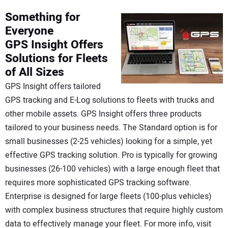
Something for
Everyone
GPS Insight Offers
Solutions for Fleets
of All Sizes
GPS Insight offers tailored
GPS tracking and E-Log solutions to fleets with trucks and
other mobile assets. GPS Insight offers three products
tailored to your business needs. The Standard option is for
small businesses (2-25 vehicles) looking for a simple, yet
effective GPS tracking solution. Pro is typically for growing
businesses (26-100 vehicles) with a large enough fleet that
requires more sophisticated GPS tracking software.
Enterprise is designed for large fleets (100-plus vehicles)
with complex business structures that require highly custom
data to effectively manage your fleet. For more info, visit