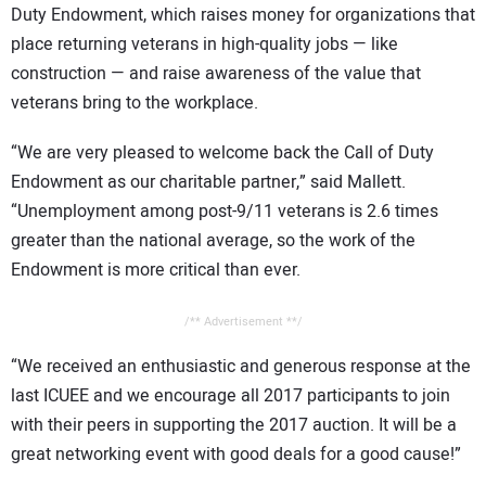
Duty Endowment, which raises money for organizations that
place returning veterans in high-quality jobs — like
construction — and raise awareness of the value that
veterans bring to the workplace.
“We are very pleased to welcome back the Call of Duty
Endowment as our charitable partner,” said Mallett.
“Unemployment among post-9/11 veterans is 2.6 times
greater than the national average, so the work of the
Endowment is more critical than ever.
/** Advertisement **/
“We received an enthusiastic and generous response at the
last ICUEE and we encourage all 2017 participants to join
with their peers in supporting the 2017 auction. It will be a
great networking event with good deals for a good cause!”