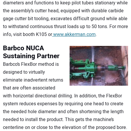
diameters and functions to keep pilot tubes stationary while
the assembly’s cutter head, equipped with durable carbide
gage cutter bit tooling, excavates difficult ground while able
to withstand continuous thrust loads up to 50 tons. For more
info, visit booth K105 or
www.akkerman.com
.
Barbco
NUCA
Sustaining Partner
Barbco’s FlexBor method is
designed to virtually
eliminate inadvertent returns
that are often associated
with horizontal directional drilling. In addition, the FlexBor
system reduces expenses by requiring one head to create
the needed hole diameter and often shortening the length
needed to install the product. This gets the machine’s
centerline on or close to the elevation of the proposed bore.