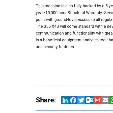
This machine is also fully backed by a 5-ye
year/10,000-hour Structural Warranty. Servi
point with ground-level access to all regu
The 355 X4S will come standard with a 
communication and functionality with grea
is a beneficial equipment analytics tool t
and security features.
Share:
LinkedIn
Facebook
Twitter
Outlook.com
Gmail
Email
W