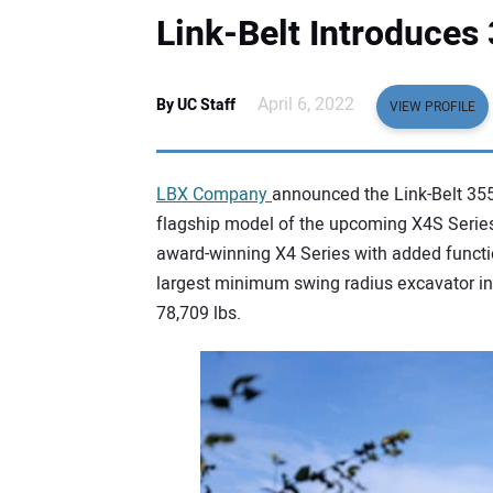
Link-Belt Introduces
April 6, 2022
By UC Staff
VIEW PROFILE
LBX Company
announced the Link-Belt 355
flagship model of the upcoming X4S Series
award-winning X4 Series with added functio
largest minimum swing radius excavator in 
78,709 lbs.