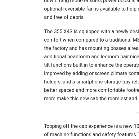
new Lifting mode ensures power boost is a
optional reversible fan is available to hel
and free of debris.
The 355 X4S is equipped with a newly desig
comfort when compared to a traditional MS
the factory and has mounting bosses alrea
additional headroom and legroom pair nicel
tilt functions built in to enhance the oper
improved by adding onscreen climate contro
holders, and a smartphone storage tray relo
better spaced and more comfortable footres
more make this new cab the roomiest and 
/*
Topping off the cab experience is a new 10”
of machine functions and safety features. T