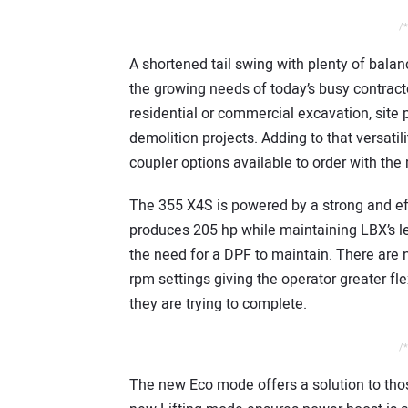
/*
A shortened tail swing with plenty of bala
the growing needs of today’s busy contracto
residential or commercial excavation, site p
demolition projects. Adding to that versatili
coupler options available to order with the
The 355 X4S is powered by a strong and effi
produces 205 hp while maintaining LBX’s le
the need for a DPF to maintain. There are 
rpm settings giving the operator greater fle
they are trying to complete.
/*
The new Eco mode offers a solution to thos