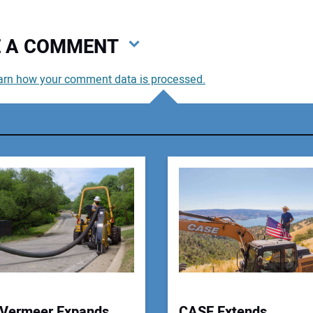
VE A COMMENT
arn how your comment data is processed.
You
You
Your
Vermeer Expands
CASE Extends