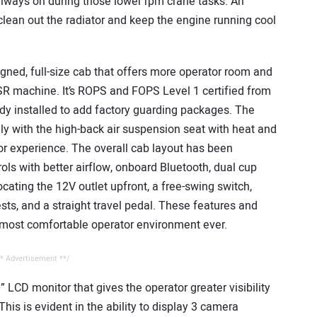
lways on during those lower rpm crane tasks. An
p clean out the radiator and keep the engine running cool
ned, full-size cab that offers more operator room and
R machine. It’s ROPS and FOPS Level 1 certified from
dy installed to add factory guarding packages. The
y with the high-back air suspension seat with heat and
ator experience. The overall cab layout has been
ls with better airflow, onboard Bluetooth, dual cup
cating the 12V outlet upfront, a free-swing switch,
ts, and a straight travel pedal. These features and
most comfortable operator environment ever.
* Advertisement **/
 LCD monitor that gives the operator greater visibility
his is evident in the ability to display 3 camera