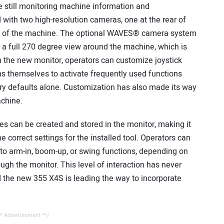
e still monitoring machine information and
with two high-resolution cameras, one at the rear of
de of the machine. The optional WAVES® camera system
 a full 270 degree view around the machine, which is
ugh the new monitor, operators can customize joystick
s themselves to activate frequently used functions
ory defaults alone. Customization has also made its way
achine.
es can be created and stored in the monitor, making it
 correct settings for the installed tool. Operators can
ow to arm-in, boom-up, or swing functions, depending on
ough the monitor. This level of interaction has never
 the new 355 X4S is leading the way to incorporate
* Advertisement **/