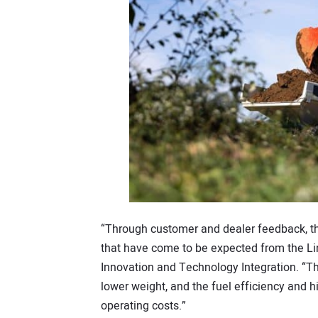
“Through customer and dealer feedback, t
that have come to be expected from the L
Innovation and Technology Integration. “T
lower weight, and the fuel efficiency and h
operating costs.”