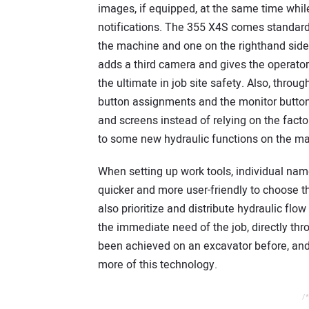
images, if equipped, at the same time whil
notifications. The 355 X4S comes standard 
the machine and one on the righthand si
adds a third camera and gives the operator
the ultimate in job site safety. Also, thro
button assignments and the monitor button
and screens instead of relying on the fact
to some new hydraulic functions on the m
When setting up work tools, individual nam
quicker and more user-friendly to choose the
also prioritize and distribute hydraulic fl
the immediate need of the job, directly thr
been achieved on an excavator before, and
more of this technology.
/*