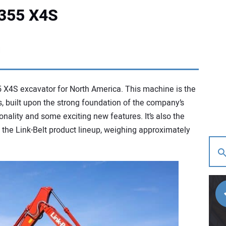
 355 X4S
 X4S excavator for North America. This machine is the
, built upon the strong foundation of the company’s
nality and some exciting new features. It’s also the
the Link-Belt product lineup, weighing approximately