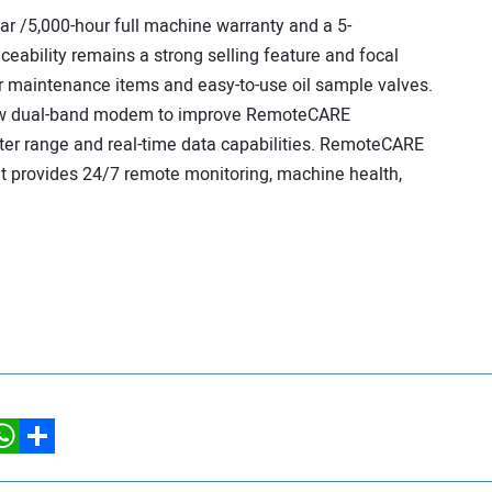
ar /5,000-hour full machine warranty and a 5-
ceability remains a strong selling feature and focal
lar maintenance items and easy-to-use oil sample valves.
new dual-band modem to improve RemoteCARE
ter range and real-time data capabilities. RemoteCARE
hat provides 24/7 remote monitoring, machine health,
hatsApp
Share