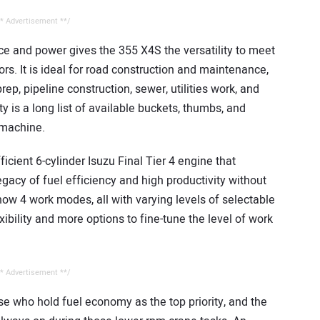
* Advertisement **/
nce and power gives the 355 X4S the versatility to meet
rs. It is ideal for road construction and maintenance,
rep, pipeline construction, sewer, utilities work, and
ty is a long list of available buckets, thumbs, and
 machine.
cient 6-cylinder Isuzu Final Tier 4 engine that
gacy of fuel efficiency and high productivity without
now 4 work modes, all with varying levels of selectable
xibility and more options to fine-tune the level of work
* Advertisement **/
e who hold fuel economy as the top priority, and the