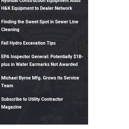
Hyundai Construction Equipment Adds
H&K Equipment to Dealer Network
Finding the Sweet Spot in Sewer Line
Cleaning
Fall Hydro Excavation Tips
EPA Inspector General: Potentially $1B-
plus in Water Earmarks Not Awarded
Michael Byrne Mfg. Grows Its Service
Team
Subscribe to Utility Contractor
Magazine