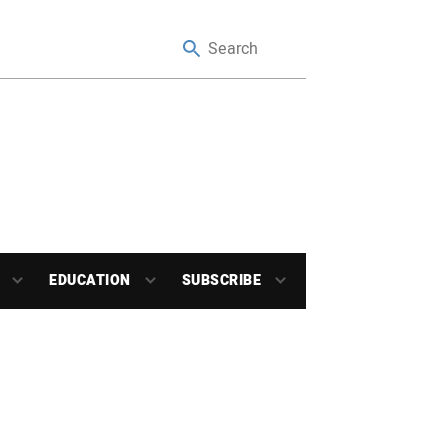
EDUCATION
SUBSCRIBE