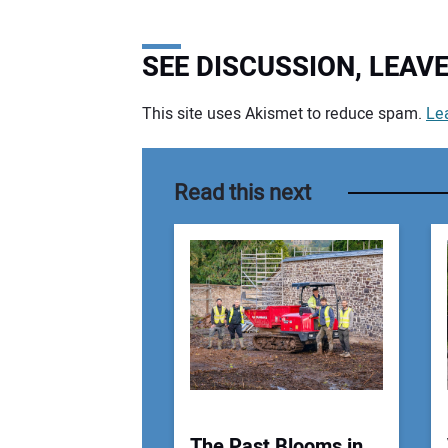
SEE DISCUSSION, LEA
This site uses Akismet to reduce spam.
Le
Your comment:
Read this next
The Past Blooms in