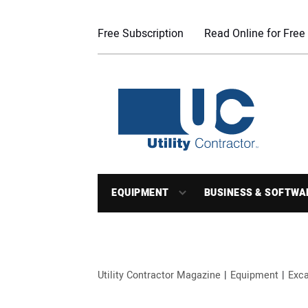
Free Subscription
Read Online for Free
EQUIPMENT
BUSINESS & SOFTWA
Utility Contractor Magazine
Equipment
Exca