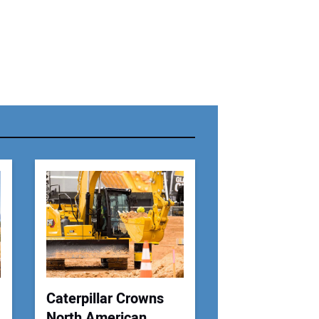
r Name:
r Email Address:
 Website Address:
Caterpillar Crowns
North American