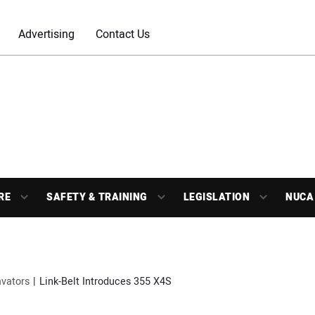
Advertising
Contact Us
RE
SAFETY & TRAINING
LEGISLATION
NUCA
vators
Link-Belt Introduces 355 X4S