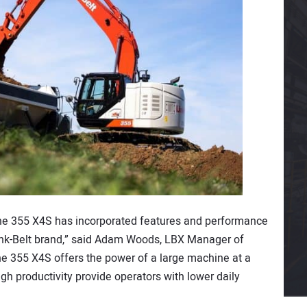
he 355 X4S has incorporated features and performance
ink-Belt brand,” said Adam Woods, LBX Manager of
he 355 X4S offers the power of a large machine at a
igh productivity provide operators with lower daily