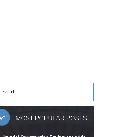
MOST POPULAR POSTS